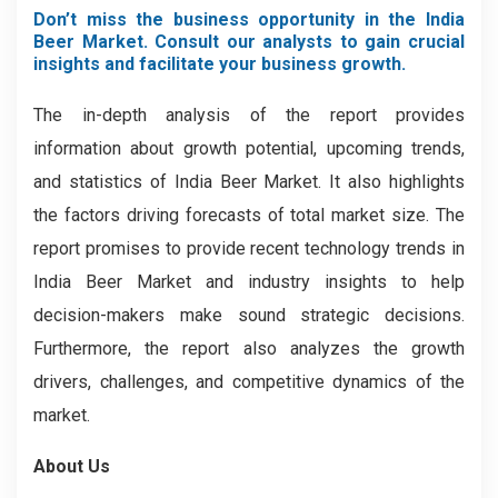
Don’t miss the business opportunity in the India
Beer Market. Consult our analysts to gain crucial
insights and facilitate your business growth.
The in-depth analysis of the report provides
information about growth potential, upcoming trends,
and statistics of India Beer Market. It also highlights
the factors driving forecasts of total market size. The
report promises to provide recent technology trends in
India Beer Market and industry insights to help
decision-makers make sound strategic decisions.
Furthermore, the report also analyzes the growth
drivers, challenges, and competitive dynamics of the
market.
About Us