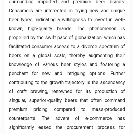
surrounding imported and premium beer brands.
Consumers are interested in trying new and unique
beer types, indicating a willingness to invest in well-
known, high-quality brands. The phenomenon is
propelled by the swift pace of globalization, which has
facilitated consumer access to a diverse spectrum of
beers on a global scale, thereby augmenting their
knowledge of various beer styles and fostering a
penchant for new and intriguing options. Further
contributing to the growth trajectory is the ascendancy
of craft brewing, renowned for its production of
singular, superior-quality beers that often command
premium pricing compared to mass-produced
counterparts. The advent of e-commerce has
significantly eased the procurement process for