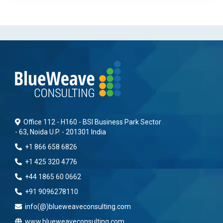
Office 112 - H160 - BSI Business Park Sector
- 63, Noida U.P. - 201301 India
+1 866 658 6826
+1 425 320 4776
+44 1865 60 0662
+91 9096278110
info(@)blueweaveconsulting.com
www.blueweaveconsulting.com