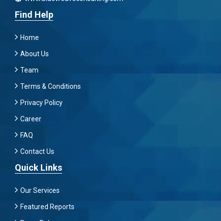
Find Help
Home
About Us
Team
Terms & Conditions
Privacy Policy
Career
FAQ
Contact Us
Quick Links
Our Services
Featured Reports