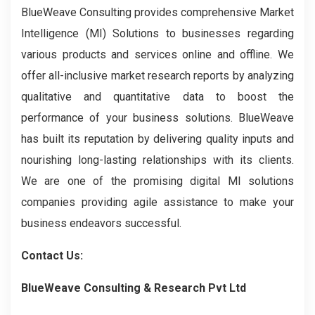
BlueWeave Consulting provides comprehensive Market
Intelligence (MI) Solutions to businesses regarding
various products and services online and offline. We
offer all-inclusive market research reports by analyzing
qualitative and quantitative data to boost the
performance of your business solutions. BlueWeave
has built its reputation by delivering quality inputs and
nourishing long-lasting relationships with its clients.
We are one of the promising digital MI solutions
companies providing agile assistance to make your
business endeavors successful.
Contact Us:
BlueWeave Consulting & Research Pvt Ltd