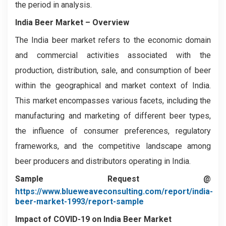
the period in analysis.
India Beer Market – Overview
The India beer market refers to the economic domain
and commercial activities associated with the
production, distribution, sale, and consumption of beer
within the geographical and market context of India.
This market encompasses various facets, including the
manufacturing and marketing of different beer types,
the influence of consumer preferences, regulatory
frameworks, and the competitive landscape among
beer producers and distributors operating in India.
Sample Request @
https://www.blueweaveconsulting.com/report/india-
beer-market-1993/report-sample
Impact of COVID-19 on India Beer Market