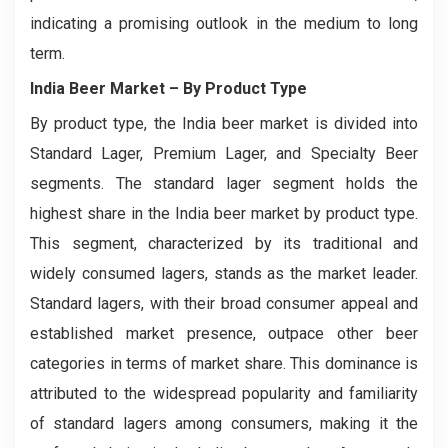
indicating a promising outlook in the medium to long
term.
India Beer Market – By Product Type
By product type, the India beer market is divided into
Standard Lager, Premium Lager, and Specialty Beer
segments. The standard lager segment holds the
highest share in the India beer market by product type.
This segment, characterized by its traditional and
widely consumed lagers, stands as the market leader.
Standard lagers, with their broad consumer appeal and
established market presence, outpace other beer
categories in terms of market share. This dominance is
attributed to the widespread popularity and familiarity
of standard lagers among consumers, making it the