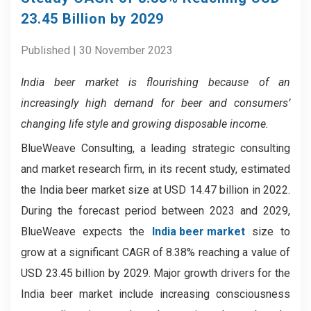
23.45 Billion by 2029
Published | 30 November 2023
India beer market
is flourishing because of
an
increasingly high demand for beer and consumers’
changing life style and growing disposable income.
BlueWeave Consulting, a leading strategic consulting
and market research firm, in its recent study, estimated
the India beer market size at USD 14.47 billion in 2022.
During the forecast period between 2023 and 2029,
BlueWeave expects the
India beer market
size to
grow at a significant CAGR of 8.38% reaching a value of
USD 23.45 billion by 2029. Major growth drivers for the
India beer market include increasing consciousness