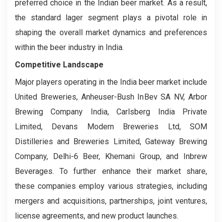
preferred choice in the Indian beer market. As a result,
the standard lager segment plays a pivotal role in
shaping the overall market dynamics and preferences
within the beer industry in India.
Competitive Landscape
Major players operating in the India beer market include
United Breweries, Anheuser-Bush InBev SA NV, Arbor
Brewing Company India, Carlsberg India Private
Limited, Devans Modern Breweries Ltd, SOM
Distilleries and Breweries Limited, Gateway Brewing
Company, Delhi-6 Beer, Khemani Group, and Inbrew
Beverages. To further enhance their market share,
these companies employ various strategies, including
mergers and acquisitions, partnerships, joint ventures,
license agreements, and new product launches.