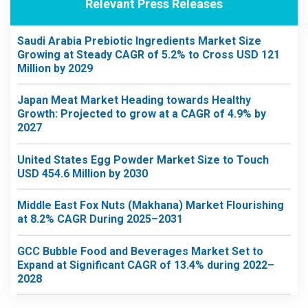
Relevant Press Releases
Saudi Arabia Prebiotic Ingredients Market Size
Growing at Steady CAGR of 5.2% to Cross USD 121
Million by 2029
Japan Meat Market Heading towards Healthy
Growth: Projected to grow at a CAGR of 4.9% by
2027
United States Egg Powder Market Size to Touch
USD 454.6 Million by 2030
Middle East Fox Nuts (Makhana) Market Flourishing
at 8.2% CAGR During 2025–2031
GCC Bubble Food and Beverages Market Set to
Expand at Significant CAGR of 13.4% during 2022–
2028