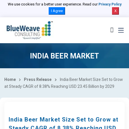
We use cookies for a better user experience. Read our
Privacy Policy
I Agree
X
INDIA BEER MARKET
Home
Press Release
India Beer Market Size Set to Grow
at Steady CAGR of 8.38% Reaching USD 23.45 Billion by 2029
India Beer Market Size Set to Grow at
Steady CAGR of 8.38% Reaching USD