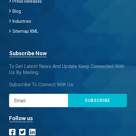
Press Releases
Blog
Industries
Sitemap XML
Subscribe Now
To Get Latest News And Update Keep Connected With
Us By Mailing
Subscribe To Connect With Us
SUBSCRIBE
Follow us