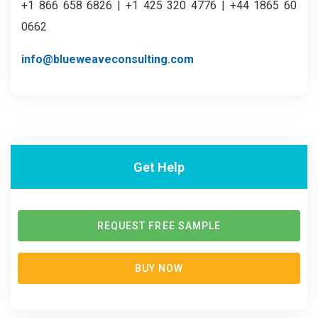
+1 866 658 6826 | +1 425 320 4776 | +44 1865 60
0662
info@blueweaveconsulting.com
Get Help
REQUEST FREE SAMPLE
BUY NOW