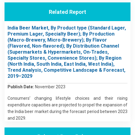
Related Report
India Beer Market, By Product type (Standard Lager,
Premium Lager, Specialty Beer); By Production
(Macro-Brewery, Micro-Brewery); By Flavor
(Flavored, Non-flavored); By Distribution Channel
(Supermarkets & Hypermarkets, On-Trades,
Specialty Stores, Convenience Stores); By Region
(North India, South India, East India, West India),
Trend Analysis, Competitive Landscape & Forecast,
2019–2029
Publish Date:
November 2023
Consumers’ changing lifestyle choices and their rising
expenditure capacities are projected to propel the expansion of
the India beer market during the forecast period between 2023
and 2029.