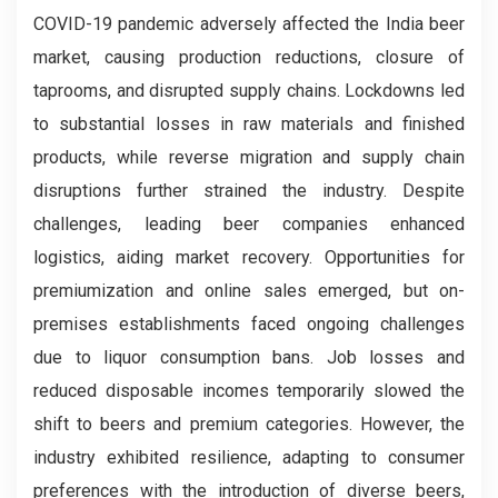
COVID-19 pandemic adversely affected the India beer
market, causing production reductions, closure of
taprooms, and disrupted supply chains. Lockdowns led
to substantial losses in raw materials and finished
products, while reverse migration and supply chain
disruptions further strained the industry. Despite
challenges, leading beer companies enhanced
logistics, aiding market recovery. Opportunities for
premiumization and online sales emerged, but on-
premises establishments faced ongoing challenges
due to liquor consumption bans. Job losses and
reduced disposable incomes temporarily slowed the
shift to beers and premium categories. However, the
industry exhibited resilience, adapting to consumer
preferences with the introduction of diverse beers,