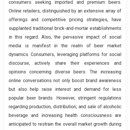
consumers seeking imported and premium beers.
Online retailers, distinguished by an extensive array of
offerings and competitive pricing strategies, have
supplanted traditional brick-and-mortar establishments
in this regard. Also, the pervasive impact of social
media is manifest in the realm of beer market
dynamics. Consumers, leveraging platforms for social
discourse, actively share their experiences and
opinions concerning diverse beers. The increasing
online conversations not only boost brand awareness
but also help raise interest and demand for less
popular beer brands. However, stringent regulations
regarding production, distribution, and sale of alcoholic
beverage and increasing health consciousness are
anticipated to restrain the overall market growth during