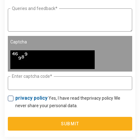
Queries and feedback*
Captcha
Enter captcha code*
privacy policy
Yes, I have read theprivacy policy We
never share your personal data.
SUBMIT