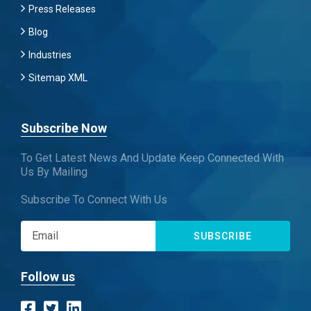
Press Releases
Blog
Industries
Sitemap XML
Subscribe Now
To Get Latest News And Update Keep Connected With
Us By Mailing
Subscribe To Connect With Us
SUBSCRIBE
Follow us