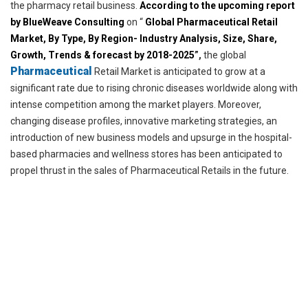
the pharmacy retail business.
According to the upcoming report
by BlueWeave Consulting
on “
Global Pharmaceutical Retail
Market, By Type,
By Region- Industry Analysis, Size, Share,
Growth, Trends & forecast by 2018-2025
”,
the global
Pharmaceutical
Retail Market is anticipated to grow at a
significant rate due to rising chronic diseases worldwide along with
intense competition among the market players. Moreover,
changing disease profiles, innovative marketing strategies, an
introduction of new business models and upsurge in the hospital-
based pharmacies and wellness stores has been anticipated to
propel thrust in the sales of Pharmaceutical Retails in the future.