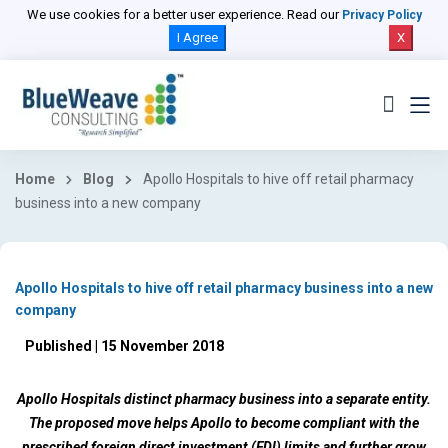
We use cookies for a better user experience. Read our
Privacy Policy
I Agree
X
Home
Blog
Apollo Hospitals to hive off retail pharmacy
business into a new company
Apollo Hospitals to hive off retail pharmacy business into a new
company
Published | 15 November 2018
Apollo Hospitals distinct pharmacy business into a separate entity.
The proposed move helps Apollo to become compliant with the
prescribed foreign direct investment (FDI) limits and further grow