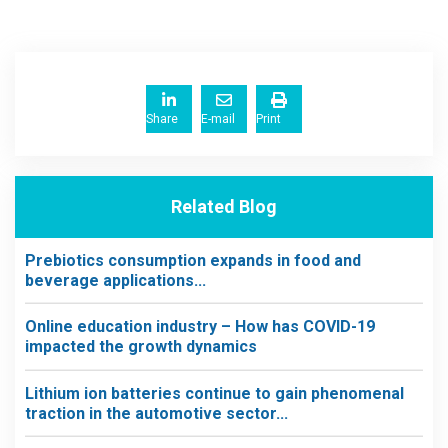
Share
E-mail
Print
Related Blog
Prebiotics consumption expands in food and
beverage applications...
Online education industry – How has COVID-19
impacted the growth dynamics
Lithium ion batteries continue to gain phenomenal
traction in the automotive sector...