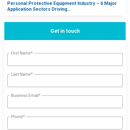
Personal Protective Equipment Industry – 6 Major
Application Sectors Driving...
Get in touch
First Name*
Last Name*
Business Email*
Phone*