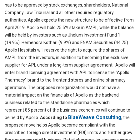
has to be approved by stock exchanges, shareholders, National
Company Law Tribunal and all other required regulatory
authorities. Apollo expects the new structure to be effective from
April 2019.
Apollo will hold 25.5% stake in AMPL, while the balance
will be held by investors such as Jhelum Investment Fund 1
(19.9%), Hemendra Kothari (9.9%) and ENAM Securities (44.75).
Apollo Hospitals will reserve the right to acquire the shares of
AMPL from the investors, in addition to becoming the exclusive
supplier for APL under a long-term supplier agreement. Apollo will
enter brand licensing agreement with APL to license the "Apollo
Pharmacy" brand to the frontend stores and online pharmacy
operations. The proposed reorganization would not have a
material impact on the financials of Apollo as the backend
business related to the standalone pharmacies which
represent 85 percent of the business economics will continue to
BlueWeave Consulting
be held by Apollo.
According to
,
the
proposed move helps Apollo become compliant with the
prescribed foreign direct investment (FDI) limits and further grow