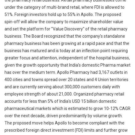
the pharmacy retail business. Retail pharmacy businesses come
under the category of multi-brand retail, where FDI is allowed to
51%. Foreign investors hold up to 55% in Apollo. The proposed
spin-off will allow the company to maximize shareholder value
and set the platform for "Value Discovery" of the retail pharmacy
business. The Board recognized that the company's standalone
pharmacy business has been growing at a rapid pace and that the
business has matured and is today at an inflection point requiring
greater focus and attention, independent of the hospital business,
given the growth opportunity that India's domestic Pharma market
has over the medium term. Apollo Pharmacy had 3,167 outlets in
400 cities and towns spread over 20 states and 4 Union territories
and are currently serving about 300,000 customers daily with
employee strength of about 21,000. Organized pharmacy retail
accounts for less than 5% of India's USD 15 billion domestic
pharmaceutical markets which is estimated to grow 10-12% CAGR
over the next decade, driven predominantly by volume growth.
The proposed move helps Apollo to become compliant with the
prescribed foreign direct investment (FDI) limits and further grow