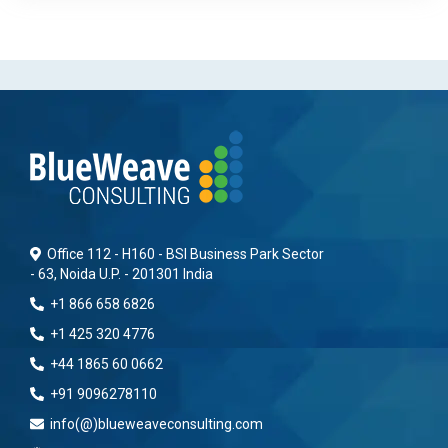
Office 112 - H160 - BSI Business Park Sector
- 63, Noida U.P. - 201301 India
+1 866 658 6826
+1 425 320 4776
+44 1865 60 0662
+91 9096278110
info(@)blueweaveconsulting.com