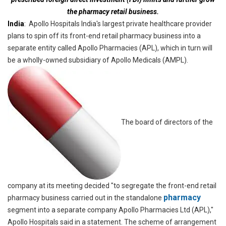
the pharmacy retail business.
India
:
Apollo Hospitals India's largest private healthcare provider
plans to spin off its front-end retail pharmacy business into a
separate entity called Apollo Pharmacies (APL), which in turn will
be a wholly-owned subsidiary of Apollo Medicals (AMPL).
The board of directors of the
company at its meeting decided "to segregate the front-end retail
pharmacy
pharmacy business carried out in the standalone
segment into a separate company Apollo Pharmacies Ltd (APL),"
Apollo Hospitals said in a statement. The scheme of arrangement