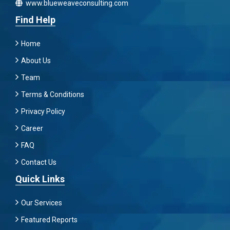
www.blueweaveconsulting.com
Find Help
Home
About Us
Team
Terms & Conditions
Privacy Policy
Career
FAQ
Contact Us
Quick Links
Our Services
Featured Reports