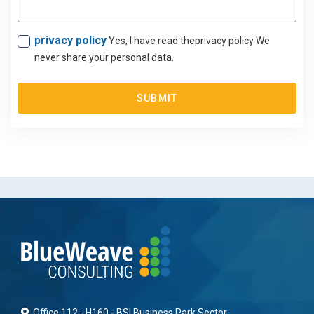
privacy policy
Yes, I have read theprivacy policy We
never share your personal data.
SUBMIT
Office 112 - H160 - BSI Business Park Sector