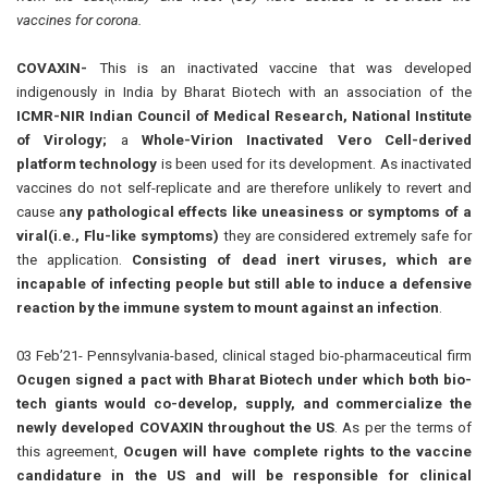
vaccines for corona.
COVAXIN-
This is an inactivated vaccine that was developed
indigenously in India by Bharat Biotech with an association of the
ICMR-NIR Indian Council of Medical Research, National Institu
t
e
of Virology;
a
Whole-Virion Inactivated Vero Cell-derived
platform technology
is been used for its development. As inactivated
vaccines do not self-replicate and are therefore unlikely to revert and
cause a
ny pathological effects like uneasiness or symptoms of a
viral(i.e., Flu-like symptoms)
they are considered extremely safe for
the application.
Consisting of dead inert viruses, which are
incapable of infecting people but still able to induce a defensive
reaction by the immune system to mount against an infection
.
03 Feb’21- Pennsylvania-based, clinical staged
bio-pharmaceutical
firm
Ocugen signed a pact with Bharat Biotech under which both
bio-
tech
giants would co-develop, supply, and
commercialize
the
newly developed COVAXIN throughout the US
. As per the terms of
this agreement,
Ocugen will have complete rights to the vaccine
candidature in the US and will be responsible for clinical