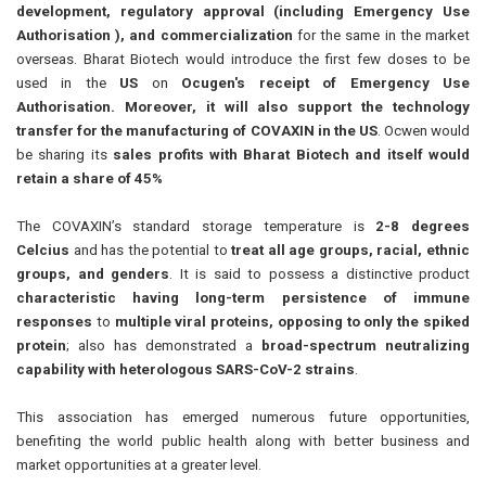
development, regulatory approval (including Emergency Use
Authorisation ), and commercialization
for the same in the market
overseas. Bharat Biotech would introduce the first few doses to be
used in the
US
on
Ocugen's receipt of Emergency Use
Authorisation. Moreover, it will also support the technology
transfer for the manufacturing of COVAXIN in the US
. Ocwen would
be sharing its
sales profits with Bharat Biotech and itself would
retain a share of 45%
The COVAXIN’s standard storage temperature is
2-8 degrees
Celcius
and has the potential to
treat all age groups, racial, ethnic
groups, and genders
. It is said to possess a distinctive product
characteristic having long-term persistence of immune
responses
to
multiple viral proteins, opposing to only the spiked
protein
; also has demonstrated a
broad-spectrum neutralizing
capability with heterologous SARS-CoV-2 strains
.
This association has emerged numerous future opportunities,
benefiting the world public health along with better business and
market opportunities at a greater level.