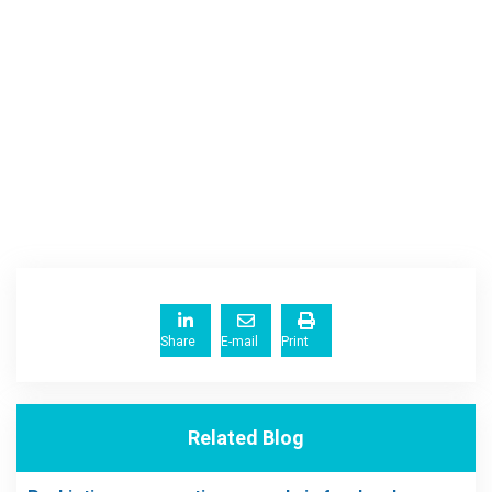
Share
E-mail
Print
Related Blog