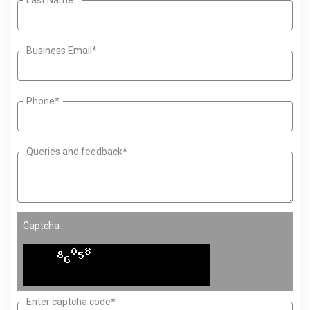
Business Email*
Phone*
Queries and feedback*
Captcha
Enter captcha code*