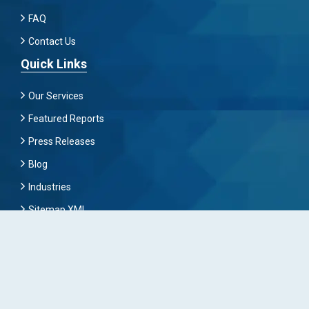
FAQ
Contact Us
Quick Links
Our Services
Featured Reports
Press Releases
Blog
Industries
Sitemap XML
Subscribe Now
To Get Latest News And Update Keep Connected With
Us By Mailing