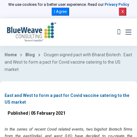
We use cookies for a better user experience. Read our
Privacy Policy
I Agree
X
Home
Blog
Ocugen signed pact with Bharat Biotech : East
and West to form a pact for Covid vaccine catering to the US
market
East and West to form a pact for Covid vaccine catering to the
US market
Published | 05 February 2021
In the series of recent Covid related events, two bigshot Biotech firms
from the east(India) and west (US) have decided to co-create the