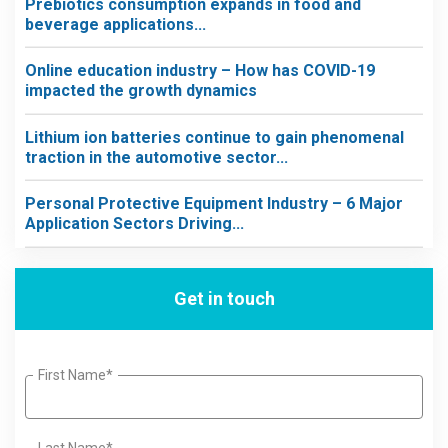
Prebiotics consumption expands in food and
beverage applications...
Online education industry – How has COVID-19
impacted the growth dynamics
Lithium ion batteries continue to gain phenomenal
traction in the automotive sector...
Personal Protective Equipment Industry – 6 Major
Application Sectors Driving...
Get in touch
First Name*
Last Name*