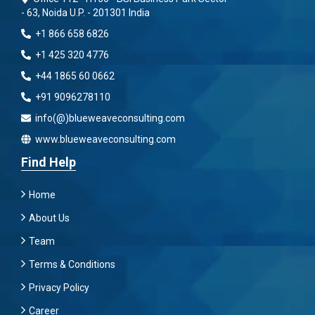
- 63, Noida U.P. - 201301 India
+1 866 658 6826
+1 425 320 4776
+44 1865 60 0662
+91 9096278110
info(@)blueweaveconsulting.com
www.blueweaveconsulting.com
Find Help
Home
About Us
Team
Terms & Conditions
Privacy Policy
Career