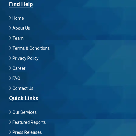
Find Help
Home
About Us
Team
Terms & Conditions
Privacy Policy
Career
FAQ
Contact Us
Quick Links
Our Services
Featured Reports
Press Releases