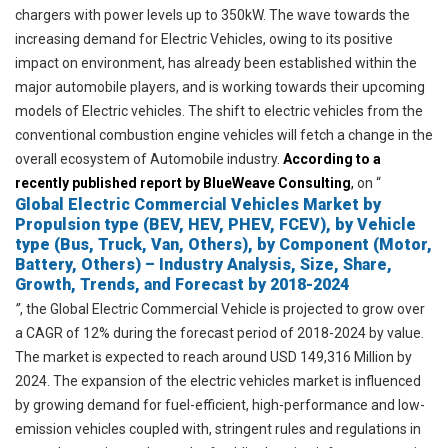
chargers with power levels up to 350kW. The wave towards the
increasing demand for Electric Vehicles, owing to its positive
impact on
environment
, has already been established within the
major automobile players, and is working towards their upcoming
models of Electric vehicles. The shift to electric vehicles from the
conventional combustion engine vehicles will fetch a change in the
overall ecosystem of
Automobile
industry.
According to a
recently published report by BlueWeave Consulting
,
on “
Global Electric Commercial Vehicles Market by
Propulsion type (BEV, HEV, PHEV, FCEV), by Vehicle
type (Bus, Truck, Van, Others), by Component (Motor,
Battery, Others) – Industry Analysis, Size, Share,
Growth, Trends, and Forecast by 2018-2024
”
,
the Global Electric Commercial Vehicle is projected to grow over
a CAGR of 12% during the forecast period of 2018-2024 by value.
The market is expected to reach around USD 149,316 Million by
2024. The expansion of the electric vehicles market is influenced
by growing demand for fuel-efficient, high-performance and low-
emission vehicles coupled with, stringent rules and regulations in