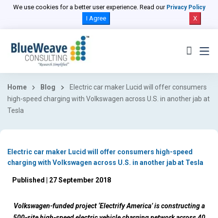
We use cookies for a better user experience. Read our
Privacy Policy
I Agree
X
Home
Blog
Electric car maker Lucid will offer consumers
high-speed charging with Volkswagen across U.S. in another jab at
Tesla
Electric car maker Lucid will offer consumers high-speed
charging with Volkswagen across U.S. in another jab at Tesla
Published | 27 September 2018
Volkswagen-funded project ‘Electrify America’ is constructing a
500-site high-speed electric vehicle charging network across 40