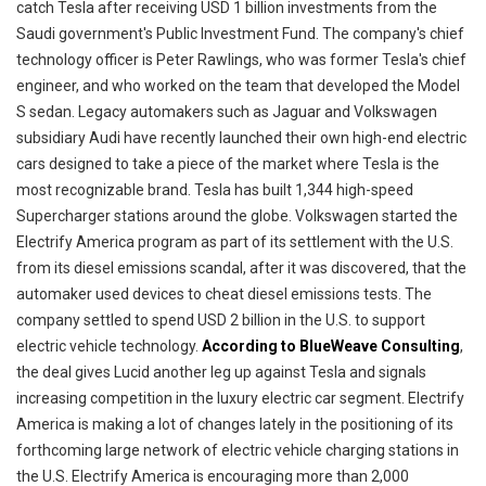
catch Tesla after receiving USD 1 billion investments from the
Saudi government's Public Investment Fund. The company's chief
technology officer is Peter Rawlings, who was former Tesla's chief
engineer, and who worked on the team that developed the Model
S sedan. Legacy automakers such as Jaguar and Volkswagen
subsidiary Audi have recently launched their own high-end electric
cars designed to take a piece of the market where Tesla is the
most recognizable brand. Tesla has built 1,344 high-speed
Supercharger stations around the globe. Volkswagen started the
Electrify America program as part of its settlement with the U.S.
from its diesel emissions scandal, after it was discovered, that the
automaker used devices to cheat diesel emissions tests. The
company settled to spend USD 2 billion in the U.S. to support
electric vehicle technology.
According to BlueWeave Consulting
,
the deal gives Lucid another leg up against Tesla and signals
increasing competition in the luxury electric car segment. Electrify
America is making a lot of changes lately in the positioning of its
forthcoming large network of electric vehicle charging stations in
the U.S. Electrify America is encouraging more than 2,000