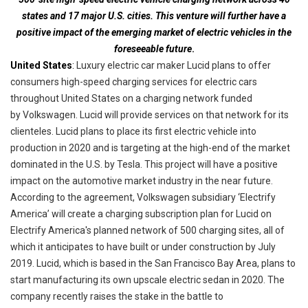
states and 17 major U.S. cities.
This venture will further have a
positive impact of the emerging market of electric vehicles in the
foreseeable future
.
United States
:
Luxury electric car maker Lucid plans to offer
consumers high-speed charging services for electric cars
throughout
United
States on a charging network funded
by Volkswagen. Lucid will provide services on that network for its
clienteles
. Lucid plans to place its first electric vehicle into
production in 2020 and is targeting at the high-end of the market
dominated in the U.S. by Tesla. This project will have a positive
impact on the automotive market industry in the near future.
According to the agreement, Volkswagen subsidiary ‘Electrify
America’ will create a charging subscription plan for Lucid on
Electrify America's planned network of 500 charging sites, all of
which it anticipates to have built or under construction by July
2019. Lucid, which is based in the San Francisco Bay Area, plans to
start manufacturing its own upscale electric sedan in 2020. The
company recently raises the stake in the battle to