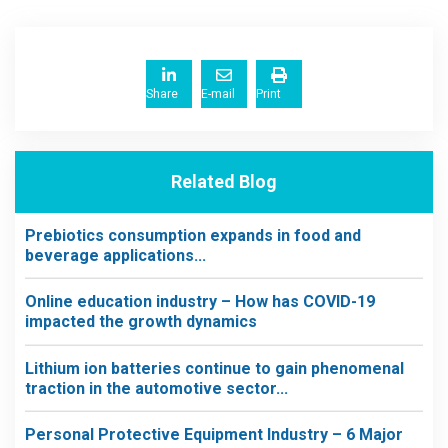
Share
E-mail
Print
Related Blog
Prebiotics consumption expands in food and
beverage applications...
Online education industry – How has COVID-19
impacted the growth dynamics
Lithium ion batteries continue to gain phenomenal
traction in the automotive sector...
Personal Protective Equipment Industry – 6 Major