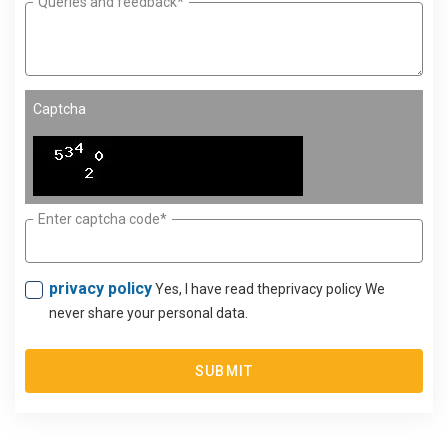
Queries and feedback*
Captcha
Enter captcha code*
privacy policy
Yes, I have read theprivacy policy We
never share your personal data.
SUBMIT