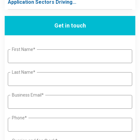
Application Sectors Driving...
Get in touch
First Name*
Last Name*
Business Email*
Phone*