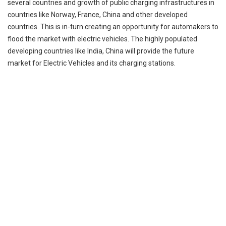
several countries and growth of public charging infrastructures in
countries like Norway, France, China
and
other developed
countries. This is
in-turn
creating an opportunity for automakers to
flood the market with electric vehicles. The highly populated
developing countries like India, China will provide the future
market for Electric Vehicles and its charging stations.