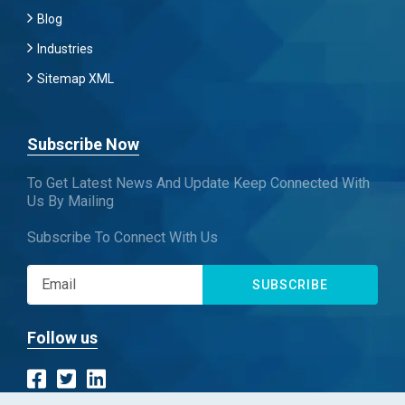
Blog
Industries
Sitemap XML
Subscribe Now
To Get Latest News And Update Keep Connected With
Us By Mailing
Subscribe To Connect With Us
SUBSCRIBE
Follow us