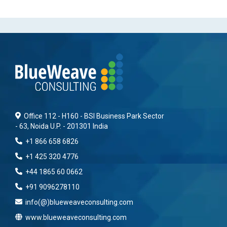
Office 112 - H160 - BSI Business Park Sector
- 63, Noida U.P. - 201301 India
+1 866 658 6826
+1 425 320 4776
+44 1865 60 0662
+91 9096278110
info(@)blueweaveconsulting.com
www.blueweaveconsulting.com