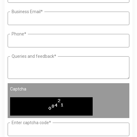
Business Email*
Phone*
Queries and feedback*
Captcha
Enter captcha code*