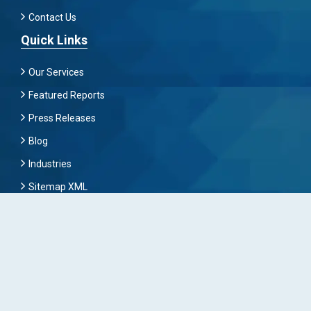
Contact Us
Quick Links
Our Services
Featured Reports
Press Releases
Blog
Industries
Sitemap XML
Subscribe Now
To Get Latest News And Update Keep Connected With
Us By Mailing
Subscribe To Connect With Us