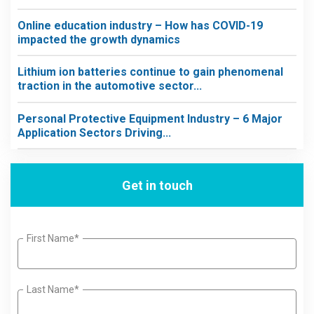
Online education industry – How has COVID-19
impacted the growth dynamics
Lithium ion batteries continue to gain phenomenal
traction in the automotive sector...
Personal Protective Equipment Industry – 6 Major
Application Sectors Driving...
Get in touch
First Name*
Last Name*