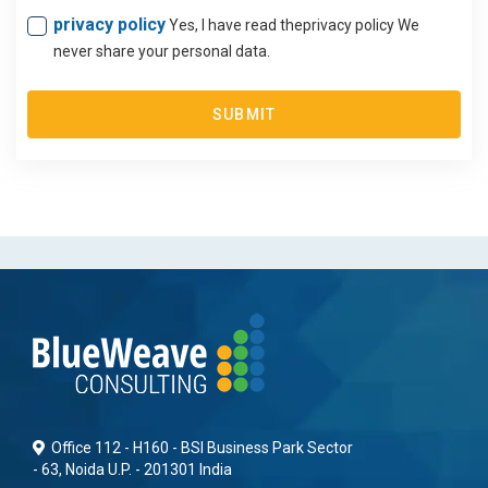
privacy policy
Yes, I have read theprivacy policy We
never share your personal data.
SUBMIT
Office 112 - H160 - BSI Business Park Sector
- 63, Noida U.P. - 201301 India