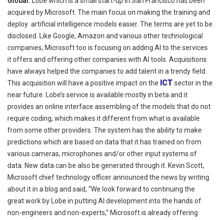
Global:
Lobe which is a small start-up in San Francisco has been
acquired by Microsoft. The main focus on making the training and
deploy artificial
intelligence models easier. The terms are yet to be
disclosed. Like Google, Amazon and various other technological
companies, Microsoft too is focusing on adding AI to the services
it offers and offering other companies with AI tools. Acquisitions
have always helped the companies to add talent
in
a trendy field.
ICT
This acquisition will have a positive impact on the
sector in the
near future.
Lobe’s service is available mostly in beta and it
provides an online interface assembling of the models that do not
require coding, which makes it different from what is available
from some other providers. The system has the ability to make
predictions which are based on data that it has trained on from
various cameras, microphones and/or other input systems of
data. New data can be also be generated through it. Kevin Scott,
Microsoft chief technology officer announced the news by writing
about it in a blog and said, “We look forward to continuing the
great work by Lobe in putting AI development into the hands of
non-engineers and non-experts,” Microsoft is already offering