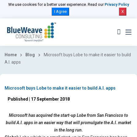
We use cookies for a better user experience. Read our
Privacy Policy
I Agree
X
Home
Blog
Microsoft buys Lobe to make it easier to build
A.I. apps
Microsoft buys Lobe to make it easier to build A.I. apps
Published | 17 September 2018
Microsoft has acquired the start-up Lobe from San Francisco to
build A.I. apps in an easier way that will promulgate the A.I. market
in the long run.