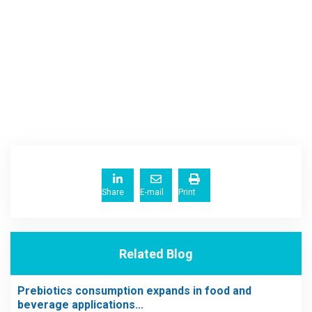
Share
E-mail
Print
Related Blog
Prebiotics consumption expands in food and
beverage applications...