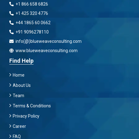
+1 866 658 6826
+1 425 320 4776
+44 1865 60 0662
+91 9096278110
info(@)blueweaveconsulting.com
www.blueweaveconsulting.com
Find Help
Home
About Us
Team
Terms & Conditions
Privacy Policy
Career
FAQ