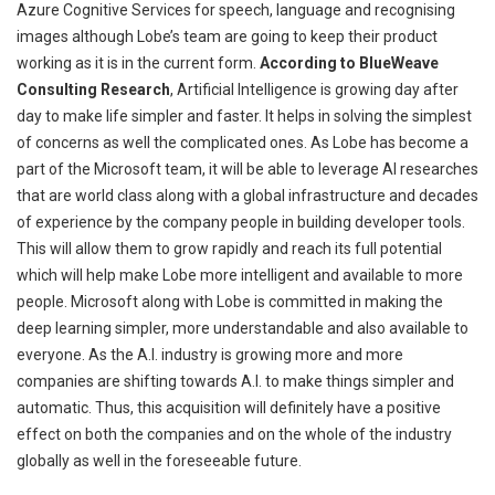
Azure Cognitive Services for speech, language and
recognising
images although Lobe’s team are going to keep their product
working as it is in the current form.
According to BlueWeave
Consulting Research
, Artificial Intelligence is growing day after
day to make life simpler and faster. It helps in solving the simplest
of concerns as
well
the complicated ones. As Lobe has become a
part of the Microsoft team, it will be able to leverage AI researches
that are world class along with a global infrastructure and decades
of experience by the company people in building developer tools.
This will allow them to grow rapidly and reach its full potential
which will help make
Lobe
more intelligent and available to more
people. Microsoft along with Lobe is committed
in
making the
deep learning simpler, more understandable and also available to
everyone. As the A.I. industry is growing more and more
companies are shifting towards A.I. to make things simpler and
automatic. Thus, this acquisition will definitely have a positive
effect on both the companies and on the whole of the industry
globally as well in the foreseeable future.