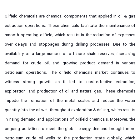
Oilfield chemicals are chemical components that applied in oil & gas
extraction operations. These chemicals facilitate the maintenance of
smooth operating oilfield, which results in the reduction of expenses
over delays and stoppages during drilling processes. Due to the
availability of a large number of offshore shale reserves, increasing
demand for crude oil, and growing product demand in various
petroleum operations. The oilfield chemicals market continues to
witness strong growth as it led to cost-effective extraction,
exploration, and production of oil and natural gas. These chemicals
impede the formation of the metal scales and reduce the water
quantity into the oil well throughout exploration & drilling, which results
in rising demand and applications of oilfield chemicals. Moreover, the
ongoing activities to meet the global energy demand brought more
petroleum crude oil wells to the production state globally, which