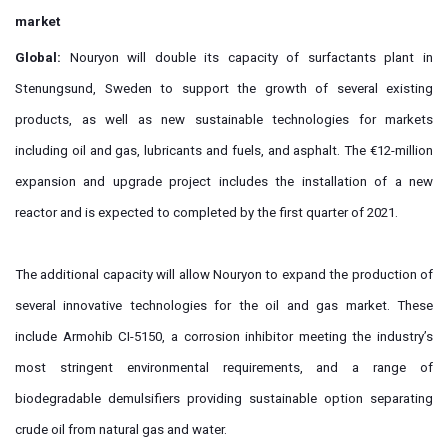
market
Global:
Nouryon will double its capacity of surfactants plant in
Stenungsund, Sweden to support the growth of several existing
products, as well as new sustainable technologies for markets
including oil and gas, lubricants and fuels, and asphalt. The €12-million
expansion and upgrade project includes the installation of a new
reactor and is expected to completed by the first quarter of 2021.
The additional capacity will allow Nouryon to expand the production of
several innovative technologies for the oil and gas market. These
include Armohib CI-5150, a corrosion inhibitor meeting the industry’s
most stringent environmental requirements, and a range of
biodegradable demulsifiers providing sustainable option separating
crude oil from natural gas and water.