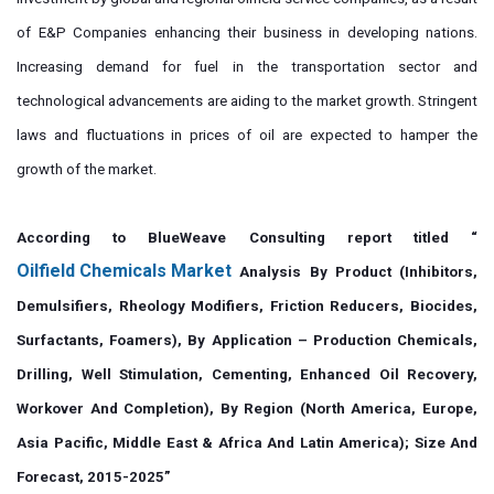
of E&P Companies enhancing their business in developing nations.
Increasing demand for fuel in the transportation sector and
technological advancements are aiding to the market growth. Stringent
laws and fluctuations in prices of oil are expected to hamper the
growth of the market.
According to BlueWeave Consulting report titled “
Oilfield Chemicals Market
Analysis By Product (Inhibitors,
Demulsifiers, Rheology Modifiers, Friction Reducers, Biocides,
Surfactants, Foamers), By Application – Production Chemicals,
Drilling, Well Stimulation, Cementing, Enhanced Oil Recovery,
Workover And Completion), By Region (North America, Europe,
Asia Pacific, Middle East & Africa And Latin America); Size And
Forecast, 2015-2025”