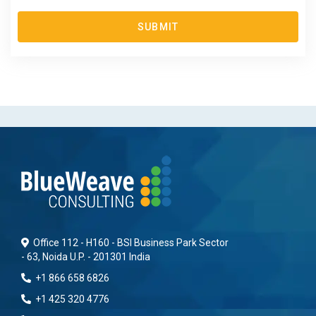
SUBMIT
Office 112 - H160 - BSI Business Park Sector
- 63, Noida U.P. - 201301 India
+1 866 658 6826
+1 425 320 4776