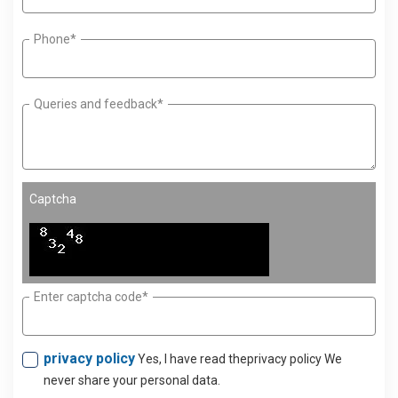
Phone*
Queries and feedback*
Captcha
Enter captcha code*
privacy policy
Yes, I have read theprivacy policy We
never share your personal data.