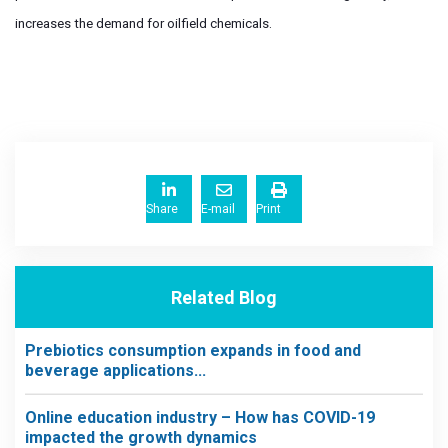
increases the demand for oilfield chemicals.
Share
E-mail
Print
Related Blog
Prebiotics consumption expands in food and
beverage applications...
Online education industry – How has COVID-19
impacted the growth dynamics