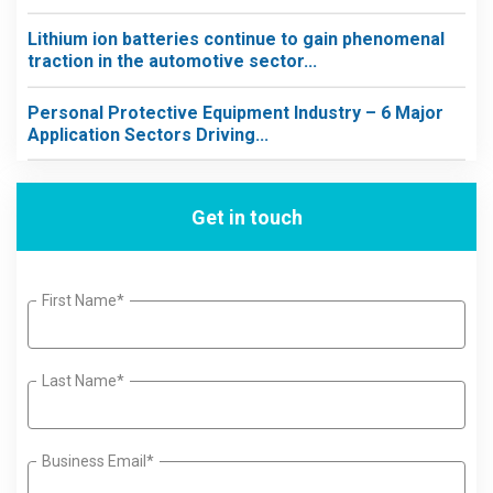
Lithium ion batteries continue to gain phenomenal
traction in the automotive sector...
Personal Protective Equipment Industry – 6 Major
Application Sectors Driving...
Get in touch
First Name*
Last Name*
Business Email*