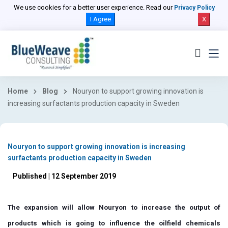
We use cookies for a better user experience. Read our
Privacy Policy
I Agree
X
Home
Blog
Nouryon to support growing innovation is
increasing surfactants production capacity in Sweden
Nouryon to support growing innovation is increasing
surfactants production capacity in Sweden
Published | 12 September 2019
The expansion will allow Nouryon to increase the output of
products which is going to influence the oilfield chemicals