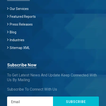
Our Services
Featured Reports
Press Releases
Blog
Industries
Sitemap XML
Subscribe Now
To Get Latest News And Update Keep Connected With
Us By Mailing
Subscribe To Connect With Us
SUBSCRIBE