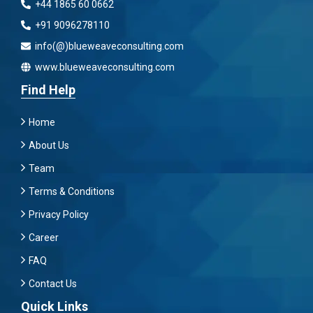
+44 1865 60 0662
+91 9096278110
info(@)blueweaveconsulting.com
www.blueweaveconsulting.com
Find Help
Home
About Us
Team
Terms & Conditions
Privacy Policy
Career
FAQ
Contact Us
Quick Links