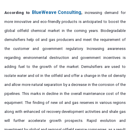
BlueWeave Consulting
According to
,
increasing demand for
more innovative and eco-friendly products is anticipated to boost the
global oilfield chemical market in the coming years. Biodegradable
demulsifiers help oil and gas producers and meet the requirement of
the customer and government regulatory. Increasing awareness
regarding environmental destruction and government incentives is
adding fuel to the growth of the market. Demulsifiers are used to
isolate water and oil in the oilfield and offer a change in the oil density
and allow more natural separation by a decrease in the corrosion of the
pipelines. This marks in decline in the overall maintenance cost of the
equipment. The finding of new oil and gas reserves in various regions
along with enhanced oil recovery development activities and shale gas
will further accelerate growth prospects. Rapid evolution and
investment by global and regional oilfield service companies, as a result