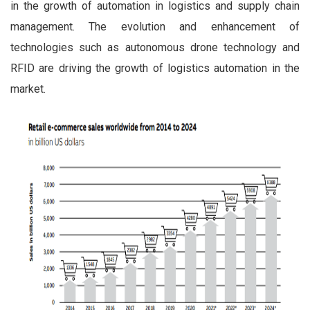
in the growth of automation in logistics and supply chain
management. The evolution and enhancement of
technologies such as autonomous drone technology and
RFID are driving the growth of logistics automation in the
market.