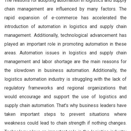
The reasons for adopting automation in logistics and supply
chain management are influenced by many factors. The
rapid expansion of e-commerce has accelerated the
introduction of automation in logistics and supply chain
management. Additionally, technological advancement has
played an important role in promoting automation in these
areas. Automation issues in logistics and supply chain
management and labor shortage are the main reasons for
the slowdown in business automation. Additionally, the
logistics automation industry is struggling with the lack of
regulatory frameworks and regional organizations that
would encourage and support the use of logistics and
supply chain automation. That's why business leaders have
taken important steps to prevent situations where
weakness could lead to chain strength if nothing changes.