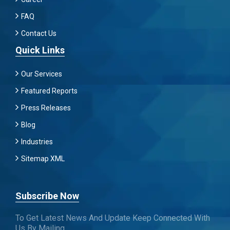
FAQ
Contact Us
Quick Links
Our Services
Featured Reports
Press Releases
Blog
Industries
Sitemap XML
Subscribe Now
To Get Latest News And Update Keep Connected With
Us By Mailing