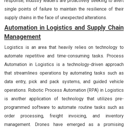
response, industry leaders are proactively seeking to avert
single points of failure to maintain the resilience of their
supply chains in the face of unexpected alterations.
Automation in Logistics and Supply Chain
Management
Logistics is an area that heavily relies on technology to
automate repetitive and time-consuming tasks. Process
Automation in Logistics is a technology-driven approach
that streamlines operations by automating tasks such as
data entry, pick and pack systems, and guided vehicle
operations. Robotic Process Automation (RPA) in Logistics
is another application of technology that utilizes pre-
programmed software to automate routine tasks such as
order processing, freight invoicing, and inventory
management. Drones have emerged as a promising