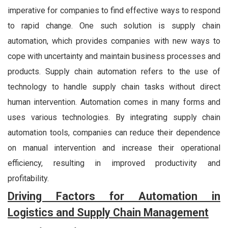
imperative for companies to find effective ways to respond
to rapid change. One such solution is supply chain
automation, which provides companies with new ways to
cope with uncertainty and maintain business processes and
products. Supply chain automation refers to the use of
technology to handle supply chain tasks without direct
human intervention. Automation comes in many forms and
uses various technologies. By integrating supply chain
automation tools, companies can reduce their dependence
on manual intervention and increase their operational
efficiency, resulting in improved productivity and
profitability.
Driving Factors for Automation in
Logistics and Supply Chain Management