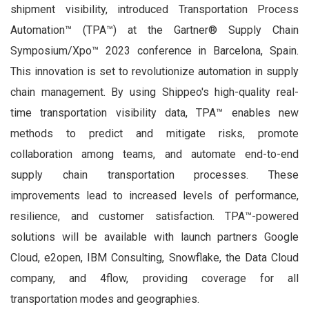
shipment visibility, introduced Transportation Process
Automation™ (TPA™) at the Gartner® Supply Chain
Symposium/Xpo™ 2023 conference in Barcelona, Spain.
This innovation is set to revolutionize automation in supply
chain management. By using Shippeo's high-quality real-
time transportation visibility data, TPA™ enables new
methods to predict and mitigate risks, promote
collaboration among teams, and automate end-to-end
supply chain transportation processes. These
improvements lead to increased levels of performance,
resilience, and customer satisfaction. TPA™-powered
solutions will be available with launch partners Google
Cloud, e2open, IBM Consulting, Snowflake, the Data Cloud
company, and 4flow, providing coverage for all
transportation modes and geographies.