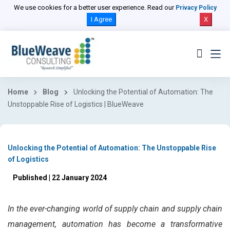
We use cookies for a better user experience. Read our
Privacy Policy
I Agree
X
Home
Blog
Unlocking the Potential of Automation: The
Unstoppable Rise of Logistics | BlueWeave
Unlocking the Potential of Automation: The Unstoppable Rise
of Logistics
Published | 22 January 2024
In the ever-changing world of supply chain and supply chain
management, automation has become a transformative