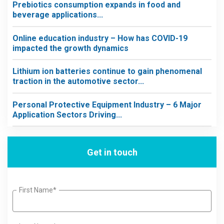
Prebiotics consumption expands in food and
beverage applications...
Online education industry – How has COVID-19
impacted the growth dynamics
Lithium ion batteries continue to gain phenomenal
traction in the automotive sector...
Personal Protective Equipment Industry – 6 Major
Application Sectors Driving...
Get in touch
First Name*