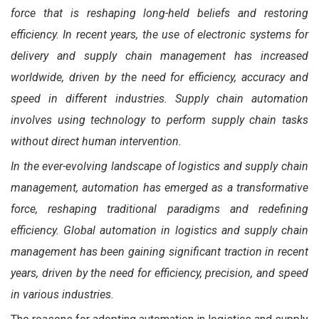
force that is reshaping long-held beliefs and restoring
efficiency. In recent years, the use of electronic systems for
delivery and supply chain management has increased
worldwide, driven by the need for efficiency, accuracy and
speed in different industries. Supply chain automation
involves using technology to perform supply chain tasks
without direct human intervention.
In the ever-evolving landscape of logistics and supply chain
management, automation has emerged as a transformative
force, reshaping traditional paradigms and redefining
efficiency. Global automation in logistics and supply chain
management has been gaining significant traction in recent
years, driven by the need for efficiency, precision, and speed
in various industries.