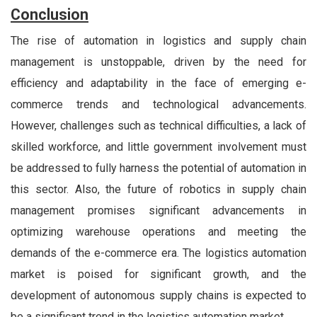
Conclusion
The rise of automation in logistics and supply chain
management is unstoppable, driven by the need for
efficiency and adaptability in the face of emerging e-
commerce trends and technological advancements.
However, challenges such as technical difficulties, a lack of
skilled workforce, and little government involvement must
be addressed to fully harness the potential of automation in
this sector. Also, the future of robotics in supply chain
management promises significant advancements in
optimizing warehouse operations and meeting the
demands of the e-commerce era. The logistics automation
market is poised for significant growth, and the
development of autonomous supply chains is expected to
be a significant trend in the logistics automation market.