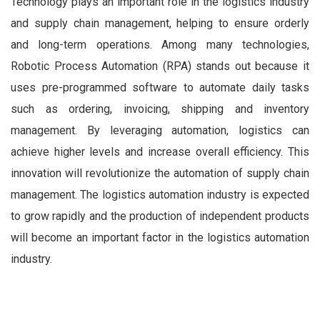
Technology plays an important role in the logistics industry
and supply chain management, helping to ensure orderly
and long-term operations. Among many technologies,
Robotic Process Automation (RPA) stands out because it
uses pre-programmed software to automate daily tasks
such as ordering, invoicing, shipping and inventory
management. By leveraging automation, logistics can
achieve higher levels and increase overall efficiency. This
innovation will revolutionize the automation of supply chain
management. The logistics automation industry is expected
to grow rapidly and the production of independent products
will become an important factor in the logistics automation
industry.