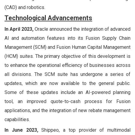
(CAD) and robotics.
Technological Advancements
In April 2023,
Oracle announced the integration of advanced
AI and automation features into its Fusion Supply Chain
Management (SCM) and Fusion Human Capital Management
(HCM) suites. The primary objective of this development is
to enhance the operational efficiency of businesses across
all divisions. The SCM suite has undergone a series of
updates, which are now available to the general public.
Some of these updates include an AI-powered planning
tool, an improved quote-to-cash process for Fusion
applications, and the integration of new rebate management
capabilities.
In June 2023,
Shippeo, a top provider of multimodal