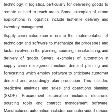
technology in logistics, particularly for delivering goods to
remote or hard-to-reach areas. Some examples of drone
applications in logistics include last-mile delivery and
inventory management
Supply chain automation refers to the implementation of
technology and software to mechanize the processes and
tasks involved in the planning, sourcing, manufacturing, and
delivery of goods. Several examples of automation in
supply chain management include demand planning and
forecasting, which employ software to anticipate customer
demand and accordingly plan production. This includes
predictive analytics and sales and operations planning
(S&OP). Procurement automation includes electronic
sourcing tools and contract management software.
Manufacturing automation includes computer-aided design