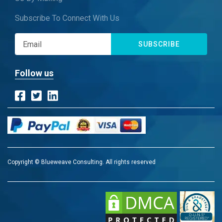
Subscribe To Connect With Us
SUBSCRIBE
Follow us
Copyright © Blueweave Consulting. All rights reserved