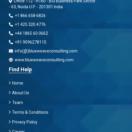
Office 112 - H160 - BSI Business Park Sector
- 63, Noida U.P. - 201301 India
+1 866 658 6826
+1 425 320 4776
+44 1865 60 0662
+91 9096278110
info(@)blueweaveconsulting.com
www.blueweaveconsulting.com
Find Help
Home
About Us
Team
Terms & Conditions
Privacy Policy
Career