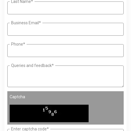
Last Name*
Business Email*
Phone*
Queries and feedback*
Captcha
Enter captcha code*