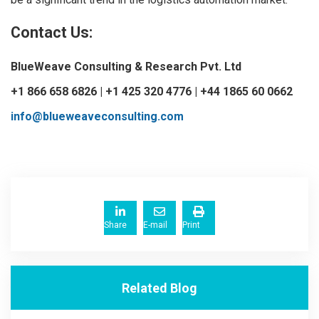
Contact Us:
BlueWeave Consulting & Research Pvt. Ltd
+1 866 658 6826 | +1 425 320 4776 | +44 1865 60 0662
info@blueweaveconsulting.com
Share
E-mail
Print
Related Blog