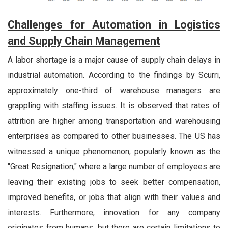
Challenges for Automation in Logistics
and Supply Chain Management
A labor shortage is a major cause of supply chain delays in
industrial automation. According to the findings by Scurri,
approximately one-third of warehouse managers are
grappling with staffing issues. It is observed that rates of
attrition are higher among transportation and warehousing
enterprises as compared to other businesses. The US has
witnessed a unique phenomenon, popularly known as the
"Great Resignation," where a large number of employees are
leaving their existing jobs to seek better compensation,
improved benefits, or jobs that align with their values and
interests. Furthermore, innovation for any company
originates from humans, but there are certain limitations to