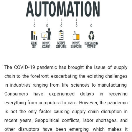
The COVID-19 pandemic has brought the issue of supply
chain to the forefront, exacerbating the existing challenges
in industries ranging from life sciences to manufacturing.
Consumers have experienced delays in receiving
everything from computers to cars. However, the pandemic
is not the only factor causing supply chain disruption in
recent years. Geopolitical conflicts, labor shortages, and
other disruptors have been emerging, which makes it