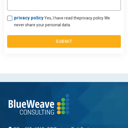
privacy policy
Yes, I have read theprivacy policy We
never share your personal data.
SUBMIT