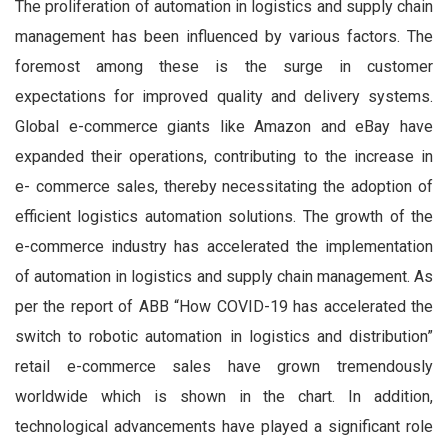
The proliferation of automation in logistics and supply chain
management has been influenced by various factors. The
foremost among these is the surge in customer
expectations for improved quality and delivery systems.
Global e-commerce giants like Amazon and eBay have
expanded their operations, contributing to the increase in
e-
commerce sales, thereby necessitating the adoption of
efficient logistics automation solutions. The growth of the
e-commerce industry has accelerated the implementation
of automation in logistics and supply chain management. As
per the report of ABB “How COVID-19 has accelerated the
switch to robotic automation in logistics and distribution”
retail e-commerce sales have grown tremendously
worldwide which is shown in the chart. In addition,
technological advancements have played a significant role