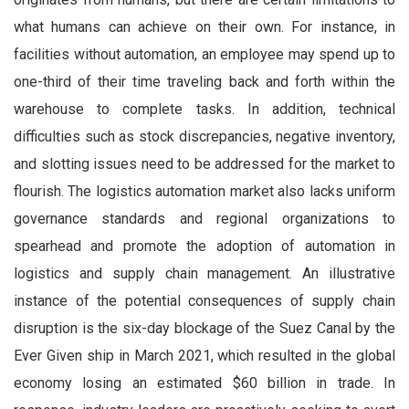
what humans can achieve on their own. For instance, in
facilities without automation, an employee may spend up to
one-third of their time traveling back and forth within the
warehouse to complete tasks. In addition, technical
difficulties such as stock discrepancies, negative inventory,
and slotting issues need to be addressed for the market to
flourish. The logistics automation market also lacks uniform
governance standards and regional organizations to
spearhead and promote the adoption of automation in
logistics and supply chain management. An illustrative
instance of the potential consequences of supply chain
disruption is the six-day blockage of the Suez Canal by the
Ever Given ship in March 2021, which resulted in the global
economy losing an estimated $60 billion in trade. In