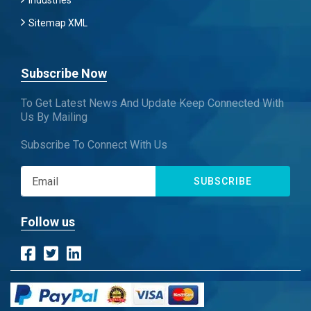
Industries
Sitemap XML
Subscribe Now
To Get Latest News And Update Keep Connected With
Us By Mailing
Subscribe To Connect With Us
SUBSCRIBE
Follow us