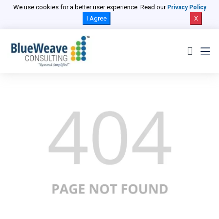
We use cookies for a better user experience. Read our
Privacy Policy
I Agree
X