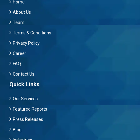
Home
About Us
Team
Terms & Conditions
Privacy Policy
Career
FAQ
Contact Us
Quick Links
Our Services
Featured Reports
Press Releases
Blog