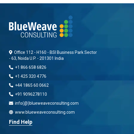
Office 112 - H160 - BSI Business Park Sector
- 63, Noida U.P. - 201301 India
+1 866 658 6826
+1 425 320 4776
+44 1865 60 0662
+91 9096278110
info(@)blueweaveconsulting.com
www.blueweaveconsulting.com
Find Help