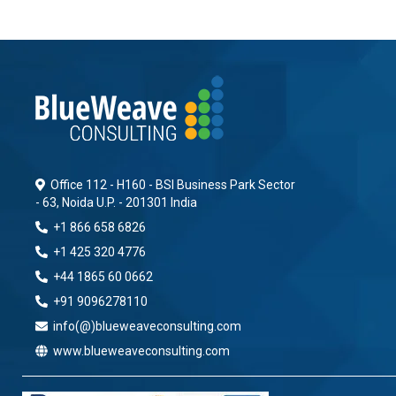
Office 112 - H160 - BSI Business Park Sector
- 63, Noida U.P. - 201301 India
+1 866 658 6826
+1 425 320 4776
+44 1865 60 0662
+91 9096278110
info(@)blueweaveconsulting.com
www.blueweaveconsulting.com