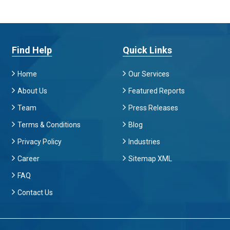
Find Help
Quick Links
Home
Our Services
About Us
Featured Reports
Team
Press Releases
Terms & Conditions
Blog
Privacy Policy
Industries
Career
Sitemap XML
FAQ
Contact Us