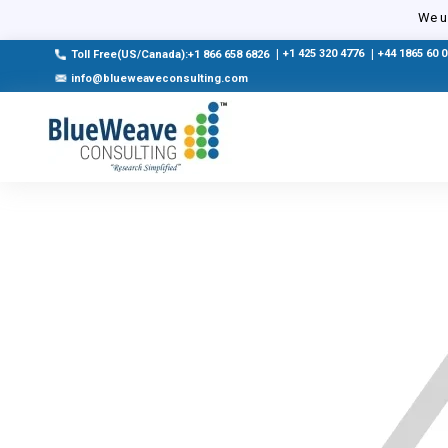
We us
|
+1 425 320 4776
|
+44 1865 60 
Toll Free(US/Canada):+1 866 658 6826
info@blueweaveconsulting.com