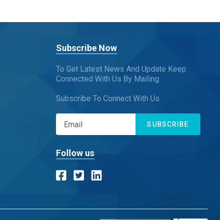
Subscribe Now
To Get Latest News And Update Keep
Connected With Us By Mailing
Subscribe To Connect With Us
SUBSCRIBE
Follow us