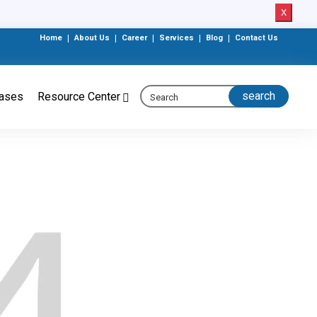
X
Home
|
About Us
|
Career
|
Services
|
Blog
|
Contact Us
eases
Resource Center