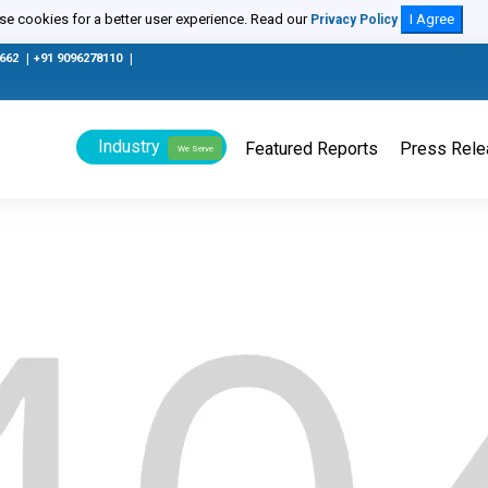
e cookies for a better user experience. Read our
I Agree
Privacy Policy
0662
|
+91 9096278110
|
Industry
Featured Reports
Press Rel
We Serve