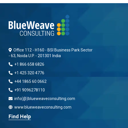
Office 112 - H160 - BSI Business Park Sector
- 63, Noida U.P. - 201301 India
+1 866 658 6826
+1 425 320 4776
+44 1865 60 0662
+91 9096278110
info(@)blueweaveconsulting.com
www.blueweaveconsulting.com
Find Help