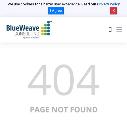
We use cookies for a better user experience. Read our
Privacy Policy
I Agree
X