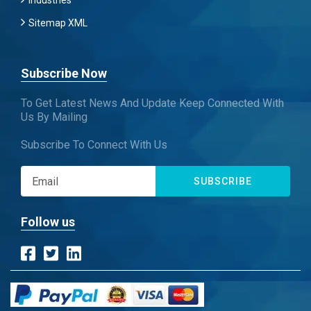
Industries
Sitemap XML
Subscribe Now
To Get Latest News And Update Keep Connected With
Us By Mailing
Subscribe To Connect With Us
SUBSCRIBE
Follow us