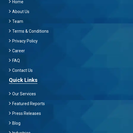
Home
About Us
Team
Terms & Conditions
Privacy Policy
Career
FAQ
Contact Us
Quick Links
Our Services
Featured Reports
Press Releases
Blog