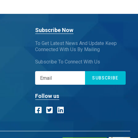
Subscribe Now
To Get Latest News And Update Keep
Connected With Us By Mailing
Subscribe To Connect With Us
SUBSCRIBE
Follow us