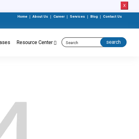
X
Home
|
About Us
|
Career
|
Services
|
Blog
|
Contact Us
eases
Resource Center