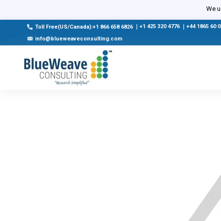
We us
|
+1 425 320 4776
|
+44 1865 60 
Toll Free(US/Canada):+1 866 658 6826
info@blueweaveconsulting.com