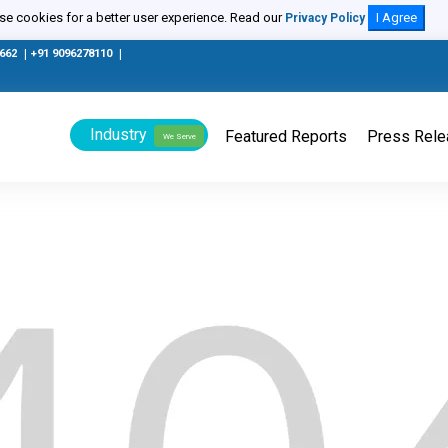
e cookies for a better user experience. Read our
I Agree
Privacy Policy
0662
|
+91 9096278110
|
Industry
Featured Reports
Press Rel
We Serve