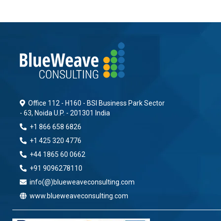
Office 112 - H160 - BSI Business Park Sector
- 63, Noida U.P. - 201301 India
+1 866 658 6826
+1 425 320 4776
+44 1865 60 0662
+91 9096278110
info(@)blueweaveconsulting.com
www.blueweaveconsulting.com