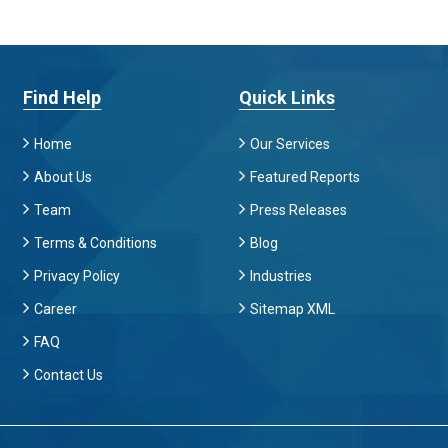
Find Help
Quick Links
Home
Our Services
About Us
Featured Reports
Team
Press Releases
Terms & Conditions
Blog
Privacy Policy
Industries
Career
Sitemap XML
FAQ
Contact Us