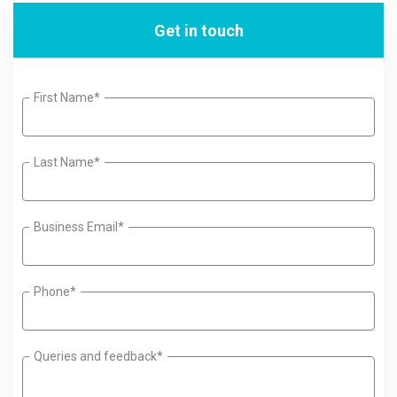
Get in touch
First Name*
Last Name*
Business Email*
Phone*
Queries and feedback*