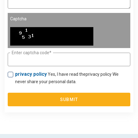
Captcha
Enter captcha code*
privacy policy
Yes, I have read theprivacy policy We
never share your personal data.
SUBMIT