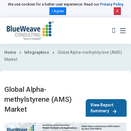
We use cookies for a better user experience. Read our
Privacy Policy
I Agree
X
Home
Infographics
Global Alpha-methylstyrene (AMS)
Market
Global Alpha-
methylstyrene (AMS)
View Report
Market
Summary