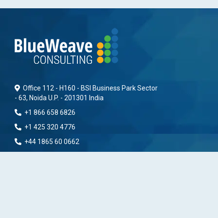
Office 112 - H160 - BSI Business Park Sector
- 63, Noida U.P. - 201301 India
+1 866 658 6826
+1 425 320 4776
+44 1865 60 0662
+91 9096278110
info(@)blueweaveconsulting.com
www.blueweaveconsulting.com
Find Help