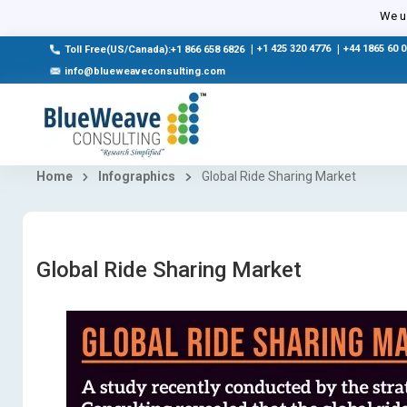
We us
|
+1 425 320 4776
|
+44 1865 60 
Toll Free(US/Canada):+1 866 658 6826
info@blueweaveconsulting.com
Home
Infographics
Global Ride Sharing Market
Global Ride Sharing Market