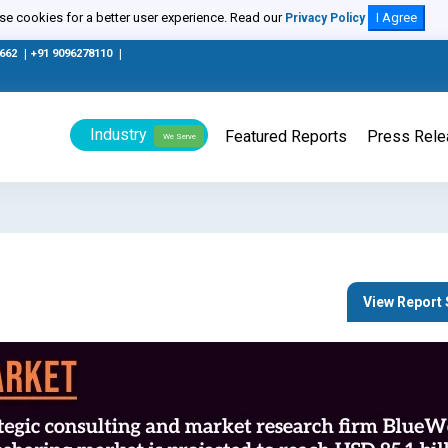
e cookies for a better user experience. Read our
I Agree
Privacy Policy
0662
|
+91 9096278110
|
Industry
Featured Reports
Press Rel
We Serve
View Repor