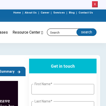
X
Home
|
About Us
|
Career
|
Services
|
Blog
|
Contact Us
eases
Resource Center
Get in touch
t Summary
First Name*
Last Name*