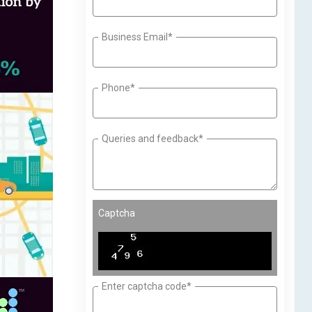
Business Email*
Phone*
Queries and feedback*
Captcha
Enter captcha code*