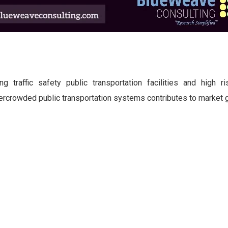
g traffic safety public transportation facilities and high ri
ercrowded public transportation systems contributes to market 