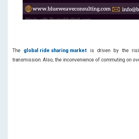
The
global ride sharing market
is driven by the risin
transmission. Also, the inconvenience of commuting on ov