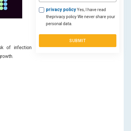
privacy policy
Yes, I have read
theprivacy policy We never share your
personal data.
SUBMIT
sk of infection
growth.