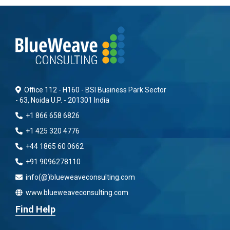
Office 112 - H160 - BSI Business Park Sector
- 63, Noida U.P. - 201301 India
+1 866 658 6826
+1 425 320 4776
+44 1865 60 0662
+91 9096278110
info(@)blueweaveconsulting.com
www.blueweaveconsulting.com
Find Help