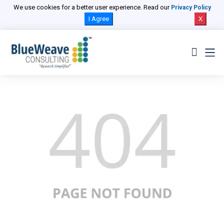
We use cookies for a better user experience. Read our
Privacy Policy
I Agree
X