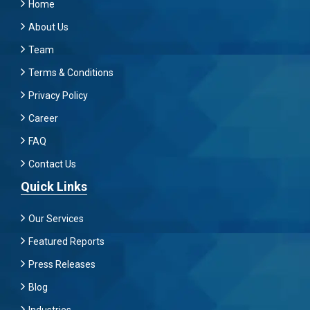
Home
About Us
Team
Terms & Conditions
Privacy Policy
Career
FAQ
Contact Us
Quick Links
Our Services
Featured Reports
Press Releases
Blog