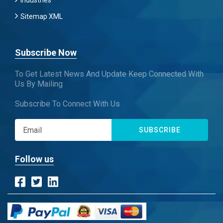
Industries
Sitemap XML
Subscribe Now
To Get Latest News And Update Keep Connected With
Us By Mailing
Subscribe To Connect With Us
SUBSCRIBE
Follow us