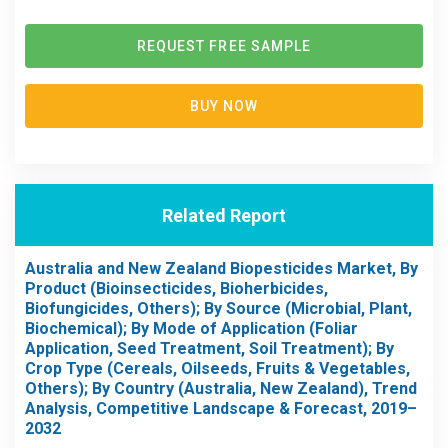
REQUEST FREE SAMPLE
BUY NOW
Related Report
Australia and New Zealand Biopesticides Market, By
Product (Bioinsecticides, Bioherbicides,
Biofungicides, Others); By Source (Microbial, Plant,
Biochemical); By Mode of Application (Foliar
Application, Seed Treatment, Soil Treatment); By
Crop Type (Cereals, Oilseeds, Fruits & Vegetables,
Others); By Country (Australia, New Zealand), Trend
Analysis, Competitive Landscape & Forecast, 2019–
2032