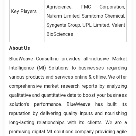
Agriscience, FMC Corporation,
Key Players
Nufarm Limited, Sumitomo Chemical,
Syngenta Group, UPL Limited, Valent
BioSciences
About Us
BlueWeave Consulting provides all-inclusive Market
Intelligence (MI) Solutions to businesses regarding
various products and services online & offline. We offer
comprehensive market research reports by analyzing
qualitative and quantitative data to boost your business
solution's performance. BlueWeave has built its
reputation by delivering quality inputs and nourishing
long-lasting relationships with its clients. We are a
promising digital MI solutions company providing agile