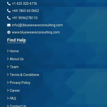
+1 425 320 4776
+44 1865 60 0662
+91 9096278110
info(@)blueweaveconsulting.com
www.blueweaveconsulting.com
Find Help
Home
About Us
Team
Terms & Conditions
Privacy Policy
Career
FAQ
Contact Us