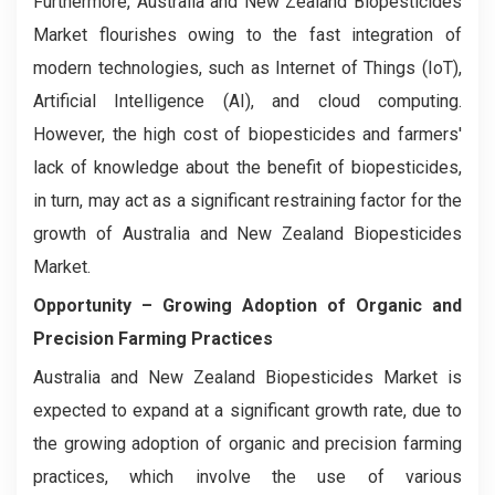
Furthermore, Australia and New Zealand Biopesticides
Market flourishes owing to the fast integration of
modern technologies, such as Internet of Things (IoT),
Artificial Intelligence (AI), and cloud computing.
However, the high cost of biopesticides and farmers'
lack of knowledge about the benefit of biopesticides,
in turn, may act as a significant restraining factor for the
growth of Australia and New Zealand Biopesticides
Market.
Opportunity – Growing Adoption of Organic and
Precision Farming Practices
Australia and New Zealand Biopesticides Market is
expected to expand at a significant growth rate, due to
the growing adoption of organic and precision farming
practices, which involve the use of various