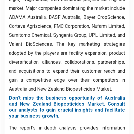
market. Major companies dominating the market include
ADAMA Australia, BASF Australia, Bayer CropScience,
Corteva Agriscience, FMC Corporation, Nufarm Limited,
Sumitomo Chemical, Syngenta Group, UPL Limited, and
Valent BioSciences. The key marketing strategies
adopted by the players are facility expansion, product
diversification, alliances, collaborations, partnerships,
and acquisitions to expand their customer reach and
gain a competitive edge over their competitors in
Australia and New Zealand Biopesticides Market.
Don’t miss the business opportunity of Australia
and New Zealand Biopesticides Market. Consult
our analysts to gain crucial insights and facilitate
your business growth.
The report's in-depth analysis provides information