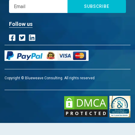
SUBSCRIBE
Follow us
Copyright © Blueweave Consulting. All rights reserved