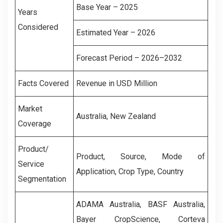
Base Year – 2025
Years
Considered
Estimated Year – 2026
Forecast Period – 2026–2032
Facts Covered
Revenue in USD Million
Market
Australia, New Zealand
Coverage
Product/
Product, Source, Mode of
Service
Application, Crop Type, Country
Segmentation
ADAMA Australia, BASF Australia,
Bayer CropScience, Corteva