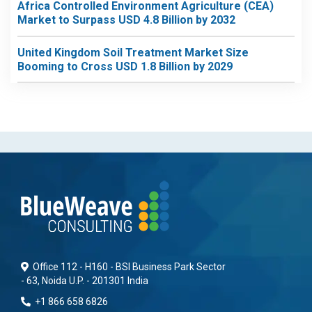
Africa Controlled Environment Agriculture (CEA)
Market to Surpass USD 4.8 Billion by 2032
United Kingdom Soil Treatment Market Size
Booming to Cross USD 1.8 Billion by 2029
Office 112 - H160 - BSI Business Park Sector
- 63, Noida U.P. - 201301 India
+1 866 658 6826