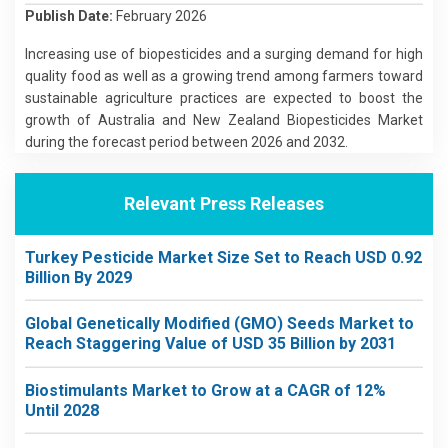
Publish Date:
February 2026
Increasing use of biopesticides and a surging demand for high
quality food as well as a growing trend among farmers toward
sustainable agriculture practices are expected to boost the
growth of Australia and New Zealand Biopesticides Market
during the forecast period between 2026 and 2032.
Relevant Press Releases
Turkey Pesticide Market Size Set to Reach USD 0.92
Billion By 2029
Global Genetically Modified (GMO) Seeds Market to
Reach Staggering Value of USD 35 Billion by 2031
Biostimulants Market to Grow at a CAGR of 12%
Until 2028