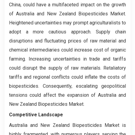
China, could have a multifaceted impact on the growth
of Australia and New Zealand Biopesticides Market.
Heightened uncertainties may prompt agriculturalists to
adopt a more cautious approach. Supply chain
disruptions and fluctuating prices of raw material and
chemical intermediaries could increase cost of organic
farming. Increasing uncertainties in trade and tariffs
could disrupt the supply of raw materials. Retaliatory
tariffs and regional conflicts could inflate the costs of
biopesticides. Consequently, escalating geopolitical
tensions could affect the expansion of Australia and
New Zealand Biopesticides Market.
Competitive Landscape
Australia and New Zealand Biopesticides Market is
highly fragmented, with numerous players serving the