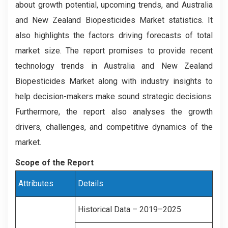
about growth potential, upcoming trends, and Australia
and New Zealand Biopesticides Market statistics. It
also highlights the factors driving forecasts of total
market size. The report promises to provide recent
technology trends in Australia and New Zealand
Biopesticides Market along with industry insights to
help decision-makers make sound strategic decisions.
Furthermore, the report also analyses the growth
drivers, challenges, and competitive dynamics of the
market.
Scope of the Report
Attributes
Details
Historical Data – 2019–2025