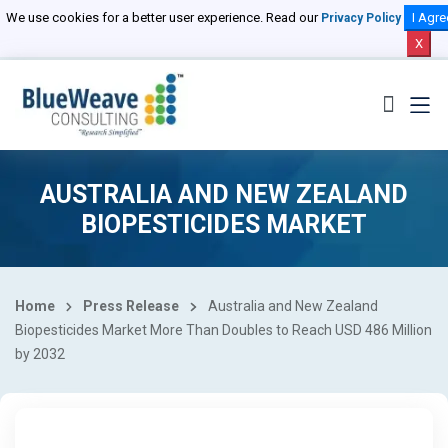
We use cookies for a better user experience. Read our
I Agre
Privacy Policy
X
AUSTRALIA AND NEW ZEALAND
BIOPESTICIDES MARKET
Home
Press Release
Australia and New Zealand
Biopesticides Market More Than Doubles to Reach USD 486 Million
by 2032