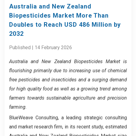
Australia and New Zealand
Biopesticides Market More Than
Doubles to Reach USD 486 Million by
2032
Published | 14 February 2026
Australia and New Zealand Biopesticides Market
is
flourishing primarily due to increasing use of chemical
free pesticides and insecticides and a surging demand
for high quality food as well as a growing trend among
farmers towards sustainable agriculture and precision
farming.
BlueWeave Consulting, a leading strategic consulting
and market research firm, in its recent study, estimated
Australia and New Zealand Biopesticides Market size