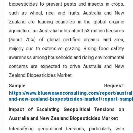
biopesticides to prevent pests and insects in crops,
such as wheat, rice, and fruits. Australia and New
Zealand are leading countries in the global organic
agriculture, as Australia holds about 53 million hectares
(about 70%) of global certified organic land area,
majorly due to extensive grazing. Rising food safety
awareness among households and rising environmental
concerns are expected to drive Australia and New
Zealand Biopesticides Market.
Sample Request:
https://www.blueweaveconsulting.com/report/austral
and-new-zealand-biopesticides-market/report-samp
Impact of Escalating Geopolitical Tensions on
Australia and New Zealand Biopesticides Market
Intensifying geopolitical tensions, particularly with