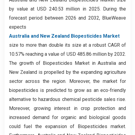
by value at USD 240.53 million in 2025. During the
forecast period between 2026 and 2032, BlueWeave
expects
Australia and New Zealand Biopesticides Market
size to more than double its size at a robust CAGR of
10.57% reaching a value of USD 485.86 million by 2032.
The growth of Biopesticides Market in Australia and
New Zealand is propelled by the expanding agriculture
sector across the region. Moreover, the market for
biopesticides is predicted to grow as an eco-friendly
alternative to hazardous chemical pesticide sales rise.
Moreover, growing interest in crop protection and
increased demand for organic and biological goods
could fuel the expansion of Biopesticides market.