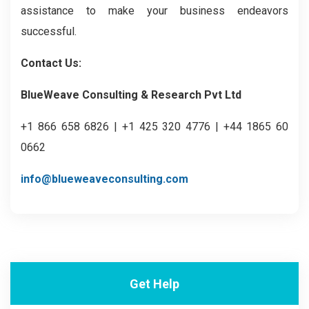
assistance to make your business endeavors
successful.
Contact Us:
BlueWeave Consulting & Research Pvt Ltd
+1 866 658 6826 | +1 425 320 4776 | +44 1865 60
0662
info@blueweaveconsulting.com
Get Help