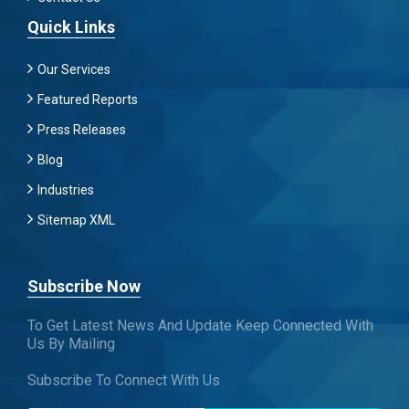
Quick Links
Our Services
Featured Reports
Press Releases
Blog
Industries
Sitemap XML
Subscribe Now
To Get Latest News And Update Keep Connected With
Us By Mailing
Subscribe To Connect With Us