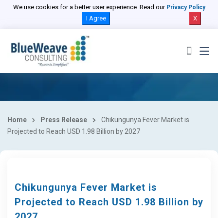
We use cookies for a better user experience. Read our
Privacy Policy
I Agree
X
Home
Press Release
Chikungunya Fever Market is
Projected to Reach USD 1.98 Billion by 2027
Chikungunya Fever Market is
Projected to Reach USD 1.98 Billion by
2027