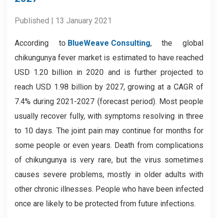
Published | 13 January 2021
According to
BlueWeave Consulting
, the global
chikungunya fever market is estimated to have reached
USD 1.20 billion in 2020 and is further projected to
reach USD 1.98 billion by 2027, growing at a CAGR of
7.4% during 2021-2027 (forecast period). Most people
usually recover fully, with symptoms resolving in three
to 10 days. The joint pain may continue for months for
some people or even years. Death from complications
of chikungunya is very rare, but the virus sometimes
causes severe problems, mostly in older adults with
other chronic illnesses. People who have been infected
once are likely to be protected from future infections.