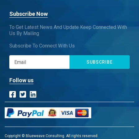
Subscribe Now
To Get Latest News And Update Keep Connected With
Us By Mailing
Subscribe To Connect With Us
SUBSCRIBE
Follow us
Copyright © Blueweave Consulting. All rights reserved