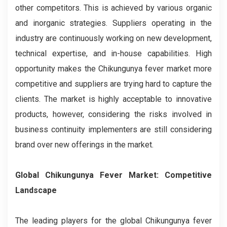
other competitors. This is achieved by various organic
and inorganic strategies. Suppliers operating in the
industry are continuously working on new development,
technical expertise, and in-house capabilities. High
opportunity makes the Chikungunya fever market more
competitive and suppliers are trying hard to capture the
clients. The market is highly acceptable to innovative
products, however, considering the risks involved in
business continuity implementers are still considering
brand over new offerings in the market.
Global Chikungunya Fever Market: Competitive
Landscape
The leading players for the global Chikungunya fever