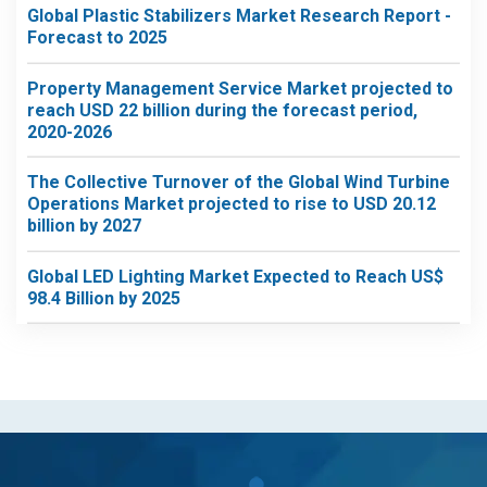
Global Plastic Stabilizers Market Research Report -
Forecast to 2025
Property Management Service Market projected to
reach USD 22 billion during the forecast period,
2020-2026
The Collective Turnover of the Global Wind Turbine
Operations Market projected to rise to USD 20.12
billion by 2027
Global LED Lighting Market Expected to Reach US$
98.4 Billion by 2025