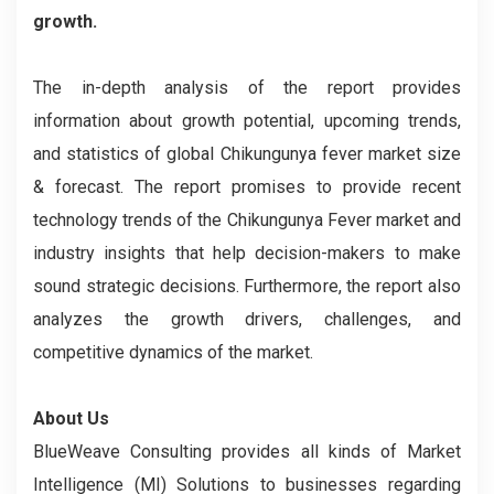
growth.
The in-depth analysis of the report provides
information about growth potential, upcoming trends,
and statistics of global Chikungunya fever market size
& forecast. The report promises to provide recent
technology trends of the Chikungunya Fever market and
industry insights that help decision-makers to make
sound strategic decisions. Furthermore, the report also
analyzes the growth drivers, challenges, and
competitive dynamics of the market.
About Us
BlueWeave Consulting provides all kinds of Market
Intelligence (MI) Solutions to businesses regarding