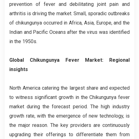
prevention of fever and debilitating joint pain and
arthritis is driving the market. Small, sporadic outbreaks
of chikungunya occurred in Africa, Asia, Europe, and the
Indian and Pacific Oceans after the virus was identified
in the 1950s.
Global Chikungunya Fever Market: Regional
insights
North America catering the largest share and expected
to witness significant growth in the Chikungunya fever
market during the forecast period. The high industry
growth rate, with the emergence of new technology, is
the major reason. The key providers are continuously
upgrading their offerings to differentiate them from