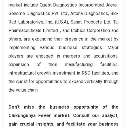
market include Quest Diagnostics Incorporated. Alere.,
Genome Diagnostics Pvt. Ltd., Altona Diagnostics, Bio-
Rad Laboratories, Inc. (U.S.A), Sanat Products Ltd. Taj
Pharmaceuticals Limited. , and Etubics Corporation and
others, are expanding their presence in the market by
implementing various business strategies. Major
players are engaged in mergers and acquisitions,
expansion of their manufacturing facilities,
infrastructural growth, investment in R&D facilities, and
the quest for opportunities to expand vertically through
the value chain.
Don’t miss the business opportunity of the
Chikungunya Fever market. Consult our analyst,
gain crucial insights, and facilitate your business