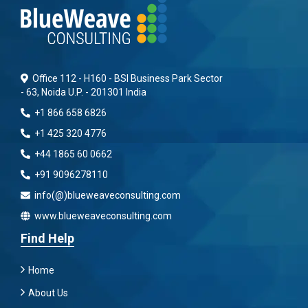
Office 112 - H160 - BSI Business Park Sector
- 63, Noida U.P. - 201301 India
+1 866 658 6826
+1 425 320 4776
+44 1865 60 0662
+91 9096278110
info(@)blueweaveconsulting.com
www.blueweaveconsulting.com
Find Help
Home
About Us