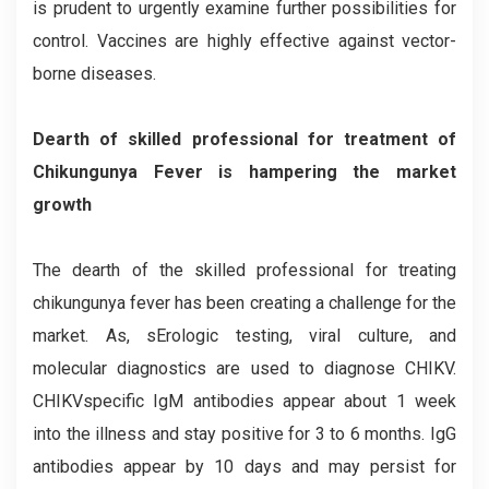
is prudent to urgently examine further possibilities for
control. Vaccines are highly effective against vector-
borne diseases.
Dearth of skilled professional for treatment of
Chikungunya Fever is hampering the market
growth
The dearth of the skilled professional for treating
chikungunya fever has been creating a challenge for the
market. As, sErologic testing, viral culture, and
molecular diagnostics are used to diagnose CHIKV.
CHIKVspecific IgM antibodies appear about 1 week
into the illness and stay positive for 3 to 6 months. IgG
antibodies appear by 10 days and may persist for