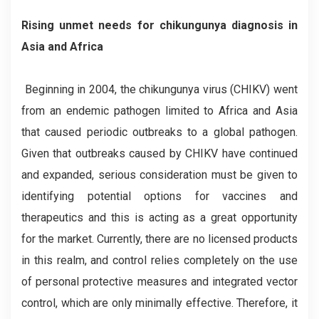
Rising unmet needs for chikungunya diagnosis in
Asia and Africa
Beginning in 2004, the chikungunya virus (CHIKV) went
from an endemic pathogen limited to Africa and Asia
that caused periodic outbreaks to a global pathogen.
Given that outbreaks caused by CHIKV have continued
and expanded, serious consideration must be given to
identifying potential options for vaccines and
therapeutics and this is acting as a great opportunity
for the market. Currently, there are no licensed products
in this realm, and control relies completely on the use
of personal protective measures and integrated vector
control, which are only minimally effective. Therefore, it