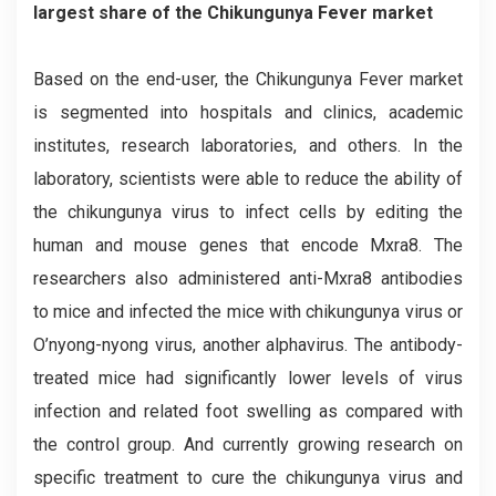
largest share of the Chikungunya Fever market
Based on the end-user, the Chikungunya Fever market
is segmented into hospitals and clinics, academic
institutes, research laboratories, and others. In the
laboratory, scientists were able to reduce the ability of
the chikungunya virus to infect cells by editing the
human and mouse genes that encode Mxra8. The
researchers also administered anti-Mxra8 antibodies
to mice and infected the mice with chikungunya virus or
O’nyong-nyong virus, another alphavirus. The antibody-
treated mice had significantly lower levels of virus
infection and related foot swelling as compared with
the control group. And currently growing research on
specific treatment to cure the chikungunya virus and