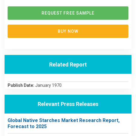
REQUEST FREE SAMPLE
BUY NOW
Related Report
Publish Date:
January 1970
Relevant Press Releases
Global Native Starches Market Research Report,
Forecast to 2025