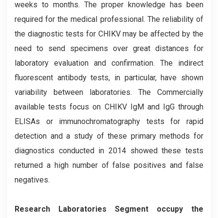
weeks to months. The proper knowledge has been
required for the medical professional. The reliability of
the diagnostic tests for CHIKV may be affected by the
need to send specimens over great distances for
laboratory evaluation and confirmation. The indirect
fluorescent antibody tests, in particular, have shown
variability between laboratories. The Commercially
available tests focus on CHIKV IgM and IgG through
ELISAs or immunochromatography tests for rapid
detection and a study of these primary methods for
diagnostics conducted in 2014 showed these tests
returned a high number of false positives and false
negatives.
Research Laboratories Segment occupy the