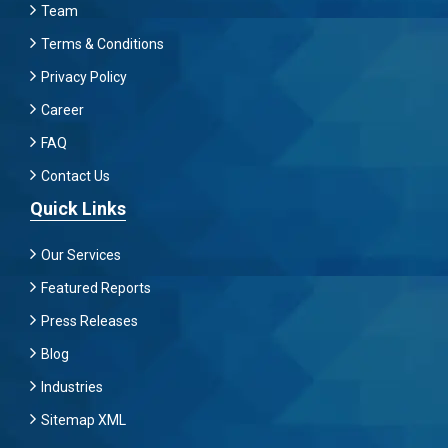
Team
Terms & Conditions
Privacy Policy
Career
FAQ
Contact Us
Quick Links
Our Services
Featured Reports
Press Releases
Blog
Industries
Sitemap XML