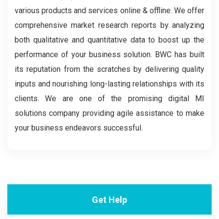
various products and services online & offline. We offer
comprehensive market research reports by analyzing
both qualitative and quantitative data to boost up the
performance of your business solution. BWC has built
its reputation from the scratches by delivering quality
inputs and nourishing long-lasting relationships with its
clients. We are one of the promising digital MI
solutions company providing agile assistance to make
your business endeavors successful.
Get Help