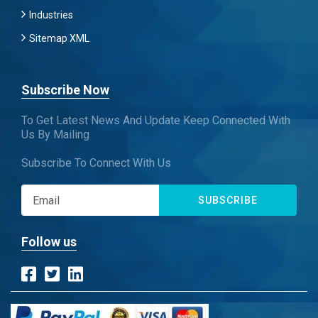
Industries
Sitemap XML
Subscribe Now
To Get Latest News And Update Keep Connected With
Us By Mailing
Subscribe To Connect With Us
SUBSCRIBE
Follow us