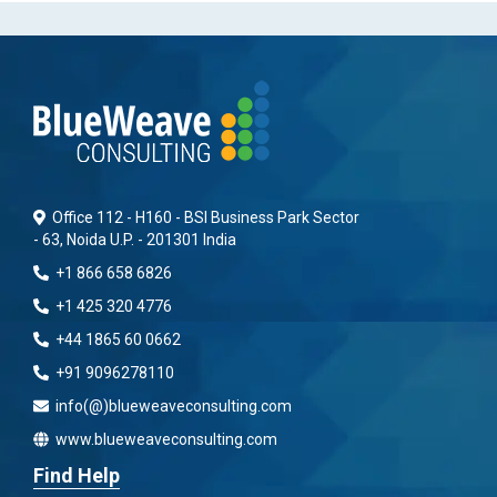
Office 112 - H160 - BSI Business Park Sector
- 63, Noida U.P. - 201301 India
+1 866 658 6826
+1 425 320 4776
+44 1865 60 0662
+91 9096278110
info(@)blueweaveconsulting.com
www.blueweaveconsulting.com
Find Help