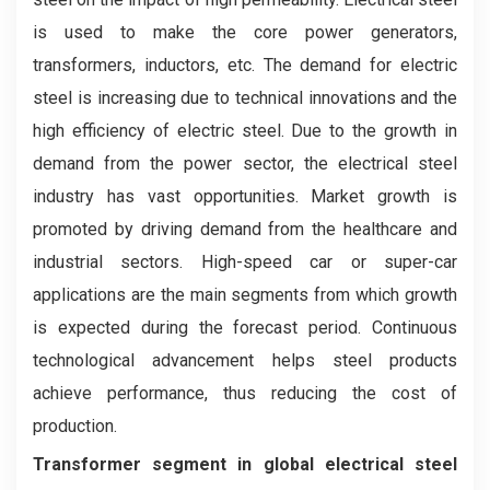
is used to make the core power generators,
transformers, inductors, etc. The demand for electric
steel is increasing due to technical innovations and the
high efficiency of electric steel. Due to the growth in
demand from the power sector, the electrical steel
industry has vast opportunities. Market growth is
promoted by driving demand from the healthcare and
industrial sectors. High-speed car or super-car
applications are the main segments from which growth
is expected during the forecast period. Continuous
technological advancement helps steel products
achieve performance, thus reducing the cost of
production.
Transformer segment in global electrical steel