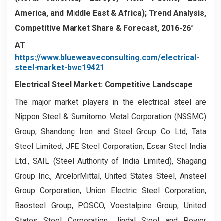
America, and Middle East & Africa); Trend Analysis,
Competitive Market Share & Forecast, 2016-26
”
AT
https://www.blueweaveconsulting.com/electrical-
steel-market-bwc19421
Electrical Steel Market: Competitive Landscape
The major market players in the electrical steel are
Nippon Steel & Sumitomo Metal Corporation (NSSMC)
Group, Shandong Iron and Steel Group Co Ltd, Tata
Steel Limited, JFE Steel Corporation, Essar Steel India
Ltd., SAIL (Steel Authority of India Limited), Shagang
Group Inc., ArcelorMittal, United States Steel, Ansteel
Group Corporation, Union Electric Steel Corporation,
Baosteel Group, POSCO, Voestalpine Group, United
States Steel Corporation, Jindal Steel and Power