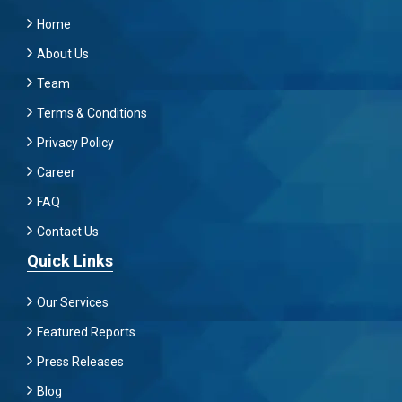
Home
About Us
Team
Terms & Conditions
Privacy Policy
Career
FAQ
Contact Us
Quick Links
Our Services
Featured Reports
Press Releases
Blog