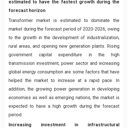
estimated to have the fastest growth during the
forecast horizon
Transformer market is estimated to dominate the
market during the forecast period of 2020-2026, owing
to the growth in the development of industrialization,
rural areas, and opening new generation plants. Rising
government capital expenditure in the high
transmission investment, power sector and increasing
global energy consumption are some factors that have
helped the market to increase at a rapid pace. In
addition, the growing power generation in developing
economies as well as emerging nations, the market is
expected to have a high growth during the forecast
period.
Increasing investment in infrastructural