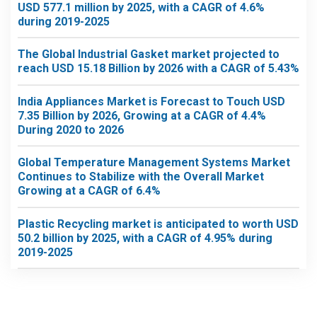
USD 577.1 million by 2025, with a CAGR of 4.6%
during 2019-2025
The Global Industrial Gasket market projected to
reach USD 15.18 Billion by 2026 with a CAGR of 5.43%
India Appliances Market is Forecast to Touch USD
7.35 Billion by 2026, Growing at a CAGR of 4.4%
During 2020 to 2026
Global Temperature Management Systems Market
Continues to Stabilize with the Overall Market
Growing at a CAGR of 6.4%
Plastic Recycling market is anticipated to worth USD
50.2 billion by 2025, with a CAGR of 4.95% during
2019-2025