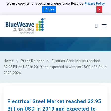
We use cookies for a better user experience. Read our
Privacy Policy
I Agree
X
Home
Press Release
Electrical Steel Market reached
32.95 Billion USD in 2019 and expected to witness CAGR of 6.8% in
2020-2026
Electrical Steel Market reached 32.95
Billion USD in 2019 and expected to