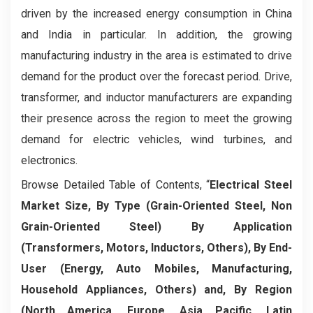
driven by the increased energy consumption in China
and India in particular. In addition, the growing
manufacturing industry in the area is estimated to drive
demand for the product over the forecast period. Drive,
transformer, and inductor manufacturers are expanding
their presence across the region to meet the growing
demand for electric vehicles, wind turbines, and
electronics.
Browse Detailed Table of Contents, “
Electrical Steel
Market Size, By Type (Grain-Oriented Steel, Non
Grain-Oriented Steel) By Application
(Transformers, Motors, Inductors, Others), By End-
User (Energy, Auto Mobiles, Manufacturing,
Household Appliances, Others) and, By Region
(North America, Europe, Asia Pacific, Latin