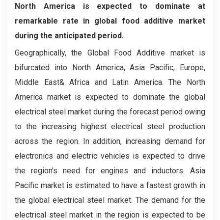
North America is expected to dominate at
remarkable rate in global food additive market
during the anticipated period.
Geographically, the Global Food Additive market is
bifurcated into North America, Asia Pacific, Europe,
Middle East& Africa and Latin America. The North
America market is expected to dominate the global
electrical steel market during the forecast period owing
to the increasing highest electrical steel production
across the region. In addition, increasing demand for
electronics and electric vehicles is expected to drive
the region's need for engines and inductors. Asia
Pacific market is estimated to have a fastest growth in
the global electrical steel market. The demand for the
electrical steel market in the region is expected to be