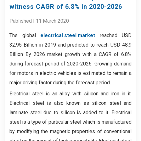
witness CAGR of 6.8% in 2020-2026
Published | 11 March 2020
The global
electrical steel market
reached USD
32.95 Billion in 2019 and predicted to reach USD 48.9
Billion By 2026 market growth with a CAGR of 6.8%
during forecast period of 2020-2026. Growing demand
for motors in electric vehicles is estimated to remain a
major driving factor during the forecast period.
Electrical steel is an alloy with silicon and iron in it.
Electrical steel is also known as silicon steel and
laminate steel due to silicon is added to it. Electrical
steel is a type of particular steel which is manufactured
by modifying the magnetic properties of conventional
steel on the impact of high permeability. Electrical steel