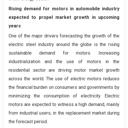
Rising demand for motors in automobile industry
expected to propel market growth in upcoming
years
One of the major drivers forecasting the growth of the
electric steel industry around the globe is the rising
sustainable demand for motors. Increasing
industrialization and the use of motors in the
residential sector are driving motor market growth
across the world. The use of electric motors reduces
the financial burden on consumers and governments by
minimizing the consumption of electricity. Electric
motors are expected to witness a high demand, mainly
from industrial users, in the replacement market during
the forecast period.