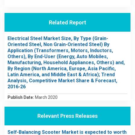
Related Report
Electrical Steel Market Size, By Type (Grain-
Oriented Steel, Non Grain-Oriented Steel) By
Application (Transformers, Motors, Inductors,
Others), By End-User (Energy, Auto Mobiles,
Manufacturing, Household Appliances, Others) and,
By Region (North America, Europe, Asia Pacific,
Latin America, and Middle East & Africa); Trend
Analysis, Competitive Market Share & Forecast,
2016-26
Publish Date:
March 2020
Relevant Press Releases
Self-Balancing Scooter Market is expected to worth