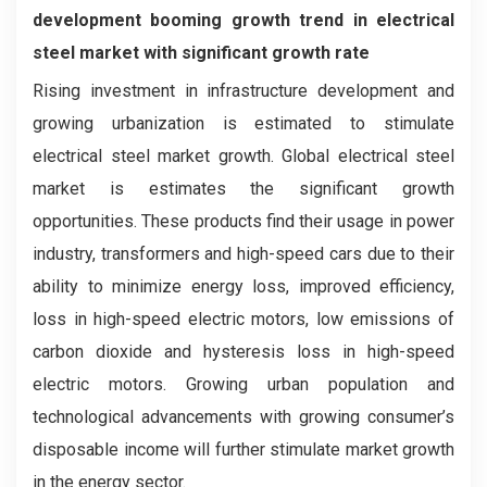
development booming growth trend in electrical
steel market with significant growth rate
Rising investment in infrastructure development and
growing urbanization is estimated to stimulate
electrical steel market growth. Global electrical steel
market is estimates the significant growth
opportunities. These products find their usage in power
industry, transformers and high-speed cars due to their
ability to minimize energy loss, improved efficiency,
loss in high-speed electric motors, low emissions of
carbon dioxide and hysteresis loss in high-speed
electric motors. Growing urban population and
technological advancements with growing consumer’s
disposable income will further stimulate market growth
in the energy sector.