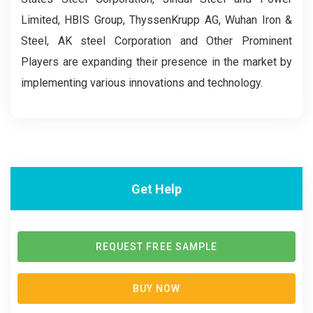
Limited, HBIS Group, ThyssenKrupp AG, Wuhan Iron &
Steel, AK steel Corporation and Other Prominent
Players are expanding their presence in the market by
implementing various innovations and technology.
Get Help
REQUEST FREE SAMPLE
BUY NOW