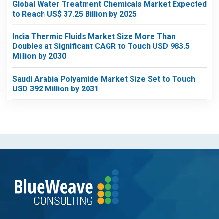
Global Water Treatment Chemicals Market Expected
to Reach US$ 37.25 Billion by 2025
India Thermic Fluids Market Size More Than
Doubles at Significant CAGR to Touch USD 983.5
Million by 2030
Saudi Arabia Polyamide Market Size Set to Touch
USD 392 Million by 2031