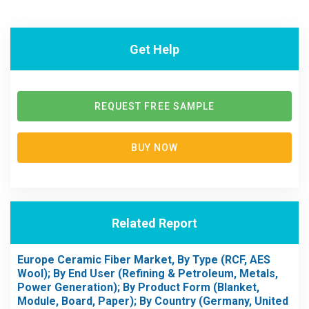
Get Help
REQUEST FREE SAMPLE
BUY NOW
Related Report
Europe Ceramic Fiber Market, By Type (RCF, AES
Wool); By End User (Refining & Petroleum, Metals,
Power Generation); By Product Form (Blanket,
Module, Board, Paper); By Country (Germany, United