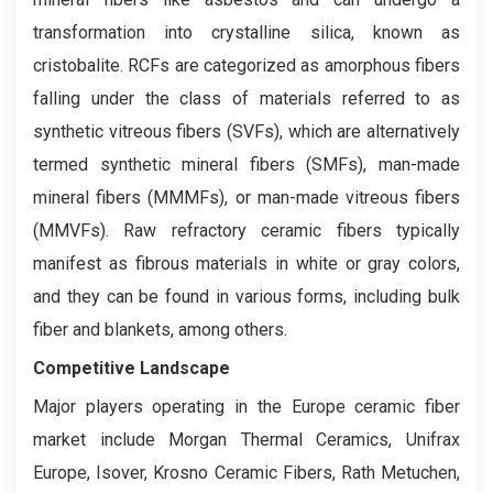
transformation into crystalline silica, known as
cristobalite. RCFs are categorized as amorphous fibers
falling under the class of materials referred to as
synthetic vitreous fibers (SVFs), which are alternatively
termed synthetic mineral fibers (SMFs), man-made
mineral fibers (MMMFs), or man-made vitreous fibers
(MMVFs). Raw refractory ceramic fibers typically
manifest as fibrous materials in white or gray colors,
and they can be found in various forms, including bulk
fiber and blankets, among others.
Competitive Landscape
Major players operating in the Europe ceramic fiber
market include Morgan Thermal Ceramics, Unifrax
Europe, Isover, Krosno Ceramic Fibers, Rath Metuchen,