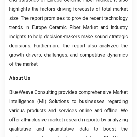
highlights the factors driving forecasts of total market
size. The report promises to provide recent technology
trends in Europe Ceramic Fiber Market and industry
insights to help decision-makers make sound strategic
decisions. Furthermore, the report also analyzes the
growth drivers, challenges, and competitive dynamics
of the market.
About Us
BlueWeave Consulting provides comprehensive Market
Intelligence (MI) Solutions to businesses regarding
various products and services online and offline. We
offer all-inclusive market research reports by analyzing
qualitative and quantitative data to boost the