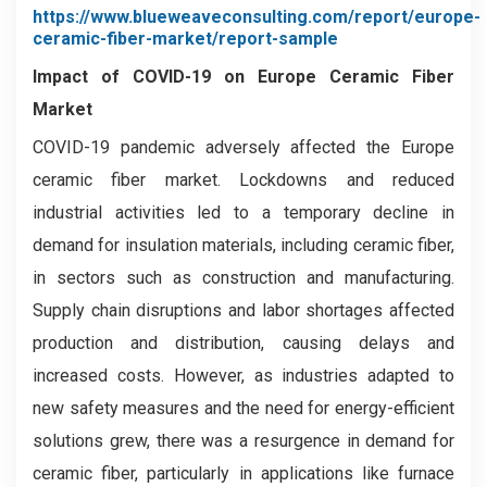
https://www.blueweaveconsulting.com/report/europe-
ceramic-fiber-market/report-sample
Impact of COVID-19 on
Europe Ceramic Fiber
Market
COVID-19 pandemic adversely affected the Europe
ceramic fiber market. Lockdowns and reduced
industrial activities led to a temporary decline in
demand for insulation materials, including ceramic fiber,
in sectors such as construction and manufacturing.
Supply chain disruptions and labor shortages affected
production and distribution, causing delays and
increased costs. However, as industries adapted to
new safety measures and the need for energy-efficient
solutions grew, there was a resurgence in demand for
ceramic fiber, particularly in applications like furnace