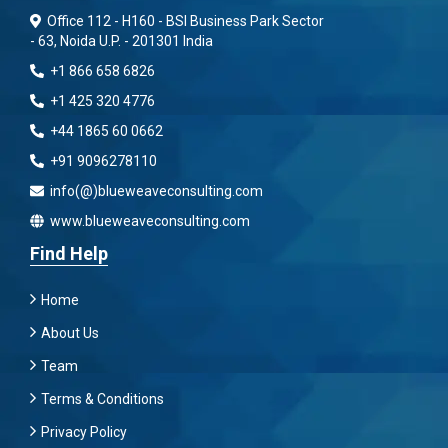
Office 112 - H160 - BSI Business Park Sector
- 63, Noida U.P. - 201301 India
+1 866 658 6826
+1 425 320 4776
+44 1865 60 0662
+91 9096278110
info(@)blueweaveconsulting.com
www.blueweaveconsulting.com
Find Help
Home
About Us
Team
Terms & Conditions
Privacy Policy