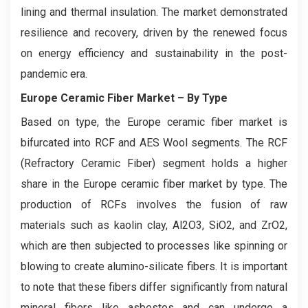
lining and thermal insulation. The market demonstrated
resilience and recovery, driven by the renewed focus
on energy efficiency and sustainability in the post-
pandemic era.
Europe Ceramic Fiber Market
– By Type
Based on type, the Europe ceramic fiber market is
bifurcated into RCF and AES Wool segments. The RCF
(Refractory Ceramic Fiber) segment holds a higher
share in the Europe ceramic fiber market by type. The
production of RCFs involves the fusion of raw
materials such as kaolin clay, Al2O3, SiO2, and ZrO2,
which are then subjected to processes like spinning or
blowing to create alumino-silicate fibers. It is important
to note that these fibers differ significantly from natural
mineral fibers like asbestos and can undergo a