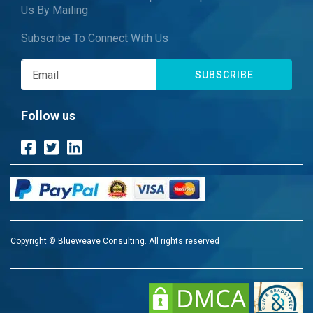
Us By Mailing
Subscribe To Connect With Us
SUBSCRIBE
Follow us
Copyright © Blueweave Consulting. All rights reserved