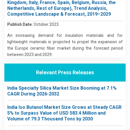
Kingdom, Italy, France, Spain, Belgium, Russia, the
Netherlands, Rest of Europe), Trend Analysis,
Competitive Landscape & Forecast, 2019–2029
Publish Date:
October 2023
An increasing demand for insulation materials and for
lightweight materials is projected to propel the expansion of
the Europe ceramic fiber market during the forecast period
between 2023 and 2029.
Relevant Press Releases
India Specialty Silica Market Size Booming at 7.1%
CAGR During 2026-2032
India Iso Butanol Market Size Grows at Steady CAGR
5% to Surpass Value of USD 583.4 Million and
Volume of 79.3 Thousand Tons by 2030