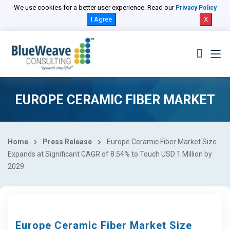
We use cookies for a better user experience. Read our
Privacy Policy
I Agree
X
EUROPE CERAMIC FIBER MARKET
Home
Press Release
Europe Ceramic Fiber Market Size
Expands at Significant CAGR of 8.54% to Touch USD 1 Million by
2029
Europe Ceramic Fiber Market Size