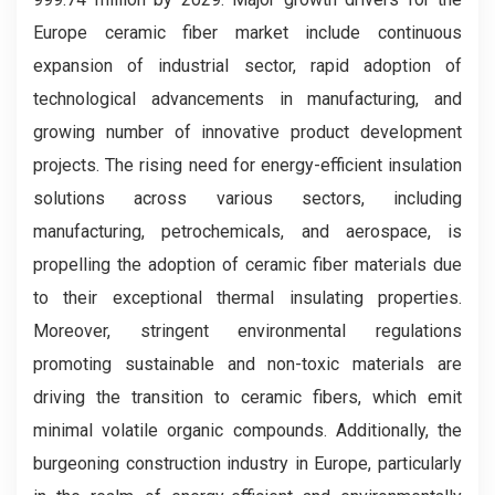
Europe ceramic fiber market include continuous
expansion of industrial sector, rapid adoption of
technological advancements in manufacturing, and
growing number of innovative product development
projects. The rising need for energy-efficient insulation
solutions across various sectors, including
manufacturing, petrochemicals, and aerospace, is
propelling the adoption of ceramic fiber materials due
to their exceptional thermal insulating properties.
Moreover, stringent environmental regulations
promoting sustainable and non-toxic materials are
driving the transition to ceramic fibers, which emit
minimal volatile organic compounds. Additionally, the
burgeoning construction industry in Europe, particularly