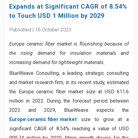
Expands at Significant CAGR of 8.54%
to Touch USD 1 Million by 2029
Published | 16 October 2023
Europe ceramic fiber market
is flourishing because of
the rising demand for insulation materials and
increasing demand for lightweight materials.
BlueWeave Consulting, a leading strategic consulting
and market research firm, in its recent study, estimated
the Europe ceramic fiber market size at USD 611.6
million in 2022. During the forecast period between
2023 and 2029, BlueWeave expects the
Europe ceramic fiber market
size to grow at a
significant CAGR of 8.54% reaching a value of USD
999.74 million by 2029. Major growth drivers for the