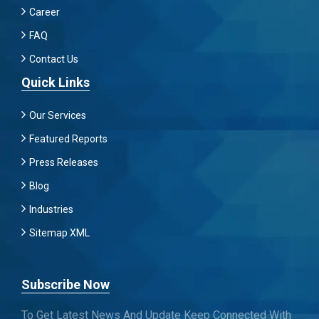
Career
FAQ
Contact Us
Quick Links
Our Services
Featured Reports
Press Releases
Blog
Industries
Sitemap XML
Subscribe Now
To Get Latest News And Update Keep Connected With