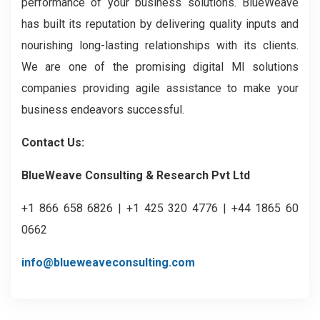
performance of your business solutions. BlueWeave
has built its reputation by delivering quality inputs and
nourishing long-lasting relationships with its clients.
We are one of the promising digital MI solutions
companies providing agile assistance to make your
business endeavors successful.
Contact Us:
BlueWeave Consulting & Research Pvt Ltd
+1 866 658 6826 | +1 425 320 4776 | +44 1865 60
0662
info@blueweaveconsulting.com