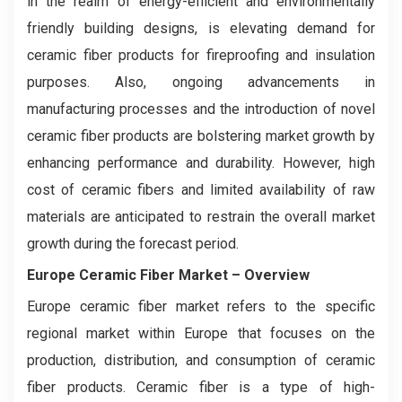
in the realm of energy-efficient and environmentally
friendly building designs, is elevating demand for
ceramic fiber products for fireproofing and insulation
purposes. Also, ongoing advancements in
manufacturing processes and the introduction of novel
ceramic fiber products are bolstering market growth by
enhancing performance and durability. However, high
cost of ceramic fibers and limited availability of raw
materials are anticipated to restrain the overall market
growth during the forecast period.
Europe Ceramic Fiber Market – Overview
Europe ceramic fiber market refers to the specific
regional market within Europe that focuses on the
production, distribution, and consumption of ceramic
fiber products. Ceramic fiber is a type of high-