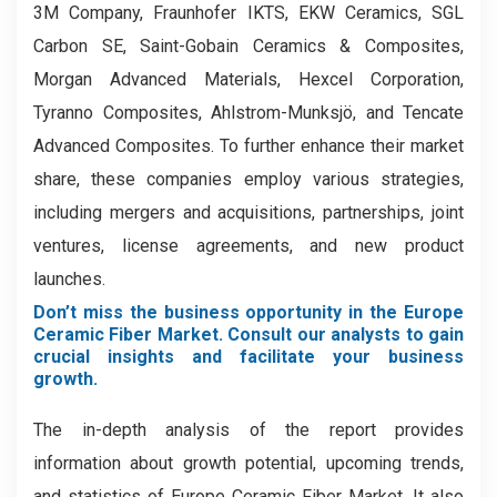
3M Company, Fraunhofer IKTS, EKW Ceramics, SGL
Carbon SE, Saint-Gobain Ceramics & Composites,
Morgan Advanced Materials, Hexcel Corporation,
Tyranno Composites, Ahlstrom-Munksjö, and Tencate
Advanced Composites. To further enhance their market
share, these companies employ various strategies,
including mergers and acquisitions, partnerships, joint
ventures, license agreements, and new product
launches.
Don’t miss the business opportunity in the Europe
Ceramic Fiber Market. Consult our analysts to gain
crucial insights and facilitate your business
growth.
The in-depth analysis of the report provides
information about growth potential, upcoming trends,
and statistics of Europe Ceramic Fiber Market. It also