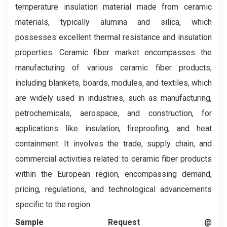
temperature insulation material made from ceramic
materials, typically alumina and silica, which
possesses excellent thermal resistance and insulation
properties. Ceramic fiber market encompasses the
manufacturing of various ceramic fiber products,
including blankets, boards, modules, and textiles, which
are widely used in industries, such as manufacturing,
petrochemicals, aerospace, and construction, for
applications like insulation, fireproofing, and heat
containment. It involves the trade, supply chain, and
commercial activities related to ceramic fiber products
within the European region, encompassing demand,
pricing, regulations, and technological advancements
specific to the region.
Sample Request @