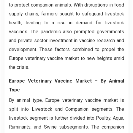
to protect companion animals. With disruptions in food
supply chains, farmers sought to safeguard livestock
health, leading to a rise in demand for livestock
vaccines. The pandemic also prompted governments
and private sector investment in vaccine research and
development. These factors combined to propel the
Europe veterinary vaccine market to new heights amid
the crisis.
Europe Veterinary Vaccine Market
– By Animal
Type
By animal type, Europe veterinary vaccine market is
split into Livestock and Companion segments. The
livestock segment is further divided into Poultry, Aqua,
Ruminants, and Swine subsegments. The companion