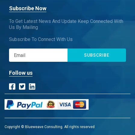
Subscribe Now
To Get Latest News And Update Keep Connected With
Us By Mailing
Subscribe To Connect With Us
SUBSCRIBE
Follow us
Copyright © Blueweave Consulting. All rights reserved