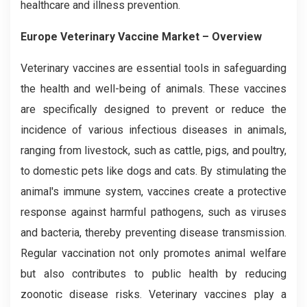
healthcare and illness prevention.
Europe Veterinary Vaccine Market
– Overview
Veterinary vaccines are essential tools in safeguarding
the health and well-being of animals. These vaccines
are specifically designed to prevent or reduce the
incidence of various infectious diseases in animals,
ranging from livestock, such as cattle, pigs, and poultry,
to domestic pets like dogs and cats. By stimulating the
animal's immune system, vaccines create a protective
response against harmful pathogens, such as viruses
and bacteria, thereby preventing disease transmission.
Regular vaccination not only promotes animal welfare
but also contributes to public health by reducing
zoonotic disease risks. Veterinary vaccines play a