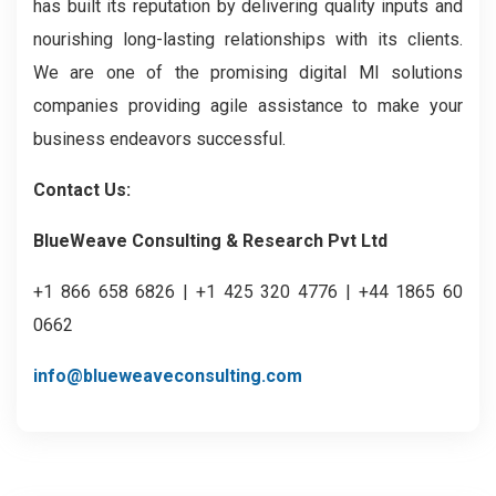
has built its reputation by delivering quality inputs and
nourishing long-lasting relationships with its clients.
We are one of the promising digital MI solutions
companies providing agile assistance to make your
business endeavors successful.
Contact Us:
BlueWeave Consulting & Research Pvt Ltd
+1 866 658 6826 | +1 425 320 4776 | +44 1865 60
0662
info@blueweaveconsulting.com