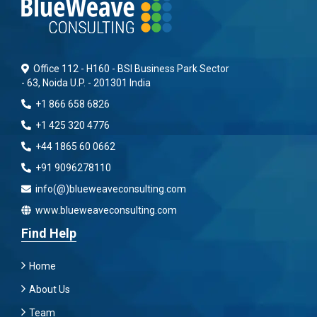
Office 112 - H160 - BSI Business Park Sector
- 63, Noida U.P. - 201301 India
+1 866 658 6826
+1 425 320 4776
+44 1865 60 0662
+91 9096278110
info(@)blueweaveconsulting.com
www.blueweaveconsulting.com
Find Help
Home
About Us
Team