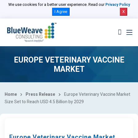
We use cookies for a better user experience. Read our
Privacy Policy
I Agree
X
EUROPE VETERINARY VACCINE
MARKET
Home
Press Release
Europe Veterinary Vaccine Market
Size Set to Reach USD 4.5 Billion by 2029
Europe Veterinary Vaccine Market