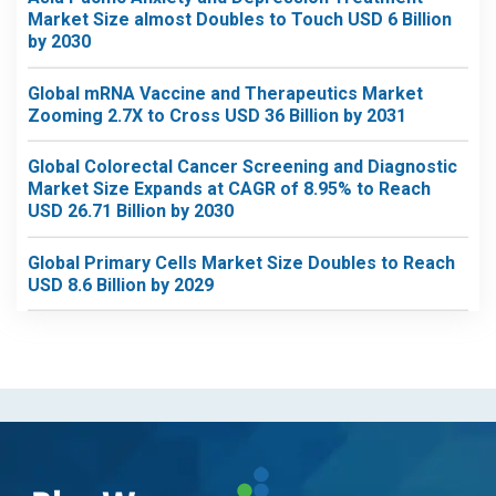
Market Size almost Doubles to Touch USD 6 Billion
by 2030
Global mRNA Vaccine and Therapeutics Market
Zooming 2.7X to Cross USD 36 Billion by 2031
Global Colorectal Cancer Screening and Diagnostic
Market Size Expands at CAGR of 8.95% to Reach
USD 26.71 Billion by 2030
Global Primary Cells Market Size Doubles to Reach
USD 8.6 Billion by 2029