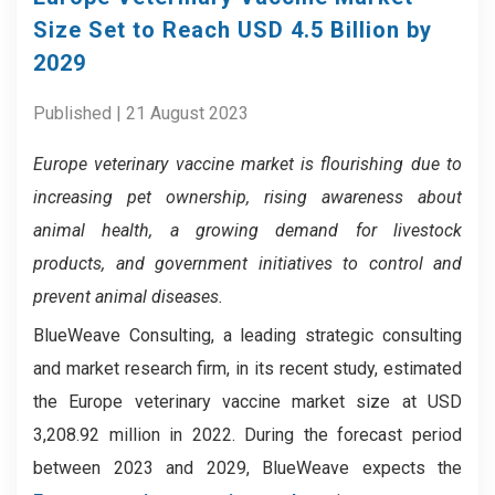
Size Set to Reach USD 4.5 Billion by
2029
Published | 21 August 2023
Europe veterinary vaccine market is
flourishing due to
increasing pet ownership, rising awareness about
animal health, a growing demand for livestock
products, and government initiatives to control and
prevent animal diseases.
BlueWeave Consulting, a leading strategic consulting
and market research firm, in its recent study, estimated
the Europe veterinary vaccine market size at USD
3,208.92 million in 2022. During the forecast period
between 2023 and 2029, BlueWeave expects the