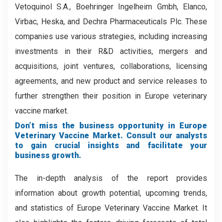
Vetoquinol S.A., Boehringer Ingelheim Gmbh, Elanco,
Virbac, Heska, and Dechra Pharmaceuticals Plc. These
companies use various strategies, including increasing
investments in their R&D activities, mergers and
acquisitions, joint ventures, collaborations, licensing
agreements, and new product and service releases to
further strengthen their position in Europe veterinary
vaccine market.
Don’t miss the business opportunity in Europe
Veterinary Vaccine Market. Consult our analysts
to gain crucial insights and facilitate your
business growth.
The in-depth analysis of the report provides
information about growth potential, upcoming trends,
and statistics of Europe Veterinary Vaccine Market. It