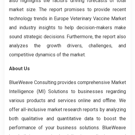
also highlights the factors driving forecasts of total
market size. The report promises to provide recent
technology trends in Europe Veterinary Vaccine Market
and industry insights to help decision-makers make
sound strategic decisions. Furthermore, the report also
analyzes the growth drivers, challenges, and
competitive dynamics of the market.
About Us
BlueWeave Consulting provides comprehensive Market
Intelligence (MI) Solutions to businesses regarding
various products and services online and offline. We
offer all-inclusive market research reports by analyzing
both qualitative and quantitative data to boost the
performance of your business solutions. BlueWeave