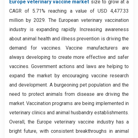
Europe veterinary vaccine market
size to grow at a
CAGR of 5.71% reaching a value of USD 4,477.33
million by 2029
.
The European veterinary vaccination
industry is expanding rapidly. Increasing awareness
about animal health and illness prevention is driving the
demand for vaccines. Vaccine manufacturers are
always developing to create more effective and safer
vaccines. Government actions and laws are helping to
expand the market by encouraging vaccine research
and development. A burgeoning pet population and the
need to protect animals from disease are driving the
market. Vaccination programs are being implemented in
veterinary clinics and animal husbandry establishments.
Overall, the Europe veterinary vaccine industry has a
bright future, with consistent breakthroughs in animal