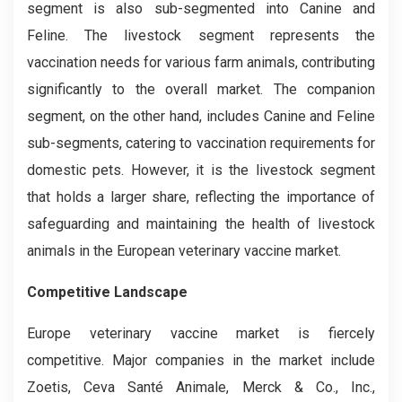
segment is also sub-segmented into Canine and
Feline. The livestock segment represents the
vaccination needs for various farm animals, contributing
significantly to the overall market. The companion
segment, on the other hand, includes Canine and Feline
sub-segments, catering to vaccination requirements for
domestic pets. However, it is the livestock segment
that holds a larger share, reflecting the importance of
safeguarding and maintaining the health of livestock
animals in the European veterinary vaccine market.
Competitive Landscape
Europe veterinary vaccine market is fiercely
competitive. Major companies in the market include
Zoetis, Ceva Santé Animale, Merck & Co., Inc.,