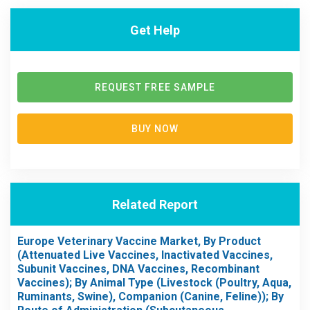
Get Help
REQUEST FREE SAMPLE
BUY NOW
Related Report
Europe Veterinary Vaccine Market, By Product
(Attenuated Live Vaccines, Inactivated Vaccines,
Subunit Vaccines, DNA Vaccines, Recombinant
Vaccines); By Animal Type (Livestock (Poultry, Aqua,
Ruminants, Swine), Companion (Canine, Feline)); By