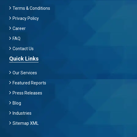
Terms & Conditions
Privacy Policy
Career
FAQ
Contact Us
Quick Links
Our Services
Featured Reports
Press Releases
Blog
Industries
Sitemap XML