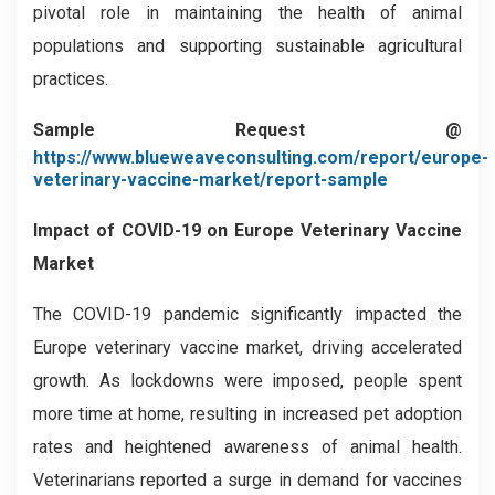
pivotal role in maintaining the health of animal
populations and supporting sustainable agricultural
practices.
Sample Request @
https://www.blueweaveconsulting.com/report/europe-
veterinary-vaccine-market/report-sample
Impact of COVID-19 on
Europe Veterinary Vaccine
Market
The COVID-19 pandemic significantly impacted the
Europe veterinary vaccine market, driving accelerated
growth. As lockdowns were imposed, people spent
more time at home, resulting in increased pet adoption
rates and heightened awareness of animal health.
Veterinarians reported a surge in demand for vaccines