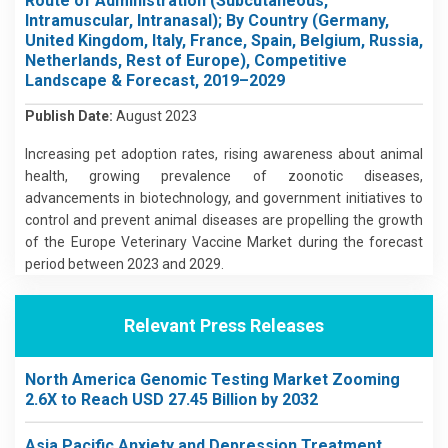
Route of Administration (Subcutaneous,
Intramuscular, Intranasal); By Country (Germany,
United Kingdom, Italy, France, Spain, Belgium, Russia,
Netherlands, Rest of Europe), Competitive
Landscape & Forecast, 2019–2029
Publish Date:
August 2023
Increasing pet adoption rates, rising awareness about animal
health, growing prevalence of zoonotic diseases,
advancements in biotechnology, and government initiatives to
control and prevent animal diseases are propelling the growth
of the Europe Veterinary Vaccine Market during the forecast
period between 2023 and 2029.
Relevant Press Releases
North America Genomic Testing Market Zooming
2.6X to Reach USD 27.45 Billion by 2032
Asia Pacific Anxiety and Depression Treatment