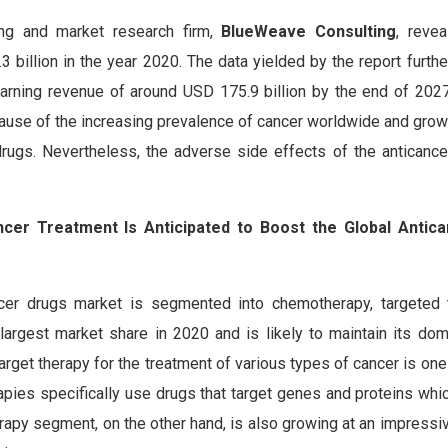
ing and market research firm,
BlueWeave Consulting
, revea
billion in the year 2020. The data yielded by the report furthe
arning revenue of around USD 175.9 billion by the end of 2027
because of the increasing prevalence of cancer worldwide and gro
drugs. Nevertheless, the adverse side effects of the anticanc
ncer Treatment Is Anticipated to Boost the Global Antic
ncer drugs market is segmented into chemotherapy, targeted 
argest market share in 2020 and is likely to maintain its do
arget therapy for the treatment of various types of cancer is one
rapies specifically use drugs that target genes and proteins wh
rapy segment, on the other hand, is also growing at an impressi