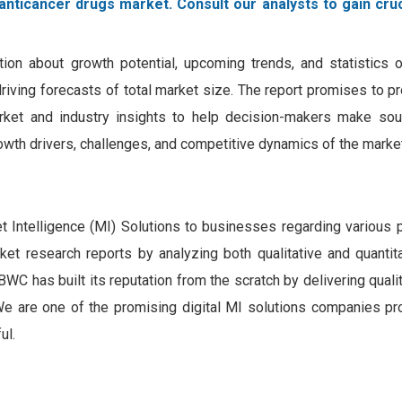
anticancer drugs market. Consult our analysts to gain cruc
tion about growth potential, upcoming trends, and statistics o
 driving forecasts of total market size. The report promises to p
rket and industry insights to help decision-makers make sou
owth drivers, challenges, and competitive dynamics of the market
Intelligence (MI) Solutions to businesses regarding various 
rket research reports by analyzing both qualitative and quantit
WC has built its reputation from the scratch by delivering quali
. We are one of the promising digital MI solutions companies pr
ul.