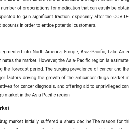
h number of prescriptions for medication that can easily be obta
pected to gain significant traction, especially after the COVID
 discounts in order to entice potential customers.
s
 segmented into North America, Europe, Asia-Pacific, Latin Amer
inates the market. However, the Asia-Pacific region is estimate
ng the forecast period. The surging prevalence of cancer and th
r factors driving the growth of the anticancer drugs market in
atives for cancer diagnosis, and offering aid to unprivileged can
gs market in the Asia Pacific region.
rket
rug market initially suffered a sharp decline.The reason for th