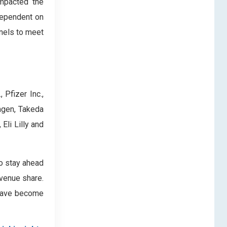
impacted the
dependent on
nels to meet
Pfizer Inc.,
mgen, Takeda
Eli Lilly and
to stay ahead
evenue share.
s have become