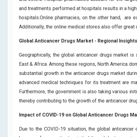
and treatments performed at hospitals results in a hig
hospitals.Online pharmacies, on the other hand, are ex
Additionally, the online medical stores also offer great
Global Anticancer Drugs Market - Regional Insight
Geographically, the global anticancer drugs market is
East & Africa. Among these regions, North America dom
substantial growth in the anticancer drugs market duri
advanced medical techniques for its treatment are majo
Furthermore, the government is also taking various initi
thereby contributing to the growth of the anticancer dru
Impact of COVID-19 on Global Anticancer Drugs Ma
Due to the COVID-19 situation, the global anticancer d