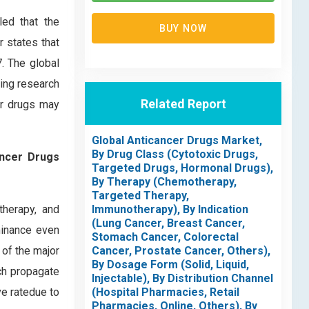
led that the
BUY NOW
r states that
. The global
wing research
Related Report
er drugs may
Global Anticancer Drugs Market,
By Drug Class (Cytotoxic Drugs,
ancer Drugs
Targeted Drugs, Hormonal Drugs),
By Therapy (Chemotherapy,
Targeted Therapy,
therapy, and
Immunotherapy), By Indication
(Lung Cancer, Breast Cancer,
minance even
Stomach Cancer, Colorectal
 of the major
Cancer, Prostate Cancer, Others),
By Dosage Form (Solid, Liquid,
ich propagate
Injectable), By Distribution Channel
ve ratedue to
(Hospital Pharmacies, Retail
Pharmacies, Online, Others), By