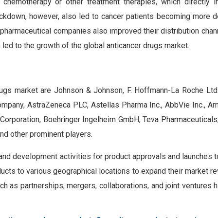
 chemotherapy or other treatment therapies, which directly 
ckdown, however, also led to cancer patients becoming more 
 pharmaceutical companies also improved their distribution chan
 led to the growth of the global anticancer drugs market.
rugs market are Johnson & Johnson, F. Hoffmann-La Roche Ltd., 
Company, AstraZeneca PLC, Astellas Pharma Inc., AbbVie Inc., A
Corporation, Boehringer Ingelheim GmbH, Teva Pharmaceuticals, 
nd other prominent players.
h and development activities for product approvals and launches 
ducts to various geographical locations to expand their market r
ch as partnerships, mergers, collaborations, and joint venture