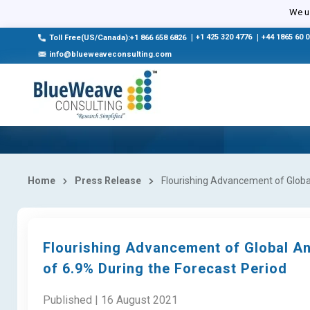
We us
|
+1 425 320 4776
|
+44 1865 60 
Toll Free(US/Canada):+1 866 658 6826
info@blueweaveconsulting.com
Home
Press Release
Flourishing Advancement of Global
Flourishing Advancement of Global An
of 6.9% During the Forecast Period
Published | 16 August 2021