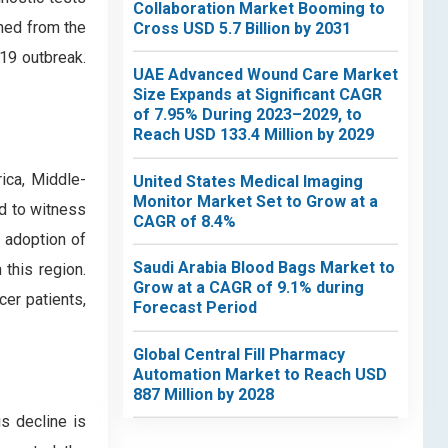
Collaboration Market Booming to
ined from the
Cross USD 5.7 Billion by 2031
-19 outbreak.
UAE Advanced Wound Care Market
Size Expands at Significant CAGR
of 7.95% During 2023–2029, to
Reach USD 133.4 Million by 2029
ica, Middle-
United States Medical Imaging
Monitor Market Set to Grow at a
d to witness
CAGR of 8.4%
e adoption of
Saudi Arabia Blood Bags Market to
 this region.
Grow at a CAGR of 9.1% during
cer patients,
Forecast Period
Global Central Fill Pharmacy
Automation Market to Reach USD
887 Million by 2028
is decline is