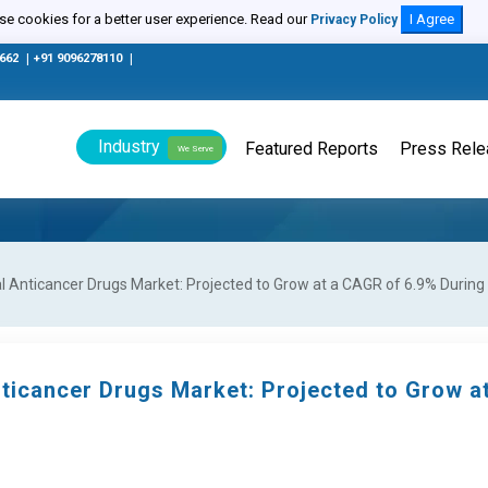
e cookies for a better user experience. Read our
I Agree
Privacy Policy
0662
|
+91 9096278110
|
Industry
Featured Reports
Press Rel
We Serve
 Anticancer Drugs Market: Projected to Grow at a CAGR of 6.9% During 
ticancer Drugs Market: Projected to Grow 