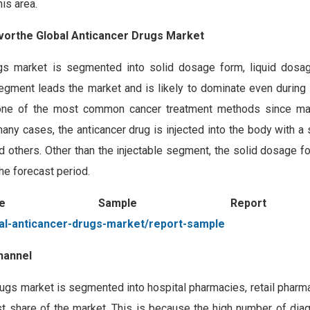
is area.
avorthe Global Anticancer Drugs Market
ugs market is segmented into solid dosage form, liquid dosa
egment leads the market and is likely to dominate even during 
s one of the most common cancer treatment methods since m
any cases, the anticancer drug is injected into the body with a 
and others. Other than the injectable segment, the solid dosage
he forecast period.
ree Sample Repor
al-anticancer-drugs-market/report-sample
hannel
rugs market is segmented into hospital pharmacies, retail pharma
st share of the market. This is because the high number of diag