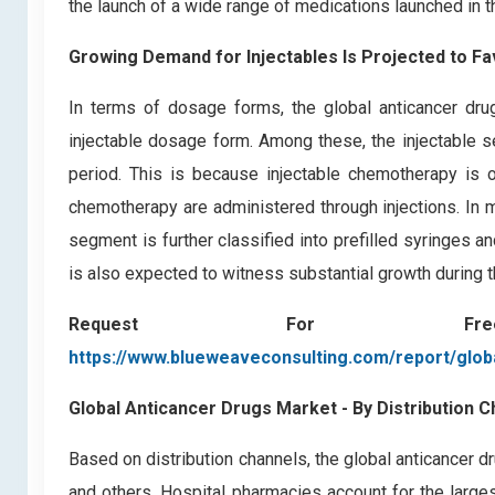
the launch of a wide range of medications launched in th
Growing Demand for Injectables Is Projected to F
In terms of dosage forms, the global anticancer dr
injectable dosage form. Among these, the injectable s
period. This is because injectable chemotherapy i
chemotherapy are administered through injections. In m
segment is further classified into prefilled syringes 
is also expected to witness substantial growth during t
Request For F
https://www.blueweaveconsulting.com/report/glob
Global Anticancer Drugs Market - By Distribution C
Based on distribution channels, the global anticancer d
and others. Hospital pharmacies account for the large