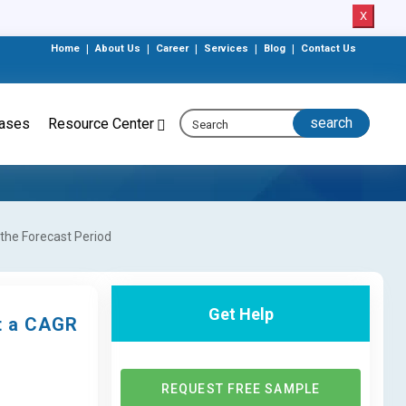
X
Home
|
About Us
|
Career
|
Services
|
Blog
|
Contact Us
eases
Resource Center
the Forecast Period
Get Help
at a CAGR
REQUEST FREE SAMPLE