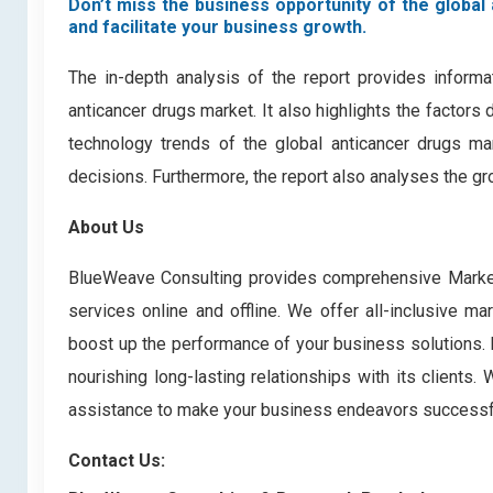
Don’t miss the business opportunity of the global 
and facilitate your business growth.
The in-depth analysis of the report provides informa
anticancer drugs market. It also highlights the factors
technology trends of the global anticancer drugs ma
decisions. Furthermore, the report also analyses the gr
About Us
BlueWeave Consulting provides comprehensive Market 
services online and offline. We offer all-inclusive ma
boost up the performance of your business solutions. B
nourishing long-lasting relationships with its clients
assistance to make your business endeavors successf
Contact Us: