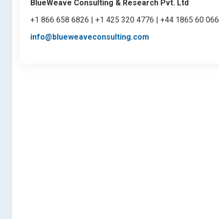
BlueWeave Consulting & Research Pvt. Ltd
+1 866 658 6826 | +1 425 320 4776 | +44 1865 60 06
info@blueweaveconsulting.com