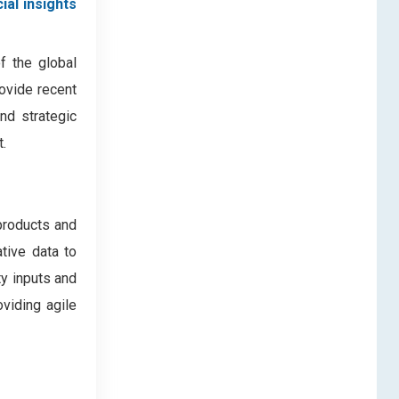
ial insights
f the global
rovide recent
nd strategic
.
products and
ative data to
ty inputs and
oviding agile