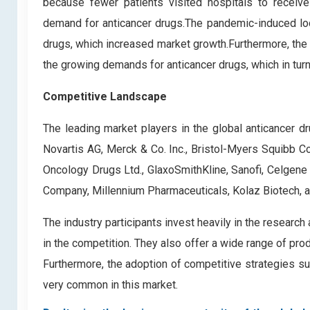
because fewer patients visited hospitals to receive
demand for anticancer drugs.The pandemic-induced lo
drugs, which increased market growth.Furthermore, the
the growing demands for anticancer drugs, which in turn
Competitive Landscape
The leading market players in the global anticancer d
Novartis AG, Merck & Co. Inc., Bristol-Myers Squibb 
Oncology Drugs Ltd., GlaxoSmithKline, Sanofi, Celgene 
Company, Millennium Pharmaceuticals, Kolaz Biotech, a
The industry participants invest heavily in the researc
in the competition. They also offer a wide range of pro
Furthermore, the adoption of competitive strategies su
very common in this market.