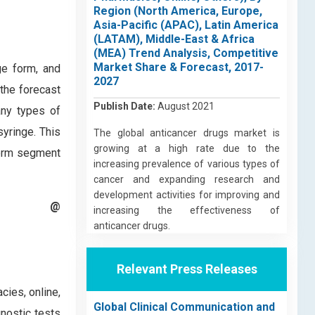
Region (North America, Europe,
Asia-Pacific (APAC), Latin America
(LATAM), Middle-East & Africa
(MEA) Trend Analysis, Competitive
Market Share & Forecast, 2017-
ge form, and
2027
the forecast
Publish Date:
August 2021
any types of
syringe. This
The global anticancer drugs market is
growing at a high rate due to the
 form segment
increasing prevalence of various types of
cancer and expanding research and
development activities for improving and
t @
increasing the effectiveness of
anticancer drugs.
Relevant Press Releases
cies, online,
Global Clinical Communication and
nostic tests