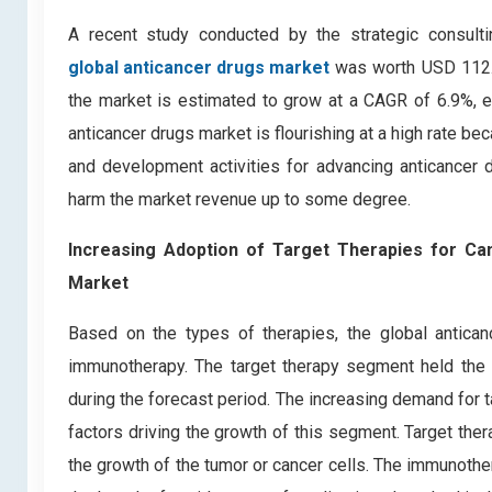
A recent study conducted by the strategic consult
global anticancer drugs market
was worth USD 112.3 
the market is estimated to grow at a CAGR of 6.9%, e
anticancer drugs market is flourishing at a high rate 
and development activities for advancing anticancer 
harm the market revenue up to some degree.
Increasing Adoption of Target Therapies for Ca
Market
Based on the types of therapies, the global antica
immunotherapy. The target therapy segment held the l
during the forecast period. The increasing demand for t
factors driving the growth of this segment. Target the
the growth of the tumor or cancer cells. The immunothe