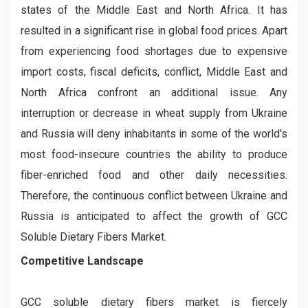
states of the Middle East and North Africa. It has
resulted in a significant rise in global food prices. Apart
from experiencing food shortages due to expensive
import costs, fiscal deficits, conflict, Middle East and
North Africa confront an additional issue. Any
interruption or decrease in wheat supply from Ukraine
and Russia will deny inhabitants in some of the world's
most food-insecure countries the ability to produce
fiber-enriched food and other daily necessities.
Therefore, the continuous conflict between Ukraine and
Russia is anticipated to affect the growth of GCC
Soluble Dietary Fibers Market.
Competitive Landscape
GCC soluble dietary fibers market is fiercely