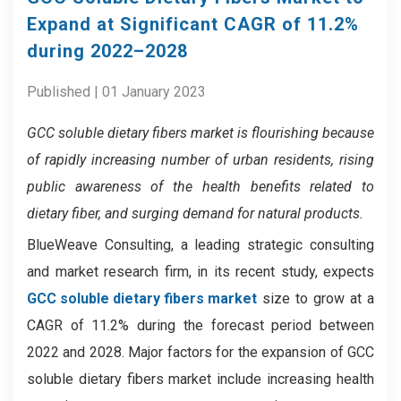
Expand at Significant CAGR of 11.2%
during 2022–2028
Published | 01 January 2023
GCC soluble dietary fibers market
is flourishing because
of
rapidly increasing number of urban residents, rising
public awareness of the health benefits related to
dietary fiber, and surging demand for natural products.
BlueWeave Consulting, a leading strategic consulting
and market research firm, in its recent study, expects
GCC soluble dietary fibers market
size to grow at a
CAGR of 11.2% during the forecast period between
2022 and 2028. Major factors for the expansion of GCC
soluble dietary fibers market include increasing health