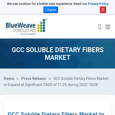
We use cookies for a better user experience. Read our
Privacy Policy
I Agree
X
GCC SOLUBLE DIETARY FIBERS
MARKET
Home
Press Release
GCC Soluble Dietary Fibers Market
to Expand at Significant CAGR of 11.2% during 2022–2028
GCC Soluble Dietary Fibers Market to