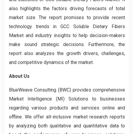
also highlights the factors driving forecasts of total
market size. The report promises to provide recent
technology trends in GCC Soluble Dietary Fibers
Market and industry insights to help decision-makers
make sound strategic decisions. Furthermore, the
report also analyzes the growth drivers, challenges,
and competitive dynamics of the market.
About Us
BlueWeave Consulting (BWC) provides comprehensive
Market Intelligence (MI) Solutions to businesses
regarding various products and services online and
offline. We offer all-inclusive market research reports
by analyzing both qualitative and quantitative data to