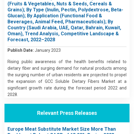
(Fruits & Vegetables, Nuts & Seeds, Cereals &
Grains); By Type (Inulin, Pectin, Polydextrose, Beta-
Glucan); By Application (Functional Food &
Beverages, Animal Feed, Pharmaceuticals); By
Country (Saudi Arabia, UAE, Qatar, Bahrain, Kuwait,
Oman), Trend Analysis, Competitive Landscape &
Forecast, 2022–2028
Publish Date:
January 2023
Rising public awareness of the health benefits related to
dietary fiber and surging demand for natural products among
the surging number of urban residents are projected to propel
the expansion of GCC Soluble Dietary Fibers Market at a
significant growth rate during the forecast period 2022 and
2028.
Relevant Press Releases
Europe Meat Substitute Market Size More Than