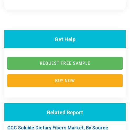
Get Help
REQUEST FREE SAMPLE
BUY NOW
Related Report
GCC Soluble Dietary Fibers Market, By Source