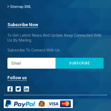
Sitemap XML
Subscribe Now
To Get Latest News And Update Keep Connected With
Us By Mailing
Subscribe To Connect With Us
SUBSCRIBE
Follow us