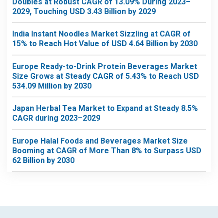
Doubles at Robust CAGR of 13.09% During 2023–
2029, Touching USD 3.43 Billion by 2029
India Instant Noodles Market Sizzling at CAGR of
15% to Reach Hot Value of USD 4.64 Billion by 2030
Europe Ready-to-Drink Protein Beverages Market
Size Grows at Steady CAGR of 5.43% to Reach USD
534.09 Million by 2030
Japan Herbal Tea Market to Expand at Steady 8.5%
CAGR during 2023–2029
Europe Halal Foods and Beverages Market Size
Booming at CAGR of More Than 8% to Surpass USD
62 Billion by 2030