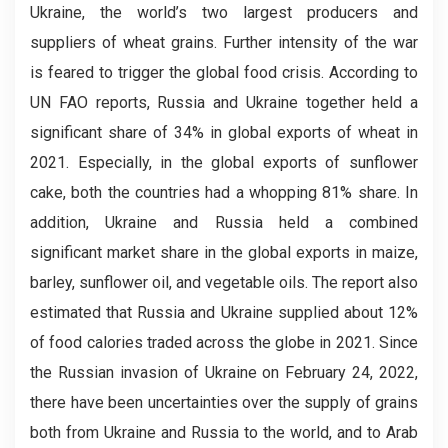
Ukraine, the world’s two largest producers and
suppliers of wheat grains. Further intensity of the war
is feared to trigger the global food crisis. According to
UN FAO reports, Russia and Ukraine together held a
significant share of 34% in global exports of wheat in
2021. Especially, in the global exports of sunflower
cake, both the countries had a whopping 81% share. In
addition, Ukraine and Russia held a combined
significant market share in the global exports in maize,
barley, sunflower oil, and vegetable oils. The report also
estimated that Russia and Ukraine supplied about 12%
of food calories traded across the globe in 2021. Since
the Russian invasion of Ukraine on February 24, 2022,
there have been uncertainties over the supply of grains
both from Ukraine and Russia to the world, and to Arab