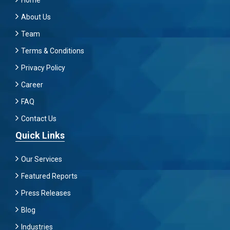
Home
About Us
Team
Terms & Conditions
Privacy Policy
Career
FAQ
Contact Us
Quick Links
Our Services
Featured Reports
Press Releases
Blog
Industries