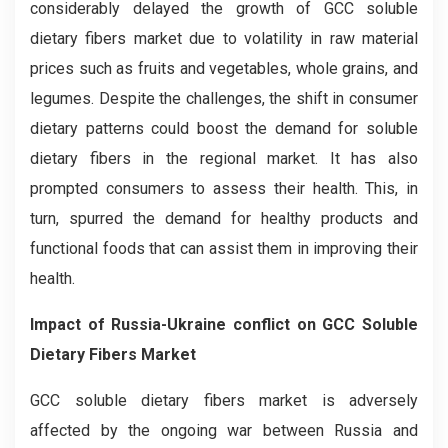
considerably delayed the growth of GCC soluble
dietary fibers market due to volatility in raw material
prices such as fruits and vegetables, whole grains, and
legumes. Despite the challenges, the shift in consumer
dietary patterns could boost the demand for soluble
dietary fibers in the regional market. It has also
prompted consumers to assess their health. This, in
turn, spurred the demand for healthy products and
functional foods that can assist them in improving their
health.
Impact of Russia-Ukraine conflict on
GCC Soluble
Dietary Fibers Market
GCC soluble dietary fibers market is adversely
affected by the ongoing war between Russia and