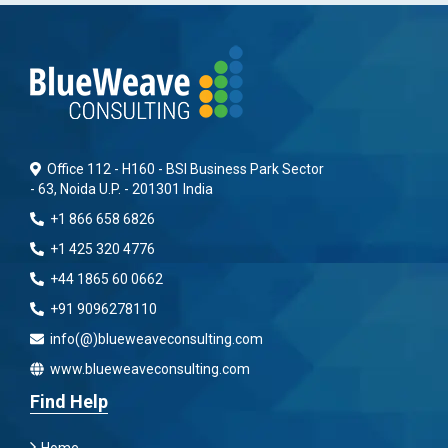
Office 112 - H160 - BSI Business Park Sector
- 63, Noida U.P. - 201301 India
+1 866 658 6826
+1 425 320 4776
+44 1865 60 0662
+91 9096278110
info(@)blueweaveconsulting.com
www.blueweaveconsulting.com
Find Help