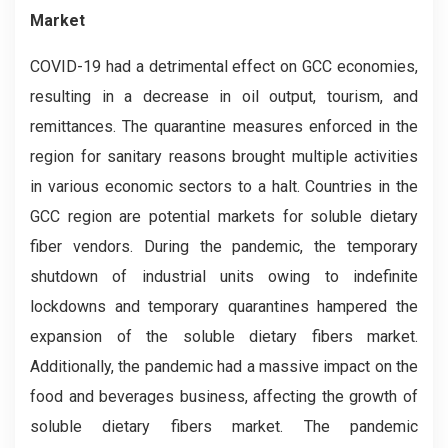
Market
COVID-19 had a detrimental effect on GCC economies,
resulting in a decrease in oil output, tourism, and
remittances. The quarantine measures enforced in the
region for sanitary reasons brought multiple activities
in various economic sectors to a halt. Countries in the
GCC region are potential markets for soluble dietary
fiber vendors. During the pandemic, the temporary
shutdown of industrial units owing to indefinite
lockdowns and temporary quarantines hampered the
expansion of the soluble dietary fibers market.
Additionally, the pandemic had a massive impact on the
food and beverages business, affecting the growth of
soluble dietary fibers market. The pandemic