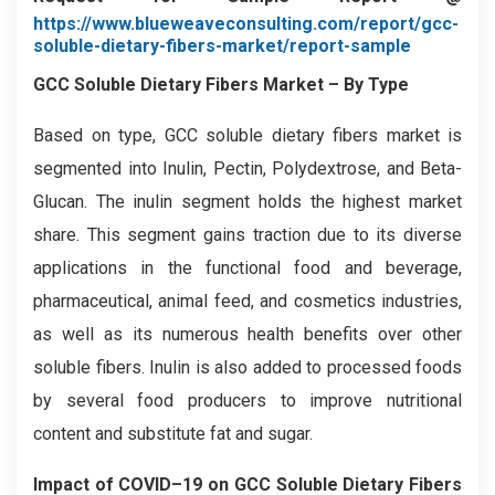
https://www.blueweaveconsulting.com/report/gcc-
soluble-dietary-fibers-market/report-sample
GCC Soluble Dietary Fibers Market
– By Type
Based on type, GCC soluble dietary fibers market is
segmented into Inulin, Pectin, Polydextrose, and Beta-
Glucan. The inulin segment holds the highest market
share. This segment gains traction due to its diverse
applications in the functional food and beverage,
pharmaceutical, animal feed, and cosmetics industries,
as well as its numerous health benefits over other
soluble fibers. Inulin is also added to processed foods
by several food producers to improve nutritional
content and substitute fat and sugar.
Impact of COVID–19 on GCC Soluble Dietary Fibers