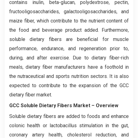
contains inulin, beta-glucan, polydextrose, pectin,
fructooligosaccharides, galactooligosaccharides, and
maize fiber, which contribute to the nutrient content of
the food and beverage product added. Furthermore,
soluble dietary fibers are beneficial for muscle
performance, endurance, and regeneration prior to,
during, and after exercise. Due to dietary fiber-rich
meals, dietary fiber manufacturers have a foothold in
the nutraceutical and sports nutrition sectors. It is also
expected to contribute to the expansion of the GCC
dietary fiber market.
GCC Soluble Dietary Fibers Market – Overview
Soluble dietary fibers are added to foods and enhance
colonic health or lactobacillus stimulation in the gut,
coronary artery health, cholesterol reduction, and