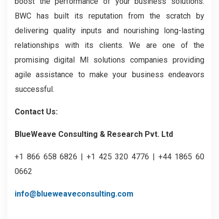
boost the performance of your business solutions.
BWC has built its reputation from the scratch by
delivering quality inputs and nourishing long-lasting
relationships with its clients. We are one of the
promising digital MI solutions companies providing
agile assistance to make your business endeavors
successful.
Contact Us:
BlueWeave Consulting & Research Pvt. Ltd
+1 866 658 6826 | +1 425 320 4776 | +44 1865 60
0662
info@blueweaveconsulting.com