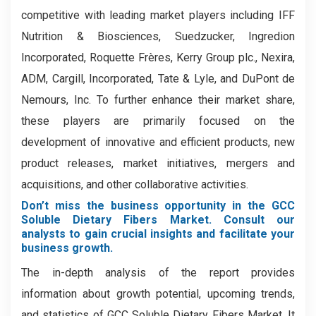
competitive with leading market players including IFF
Nutrition & Biosciences, Suedzucker, Ingredion
Incorporated, Roquette Frères, Kerry Group plc., Nexira,
ADM, Cargill, Incorporated, Tate & Lyle, and DuPont de
Nemours, Inc. To further enhance their market share,
these players are primarily focused on the
development of innovative and efficient products, new
product releases, market initiatives, mergers and
acquisitions, and other collaborative activities.
Don’t miss the business opportunity in the GCC
Soluble Dietary Fibers Market. Consult our
analysts to gain crucial insights and facilitate your
business growth.
The in-depth analysis of the report provides
information about growth potential, upcoming trends,
and statistics of GCC Soluble Dietary Fibers Market. It