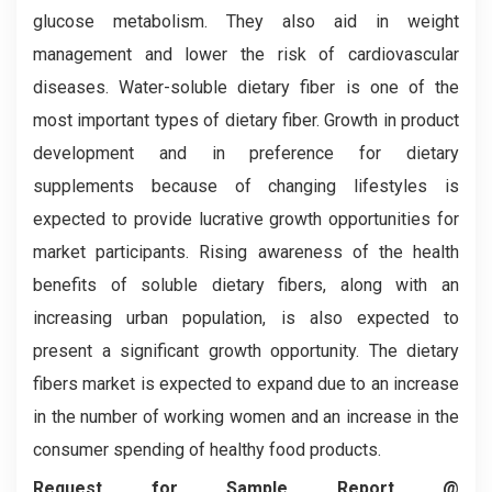
glucose metabolism. They also aid in weight
management and lower the risk of cardiovascular
diseases. Water-soluble dietary fiber is one of the
most important types of dietary fiber. Growth in product
development and in preference for dietary
supplements because of changing lifestyles is
expected to provide lucrative growth opportunities for
market participants. Rising awareness of the health
benefits of soluble dietary fibers, along with an
increasing urban population, is also expected to
present a significant growth opportunity. The dietary
fibers market is expected to expand due to an increase
in the number of working women and an increase in the
consumer spending of healthy food products.
Request for Sample Report @