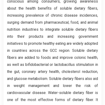
conscious among consumers, growing awareness
about the health benefits of soluble dietary fibers,
increasing prevalence of chronic disease incidences,
surging demand from pharmaceutical, food, and animal
nutrition industries to integrate soluble dietary fibers
into their products and increasing government
initiatives to promote healthy eating are widely adopted
in countries across the GCC region. Soluble dietary
fibers are added to foods and improve colonic health,
as well as bifidobacterial or lactobacillus stimulation in
the gut, coronary artery health, cholesterol reduction,
and glucose metabolism. Soluble dietary fibers also aid
in weight management and lower the risk of
cardiovascular disease. Water-soluble dietary fiber is
one of the most effective forms of dietary fiber. It