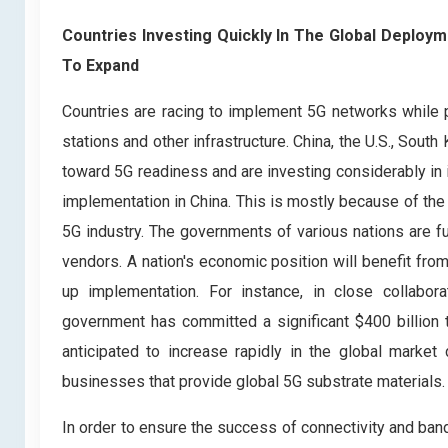
Countries Investing Quickly In The Global Deplo
To Expand
Countries are racing to implement 5G networks while 
stations and other infrastructure. China, the U.S., Sou
toward 5G readiness and are investing considerably in 
implementation in China. This is mostly because of the 
5G industry. The governments of various nations are f
vendors. A nation's economic position will benefit fro
up implementation. For instance, in close collabo
government has committed a significant $400 billion 
anticipated to increase rapidly in the global market
businesses that provide global 5G substrate materials.
In order to ensure the success of connectivity and ban