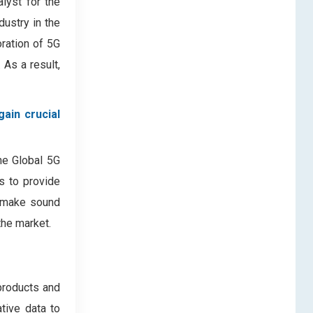
alyst for the
dustry in the
oration of 5G
 As a result,
ain crucial
the Global 5G
es to provide
s make sound
the market.
products and
ative data to