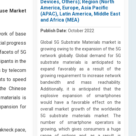
Devices, Others); Region (North
America, Europe, Asia Pacific
ause Market
(APAC), Latin America, Middle East
and Africa (MEA)
Publish Date:
October 2022
work of base
Global 5G Substrate Materials market is
tial progress
growing owing to the expansion of the 5G
 facets of 5G
network globally. Global demand for 5G
ipants in the
substrate materials is anticipated to
expand favorably as a result of the
s by telecom
growing requirement to increase network
ents to speed
bandwidth and mass reachability.
 the Chinese
Additionally, it is anticipated that the
explosive expansion of smartphones
materials is
would have a favorable effect on the
xpansion for
overall market growth of the worldwide
5G substrate materials market. The
number of smartphone operators is
growing, which gives consumers a huge
eakneck pace,
range of options and, as a result, is