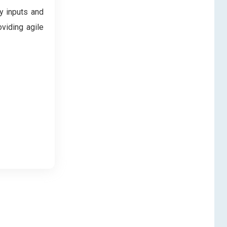
y inputs and
oviding agile