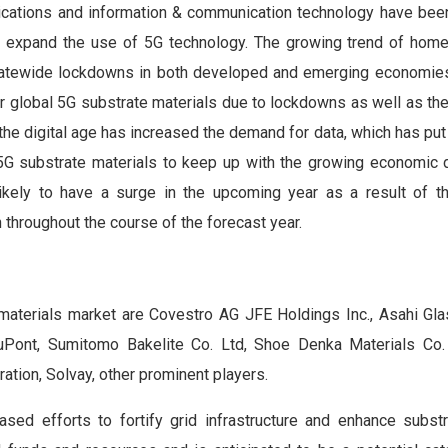
cations and information & communication technology have bee
d to expand the use of 5G technology. The growing trend of home
tatewide lockdowns in both developed and emerging economie
r global 5G substrate materials due to lockdowns as well as th
 the digital age has increased the demand for data, which has pu
al 5G substrate materials to keep up with the growing economic
kely to have a surge in the upcoming year as a result of thi
h throughout the course of the forecast year.
 materials market are Covestro AG JFE Holdings Inc., Asahi G
uPont, Sumitomo Bakelite Co. Ltd, Shoe Denka Materials Co. 
ation, Solvay, other prominent players.
sed efforts to fortify grid infrastructure and enhance substr