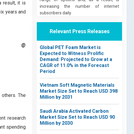
result, it is
increasing the number of internet
six years and
subscribers daily.
Relevant Press Releases
t @
Global PET Foam Market is
Expected to Witness Prolific
Demand: Projected to Grow at a
CAGR of 11.0% in the Forecast
Period
Vietnam Soft Magnetic Materials
Market Size Set to Reach USD 398
 others. The
Million by 2031
Saudi Arabia Activated Carbon
Market Size Set to Reach USD 90
ent research
Million by 2030
ant spending