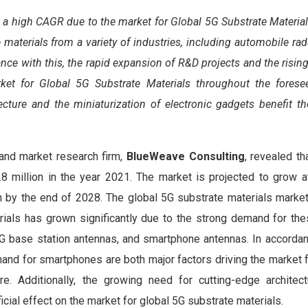
t a high CAGR due to the market for Global 5G Substrate Materia
e materials from a variety of industries, including automobile ra
ce with this, the rapid expansion of R&D projects and the risi
et for Global 5G Substrate Materials throughout the foresee
ecture and the miniaturization of electronic gadgets benefit t
 and market research firm,
BlueWeave Consulting
, revealed th
million in the year 2021. The market is projected to grow 
n by the end of 2028. The global 5G substrate materials marke
ials has grown significantly due to the strong demand for the
5G base station antennas, and smartphone antennas. In accordan
and for smartphones are both major factors driving the market 
re. Additionally, the growing need for cutting-edge architec
icial effect on the market for global 5G substrate materials.