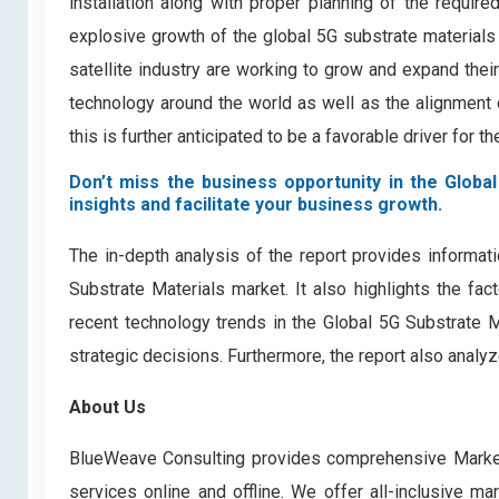
installation along with proper planning of the require
explosive growth of the global 5G substrate materials 
satellite industry are working to grow and expand their
technology around the world as well as the alignment o
this is further anticipated to be a favorable driver for th
Don’t miss the business opportunity in the Global
insights and facilitate your business growth.
The in-depth analysis of the report provides informati
Substrate Materials market. It also highlights the fac
recent technology trends in the Global 5G Substrate 
strategic decisions. Furthermore, the report also analy
About Us
BlueWeave Consulting provides comprehensive Market 
services online and offline. We offer all-inclusive ma