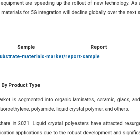
d equipment are speeding up the rollout of new technology. As a 
materials for 5G integration will decline globally over the next 
 Sample Repor
ubstrate-materials-market/report-sample
 By Product Type
rket is segmented into organic laminates, ceramic, glass, and
uoroethylene, polyamide, liquid crystal polymer, and others.
hare in 2021. Liquid crystal polyesters have attracted resurg
cation applications due to the robust development and signific