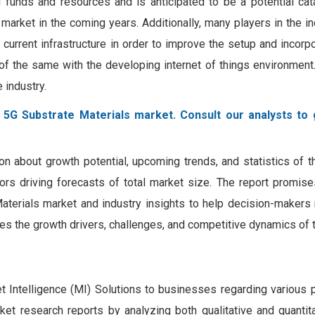
d funds and resources and is anticipated to be a potential cat
market in the coming years. Additionally, many players in the in
 current infrastructure in order to improve the setup and incorp
f the same with the developing internet of things environment.
e industry.
 5G Substrate Materials market. Consult our analysts to g
on about growth potential, upcoming trends, and statistics of 
tors driving forecasts of total market size. The report promis
Materials market and industry insights to help decision-maker
zes the growth drivers, challenges, and competitive dynamics of 
Intelligence (MI) Solutions to businesses regarding various 
rket research reports by analyzing both qualitative and quantit