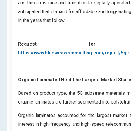
and this arms race and transition to digitally operate
anticipated that demand for affordable and long-lasting 
in the years that follow.
Request for
https://www.blueweaveconsulting.com/report/5g-s
Organic Laminated Held The Largest Market Share
Based on product type, the 5G substrate materials ma
organic laminates are further segmented into polytetrafl
Organic laminates accounted for the largest market s
interest in high-frequency and high-speed telecommuni