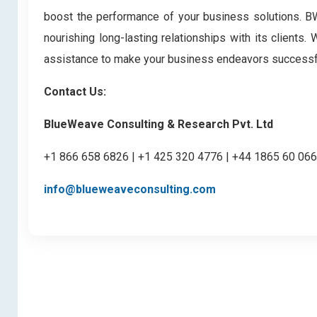
boost the performance of your business solutions. BWC
nourishing long-lasting relationships with its clients
assistance to make your business endeavors successf
Contact Us:
BlueWeave Consulting & Research Pvt. Ltd
+1 866 658 6826 | +1 425 320 4776 | +44 1865 60 06
info@blueweaveconsulting.com