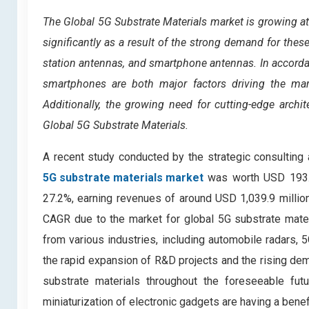
The Global 5G Substrate Materials market is growing a
significantly as a result of the strong demand for thes
station antennas, and smartphone antennas. In accordan
smartphones are both major factors driving the mark
Additionally, the growing need for cutting-edge archit
Global 5G Substrate Materials.
A recent study conducted by the strategic consulting
5G substrate materials market
was worth USD 193.8 
27.2%, earning revenues of around USD 1,039.9 millio
CAGR due to the market for global 5G substrate mater
from various industries, including automobile radars, 
the rapid expansion of R&D projects and the rising dem
substrate materials throughout the foreseeable futu
miniaturization of electronic gadgets are having a benef