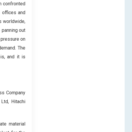
n confronted
 offices and
s worldwide,
e panning out
t pressure on
 demand. The
s, and it is
lass Company
Ltd, Hitachi
ate material