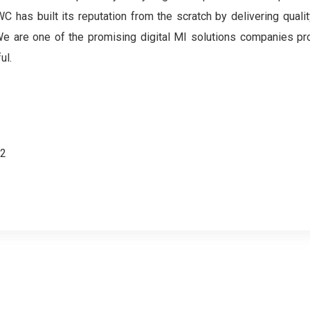
 has built its reputation from the scratch by delivering qualit
. We are one of the promising digital MI solutions companies pr
ul.
62