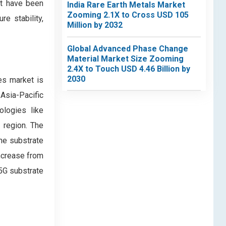
at have been
India Rare Earth Metals Market
Zooming 2.1X to Cross USD 105
e stability,
Million by 2032
Global Advanced Phase Change
Material Market Size Zooming
2.4X to Touch USD 4.46 Billion by
2030
es market is
Asia-Pacific
ologies like
 region. The
he substrate
increase from
 5G substrate