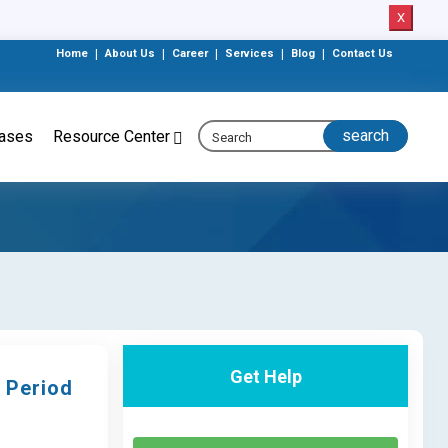
X
Home
|
About Us
|
Career
|
Services
|
Blog
|
Contact Us
eases
Resource Center
Get Help
 Period