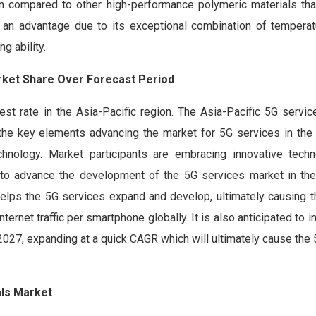
When compared to other high-performance polymeric materials th
n advantage due to its exceptional combination of temperatur
g ability.
arket Share Over Forecast Period
st rate in the Asia-Pacific region. The Asia-Pacific 5G servic
he key elements advancing the market for 5G services in the 
nology. Market participants are embracing innovative techn
to advance the development of the 5G services market in the
helps the 5G services expand and develop, ultimately causing t
ernet traffic per smartphone globally. It is also anticipated to 
027, expanding at a quick CAGR which will ultimately cause the
als Market