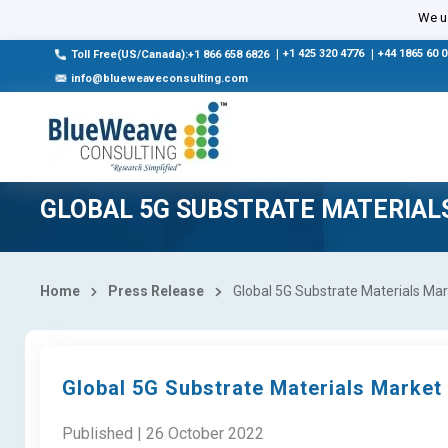
We us
|
+1 425 320 4776
|
+44 1865 60 
Toll Free(US/Canada):+1 866 658 6826
info@blueweaveconsulting.com
GLOBAL 5G SUBSTRATE MATERIAL
Home
Press Release
Global 5G Substrate Materials Mar
Global 5G Substrate Materials Market
Published | 26 October 2022