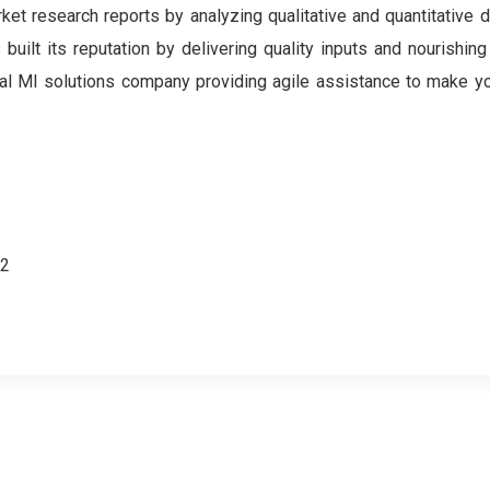
et research reports by analyzing qualitative and quantitative 
ilt its reputation by delivering quality inputs and nourishing
gital MI solutions company providing agile assistance to make y
62