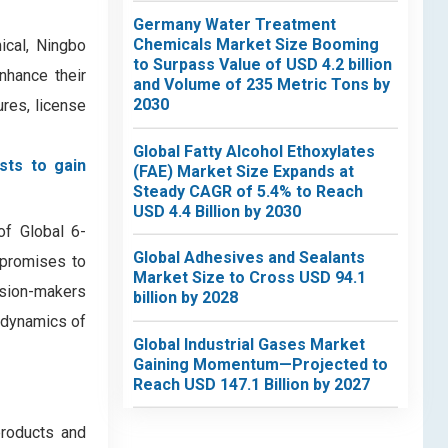
Germany Water Treatment
Chemicals Market Size Booming
ical, Ningbo
to Surpass Value of USD 4.2 billion
nhance their
and Volume of 235 Metric Tons by
2030
ures, license
Global Fatty Alcohol Ethoxylates
sts to gain
(FAE) Market Size Expands at
Steady CAGR of 5.4% to Reach
USD 4.4 Billion by 2030
of Global 6-
Global Adhesives and Sealants
 promises to
Market Size to Cross USD 94.1
ision-makers
billion by 2028
e dynamics of
Global Industrial Gases Market
Gaining Momentum—Projected to
Reach USD 147.1 Billion by 2027
products and