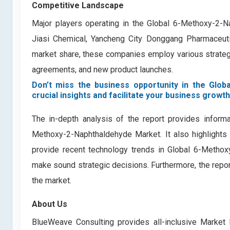
Competitive Landscape
Major players operating in the Global 6-Methoxy-2-
Jiasi Chemical, Yancheng City Donggang Pharmaceutic
market share, these companies employ various strategie
agreements, and new product launches.
Don’t miss the business opportunity in the Glob
crucial insights and facilitate your business growth
The in-depth analysis of the report provides informa
Methoxy-2-Naphthaldehyde Market. It also highlights 
provide recent technology trends in Global 6-Methox
make sound strategic decisions. Furthermore, the repor
the market.
About Us
BlueWeave Consulting provides all-inclusive Market 