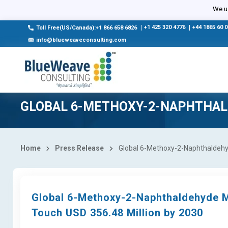
We us
|
+1 425 320 4776
|
+44 1865 60 
Toll Free(US/Canada):+1 866 658 6826
info@blueweaveconsulting.com
GLOBAL 6-METHOXY-2-NAPHTHA
Home
Press Release
Global 6-Methoxy-2-Naphthaldehyd
Global 6-Methoxy-2-Naphthaldehyde M
Touch USD 356.48 Million by 2030