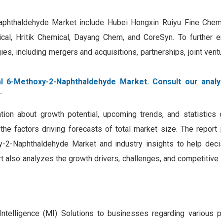
Naphthaldehyde Market include Hubei Hongxin Ruiyu Fine Chem
al, Hritik Chemical, Dayang Chem, and CoreSyn. To further e
s, including mergers and acquisitions, partnerships, joint vent
al 6-Methoxy-2-Naphthaldehyde Market. Consult our analy
.
tion about growth potential, upcoming trends, and statistics 
the factors driving forecasts of total market size. The report
y-2-Naphthaldehyde Market and industry insights to help dec
t also analyzes the growth drivers, challenges, and competitiv
Intelligence (MI) Solutions to businesses regarding various 