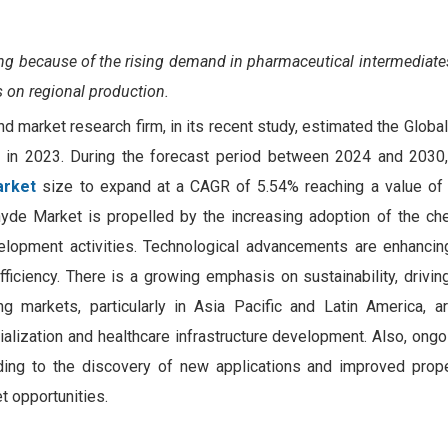
hing because of
the rising demand in pharmaceutical intermediate
s on regional production.
nd market research firm, in its recent study, estimated the Glob
n in 2023. During the forecast period between 2024 and 203
arket
size to expand at a CAGR of 5.54% reaching a value o
de Market is propelled by the increasing adoption of the che
lopment activities. Technological advancements are enhancin
fficiency. There is a growing emphasis on sustainability, drivi
ng markets, particularly in Asia Pacific and Latin America, 
rialization and healthcare infrastructure development. Also, ong
ding to the discovery of new applications and improved prope
 opportunities.