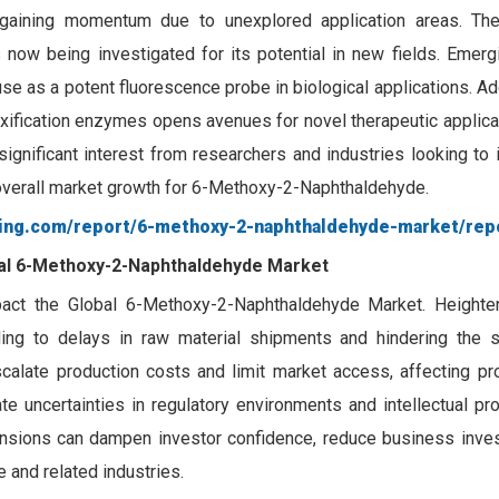
gaining momentum due to unexplored application areas. Th
s now being investigated for its potential in new fields. Emer
use as a potent fluorescence probe in biological applications. Addi
toxification enzymes opens avenues for novel therapeutic applic
ignificant interest from researchers and industries looking to
e overall market growth for 6-Methoxy-2-Naphthaldehyde.
ting.com/report/6-methoxy-2-naphthaldehyde-market/rep
obal 6-Methoxy-2-Naphthaldehyde Market
mpact the Global 6-Methoxy-2-Naphthaldehyde Market. Heighten
eading to delays in raw material shipments and hindering the s
scalate production costs and limit market access, affecting prof
e uncertainties in regulatory environments and intellectual pro
tensions can dampen investor confidence, reduce business inve
and related industries.