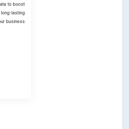
data to boost
 long-lasting
our business