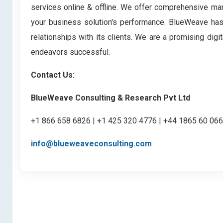
services online & offline. We offer comprehensive mark
your business solution's performance. BlueWeave has bu
relationships with its clients. We are a promising di
endeavors successful.
Contact Us:
BlueWeave Consulting & Research Pvt Ltd
+1 866 658 6826 | +1 425 320 4776 | +44 1865 60 06
info@blueweaveconsulting.com