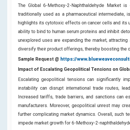
The Global 6-Methoxy-2-Naphthaldehyde Market is 
traditionally used as a pharmaceutical intermediate, i
highlights its cytotoxic effects on cancer cells and its 
ability to bind to human serum proteins and inhibit de
unexplored uses are expanding the market, attracting s
diversify their product offerings, thereby boosting th
Sample Request @
https://www.blueweaveconsul
Impact of Escalating Geopolitical Tensions on Gl
Escalating geopolitical tensions can significantly i
instability can disrupt international trade routes, l
Increased tariffs, trade barriers, and sanctions can e
manufacturers. Moreover, geopolitical unrest may creat
further complicating market dynamics. Overall, such 
impede market growth for 6-Methoxy-2-naphthaldehyde 