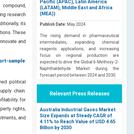
Pacific (APAC), Latin America
e compound,
(LATAM), Middle East and Africa
(MEA))
ging research
tionally, its
Publish Date:
May 2024
ations. These
The rising demand in pharmaceutical
 innovate and
intermediates, expanding chemical
reagents applications, and increasing
focus on regional production are
ort-sample
expected to drive the Global 6-Methoxy-2-
Naphthaldehyde Market during the
forecast period between 2024 and 2030.
ed political
upply chain.
Relevant Press Releases
itability for
perty rights,
Australia Industrial Gases Market
Size Expands at Steady CAGR of
stments, and
4.11% to Reach Value of USD 4.65
Billion by 2030