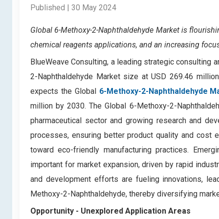
Published | 30 May 2024
Global 6-Methoxy-2-Naphthaldehyde Market
is flouris
chemical reagents applications, and an increasing focu
BlueWeave Consulting, a leading strategic consulting a
2-Naphthaldehyde Market size at USD 269.46 millio
expects the Global
6-Methoxy-2-Naphthaldehyde M
million by 2030. The Global 6-Methoxy-2-Naphthaldehy
pharmaceutical sector and growing research and deve
processes, ensuring better product quality and cost e
toward eco-friendly manufacturing practices. Emergi
important for market expansion, driven by rapid indust
and development efforts are fueling innovations, lea
Methoxy-2-Naphthaldehyde, thereby diversifying market
Opportunity -
Unexplored Application Areas