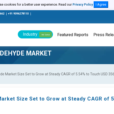
e cookies for a better user experience. Read our
I Agree
Privacy Policy
0662
|
+91 9096278110
|
Industry
Featured Reports
Press Rel
We Serve
LDEHYDE MARKET
e Market Size Set to Grow at Steady CAGR of 5.54% to Touch USD 356.
arket Size Set to Grow at Steady CAGR of 5