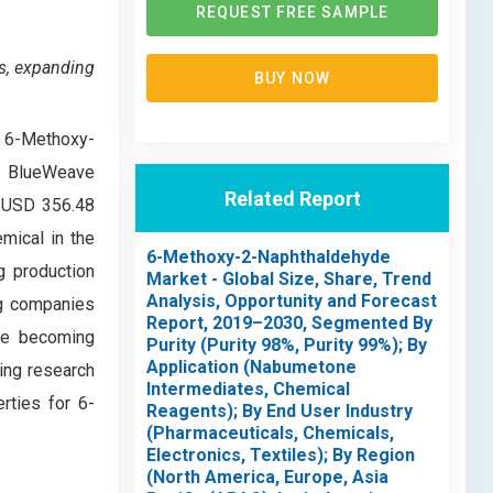
REQUEST FREE SAMPLE
s, expanding
BUY NOW
al 6-Methoxy-
0, BlueWeave
Related Report
f USD 356.48
mical in the
6-Methoxy-2-Naphthaldehyde
g production
Market - Global Size, Share, Trend
Analysis, Opportunity and Forecast
ng companies
Report, 2019–2030, Segmented By
are becoming
Purity (Purity 98%, Purity 99%); By
Application (Nabumetone
oing research
Intermediates, Chemical
rties for 6-
Reagents); By End User Industry
(Pharmaceuticals, Chemicals,
Electronics, Textiles); By Region
(North America, Europe, Asia