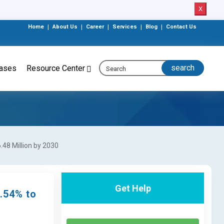
X
Home
|
About Us
|
Career
|
Services
|
Blog
|
Contact Us
eases
Resource Center
48 Million by 2030
Get Help
.54% to