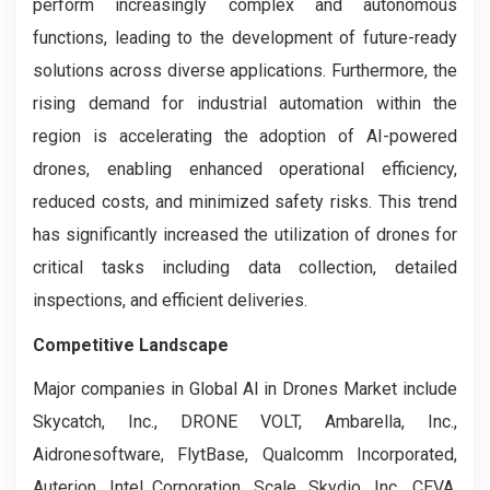
perform increasingly complex and autonomous
functions, leading to the development of future-ready
solutions across diverse applications. Furthermore, the
rising demand for industrial automation within the
region is accelerating the adoption of AI-powered
drones, enabling enhanced operational efficiency,
reduced costs, and minimized safety risks. This trend
has significantly increased the utilization of drones for
critical tasks including data collection, detailed
inspections, and efficient deliveries.
Competitive Landscape
Major companies in Global AI in Drones Market include
Skycatch, Inc., DRONE VOLT, Ambarella, Inc.,
Aidronesoftware, FlytBase, Qualcomm Incorporated,
Auterion, Intel Corporation, Scale, Skydio, Inc., CEVA,