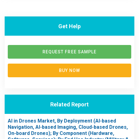
Get Help
REQUEST FREE SAMPLE
BUY NOW
Related Report
AI in Drones Market, By Deployment (AI-based
Navigation, AI-based Imaging, Cloud-based Drones,
On-board Drones); By Component (Hardware,