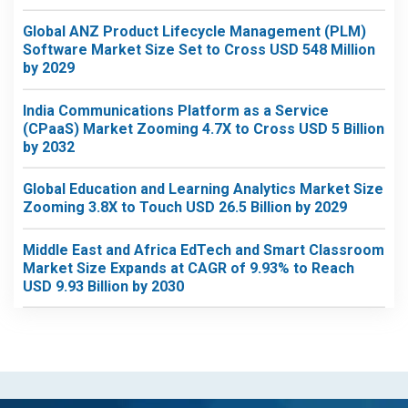
Global ANZ Product Lifecycle Management (PLM)
Software Market Size Set to Cross USD 548 Million
by 2029
India Communications Platform as a Service
(CPaaS) Market Zooming 4.7X to Cross USD 5 Billion
by 2032
Global Education and Learning Analytics Market Size
Zooming 3.8X to Touch USD 26.5 Billion by 2029
Middle East and Africa EdTech and Smart Classroom
Market Size Expands at CAGR of 9.93% to Reach
USD 9.93 Billion by 2030