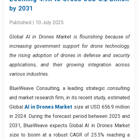
by 2031
Published | 10 July 2025
Global AI in Drones Market is flourishing because of
increasing government support for drone technology,
the rising adoption of drones in defense and security
applications, and their growing integration across
various industries.
BlueWeave Consulting, a leading strategic consulting
and market research firm, in its recent study, estimated
Global
AI in Drones Market
size at USD 656.9 million
in 2024. During the forecast period between 2025 and
2031, BlueWeave expects Global AI in Drones Market
size to boom at a robust CAGR of 25.5% reaching a