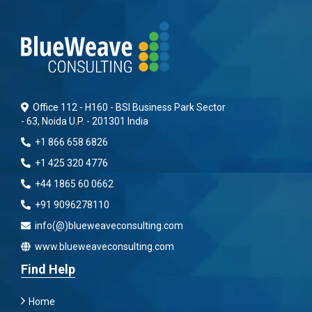
Office 112 - H160 - BSI Business Park Sector
- 63, Noida U.P. - 201301 India
+1 866 658 6826
+1 425 320 4776
+44 1865 60 0662
+91 9096278110
info(@)blueweaveconsulting.com
www.blueweaveconsulting.com
Find Help
Home