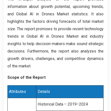
information about growth potential, upcoming trends,
and Global AI in Drones Market statistics. It also
highlights the factors driving forecasts of total market
size. The report promises to provide recent technology
trends in Global AI in Drones Market and industry
insights to help decision-makers make sound strategic
decisions. Furthermore, the report also analyzes the
growth drivers, challenges, and competitive dynamics
of the market.
Scope of the Report
Attributes
Details
Historical Data – 2019–2024