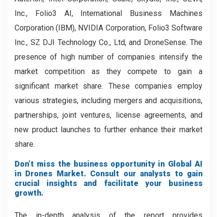
Inc., Folio3 AI, International Business Machines
Corporation (IBM), NVIDIA Corporation, Folio3 Software
Inc., SZ DJI Technology Co., Ltd, and DroneSense. The
presence of high number of companies intensify the
market competition as they compete to gain a
significant market share. These companies employ
various strategies, including mergers and acquisitions,
partnerships, joint ventures, license agreements, and
new product launches to further enhance their market
share.
Don’t miss the business opportunity in Global AI
in Drones Market. Consult our analysts to gain
crucial insights and facilitate your business
growth.
The in-depth analysis of the report provides