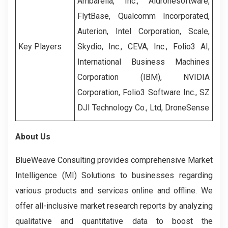
Ambarella, Inc., Aidronesoftware,
FlytBase, Qualcomm Incorporated,
Auterion, Intel Corporation, Scale,
Key Players
Skydio, Inc., CEVA, Inc., Folio3 AI,
International Business Machines
Corporation (IBM), NVIDIA
Corporation, Folio3 Software Inc., SZ
DJI Technology Co., Ltd, DroneSense
About Us
BlueWeave Consulting provides comprehensive Market
Intelligence (MI) Solutions to businesses regarding
various products and services online and offline. We
offer all-inclusive market research reports by analyzing
qualitative and quantitative data to boost the