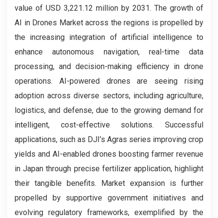
value of USD 3,221.12 million by 2031. The growth of
AI in Drones
Market across the regions is propelled by
the increasing integration of artificial intelligence to
enhance autonomous navigation, real-time data
processing, and decision-making efficiency in drone
operations. AI-powered drones are seeing rising
adoption across diverse sectors, including agriculture,
logistics, and defense, due to the growing demand for
intelligent, cost-effective solutions. Successful
applications, such as DJI’s Agras series improving crop
yields and AI-enabled drones boosting farmer revenue
in Japan through precise fertilizer application, highlight
their tangible benefits. Market expansion is further
propelled by supportive government initiatives and
evolving regulatory frameworks, exemplified by the