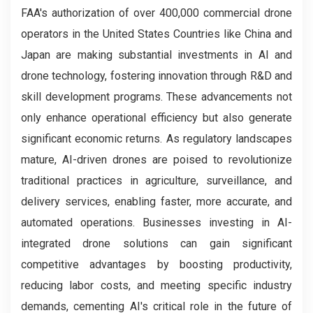
FAA's authorization of over 400,000 commercial drone
operators in the United States Countries like China and
Japan are making substantial investments in AI and
drone technology, fostering innovation through R&D and
skill development programs. These advancements not
only enhance operational efficiency but also generate
significant economic returns. As regulatory landscapes
mature, AI-driven drones are poised to revolutionize
traditional practices in agriculture, surveillance, and
delivery services, enabling faster, more accurate, and
automated operations. Businesses investing in AI-
integrated drone solutions can gain significant
competitive advantages by boosting productivity,
reducing labor costs, and meeting specific industry
demands, cementing AI's critical role in the future of