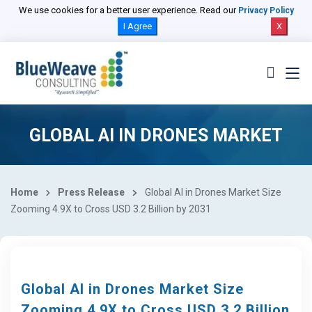
We use cookies for a better user experience. Read our
Privacy Policy
I Agree
X
GLOBAL AI IN DRONES MARKET
Home
Press Release
Global AI in Drones Market Size
Zooming 4.9X to Cross USD 3.2 Billion by 2031
Global AI in Drones Market Size
Zooming 4.9X to Cross USD 3.2 Billion