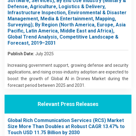
Software, Services); By End Use Industry (Military &
Defense, Agriculture, Logistics & Delivery,
Infrastructure Inspection, Environmental & Disaster
Management, Media & Entertainment, Mapping,
Surveying); By Region (North America, Europe, Asia
Pacific, Latin America, Middle East and Africa),
Global Trend Analysis, Competitive Landscape &
Forecast, 2019–2031
Publish Date:
July 2025
Increasing government support, growing defense and security
applications, and rising cross-industry adoption are expected to
boost the growth of Global AI in Drones Market during the
forecast period between 2025 and 2031.
Relevant Press Releases
Global Rich Communication Services (RCS) Market
Size More Than Doubles at Robust CAGR 13.47% to
Touch USD 11.75 Billion by 2030