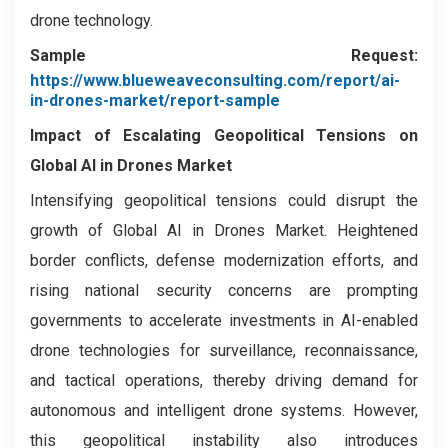
drone technology.
Sample Request:
https://www.blueweaveconsulting.com/report/ai-
in-drones-market/report-sample
Impact of Escalating Geopolitical Tensions on
Global AI in Drones Market
Intensifying geopolitical tensions could disrupt the
growth of Global AI in Drones Market. Heightened
border conflicts, defense modernization efforts, and
rising national security concerns are prompting
governments to accelerate investments in AI-enabled
drone technologies for surveillance, reconnaissance,
and tactical operations, thereby driving demand for
autonomous and intelligent drone systems. However,
this geopolitical instability also introduces