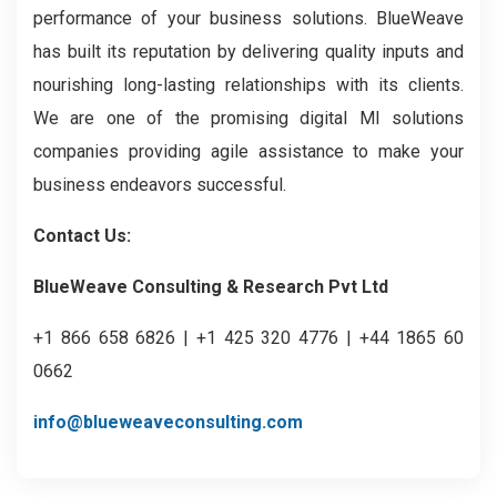
performance of your business solutions. BlueWeave
has built its reputation by delivering quality inputs and
nourishing long-lasting relationships with its clients.
We are one of the promising digital MI solutions
companies providing agile assistance to make your
business endeavors successful.
Contact Us:
BlueWeave Consulting & Research Pvt Ltd
+1 866 658 6826 | +1 425 320 4776 | +44 1865 60
0662
info@blueweaveconsulting.com