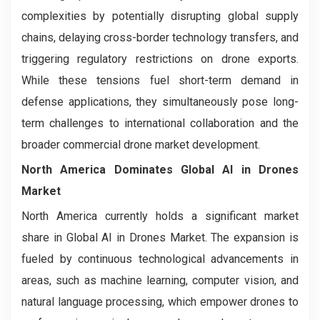
complexities by potentially disrupting global supply
chains, delaying cross-border technology transfers, and
triggering regulatory restrictions on drone exports.
While these tensions fuel short-term demand in
defense applications, they simultaneously pose long-
term challenges to international collaboration and the
broader commercial drone market development.
North America Dominates
Global AI in Drones
Market
North America currently holds a significant market
share in Global AI in Drones Market. The expansion is
fueled by continuous technological advancements in
areas, such as machine learning, computer vision, and
natural language processing, which empower drones to