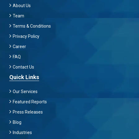
About Us
Team
Terms & Conditions
Privacy Policy
Career
FAQ
Contact Us
Quick Links
Our Services
Featured Reports
Press Releases
Blog
Industries