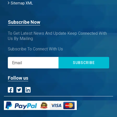
Sitemap XML
Subscribe Now
To Get Latest News And Update Keep Connected With
Us By Mailing
Subscribe To Connect With Us
SUBSCRIBE
Follow us