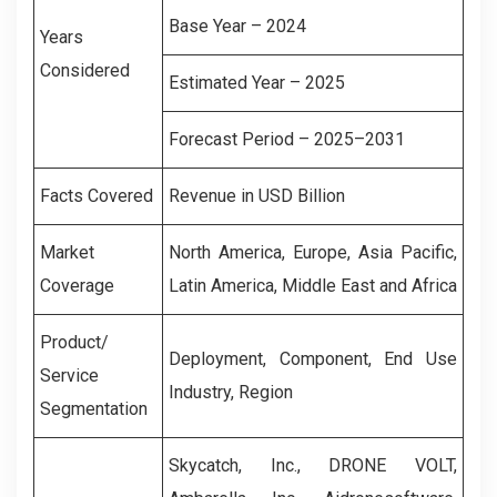
Base Year – 2024
Years
Considered
Estimated Year – 2025
Forecast Period – 2025–2031
Facts Covered
Revenue in USD Billion
Market
North America, Europe, Asia Pacific,
Coverage
Latin America, Middle East and Africa
Product/
Deployment, Component, End Use
Service
Industry, Region
Segmentation
Skycatch, Inc., DRONE VOLT,