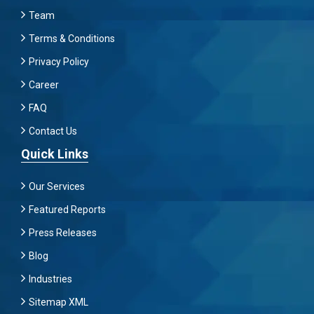
Team
Terms & Conditions
Privacy Policy
Career
FAQ
Contact Us
Quick Links
Our Services
Featured Reports
Press Releases
Blog
Industries
Sitemap XML