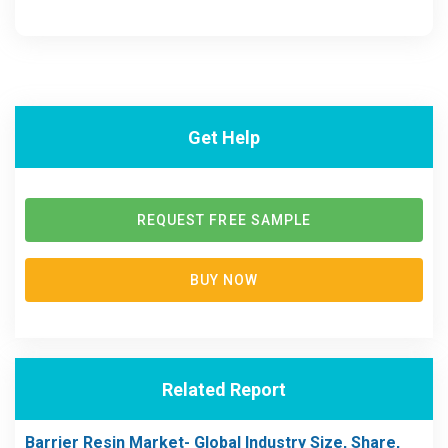
Get Help
REQUEST FREE SAMPLE
BUY NOW
Related Report
Barrier Resin Market- Global Industry Size, Share,