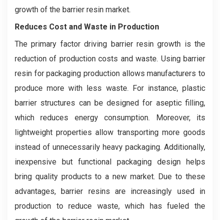
growth of the barrier resin market.
Reduces Cost and Waste in Production
The primary factor driving barrier resin growth is the
reduction of production costs and waste. Using barrier
resin for packaging production allows manufacturers to
produce more with less waste. For instance, plastic
barrier structures can be designed for aseptic filling,
which reduces energy consumption. Moreover, its
lightweight properties allow transporting more goods
instead of unnecessarily heavy packaging. Additionally,
inexpensive but functional packaging design helps
bring quality products to a new market. Due to these
advantages, barrier resins are increasingly used in
production to reduce waste, which has fueled the