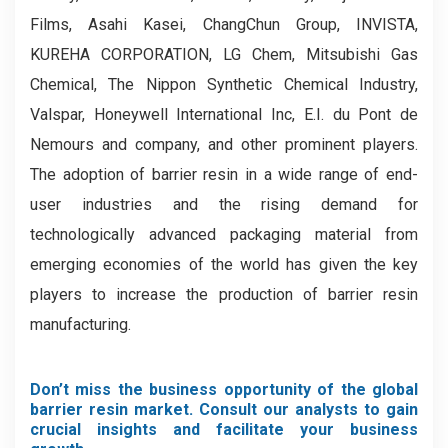
Films, Asahi Kasei, ChangChun Group, INVISTA,
KUREHA CORPORATION, LG Chem, Mitsubishi Gas
Chemical, The Nippon Synthetic Chemical Industry,
Valspar, Honeywell International Inc, E.I. du Pont de
Nemours and company, and other prominent players.
The adoption of barrier resin in a wide range of end-
user industries and the rising demand for
technologically advanced packaging material from
emerging economies of the world has given the key
players to increase the production of barrier resin
manufacturing.
Don’t miss the business opportunity of the global
barrier resin market. Consult our analysts to gain
crucial insights and facilitate your business