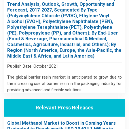
Trend Analysis, Outlook, Growth, Opportunity and
Forecast, 2017-2027, Segmented By Type
(Polyvinylidene Chloride (PVDC), Ethylene Vinyl
Alcohol (EVOH), Polyethylene Naphthalate (PEN),
Polyethylene Terephthalate (PET), Polyethylene
(PE), Polypropylene (PP), and Others); By End-User
(Food & Beverage, Pharmaceutical & Medical,
Cosmetics, Agriculture, Industrial, and Others); By
Region (North America, Europe, the Asia-Pacific, the
Middle East & Africa, and Latin America)
Publish Date:
October 2021
The global barrier resin market is anticipated to grow due to
the increasing use of barrier resin in the packaging industry for
providing advanced and flexible solutions.
Relevant Press Releases
Global Methanol Market to Boost in Coming Years –
Projected to Reach worth USD 39,634.1 Million in