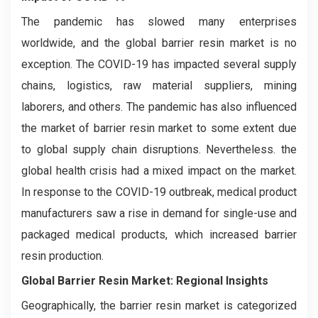
The pandemic has slowed many enterprises
worldwide, and the global barrier resin market is no
exception. The COVID-19 has impacted several supply
chains, logistics, raw material suppliers, mining
laborers, and others. The pandemic has also influenced
the market of barrier resin market to some extent due
to global supply chain disruptions. Nevertheless. the
global health crisis had a mixed impact on the market.
In response to the COVID-19 outbreak, medical product
manufacturers saw a rise in demand for single-use and
packaged medical products, which increased barrier
resin production.
Global Barrier Resin Market: Regional Insights
Geographically, the barrier resin market is categorized