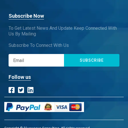
Subscribe Now
To Get Latest News And Update Keep Connected With
Us By Mailing
Subscribe To Connect With Us
SUBSCRIBE
Follow us