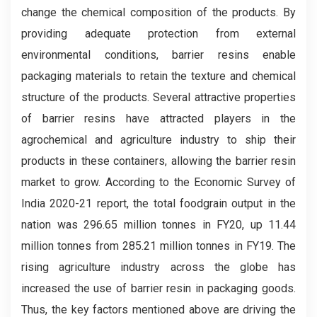
change the chemical composition of the products. By
providing adequate protection from external
environmental conditions, barrier resins enable
packaging materials to retain the texture and chemical
structure of the products. Several attractive properties
of barrier resins have attracted players in the
agrochemical and agriculture industry to ship their
products in these containers, allowing the barrier resin
market to grow. According to the Economic Survey of
India 2020-21 report, the total foodgrain output in the
nation was 296.65 million tonnes in FY20, up 11.44
million tonnes from 285.21 million tonnes in FY19. The
rising agriculture industry across the globe has
increased the use of barrier resin in packaging goods.
Thus, the key factors mentioned above are driving the