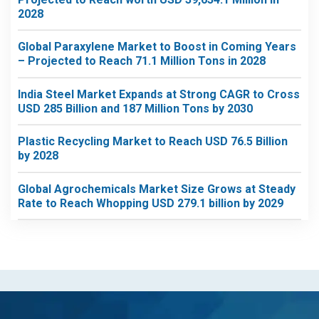
2028
Global Paraxylene Market to Boost in Coming Years
– Projected to Reach 71.1 Million Tons in 2028
India Steel Market Expands at Strong CAGR to Cross
USD 285 Billion and 187 Million Tons by 2030
Plastic Recycling Market to Reach USD 76.5 Billion
by 2028
Global Agrochemicals Market Size Grows at Steady
Rate to Reach Whopping USD 279.1 billion by 2029