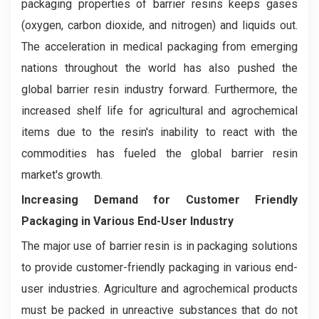
packaging properties of barrier resins keeps gases
(oxygen, carbon dioxide, and nitrogen) and liquids out.
The acceleration in medical packaging from emerging
nations throughout the world has also pushed the
global barrier resin industry forward. Furthermore, the
increased shelf life for agricultural and agrochemical
items due to the resin's inability to react with the
commodities has fueled the global barrier resin
market's growth.
Increasing Demand for Customer Friendly
Packaging in Various End-User Industry
The major use of barrier resin is in packaging solutions
to provide customer-friendly packaging in various end-
user industries. Agriculture and agrochemical products
must be packed in unreactive substances that do not