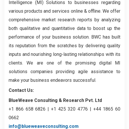
Intelligence (MI) Solutions to businesses regarding
various products and services online & offline. We offer
comprehensive market research reports by analyzing
both qualitative and quantitative data to boost up the
performance of your business solution. BWC has built
its reputation from the scratches by delivering quality
inputs and nourishing long-lasting relationships with its
clients. We are one of the promising digital MI
solutions companies providing agile assistance to
make your business endeavors successful.
Contact Us:
BlueWeave Consulting & Research Pvt. Ltd
+1 866 658 6826 | +1 425 320 4776 | +44 1865 60
0662
info@blueweaveconsulting.com