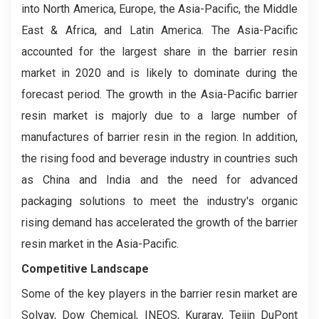
into North America, Europe, the Asia-Pacific, the Middle
East & Africa, and Latin America. The Asia-Pacific
accounted for the largest share in the barrier resin
market in 2020 and is likely to dominate during the
forecast period. The growth in the Asia-Pacific barrier
resin market is majorly due to a large number of
manufactures of barrier resin in the region. In addition,
the rising food and beverage industry in countries such
as China and India and the need for advanced
packaging solutions to meet the industry's organic
rising demand has accelerated the growth of the barrier
resin market in the Asia-Pacific.
Competitive Landscape
Some of the key players in the barrier resin market are
Solvay, Dow Chemical, INEOS, Kuraray, Teijin DuPont