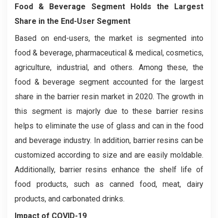
Food & Beverage Segment Holds the Largest
Share in the End-User Segment
Based on end-users, the market is segmented into
food & beverage, pharmaceutical & medical, cosmetics,
agriculture, industrial, and others. Among these, the
food & beverage segment accounted for the largest
share in the barrier resin market in 2020. The growth in
this segment is majorly due to these barrier resins
helps to eliminate the use of glass and can in the food
and beverage industry. In addition, barrier resins can be
customized according to size and are easily moldable.
Additionally, barrier resins enhance the shelf life of
food products, such as canned food, meat, dairy
products, and carbonated drinks.
Impact of COVID-19