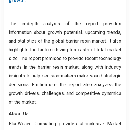
growth.
The in-depth analysis of the report provides
information about growth potential, upcoming trends,
and statistics of the global barrier resin market. It also
highlights the factors driving forecasts of total market
size. The report promises to provide recent technology
trends in the ­­­barrier resin market, along with industry
insights to help decision-makers make sound strategic
decisions. Furthermore, the report also analyzes the
growth drivers, challenges, and competitive dynamics
of the market.
About Us
BlueWeave Consulting provides all-inclusive Market