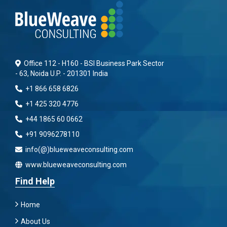
Office 112 - H160 - BSI Business Park Sector
- 63, Noida U.P. - 201301 India
+1 866 658 6826
+1 425 320 4776
+44 1865 60 0662
+91 9096278110
info(@)blueweaveconsulting.com
www.blueweaveconsulting.com
Find Help
Home
About Us