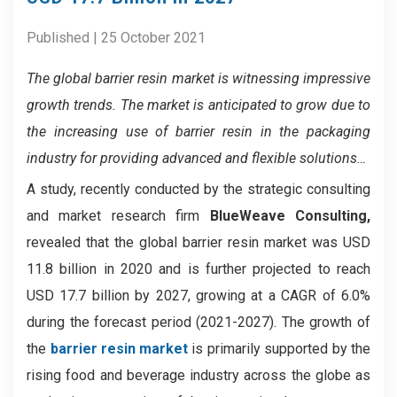
Published | 25 October 2021
The global barrier resin market is witnessing impressive
growth trends. The market is anticipated to grow due to
the increasing use of barrier resin in the packaging
industry for providing advanced and flexible solutions…
A study, recently conducted by the strategic consulting
and market research firm
BlueWeave Consulting,
revealed that the global barrier resin market was USD
11.8 billion in 2020 and is further projected to reach
USD 17.7 billion by 2027, growing at a CAGR of 6.0%
during the forecast period (2021-2027). The growth of
the
barrier resin market
is primarily supported by the
rising food and beverage industry across the globe as