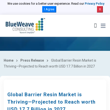
We use cookies for a better user experience. Read our
Privacy Policy
I Agree
X
Home
Press Release
Global Barrier Resin Market is
Thriving—Projected to Reach worth USD 17.7 Billion in 2027
Global Barrier Resin Market is
Thriving—Projected to Reach worth
USD 17.7 Billion in 2027