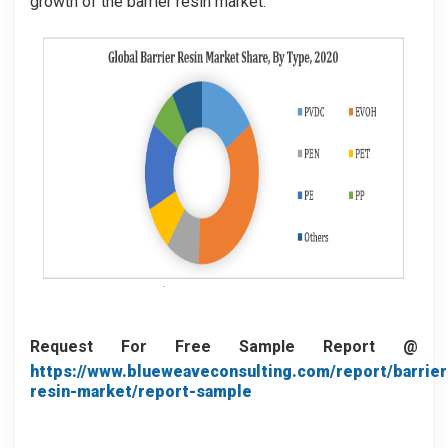
growth of the barrier resin market.
Request For Free Sample Report @
https://www.blueweaveconsulting.com/report/barrier
resin-market/report-sample