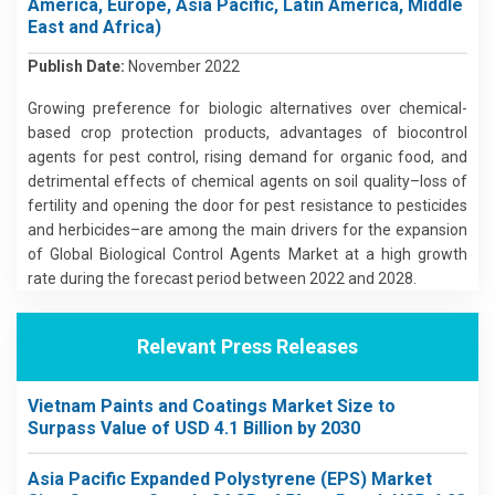
America, Europe, Asia Pacific, Latin America, Middle
East and Africa)
Publish Date:
November 2022
Growing preference for biologic alternatives over chemical-
based crop protection products, advantages of biocontrol
agents for pest control, rising demand for organic food, and
detrimental effects of chemical agents on soil quality–loss of
fertility and opening the door for pest resistance to pesticides
and herbicides–are among the main drivers for the expansion
of Global Biological Control Agents Market at a high growth
rate during the forecast period between 2022 and 2028.
Relevant Press Releases
Vietnam Paints and Coatings Market Size to
Surpass Value of USD 4.1 Billion by 2030
Asia Pacific Expanded Polystyrene (EPS) Market