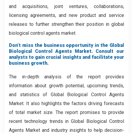
and acquisitions, joint ventures, collaborations,
licensing agreements, and new product and service
releases to further strengthen their position in global
biological control agents market.
Don’t miss the business opportunity in the Global
Biological Control Agents Market. Consult our
analysts to gain crucial insights and facilitate your
business growth.
The in-depth analysis of the report provides
information about growth potential, upcoming trends,
and statistics of Global Biological Control Agents
Market. It also highlights the factors driving forecasts
of total market size. The report promises to provide
recent technology trends in Global Biological Control
Agents Market and industry insights to help decision-