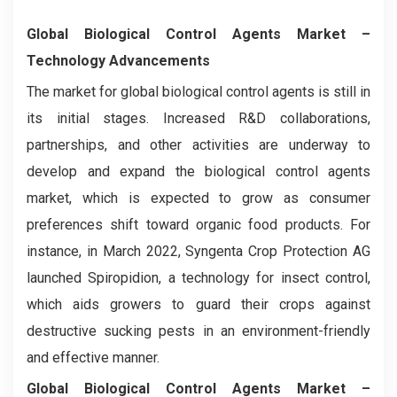
Global Biological Control Agents
Market –
Technology
Advancements
The market for global biological control agents is still in
its initial stages. Increased R&D collaborations,
partnerships, and other activities are underway to
develop and expand the biological control agents
market, which is expected to grow as consumer
preferences shift toward organic food products. For
instance, in March 2022, Syngenta Crop Protection AG
launched Spiropidion, a technology for insect control,
which aids growers to guard their crops against
destructive sucking pests in an environment-friendly
and effective manner.
Global Biological Control Agents
Market –