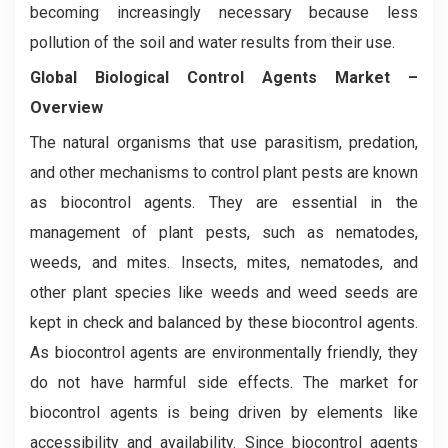
becoming increasingly necessary because less
pollution of the soil and water results from their use.
Global Biological Control Agents
Market
–
Overview
The natural organisms that use parasitism, predation,
and other mechanisms to control plant pests are known
as biocontrol agents. They are essential in the
management of plant pests, such as nematodes,
weeds, and mites. Insects, mites, nematodes, and
other plant species like weeds and weed seeds are
kept in check and balanced by these biocontrol agents.
As biocontrol agents are environmentally friendly, they
do not have harmful side effects. The market for
biocontrol agents is being driven by elements like
accessibility and availability. Since biocontrol agents