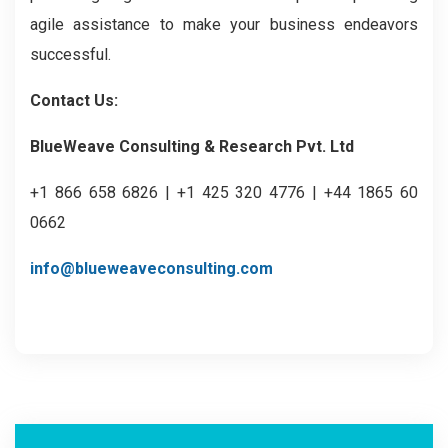
agile assistance to make your business endeavors
successful.
Contact Us:
BlueWeave Consulting & Research Pvt. Ltd
+1 866 658 6826 | +1 425 320 4776 | +44 1865 60
0662
info@blueweaveconsulting.com