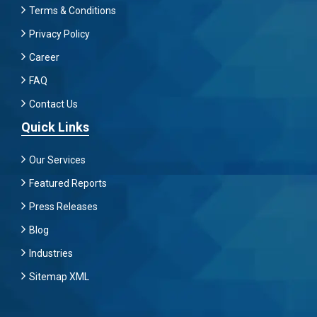
Terms & Conditions
Privacy Policy
Career
FAQ
Contact Us
Quick Links
Our Services
Featured Reports
Press Releases
Blog
Industries
Sitemap XML