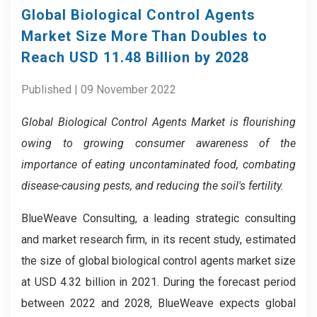
Global Biological Control Agents
Market Size More Than Doubles to
Reach USD 11.48 Billion by 2028
Published | 09 November 2022
Global Biological Control Agents Market is flourishing
owing to growing consumer awareness of the
importance of eating uncontaminated food, combating
disease-causing pests, and reducing the soil's fertility.
BlueWeave Consulting, a leading strategic consulting
and market research firm, in its recent study, estimated
the size of global biological control agents market size
at USD 4.32 billion in 2021. During the forecast period
between 2022 and 2028, BlueWeave expects global