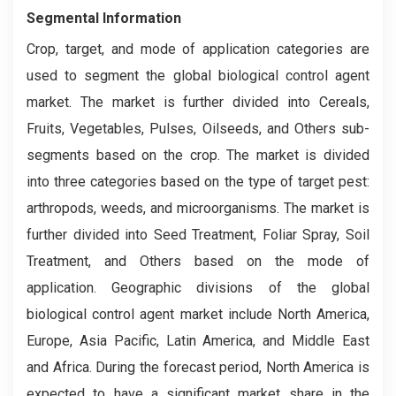
Segmental Information
Crop, target, and mode of application categories are
used to segment the global biological control agent
market. The market is further divided into Cereals,
Fruits, Vegetables, Pulses, Oilseeds, and Others sub-
segments based on the crop. The market is divided
into three categories based on the type of target pest:
arthropods, weeds, and microorganisms. The market is
further divided into Seed Treatment, Foliar Spray, Soil
Treatment, and Others based on the mode of
application. Geographic divisions of the global
biological control agent market include North America,
Europe, Asia Pacific, Latin America, and Middle East
and Africa. During the forecast period, North America is
expected to have a significant market share in the