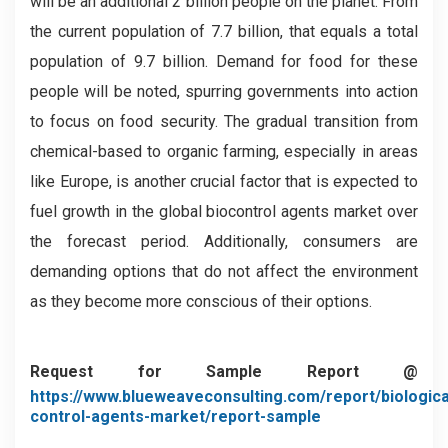
will be an additional 2 billion people on the planet. From
the current population of 7.7 billion, that equals a total
population of 9.7 billion. Demand for food for these
people will be noted, spurring governments into action
to focus on food security. The gradual transition from
chemical-based to organic farming, especially in areas
like Europe, is another crucial factor that is expected to
fuel growth in the global biocontrol agents market over
the forecast period. Additionally, consumers are
demanding options that do not affect the environment
as they become more conscious of their options.
Request for Sample Report @
https://www.blueweaveconsulting.com/report/biologica
control-agents-market/report-sample