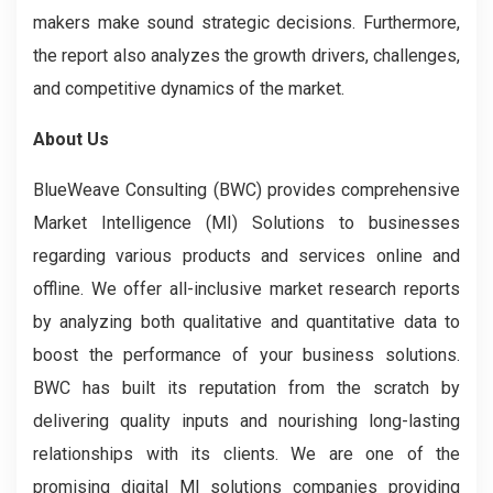
makers make sound strategic decisions. Furthermore,
the report also analyzes the growth drivers, challenges,
and competitive dynamics of the market.
About Us
BlueWeave Consulting (BWC) provides comprehensive
Market Intelligence (MI) Solutions to businesses
regarding various products and services online and
offline. We offer all-inclusive market research reports
by analyzing both qualitative and quantitative data to
boost the performance of your business solutions.
BWC has built its reputation from the scratch by
delivering quality inputs and nourishing long-lasting
relationships with its clients. We are one of the
promising digital MI solutions companies providing