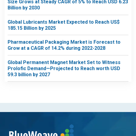
Size Grows at Steady CAGR of 5% to Reach USD 6.23
Billion by 2030
Global Lubricants Market Expected to Reach US$
185.15 Billion by 2025
Pharmaceutical Packaging Market is Forecast to
Grow at a CAGR of 14.2% during 2022-2028
Global Permanent Magnet Market Set to Witness
Prolofic Demand—Projected to Reach worth USD
59.3 billion by 2027