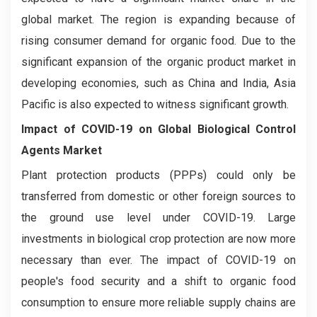
global market. The region is expanding because of
rising consumer demand for organic food. Due to the
significant expansion of the organic product market in
developing economies, such as China and India, Asia
Pacific is also expected to witness significant growth.
Impact of COVID-19 on
Global Biological Control
Agents
Market
Plant protection products (PPPs) could only be
transferred from domestic or other foreign sources to
the ground use level under COVID-19. Large
investments in biological crop protection are now more
necessary than ever. The impact of COVID-19 on
people's food security and a shift to organic food
consumption to ensure more reliable supply chains are