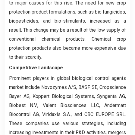
to major causes for this rise. The need for new crop
protection product formulations, such as bio fungicides,
biopesticides, and bio-stimulants, increased as a
result. This change may be a result of the low supply of
conventional chemical products. Chemical crop
protection products also became more expensive due
to their scarcity.
Competitive Landscape
Prominent players in global biological control agents
market include Novozymes A/S, BASF SE, Cropscience
Bayer AG, Koppert Biological Systems, Syngenta AG,
Biobest N.V., Valent Biosciences LLC, Andermatt
Biocontrol AG, Viridaxis S.A., and CBC EUROPE SRL.
These companies use various strategies, including
increasing investments in their R&D activities, mergers