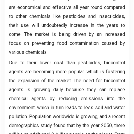
are economical and effective all year round compared
to other chemicals like pesticides and insecticides,
their use will undoubtedly increase in the years to
come. The market is being driven by an increased
focus on preventing food contamination caused by
various chemicals.
Due to their lower cost than pesticides, biocontrol
agents are becoming more popular, which is fostering
the expansion of the market. The need for biocontrol
agents is growing daily because they can replace
chemical agents by reducing emissions into the
environment, which in turn leads to less soil and water
pollution. Population worldwide is growing, and a recent
demographics study found that by the year 2050, there