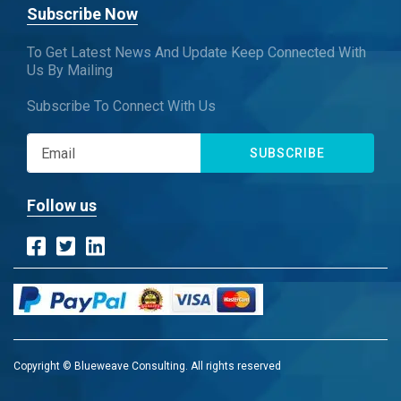
Subscribe Now
To Get Latest News And Update Keep Connected With
Us By Mailing
Subscribe To Connect With Us
SUBSCRIBE
Follow us
Copyright © Blueweave Consulting. All rights reserved