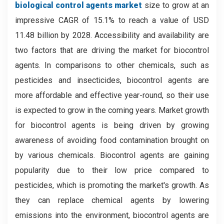
biological control agents
market
size to grow at an
impressive CAGR of 15.1% to reach a value of USD
11.48 billion by 2028. Accessibility and availability are
two factors that are driving the market for biocontrol
agents. In comparisons to other chemicals, such as
pesticides and insecticides, biocontrol agents are
more affordable and effective year-round, so their use
is expected to grow in the coming years. Market growth
for biocontrol agents is being driven by growing
awareness of avoiding food contamination brought on
by various chemicals. Biocontrol agents are gaining
popularity due to their low price compared to
pesticides, which is promoting the market's growth. As
they can replace chemical agents by lowering
emissions into the environment, biocontrol agents are