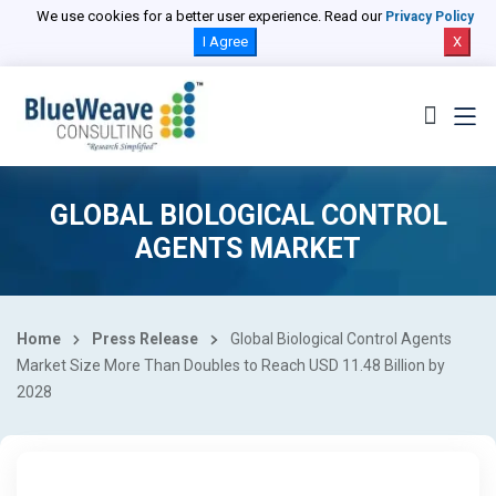
We use cookies for a better user experience. Read our
Privacy Policy
I Agree
X
GLOBAL BIOLOGICAL CONTROL
AGENTS MARKET
Home
Press Release
Global Biological Control Agents
Market Size More Than Doubles to Reach USD 11.48 Billion by
2028