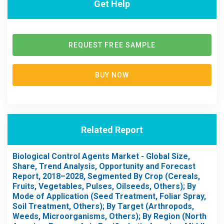
Get Help
REQUEST FREE SAMPLE
BUY NOW
Related Report
Biological Control Agents Market - Global Size,
Share, Trend Analysis, Opportunity and Forecast
Report, 2018–2028, Segmented By Crop (Cereals,
Fruits, Vegetables, Pulses, Oilseeds, Others); By
Mode of Application (Seed Treatment, Foliar Spray,
Soil Treatment, Others); By Target (Arthropods,
Weeds, Microorganisms, Others); By Region (North