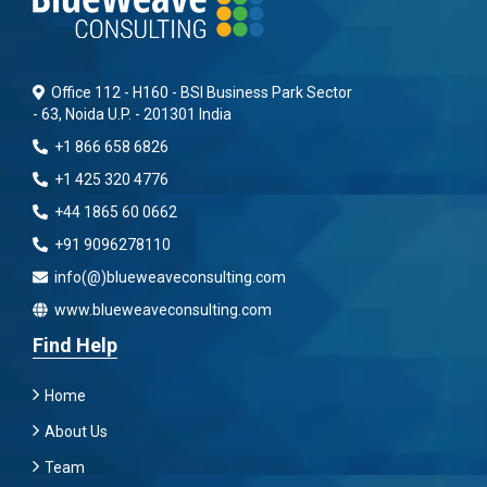
Office 112 - H160 - BSI Business Park Sector
- 63, Noida U.P. - 201301 India
+1 866 658 6826
+1 425 320 4776
+44 1865 60 0662
+91 9096278110
info(@)blueweaveconsulting.com
www.blueweaveconsulting.com
Find Help
Home
About Us
Team