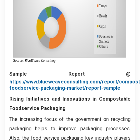
Sample Report @
https://www.blueweaveconsulting.com/report/compost
foodservice-packaging-market/report-sample
Rising Initiatives and Innovations in Compostable
Foodservice Packaging
The increasing focus of the government on recycling
packaging helps to improve packaging processes.
Also, the food service packaging key industry players