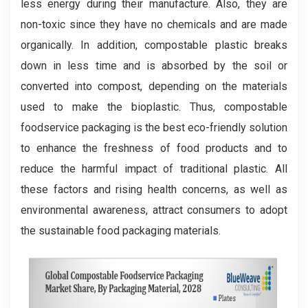
less energy during their manufacture. Also, they are
non-toxic since they have no chemicals and are made
organically. In addition, compostable plastic breaks
down in less time and is absorbed by the soil or
converted into compost, depending on the materials
used to make the bioplastic. Thus, compostable
foodservice packaging is the best eco-friendly solution
to enhance the freshness of food products and to
reduce the harmful impact of traditional plastic. All
these factors and rising health concerns, as well as
environmental awareness, attract consumers to adopt
the sustainable food packaging materials.