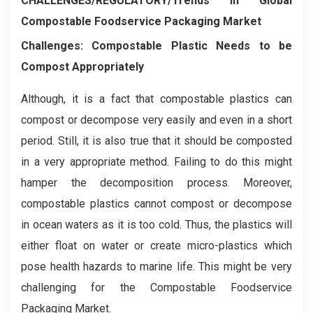
CHALLENGES/REGULATORY/Trends in Global
Compostable Foodservice Packaging Market
Challenges: Compostable Plastic Needs to be
Compost Appropriately
Although, it is a fact that compostable plastics can
compost or decompose very easily and even in a short
period. Still, it is also true that it should be composted
in a very appropriate method. Failing to do this might
hamper the decomposition process. Moreover,
compostable plastics cannot compost or decompose
in ocean waters as it is too cold. Thus, the plastics will
either float on water or create micro-plastics which
pose health hazards to marine life. This might be very
challenging for the Compostable Foodservice
Packaging Market.