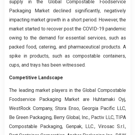
supply in the Global Compostable Foodservice
Packaging Market declined significantly, negatively
impacting market growth in a short period. However, the
market started to recover post the COVID-19 pandemic
owing to the demand for essential services, such as
packed food, catering, and pharmaceutical products. A
spike in products, such as compostable containers,
cups, and trays has been witnessed.
Competitive Landscape
The leading market players in the Global Compostable
Foodservice Packaging Market are Huhtamaki Oyj,
WestRock Company, Stora Enso, Georgia Pacific LLC,
Be Green Packaging, Berry Global, Inc., Pactiv LLC, TIPA
Compostable Packaging, Genpak, LLC., Virosac S.r.l.,