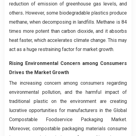
reduction of emission of greenhouse gas levels, and
others
.
However, some biodegradable plastics produce
methane, when decomposing in landfills. Methane is 84
times more potent than carbon dioxide, and it absorbs
heat faster, which accelerates climate change. This may
act as a huge restraining factor for market growth.
Rising Environmental Concern among Consumers
Drives the Market Growth
The increasing concern among consumers regarding
environmental pollution, and the harmful impact of
traditional plastic on the environment are creating
lucrative opportunities for manufacturers in the Global
Compostable Foodservice Packaging Market.
Moreover, compostable packaging materials consume