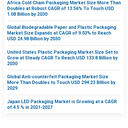
Africa Cold Chain Packaging Market Size More Than
Doubles at Robust CAGR of 13.56% To Touch USD
1.08 Billion by 2030
Global Biodegradable Paper and Plastic Packaging
Market Size Expands at CAGR of 9.03% to Reach
USD 24.98 Billion by 2030
United States Plastic Packaging Market Size Set to
Grow at Steady CAGR To Reach USD 133.8 Billion by
2030
Global Anti-counterfeit Packaging Market Size
More Than Doubles to Touch USD 294.23 Billion by
2029
Japan LED Packaging Market is Growing at a CAGR
of 4.5 % in 2021-2027