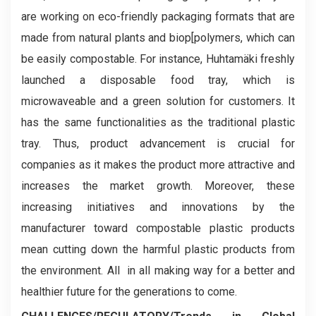
are working on eco-friendly packaging formats that are
made from natural plants and biop[polymers, which can
be easily compostable. For instance, Huhtamäki freshly
launched a disposable food tray, which is
microwaveable and a green solution for customers. It
has the same functionalities as the traditional plastic
tray. Thus, product advancement is crucial for
companies as it makes the product more attractive and
increases the market growth. Moreover, these
increasing initiatives and innovations by the
manufacturer toward compostable plastic products
mean cutting down the harmful plastic products from
the environment. All in all making way for a better and
healthier future for the generations to come.