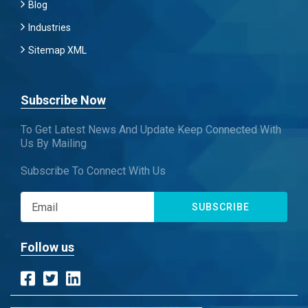
Blog
Industries
Sitemap XML
Subscribe Now
To Get Latest News And Update Keep Connected With
Us By Mailing
Subscribe To Connect With Us
SUBSCRIBE
Follow us