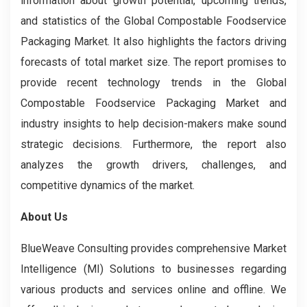
information about growth potential, upcoming trends,
and statistics of the Global Compostable Foodservice
Packaging Market. It also highlights the factors driving
forecasts of total market size. The report promises to
provide recent technology trends in the Global
Compostable Foodservice Packaging Market and
industry insights to help decision-makers make sound
strategic decisions. Furthermore, the report also
analyzes the growth drivers, challenges, and
competitive dynamics of the market.
About Us
BlueWeave Consulting provides comprehensive Market
Intelligence (MI) Solutions to businesses regarding
various products and services online and offline. We