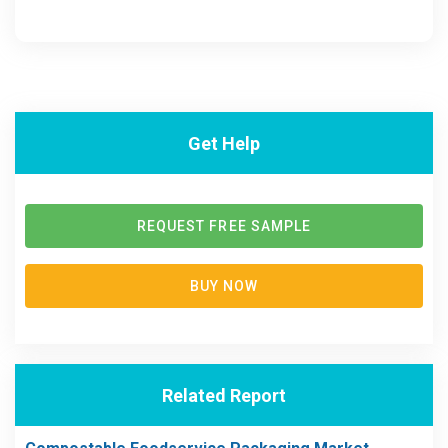
Get Help
REQUEST FREE SAMPLE
BUY NOW
Related Report