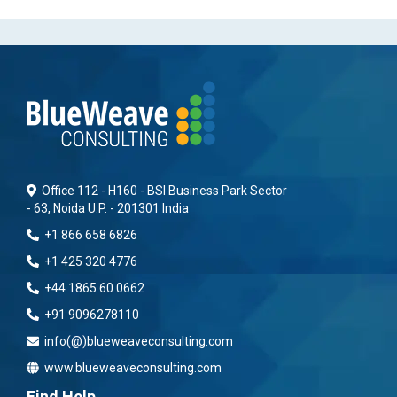
Office 112 - H160 - BSI Business Park Sector
- 63, Noida U.P. - 201301 India
+1 866 658 6826
+1 425 320 4776
+44 1865 60 0662
+91 9096278110
info(@)blueweaveconsulting.com
www.blueweaveconsulting.com
Find Help