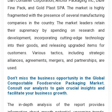
Dart Container Corporation, Anchor Packaging Inc., D&W
Fine Pack, and Gold Plast SPA. The market is highly
fragmented with the presence of several manufacturing
companies in the country. The market leaders retain
their supremacy by spending on research and
development, incorporating cutting-edge technology
into their goods, and releasing upgraded items for
customers. Various tactics, including strategic
alliances, agreements, mergers, and partnerships, are
used.
Don’t miss the business opportunity in the Global
Compostable Foodservice Packaging Market.
Consult our analysts to gain crucial insights and
facilitate your business growth.
The in-depth analysis of the report provides