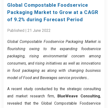
Global Compostable Foodservice
Packaging Market to Grow at a CAGR
of 9.2% during Forecast Period
Published | 21 June 2022
Global Compostable Foodservice Packaging Market is
flourishing owing to the expanding
foodservice
packaging, rising environmental concern among
consumers, and rising initiatives as well as innovations
in food packaging as along with c
hanging business
model of Food and Beverages service providers…
A recent study conducted by the strategic consulting
and market research firm,
BlueWeave Consulting
,
revealed that the Global Compostable Foodservice