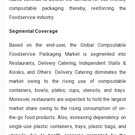
compostable packaging thereby, reinforcing the
Foodservice industry.
Segmental Coverage
Based on the end-user, the Global Compostable
Foodservice Packaging Market is segmented into
Restaurants, Delivery Catering, Independent Stalls &
Kiosks, and Others. Delivery Catering dominates the
market owing to the rising use of compostable
containers, bowls, plates, cups, utensils, and trays.
Moreover, restaurants are expected to hold the largest
market share owing to the rising consumption of on-
the-go food products. Also, increasing dependency on
single-use plastic containers, trays, plastic bags, and