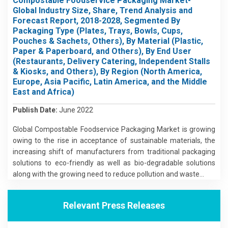
Compostable Foodservice Packaging Market-
Global Industry Size, Share, Trend Analysis and
Forecast Report, 2018-2028, Segmented By
Packaging Type (Plates, Trays, Bowls, Cups,
Pouches & Sachets, Others), By Material (Plastic,
Paper & Paperboard, and Others), By End User
(Restaurants, Delivery Catering, Independent Stalls
& Kiosks, and Others), By Region (North America,
Europe, Asia Pacific, Latin America, and the Middle
East and Africa)
Publish Date:
June 2022
Global Compostable Foodservice Packaging Market is growing
owing to the rise in acceptance of sustainable materials, the
increasing shift of manufacturers from traditional packaging
solutions to eco-friendly as well as bio-degradable solutions
along with the growing need to reduce pollution and waste...
Relevant Press Releases