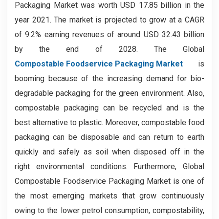
Packaging Market was worth USD 17.85 billion in the
year 2021. The market is projected to grow at a CAGR
of 9.2% earning revenues of around USD 32.43 billion
by the end of 2028. The Global
Compostable Foodservice Packaging Market
is
booming because of the increasing demand for bio-
degradable packaging for the green environment. Also,
compostable packaging can be recycled and is the
best alternative to plastic. Moreover, compostable food
packaging can be disposable and can return to earth
quickly and safely as soil when disposed off in the
right environmental conditions. Furthermore, Global
Compostable Foodservice Packaging Market is one of
the most emerging markets that grow continuously
owing to the lower petrol consumption, compostability,