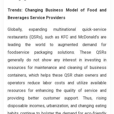
Trends:
Changing Business Model of Food and
Beverages Service Providers
Globally, expanding
multinational quick-service
restaurants (QSRs), such as KFC and McDonald’s are
leading the world to augmented demand for
foodservice packaging solutions. These QSRs
generally do not show any interest in investing in
resources for maintenance and cleaning of business
containers, which helps these QSR chain owners and
operators reduce labor costs and utilize available
resources for enhancing the quality of service and
providing better customer support. Thus, rising
disposable incomes, urbanization, and changing eating
habits continue to bolster the demand for eco-friendly