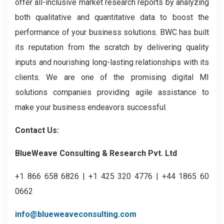
offer all-inclusive market research reports by analyzing
both qualitative and quantitative data to boost the
performance of your business solutions. BWC has built
its reputation from the scratch by delivering quality
inputs and nourishing long-lasting relationships with its
clients. We are one of the promising digital MI
solutions companies providing agile assistance to
make your business endeavors successful.
Contact Us:
BlueWeave Consulting & Research Pvt. Ltd
+1 866 658 6826 | +1 425 320 4776 | +44 1865 60
0662
info@blueweaveconsulting.com