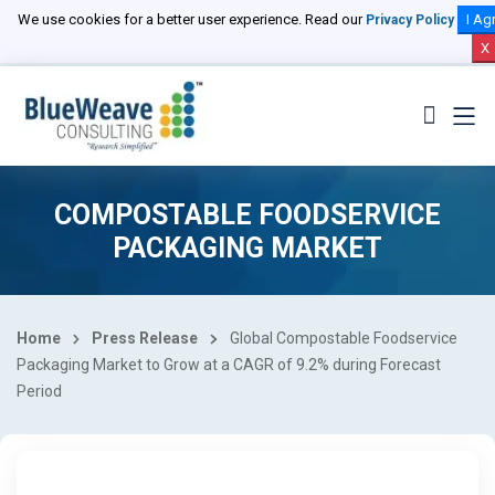
We use cookies for a better user experience. Read our
I Ag
Privacy Policy
X
COMPOSTABLE FOODSERVICE
PACKAGING MARKET
Home
Press Release
Global Compostable Foodservice
Packaging Market to Grow at a CAGR of 9.2% during Forecast
Period