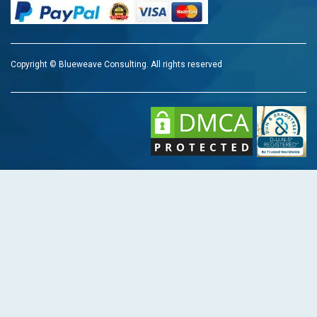
Copyright © Blueweave Consulting. All rights reserved