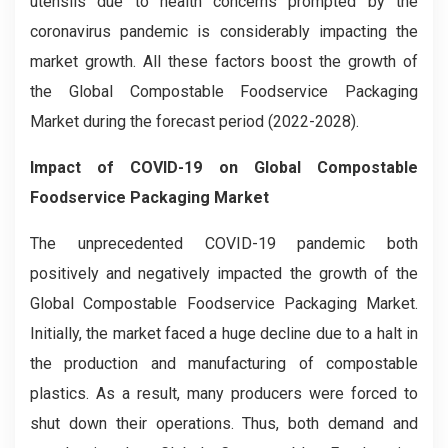
utensils due to health concerns prompted by the
coronavirus pandemic is considerably impacting the
market growth. All these factors boost the growth of
the Global Compostable Foodservice Packaging
Market during the forecast period (2022-2028).
Impact of COVID-19 on
Global Compostable
Foodservice Packaging
Market
The unprecedented COVID-19 pandemic both
positively and negatively impacted the growth of the
Global Compostable Foodservice Packaging Market.
Initially, the market faced a huge decline due to a halt in
the production and manufacturing of compostable
plastics. As a result, many producers were forced to
shut down their operations. Thus, both demand and