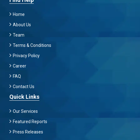
Home
About Us
Team
Terms & Conditions
Privacy Policy
Career
FAQ
Contact Us
Quick Links
Our Services
Featured Reports
Press Releases