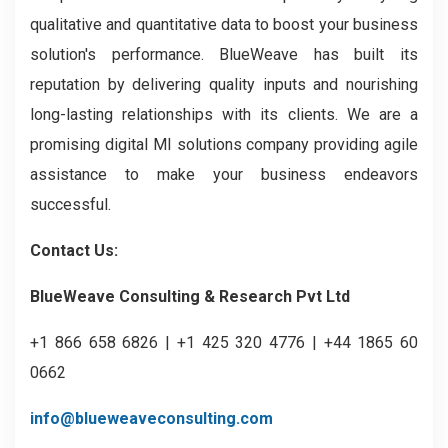
qualitative and quantitative data to boost your business
solution's performance. BlueWeave has built its
reputation by delivering quality inputs and nourishing
long-lasting relationships with its clients. We are a
promising digital MI solutions company providing agile
assistance to make your business endeavors
successful.
Contact Us:
BlueWeave Consulting & Research Pvt Ltd
+1 866 658 6826 | +1 425 320 4776 | +44 1865 60
0662
info@blueweaveconsulting.com