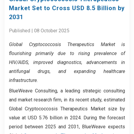
Market Set to Cross USD 8.5 Billion by
2031
Published | 08 October 2025
Global Cryptococcosis Therapeutics Market
is
flourishing primarily due to rising prevalence of
HIV/AIDS, improved diagnostics, advancements in
antifungal drugs, and expanding healthcare
infrastructure.
BlueWeave Consulting, a leading strategic consulting
and market research firm, in its recent study, estimated
Global Cryptococcosis Therapeutics Market size by
value at USD 5.76 billion in 2024. During the forecast
period between 2025 and 2031, BlueWeave expects