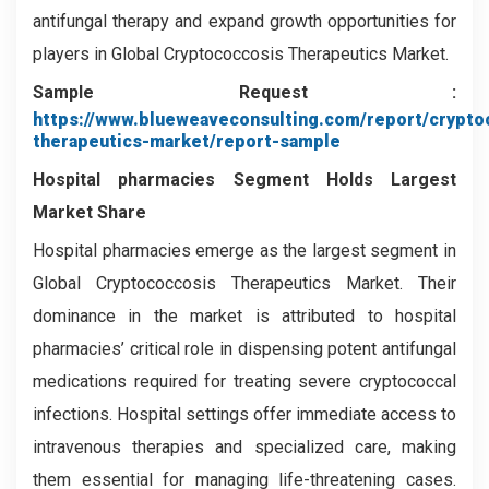
antifungal therapy and expand growth opportunities for
players in Global Cryptococcosis Therapeutics Market.
Sample Request :
https://www.blueweaveconsulting.com/report/crypto
therapeutics-market/report-sample
Hospital pharmacies
Segment
Holds Largest
Market Share
Hospital pharmacies emerge as the largest segment in
Global Cryptococcosis Therapeutics Market. Their
dominance in the market is attributed to hospital
pharmacies’ critical role in dispensing potent antifungal
medications required for treating severe cryptococcal
infections. Hospital settings offer immediate access to
intravenous therapies and specialized care, making
them essential for managing life-threatening cases.