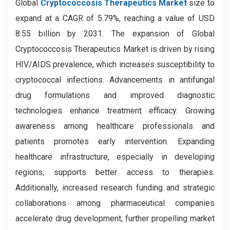
Global
Cryptococcosis Therapeutics Market
size to
expand at a CAGR of 5.79%, reaching a value of USD
8.55 billion by 2031. The expansion of Global
Cryptococcosis Therapeutics Market is driven by rising
HIV/AIDS prevalence, which increases susceptibility to
cryptococcal infections. Advancements in antifungal
drug formulations and improved diagnostic
technologies enhance treatment efficacy. Growing
awareness among healthcare professionals and
patients promotes early intervention. Expanding
healthcare infrastructure, especially in developing
regions, supports better access to therapies.
Additionally, increased research funding and strategic
collaborations among pharmaceutical companies
accelerate drug development, further propelling market