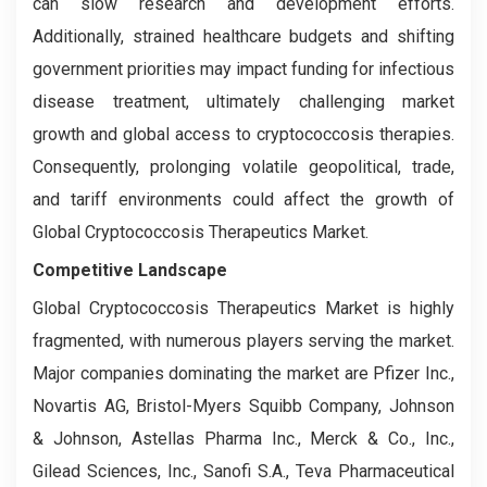
can slow research and development efforts.
Additionally, strained healthcare budgets and shifting
government priorities may impact funding for infectious
disease treatment, ultimately challenging market
growth and global access to cryptococcosis therapies.
Consequently, prolonging volatile geopolitical, trade,
and tariff environments could affect the growth of
Global Cryptococcosis Therapeutics Market.
Competitive Landscape
Global Cryptococcosis Therapeutics Market is highly
fragmented, with numerous players serving the market.
Major companies dominating the market are Pfizer Inc.,
Novartis AG, Bristol-Myers Squibb Company, Johnson
& Johnson, Astellas Pharma Inc., Merck & Co., Inc.,
Gilead Sciences, Inc., Sanofi S.A., Teva Pharmaceutical