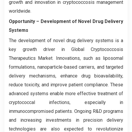
growth and innovation in cryptococcosis management
worldwide.
Opportunity –
Development of Novel Drug Delivery
Systems
The development of novel drug delivery systems is a
key growth driver in Global Cryptococcosis
Therapeutics Market. Innovations, such as liposomal
formulations, nanoparticle-based carriers, and targeted
delivery mechanisms, enhance drug bioavailability,
reduce toxicity, and improve patient compliance. These
advanced systems enable more effective treatment of
cryptococcal infections, especially in
immunocompromised patients. Ongoing R&D programs
and increasing investments in precision delivery
technologies are also expected to revolutionize