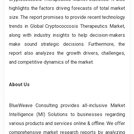
highlights the factors driving forecasts of total market
size. The report promises to provide recent technology
trends in Global Cryptococcosis Therapeutics Market,
along with industry insights to help decision-makers
make sound strategic decisions. Furthermore, the
report also analyzes the growth drivers, challenges,
and competitive dynamics of the market.
About Us
BlueWeave Consulting provides all-inclusive Market
Intelligence (MI) Solutions to businesses regarding
various products and services online & offline. We offer
comprehensive market research reports by analyzing