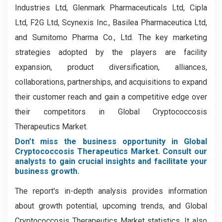
Industries Ltd, Glenmark Pharmaceuticals Ltd, Cipla
Ltd, F2G Ltd, Scynexis Inc., Basilea Pharmaceutica Ltd,
and Sumitomo Pharma Co., Ltd.
The key marketing
strategies adopted by the players are facility
expansion, product diversification, alliances,
collaborations, partnerships, and acquisitions to expand
their customer reach and gain a competitive edge over
their competitors in Global Cryptococcosis
Therapeutics Market.
Don’t miss the business opportunity in Global
Cryptococcosis Therapeutics Market. Consult our
analysts to gain crucial insights and facilitate your
business growth.
The report's in-depth analysis provides information
about growth potential, upcoming trends, and Global
Cryptococcosis Therapeutics Market statistics. It also