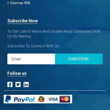
Sitemap XML
Subscribe Now
To Get Latest News And Update Keep Connected With
Us By Mailing
Subscribe To Connect With Us
SUBSCRIBE
Follow us