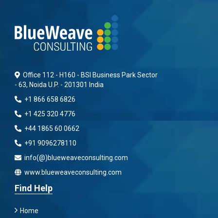
Office 112 - H160 - BSI Business Park Sector
- 63, Noida U.P. - 201301 India
+1 866 658 6826
+1 425 320 4776
+44 1865 60 0662
+91 9096278110
info(@)blueweaveconsulting.com
www.blueweaveconsulting.com
Find Help
Home