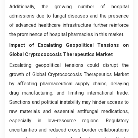
Additionally, the growing number of hospital
admissions due to fungal diseases and the presence
of advanced healthcare infrastructure further reinforce
the prominence of hospital pharmacies in this market.
Impact of Escalating Geopolitical Tensions on
Global Cryptococcosis Therapeutics Market
Escalating geopolitical tensions could disrupt the
growth of Global Cryptococcosis Therapeutics Market
by affecting pharmaceutical supply chains, delaying
drug manufacturing, and limiting international trade.
Sanctions and political instability may hinder access to
raw materials and essential antifungal medications,
especially in low-resource regions. Regulatory
uncertainties and reduced cross-border collaborations