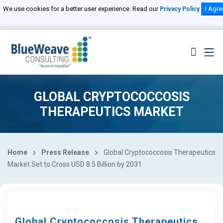
We use cookies for a better user experience. Read our
I Agre
Privacy Policy
GLOBAL CRYPTOCOCCOSIS
THERAPEUTICS MARKET
Home
Press Release
Global Cryptococcosis Therapeutics
Market Set to Cross USD 8.5 Billion by 2031
Global Cryptococcosis Therapeutics