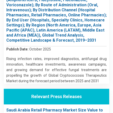
Voriconazole); By Route of Administration (Oral,
Intravenous); By Distribution Channel (Hospital
Pharmacies, Retail Pharmacies, Online Pharmacies);
By End User (Hospitals, Specialty Clinics, Homecare
Settings); By Region (North America, Europe, Asia
Pacific (APAC), Latin America (LATAM), Middle East
and Africa (MEA)), Global Trend Analysis,
Competitive Landscape & Forecast, 2019–2031
Publish Date:
October 2025
Rising infection rates, improved diagnostics, antifungal drug
innovation, healthcare investments, awareness campaigns,
and growing demand for effective fungal treatments are
propelling the growth of Global Cryptococcosis Therapeutics
Market during the forecast period between 2025 and 2031
Relevant Press Releases
Saudi Arabia Retail Pharmacy Market Size Value to