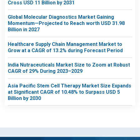
Cross USD 11 Billion by 2031
Global Molecular Diagnostics Market Gaining
Momentum—Projected to Reach worth USD 31.98
Billion in 2027
Healthcare Supply Chain Management Market to
Grow at a CAGR of 13.2% during Forecast Period
India Nutraceuticals Market Size to Zoom at Robust
CAGR of 29% During 2023–2029
Asia Pacific Stem Cell Therapy Market Size Expands
at Significant CAGR of 10.48% to Surpass USD 5
Billion by 2030