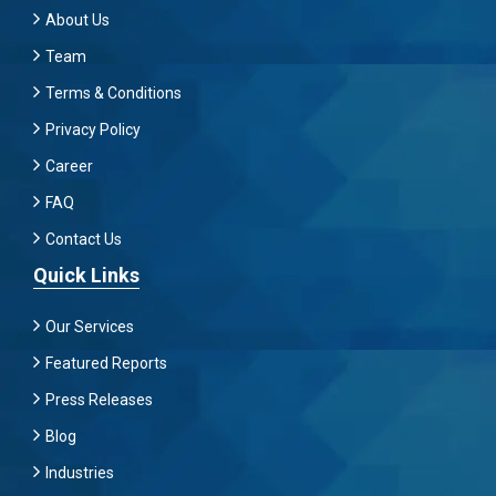
About Us
Team
Terms & Conditions
Privacy Policy
Career
FAQ
Contact Us
Quick Links
Our Services
Featured Reports
Press Releases
Blog
Industries