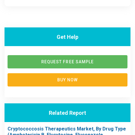
Get Help
REQUEST FREE SAMPLE
BUY NOW
Related Report
Cryptococcosis Therapeutics Market, By Drug Type
(Amphotericin B, Flucytosine, Fluconazole,