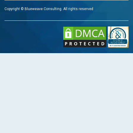
Copyright © Blueweave Consulting. All rights reserved