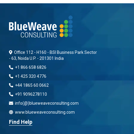
Office 112 - H160 - BSI Business Park Sector
- 63, Noida U.P. - 201301 India
+1 866 658 6826
+1 425 320 4776
+44 1865 60 0662
+91 9096278110
info(@)blueweaveconsulting.com
www.blueweaveconsulting.com
Find Help