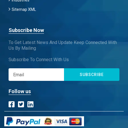
Industries
Sitemap XML
Subscribe Now
To Get Latest News And Update Keep Connected With
Us By Mailing
Subscribe To Connect With Us
SUBSCRIBE
Follow us