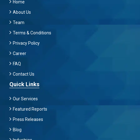
Home
About Us
Team
Terms & Conditions
Privacy Policy
Career
FAQ
Contact Us
Quick Links
Our Services
Featured Reports
Press Releases
Blog