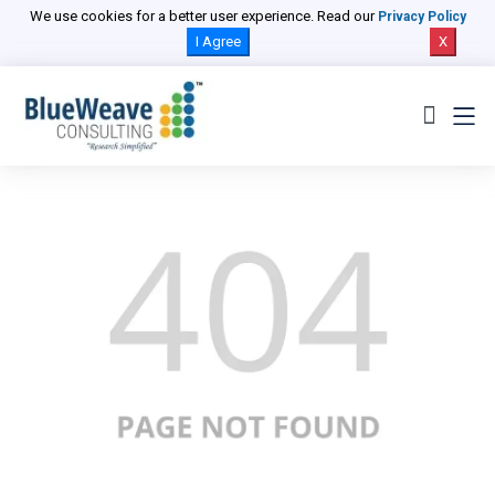
We use cookies for a better user experience. Read our
Privacy Policy
I Agree
X