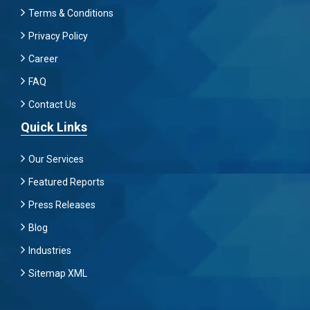
Terms & Conditions
Privacy Policy
Career
FAQ
Contact Us
Quick Links
Our Services
Featured Reports
Press Releases
Blog
Industries
Sitemap XML