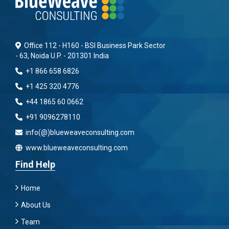
Office 112 - H160 - BSI Business Park Sector
- 63, Noida U.P. - 201301 India
+1 866 658 6826
+1 425 320 4776
+44 1865 60 0662
+91 9096278110
info(@)blueweaveconsulting.com
www.blueweaveconsulting.com
Find Help
Home
About Us
Team