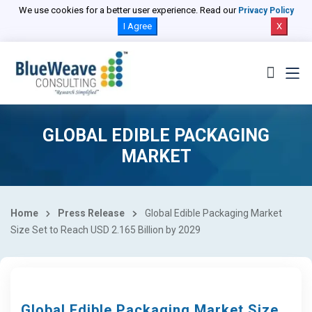
We use cookies for a better user experience. Read our
Privacy Policy
I Agree
X
GLOBAL EDIBLE PACKAGING
MARKET
Home
Press Release
Global Edible Packaging Market
Size Set to Reach USD 2.165 Billion by 2029
Global Edible Packaging Market Size