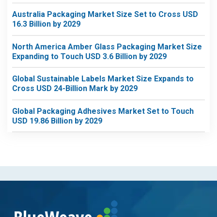
Australia Packaging Market Size Set to Cross USD
16.3 Billion by 2029
North America Amber Glass Packaging Market Size
Expanding to Touch USD 3.6 Billion by 2029
Global Sustainable Labels Market Size Expands to
Cross USD 24-Billion Mark by 2029
Global Packaging Adhesives Market Set to Touch
USD 19.86 Billion by 2029