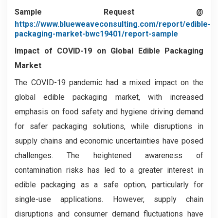
Sample Request @
https://www.blueweaveconsulting.com/report/edible-
packaging-market-bwc19401/report-sample
Impact of COVID-19 on Global Edible Packaging
Market
The COVID-19 pandemic had a mixed impact on the
global edible packaging market, with increased
emphasis on food safety and hygiene driving demand
for safer packaging solutions, while disruptions in
supply chains and economic uncertainties have posed
challenges. The heightened awareness of
contamination risks has led to a greater interest in
edible packaging as a safe option, particularly for
single-use applications. However, supply chain
disruptions and consumer demand fluctuations have