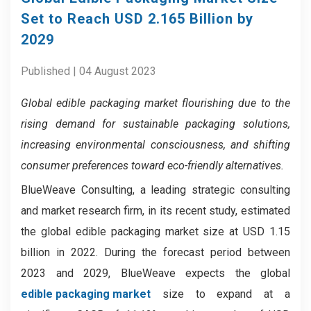
Set to Reach USD 2.165 Billion by
2029
Published | 04 August 2023
Global edible packaging market flourishing due to the
rising demand for sustainable packaging solutions,
increasing environmental consciousness, and shifting
consumer preferences toward eco-friendly alternatives.
BlueWeave Consulting, a leading strategic consulting
and market research firm, in its recent study, estimated
the global edible packaging market size at USD 1.15
billion in 2022. During the forecast period between
2023 and 2029, BlueWeave expects the global
edible packaging market
size to expand at a