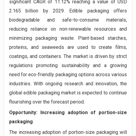
significant CAGR of 11.12% reaching a value of USD
2.165 billion by 2029. Edible packaging offers
biodegradable and safe-to-consume materials,
reducing reliance on non-renewable resources and
minimizing packaging waste. Plant-based starches,
proteins, and seaweeds are used to create films,
coatings, and containers. The market is driven by strict
regulations promoting sustainability and a growing
need for eco-friendly packaging options across various
industries. With ongoing research and innovation, the
global edible packaging market is expected to continue
flourishing over the forecast period.
Opportunity: Increasing adoption of portion-size
packaging
The increasing adoption of portion-size packaging will