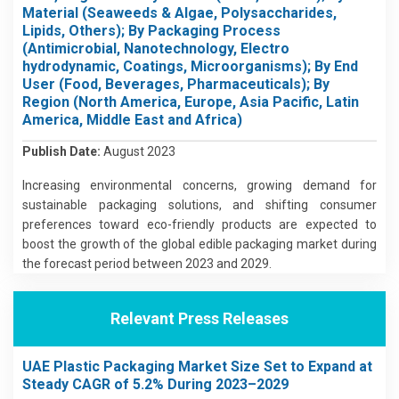
Material (Seaweeds & Algae, Polysaccharides,
Lipids, Others); By Packaging Process
(Antimicrobial, Nanotechnology, Electro
hydrodynamic, Coatings, Microorganisms); By End
User (Food, Beverages, Pharmaceuticals); By
Region (North America, Europe, Asia Pacific, Latin
America, Middle East and Africa)
Publish Date:
August 2023
Increasing environmental concerns, growing demand for
sustainable packaging solutions, and shifting consumer
preferences toward eco-friendly products are expected to
boost the growth of the global edible packaging market during
the forecast period between 2023 and 2029.
Relevant Press Releases
UAE Plastic Packaging Market Size Set to Expand at
Steady CAGR of 5.2% During 2023–2029