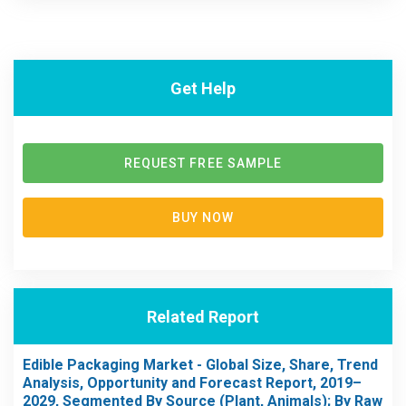
Get Help
REQUEST FREE SAMPLE
BUY NOW
Related Report
Edible Packaging Market - Global Size, Share, Trend
Analysis, Opportunity and Forecast Report, 2019–
2029, Segmented By Source (Plant, Animals); By Raw