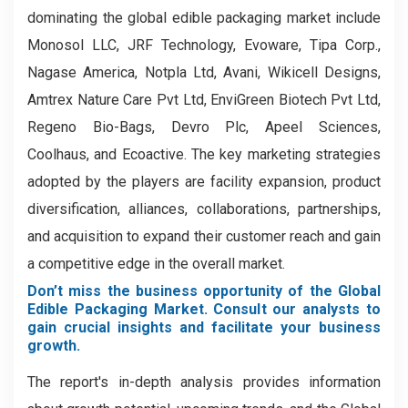
dominating the global edible packaging market include
Monosol LLC, JRF Technology, Evoware, Tipa Corp.,
Nagase America, Notpla Ltd, Avani, Wikicell Designs,
Amtrex Nature Care Pvt Ltd, EnviGreen Biotech Pvt Ltd,
Regeno Bio-Bags, Devro Plc, Apeel Sciences,
Coolhaus, and Ecoactive. The key marketing strategies
adopted by the players are facility expansion, product
diversification, alliances, collaborations, partnerships,
and acquisition to expand their customer reach and gain
a competitive edge in the overall market.
Don’t miss the business opportunity of the Global
Edible Packaging Market. Consult our analysts to
gain crucial insights and facilitate your business
growth.
The report's in-depth analysis provides information