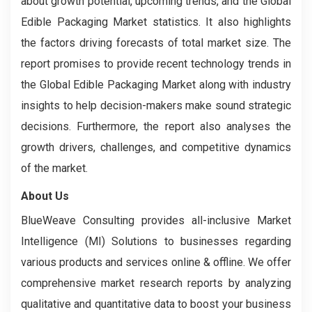
about growth potential, upcoming trends, and the Global
Edible Packaging Market statistics. It also highlights
the factors driving forecasts of total market size. The
report promises to provide recent technology trends in
the Global Edible Packaging Market along with industry
insights to help decision-makers make sound strategic
decisions. Furthermore, the report also analyses the
growth drivers, challenges, and competitive dynamics
of the market.
About Us
BlueWeave Consulting provides all-inclusive Market
Intelligence (MI) Solutions to businesses regarding
various products and services online & offline. We offer
comprehensive market research reports by analyzing
qualitative and quantitative data to boost your business