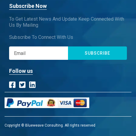
Subscribe Now
To Get Latest News And Update Keep Connected With
Us By Mailing
Subscribe To Connect With Us
SUBSCRIBE
Follow us
Copyright © Blueweave Consulting. All rights reserved