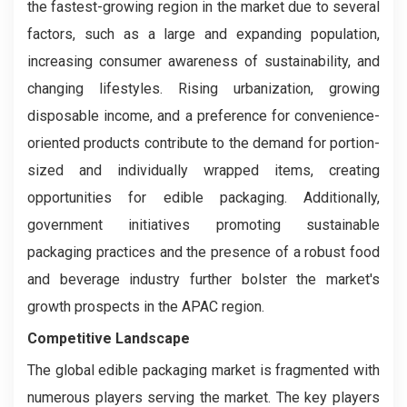
the fastest-growing region in the market due to several
factors, such as a large and expanding population,
increasing consumer awareness of sustainability, and
changing lifestyles. Rising urbanization, growing
disposable income, and a preference for convenience-
oriented products contribute to the demand for portion-
sized and individually wrapped items, creating
opportunities for edible packaging. Additionally,
government initiatives promoting sustainable
packaging practices and the presence of a robust food
and beverage industry further bolster the market's
growth prospects in the APAC region.
Competitive Landscape
The global edible packaging market is fragmented with
numerous players serving the market. The key players