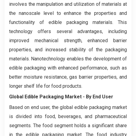
involves the manipulation and utilization of materials at
the nanoscale level to enhance the properties and
functionality of edible packaging materials. This
technology offers several advantages, including
improved mechanical strength, enhanced barrier
properties, and increased stability of the packaging
materials. Nanotechnology enables the development of
edible packaging with enhanced performance, such as
better moisture resistance, gas barrier properties, and
longer shelf life for food products.
Global Edible Packaging Market - By End User
Based on end user, the global edible packaging market
is divided into food, beverages, and pharmaceutical
segments. The food segment holds a significant share
in the edible packaging market. The food industry