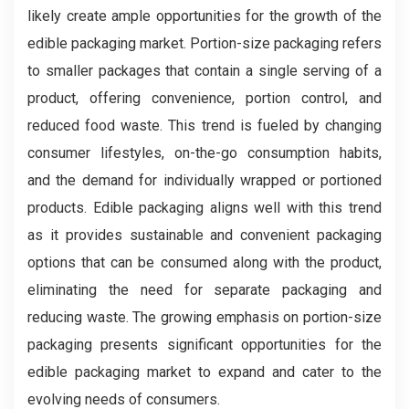
likely create ample opportunities for the growth of the
edible packaging market. Portion-size packaging refers
to smaller packages that contain a single serving of a
product, offering convenience, portion control, and
reduced food waste. This trend is fueled by changing
consumer lifestyles, on-the-go consumption habits,
and the demand for individually wrapped or portioned
products. Edible packaging aligns well with this trend
as it provides sustainable and convenient packaging
options that can be consumed along with the product,
eliminating the need for separate packaging and
reducing waste. The growing emphasis on portion-size
packaging presents significant opportunities for the
edible packaging market to expand and cater to the
evolving needs of consumers.