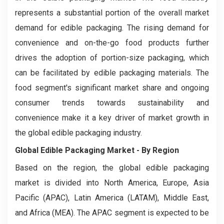
represents a substantial portion of the overall market
demand for edible packaging. The rising demand for
convenience and on-the-go food products further
drives the adoption of portion-size packaging, which
can be facilitated by edible packaging materials. The
food segment's significant market share and ongoing
consumer trends towards sustainability and
convenience make it a key driver of market growth in
the global edible packaging industry.
Global Edible Packaging Market - By Region
Based on the region, the global edible packaging
market is divided into North America, Europe, Asia
Pacific (APAC), Latin America (LATAM), Middle East,
and Africa (MEA). The APAC segment is expected to be