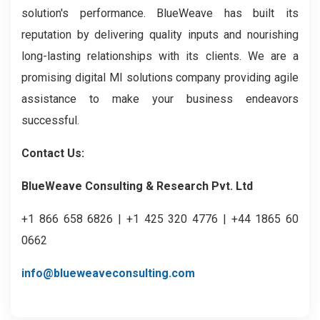
solution's performance. BlueWeave has built its
reputation by delivering quality inputs and nourishing
long-lasting relationships with its clients. We are a
promising digital MI solutions company providing agile
assistance to make your business endeavors
successful.
Contact Us:
BlueWeave Consulting & Research Pvt. Ltd
+1 866 658 6826 | +1 425 320 4776 | +44 1865 60
0662
info@blueweaveconsulting.com