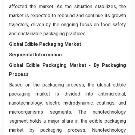
affected the market. As the situation stabilizes, the
market is expected to rebound and continue its growth
trajectory, driven by the ongoing focus on food safety
and sustainable packaging practices.
Global Edible Packaging Market
Segmental Information
Global Edible Packaging Market - By Packaging
Process
Based on the packaging process, the global edible
packaging market is divided into antimicrobial,
nanotechnology, electro hydrodynamic, coatings, and
microorganisms segments. The nanotechnology
segment holds a major share in the edible packaging
market by packaging process. Nanotechnology