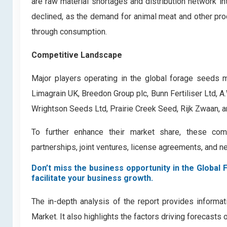
are raw material shortages and distribution network i
declined, as the demand for animal meat and other pro
through consumption.
Competitive Landscape
Major players operating in the global forage seeds m
Limagrain UK, Breedon Group plc, Bunn Fertiliser Ltd, 
Wrightson Seeds Ltd, Prairie Creek Seed, Rijk Zwaan, 
To further enhance their market share, these comp
partnerships, joint ventures, license agreements, and n
Don’t miss the business opportunity in the Global 
facilitate your business growth.
The in-depth analysis of the report provides informa
Market. It also highlights the factors driving forecasts