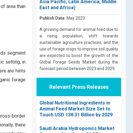
Asia Pacific, Latin America, Middle
 of area than
East and Africa)
Publish Date:
May 2023
A growing demand for animal feed due to
a rising population, shift towards
sustainable agriculture practices, and the
use of forage crops to improve soil quality
eeds segment
are expected to boost the growth of the
c setting, in
Global Forage Seeds Market during the
forecast period between 2023 and 2029.
ere are hints
rganic forage
Relevant Press Releases
Global Nutritional Ingredients in
Animal Feed Market Size Set to
Touch USD 138.31 Billion by 2029
cross-border
onally, there
Saudi Arabia Hydroponics Market