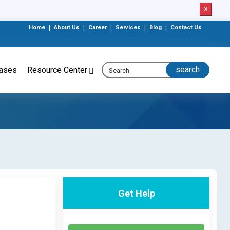
X
Home
|
About Us
|
Career
|
Services
|
Blog
|
Contact Us
eases
Resource Center
Get Help