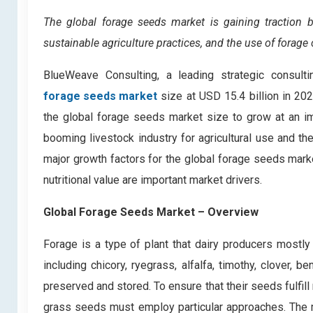
The global forage seeds market is gaining traction b
sustainable agriculture practices, and the use of forage 
BlueWeave Consulting, a leading strategic consulti
forage seeds market
size at USD 15.4 billion in 2
the global forage seeds market size to grow at an i
booming livestock industry for agricultural use and t
major growth factors for the global forage seeds market
nutritional value are important market drivers.
Global Forage Seeds Market
– Overview
Forage is a type of plant that dairy producers mostly 
including chicory, ryegrass, alfalfa, timothy, clover,
preserved and stored. To ensure that their seeds fulfi
grass seeds must employ particular approaches. The mo