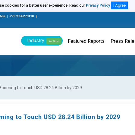
e cookies for a better user experience. Read our
I Agree
Privacy Policy
0662
|
+91 9096278110
|
Industry
Featured Reports
Press Rel
We Serve
Booming to Touch USD 28.24 Billion by 2029
ing to Touch USD 28.24 Billion by 2029