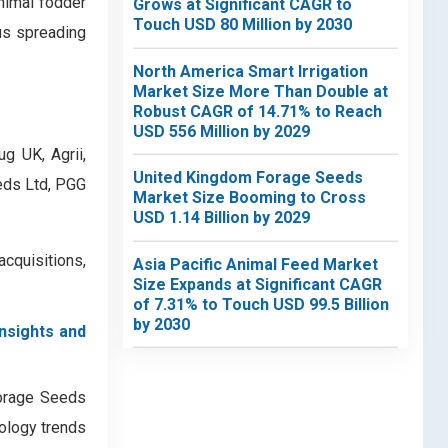
nimal fodder
Grows at Significant CAGR to
Touch USD 80 Million by 2030
us spreading
North America Smart Irrigation
Market Size More Than Double at
Robust CAGR of 14.71% to Reach
USD 556 Million by 2029
g UK, Agrii,
United Kingdom Forage Seeds
eeds Ltd, PGG
Market Size Booming to Cross
USD 1.14 Billion by 2029
quisitions,
Asia Pacific Animal Feed Market
Size Expands at Significant CAGR
of 7.31% to Touch USD 99.5 Billion
by 2030
insights and
Forage Seeds
nology trends