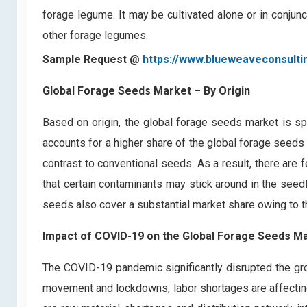
forage legume. It may be cultivated alone or in conjunc
other forage legumes.
Sample Request @
https://www.blueweaveconsult
Global Forage Seeds Market
– By Origin
Based on origin, the global forage seeds market is s
accounts for a higher share of the global forage seeds 
contrast to conventional seeds. As a result, there are 
that certain contaminants may stick around in the seed
seeds also cover a substantial market share owing to th
Impact of COVID-19 on the Global Forage Seeds M
The COVID-19 pandemic significantly disrupted the gro
movement and lockdowns, labor shortages are affecting 