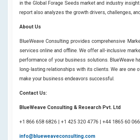
in the Global Forage Seeds market
and industry insigh
report also analyzes the growth drivers, challenges, a
About Us
BlueWeave Consulting provides comprehensive Market 
services online and offline. We offer all-inclusive mark
performance of your business solutions. BlueWeave has 
long-lasting relationships with its clients. We are one
make your business endeavors successful.
Contact Us:
BlueWeave Consulting & Research Pvt. Ltd
+1 866 658 6826 | +1 425 320 4776 | +44 1865 60 06
info@blueweaveconsulting.com