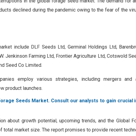
nterruptions in the global forage seed market. The demand for a
ducts declined during the pandemic owing to the fear of the vir
arket include DLF Seeds Ltd, Germinal Holdings Ltd, Barenbru
A.W. Jenkinson Farming Ltd, Frontier Agriculture Ltd, Cotswold S
and Seed Co Limited.
anies employ various strategies, including mergers and ac
ew product launches.
Forage Seeds Market. Consult our analysts to gain crucial 
tion about growth potential, upcoming trends, and the Global 
 of total market size. The report promises to provide recent tech