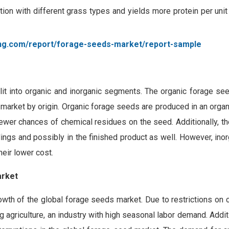
tion with different grass types and yields more protein per unit
ing.com/report/forage-seeds-market/report-sample
plit into organic and inorganic segments. The organic forage s
market by origin. Organic forage seeds are produced in an organi
fewer chances of chemical residues on the seed. Additionally, th
lings and possibly in the finished product as well. However, ino
eir lower cost.
arket
wth of the global forage seeds market. Due to restrictions on 
agriculture, an industry with high seasonal labor demand. Additi