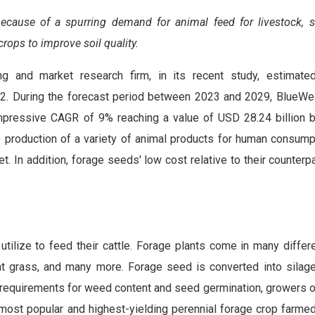
ecause of a spurring demand for animal feed for livestock, s
crops to improve soil quality.
ng and market research firm, in its recent study, estimate
022. During the forecast period between 2023 and 2029, BlueW
mpressive CAGR of 9% reaching a value of USD 28.24 billion 
he production of a variety of animal products for human consump
. In addition, forage seeds' low cost relative to their counterp
utilize to feed their cattle. Forage plants come in many differe
 bent grass, and many more. Forage seed is converted into silag
ll requirements for weed content and seed germination, growers 
st popular and highest-yielding perennial forage crop farmed i