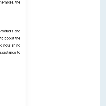
thermore, the
products and
 to boost the
nd nourishing
assistance to