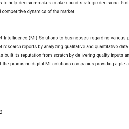
ts to help decision-makers make sound strategic decisions. Fur
nd competitive dynamics of the market.
Intelligence (MI) Solutions to businesses regarding various 
et research reports by analyzing qualitative and quantitative data
built its reputation from scratch by delivering quality inputs a
 of the promising digital MI solutions companies providing agile 
62