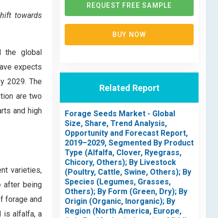
REQUEST FREE SAMPLE
hift towards
BUY NOW
d the global
eave expects
by 2029. The
Related Report
tion are two
arts and high
Forage Seeds Market - Global
Size, Share, Trend Analysis,
Opportunity and Forecast Report,
2019–2029, Segmented By Product
Type (Alfalfa, Clover, Ryegrass,
Chicory, Others); By Livestock
nt varieties,
(Poultry, Cattle, Swine, Others); By
Species (Legumes, Grasses,
e after being
Others); By Form (Green, Dry); By
of forage and
Origin (Organic, Inorganic); By
Region (North America, Europe,
s alfalfa, a