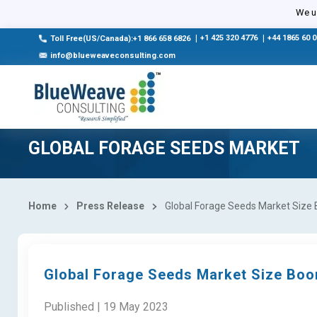
We us
|
+1 425 320 4776
|
+44 1865 60 
Toll Free(US/Canada):+1 866 658 6826
info@blueweaveconsulting.com
GLOBAL FORAGE SEEDS MARKET
Home
Press Release
Global Forage Seeds Market Size 
Global Forage Seeds Market Size Boom
Published | 19 May 2023