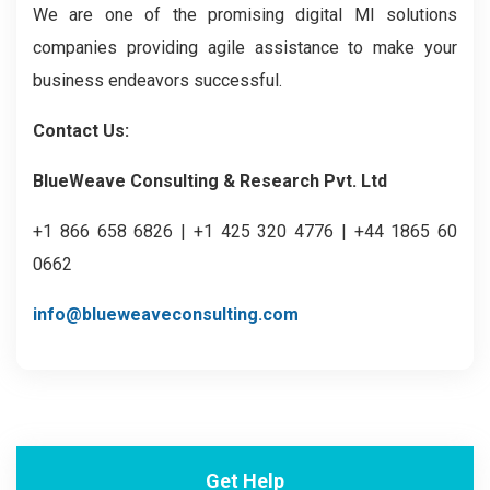
We are one of the promising digital MI solutions
companies providing agile assistance to make your
business endeavors successful.
Contact Us:
BlueWeave Consulting & Research Pvt. Ltd
+1 866 658 6826 | +1 425 320 4776 | +44 1865 60
0662
info@blueweaveconsulting.com
Get Help