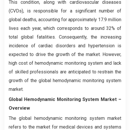
This condition, along with cardiovascular diseases
(CVDs), is responsible for a significant number of
global deaths, accounting for approximately 17.9 million
lives each year, which corresponds to around 32% of
total global fatalities. Consequently, the increasing
incidence of cardiac disorders and hypertension is
expected to drive the growth of the market. However,
high cost of hemodynamic monitoring system and lack
of skilled professionals are anticipated to restrain the
growth of the global hemodynamic monitoring system
market.
Global Hemodynamic Monitoring System Market –
Overview
The global hemodynamic monitoring system market
refers to the market for medical devices and systems