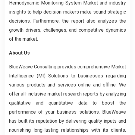
Hemodynamic Monitoring System Market and industry
insights to help decision-makers make sound strategic
decisions. Furthermore, the report also analyzes the
growth drivers, challenges, and competitive dynamics
of the market.
About Us
BlueWeave Consulting provides comprehensive Market
Intelligence (MI) Solutions to businesses regarding
various products and services online and offline. We
offer all-inclusive market research reports by analyzing
qualitative and quantitative data to boost the
performance of your business solutions. BlueWeave
has built its reputation by delivering quality inputs and
nourishing long-lasting relationships with its clients.