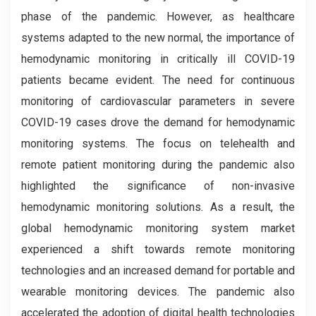
phase of the pandemic. However, as healthcare
systems adapted to the new normal, the importance of
hemodynamic monitoring in critically ill COVID-19
patients became evident. The need for continuous
monitoring of cardiovascular parameters in severe
COVID-19 cases drove the demand for hemodynamic
monitoring systems. The focus on telehealth and
remote patient monitoring during the pandemic also
highlighted the significance of non-invasive
hemodynamic monitoring solutions. As a result, the
global hemodynamic monitoring system market
experienced a shift towards remote monitoring
technologies and an increased demand for portable and
wearable monitoring devices. The pandemic also
accelerated the adoption of digital health technologies