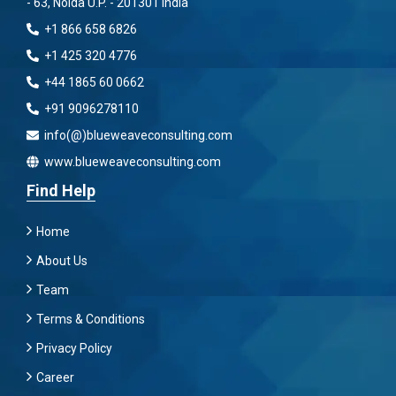
- 63, Noida U.P. - 201301 India
+1 866 658 6826
+1 425 320 4776
+44 1865 60 0662
+91 9096278110
info(@)blueweaveconsulting.com
www.blueweaveconsulting.com
Find Help
Home
About Us
Team
Terms & Conditions
Privacy Policy
Career