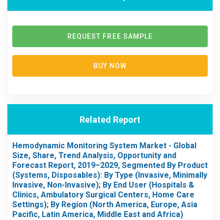
REQUEST FREE SAMPLE
BUY NOW
Related Report
Hemodynamic Monitoring System Market - Global
Size, Share, Trend Analysis, Opportunity and
Forecast Report, 2019–2029, Segmented By Product
(Systems, Disposables): By Type (Invasive, Minimally
Invasive, Non-Invasive); By End User (Hospitals &
Clinics, Ambulatory Surgical Centers, Home Care
Settings); By Region (North America, Europe, Asia
Pacific, Latin America, Middle East and Africa)