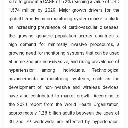
size to grow at a CAGR of 6.2% reaching a value of USD
1,574 million by 2029. Major growth drivers for the
global hemodynamic monitoring system market include
an increasing prevalence of cardiovascular diseases,
the growing geriatric population across countries, a
high demand for minimally invasive procedures, a
growing need for monitoring systems that can be used
at home and are non-invasive, and rising prevalence of
hypertension among individuals. Technological
advancements in monitoring systems, such as the
development of non-invasive and wireless devices,
have also contributed to market growth. According to
the 2021 report from the World Health Organization,
approximately 1.28 billion adults between the ages of
30 and 79 worldwide are affected by hypertension.