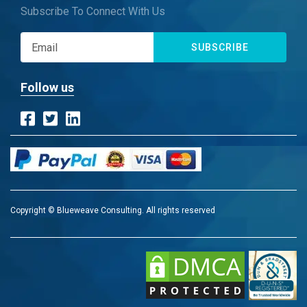
Subscribe To Connect With Us
SUBSCRIBE
Follow us
Copyright © Blueweave Consulting. All rights reserved