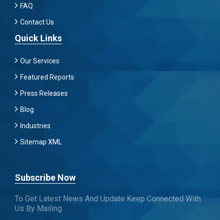
FAQ
Contact Us
Quick Links
Our Services
Featured Reports
Press Releases
Blog
Industries
Sitemap XML
Subscribe Now
To Get Latest News And Update Keep Connected With
Us By Mailing