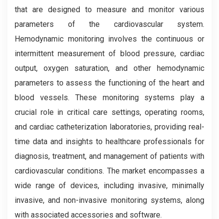
that are designed to measure and monitor various
parameters of the cardiovascular system.
Hemodynamic monitoring involves the continuous or
intermittent measurement of blood pressure, cardiac
output, oxygen saturation, and other hemodynamic
parameters to assess the functioning of the heart and
blood vessels. These monitoring systems play a
crucial role in critical care settings, operating rooms,
and cardiac catheterization laboratories, providing real-
time data and insights to healthcare professionals for
diagnosis, treatment, and management of patients with
cardiovascular conditions. The market encompasses a
wide range of devices, including invasive, minimally
invasive, and non-invasive monitoring systems, along
with associated accessories and software.