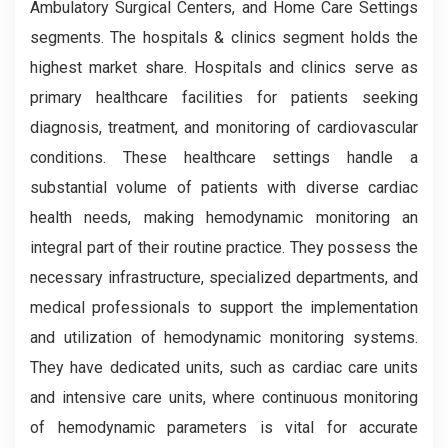
Ambulatory Surgical Centers, and Home Care Settings
segments. The hospitals & clinics segment holds the
highest market share. Hospitals and clinics serve as
primary healthcare facilities for patients seeking
diagnosis, treatment, and monitoring of cardiovascular
conditions. These healthcare settings handle a
substantial volume of patients with diverse cardiac
health needs, making hemodynamic monitoring an
integral part of their routine practice. They possess the
necessary infrastructure, specialized departments, and
medical professionals to support the implementation
and utilization of hemodynamic monitoring systems.
They have dedicated units, such as cardiac care units
and intensive care units, where continuous monitoring
of hemodynamic parameters is vital for accurate