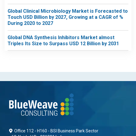
Global Clinical Microbiology Market is Forecasted to
Touch USD Billion by 2027, Growing at a CAGR of %
During 2020 to 2027
Global DNA Synthesis Inhibitors Market almost
Triples Its Size to Surpass USD 12 Billion by 2031
Office 112 - H160 - BSI Business Park Sector