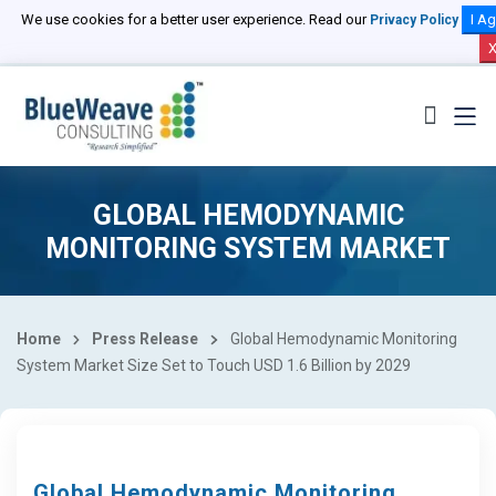
We use cookies for a better user experience. Read our
I Ag
Privacy Policy
GLOBAL HEMODYNAMIC
MONITORING SYSTEM MARKET
Home
Press Release
Global Hemodynamic Monitoring
System Market Size Set to Touch USD 1.6 Billion by 2029
Global Hemodynamic Monitoring