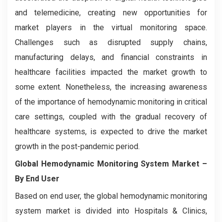
and telemedicine, creating new opportunities for
market players in the virtual monitoring space.
Challenges such as disrupted supply chains,
manufacturing delays, and financial constraints in
healthcare facilities impacted the market growth to
some extent. Nonetheless, the increasing awareness
of the importance of hemodynamic monitoring in critical
care settings, coupled with the gradual recovery of
healthcare systems, is expected to drive the market
growth in the post-pandemic period.
Global Hemodynamic Monitoring System Market
–
By End User
Based on end user, the global hemodynamic monitoring
system market is divided into Hospitals & Clinics,