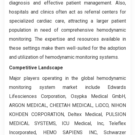
diagnosis and effective patient management. Also,
hospitals and clinics often act as referral centers for
specialized cardiac care, attracting a larger patient
population in need of comprehensive hemodynamic
monitoring. The expertise and resources available in
these settings make them well-suited for the adoption
and utilization of hemodynamic monitoring systems.
Competitive Landscape
Major players operating in the global hemodynamic
monitoring system market include Edwards
Lifesciences Corporation, Osypka Medical GmbH,
ARGON MEDICAL, CHEETAH MEDICAL, LiDCO, NIHON
KOHDEN CORPORATION, Deltex Medical, PULSION
MEDICAL SYSTEMS, ICU Medical, Inc, Teleflex
Incorporated, HEMO SAPIENS INC, Schwarzer