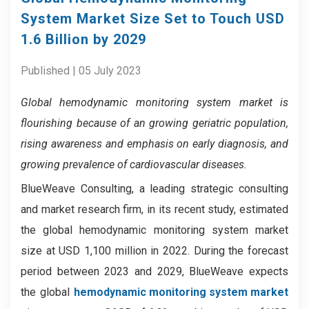
System Market Size Set to Touch USD
1.6 Billion by 2029
Published | 05 July 2023
Global hemodynamic monitoring system market
is
flourishing because of
an growing geriatric population,
rising awareness and emphasis on early diagnosis, and
growing prevalence of cardiovascular diseases.
BlueWeave Consulting, a leading strategic consulting
and market research firm, in its recent study, estimated
the global hemodynamic monitoring system market
size at USD 1,100 million in 2022. During the forecast
period between 2023 and 2029, BlueWeave expects
the global
hemodynamic monitoring system market