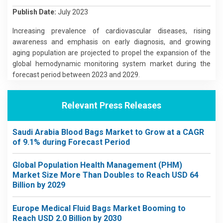
Publish Date:
July 2023
Increasing prevalence of cardiovascular diseases, rising
awareness and emphasis on early diagnosis, and growing
aging population are projected to propel the expansion of the
global hemodynamic monitoring system market during the
forecast period between 2023 and 2029.
Relevant Press Releases
Saudi Arabia Blood Bags Market to Grow at a CAGR
of 9.1% during Forecast Period
Global Population Health Management (PHM)
Market Size More Than Doubles to Reach USD 64
Billion by 2029
Europe Medical Fluid Bags Market Booming to
Reach USD 2.0 Billion by 2030