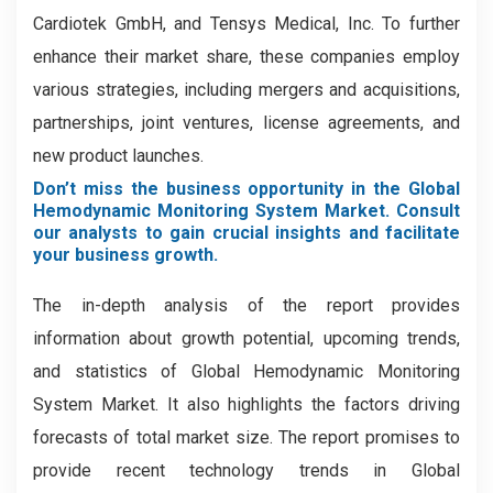
Cardiotek GmbH, and Tensys Medical, Inc. To further
enhance their market share, these companies employ
various strategies, including mergers and acquisitions,
partnerships, joint ventures, license agreements, and
new product launches.
Don’t miss the business opportunity in the Global
Hemodynamic Monitoring System Market. Consult
our analysts to gain crucial insights and facilitate
your business growth.
The in-depth analysis of the report provides
information about growth potential, upcoming trends,
and statistics of Global Hemodynamic Monitoring
System Market. It also highlights the factors driving
forecasts of total market size. The report promises to
provide recent technology trends in Global