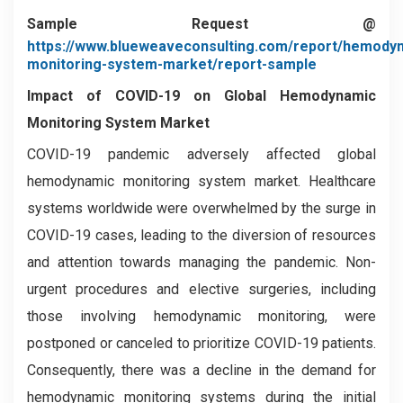
Sample Request @
https://www.blueweaveconsulting.com/report/hemody
monitoring-system-market/report-sample
Impact of COVID-19 on
Global Hemodynamic
Monitoring System Market
COVID-19 pandemic adversely affected global
hemodynamic monitoring system market. Healthcare
systems worldwide were overwhelmed by the surge in
COVID-19 cases, leading to the diversion of resources
and attention towards managing the pandemic. Non-
urgent procedures and elective surgeries, including
those involving hemodynamic monitoring, were
postponed or canceled to prioritize COVID-19 patients.
Consequently, there was a decline in the demand for
hemodynamic monitoring systems during the initial