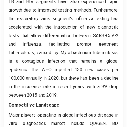
TB and HIV segments have also experienced rapid
growth due to improved testing methods. Furthermore,
the respiratory virus segment's influenza testing has
accelerated with the introduction of new diagnostic
tests that allow differentiation between SARS-CoV-2
and influenza, facilitating prompt treatment.
Tuberculosis, caused by Mycobacterium tuberculosis,
is a contagious infection that remains a global
epidemic. The WHO reported 130 new cases per
100,000 annually in 2020, but there has been a decline
in the incidence rate in recent years, with a 9% drop
between 2015 and 2019.
Competitive Landscape
Major players operating in global infectious disease in
vitro diagnostics market include QIAGEN, BD,