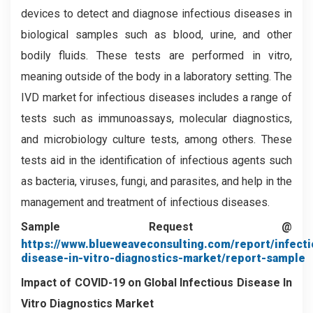
devices to detect and diagnose infectious diseases in
biological samples such as blood, urine, and other
bodily fluids. These tests are performed in vitro,
meaning outside of the body in a laboratory setting. The
IVD market for infectious diseases includes a range of
tests such as immunoassays, molecular diagnostics,
and microbiology culture tests, among others. These
tests aid in the identification of infectious agents such
as bacteria, viruses, fungi, and parasites, and help in the
management and treatment of infectious diseases.
Sample Request @
https://www.blueweaveconsulting.com/report/infecti
disease-in-vitro-diagnostics-market/report-sample
Impact of COVID-19 on
Global Infectious Disease In
Vitro Diagnostics Market