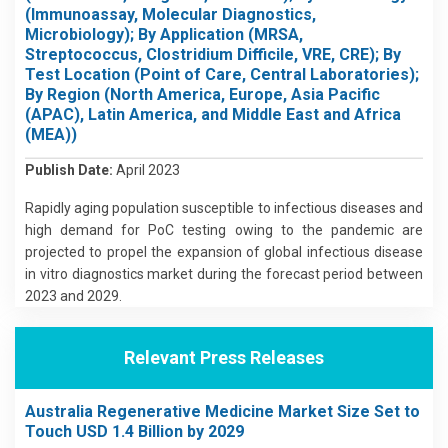
(Immunoassay, Molecular Diagnostics,
Microbiology); By Application (MRSA,
Streptococcus, Clostridium Difficile, VRE, CRE); By
Test Location (Point of Care, Central Laboratories);
By Region (North America, Europe, Asia Pacific
(APAC), Latin America, and Middle East and Africa
(MEA))
Publish Date:
April 2023
Rapidly aging population susceptible to infectious diseases and
high demand for PoC testing owing to the pandemic are
projected to propel the expansion of global infectious disease
in vitro diagnostics market during the forecast period between
2023 and 2029.
Relevant Press Releases
Australia Regenerative Medicine Market Size Set to
Touch USD 1.4 Billion by 2029