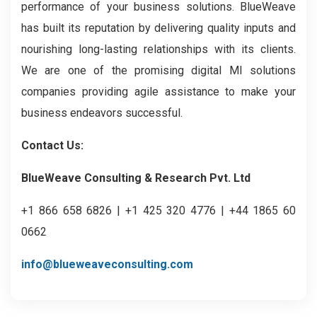
performance of your business solutions. BlueWeave
has built its reputation by delivering quality inputs and
nourishing long-lasting relationships with its clients.
We are one of the promising digital MI solutions
companies providing agile assistance to make your
business endeavors successful.
Contact Us:
BlueWeave Consulting & Research Pvt. Ltd
+1 866 658 6826 | +1 425 320 4776 | +44 1865 60
0662
info@blueweaveconsulting.com