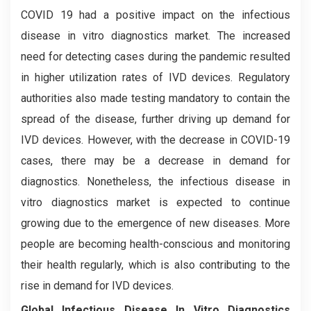
COVID 19 had a positive impact on the infectious
disease in vitro diagnostics market. The increased
need for detecting cases during the pandemic resulted
in higher utilization rates of IVD devices. Regulatory
authorities also made testing mandatory to contain the
spread of the disease, further driving up demand for
IVD devices. However, with the decrease in COVID-19
cases, there may be a decrease in demand for
diagnostics. Nonetheless, the infectious disease in
vitro diagnostics market is expected to continue
growing due to the emergence of new diseases. More
people are becoming health-conscious and monitoring
their health regularly, which is also contributing to the
rise in demand for IVD devices.
Global Infectious Disease In Vitro Diagnostics