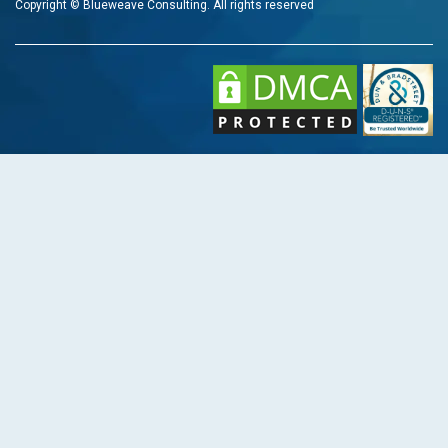
Copyright © Blueweave Consulting. All rights reserved