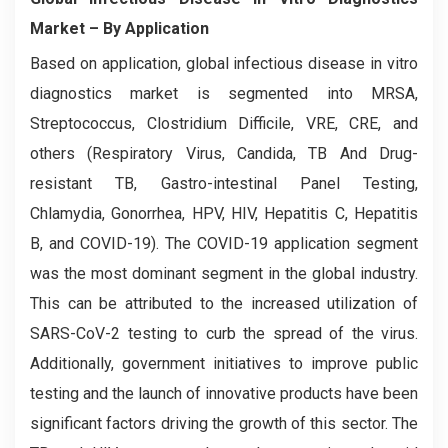
Market
– By Application
Based on application, global infectious disease in vitro
diagnostics market is segmented into MRSA,
Streptococcus, Clostridium Difficile, VRE, CRE, and
others (Respiratory Virus, Candida, TB And Drug-
resistant TB, Gastro-intestinal Panel Testing,
Chlamydia, Gonorrhea, HPV, HIV, Hepatitis C, Hepatitis
B, and COVID-19). The COVID-19 application segment
was the most dominant segment in the global industry.
This can be attributed to the increased utilization of
SARS-CoV-2 testing to curb the spread of the virus.
Additionally, government initiatives to improve public
testing and the launch of innovative products have been
significant factors driving the growth of this sector. The