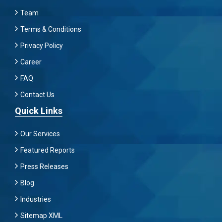
Team
Terms & Conditions
Privacy Policy
Career
FAQ
Contact Us
Quick Links
Our Services
Featured Reports
Press Releases
Blog
Industries
Sitemap XML