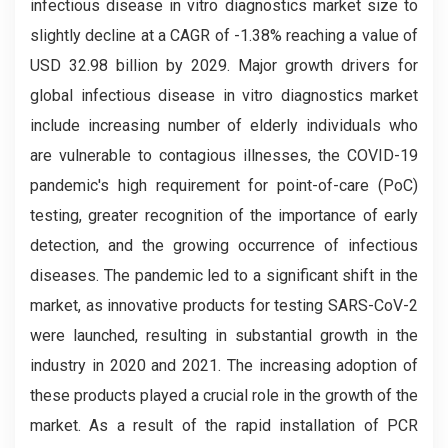
infectious disease in vitro diagnostics market size to
slightly decline at a CAGR of -1.38% reaching a value of
USD 32.98 billion by 2029. Major growth drivers for
global infectious disease in vitro diagnostics market
include increasing number of elderly individuals who
are vulnerable to contagious illnesses, the COVID-19
pandemic's high requirement for point-of-care (PoC)
testing, greater recognition of the importance of early
detection, and the growing occurrence of infectious
diseases. The pandemic led to a significant shift in the
market, as innovative products for testing SARS-CoV-2
were launched, resulting in substantial growth in the
industry in 2020 and 2021. The increasing adoption of
these products played a crucial role in the growth of the
market. As a result of the rapid installation of PCR