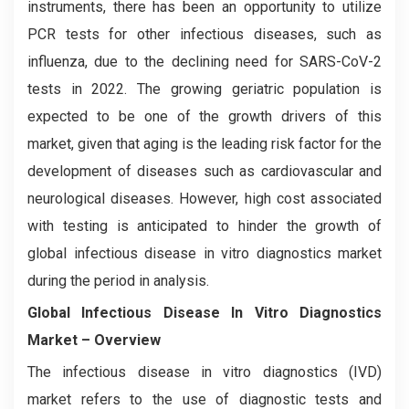
instruments, there has been an opportunity to utilize
PCR tests for other infectious diseases, such as
influenza, due to the declining need for SARS-CoV-2
tests in 2022. The growing geriatric population is
expected to be one of the growth drivers of this
market, given that aging is the leading risk factor for the
development of diseases such as cardiovascular and
neurological diseases. However, high cost associated
with testing is anticipated to hinder the growth of
global infectious disease in vitro diagnostics market
during the period in analysis.
Global Infectious Disease In Vitro Diagnostics
Market – Overview
The infectious disease in vitro diagnostics (IVD)
market refers to the use of diagnostic tests and