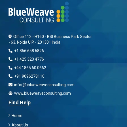
Office 112 - H160 - BSI Business Park Sector
- 63, Noida U.P. - 201301 India
+1 866 658 6826
+1 425 320 4776
+44 1865 60 0662
+91 9096278110
info(@)blueweaveconsulting.com
www.blueweaveconsulting.com
Find Help
Home
About Us