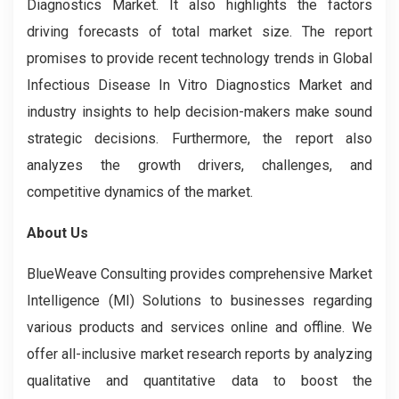
Diagnostics Market. It also highlights the factors
driving forecasts of total market size. The report
promises to provide recent technology trends in Global
Infectious Disease In Vitro Diagnostics Market and
industry insights to help decision-makers make sound
strategic decisions. Furthermore, the report also
analyzes the growth drivers, challenges, and
competitive dynamics of the market.
About Us
BlueWeave Consulting provides comprehensive Market
Intelligence (MI) Solutions to businesses regarding
various products and services online and offline. We
offer all-inclusive market research reports by analyzing
qualitative and quantitative data to boost the