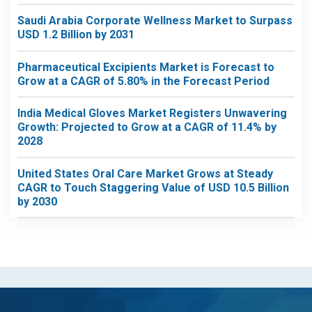
Saudi Arabia Corporate Wellness Market to Surpass
USD 1.2 Billion by 2031
Pharmaceutical Excipients Market is Forecast to
Grow at a CAGR of 5.80% in the Forecast Period
India Medical Gloves Market Registers Unwavering
Growth: Projected to Grow at a CAGR of 11.4% by
2028
United States Oral Care Market Grows at Steady
CAGR to Touch Staggering Value of USD 10.5 Billion
by 2030