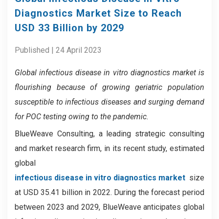
Diagnostics Market Size to Reach
USD 33 Billion by 2029
Published | 24 April 2023
Global infectious disease in vitro diagnostics market
is
flourishing because of
growing geriatric population
susceptible to infectious diseases and surging demand
for POC testing owing to the pandemic.
BlueWeave Consulting, a leading strategic consulting
and market research firm, in its recent study, estimated
global
infectious disease in vitro diagnostics market
size
at USD 35.41 billion in 2022. During the forecast period
between 2023 and 2029, BlueWeave anticipates global