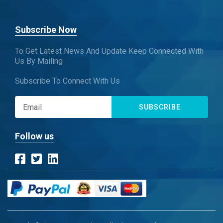
Subscribe Now
To Get Latest News And Update Keep Connected With
Us By Mailing
Subscribe To Connect With Us
SUBSCRIBE
Follow us