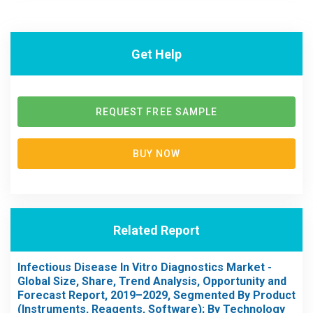
Get Help
REQUEST FREE SAMPLE
BUY NOW
Related Report
Infectious Disease In Vitro Diagnostics Market -
Global Size, Share, Trend Analysis, Opportunity and
Forecast Report, 2019–2029, Segmented By Product
(Instruments, Reagents, Software); By Technology