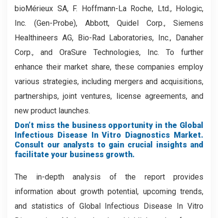
bioMérieux SA, F. Hoffmann-La Roche, Ltd., Hologic,
Inc. (Gen-Probe), Abbott, Quidel Corp., Siemens
Healthineers AG, Bio-Rad Laboratories, Inc., Danaher
Corp., and OraSure Technologies, Inc. To further
enhance their market share, these companies employ
various strategies, including mergers and acquisitions,
partnerships, joint ventures, license agreements, and
new product launches.
Don’t miss the business opportunity in the Global
Infectious Disease In Vitro Diagnostics Market.
Consult our analysts to gain crucial insights and
facilitate your business growth.
The in-depth analysis of the report provides
information about growth potential, upcoming trends,
and statistics of Global Infectious Disease In Vitro