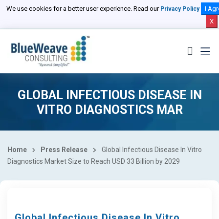
We use cookies for a better user experience. Read our
I Agr
Privacy Policy
X
GLOBAL INFECTIOUS DISEASE IN
VITRO DIAGNOSTICS MAR
Home
Press Release
Global Infectious Disease In Vitro
Diagnostics Market Size to Reach USD 33 Billion by 2029
Global Infectious Disease In Vitro