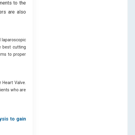
ments to the
ers are also
l laparoscopic
 best cutting
orms to proper
 Heart Valve.
tients who are
ysis to gain