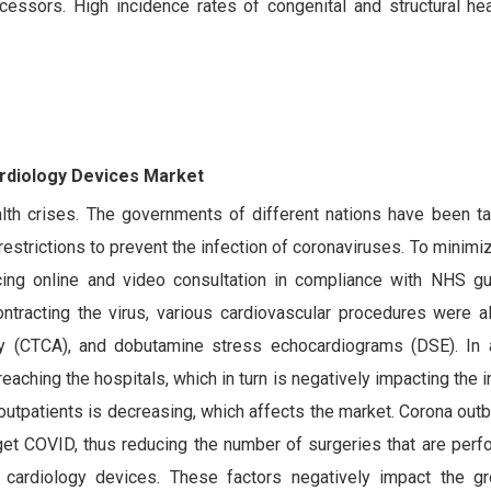
decessors. High incidence rates of congenital and structural he
ardiology Devices Market
th crises. The governments of different nations have been ta
estrictions to prevent the infection of coronaviruses. To minimiz
cing online and video consultation in compliance with NHS gu
contracting the virus, various cardiovascular procedures were 
y (CTCA), and dobutamine stress echocardiograms (DSE). In a
eaching the hospitals, which in turn is negatively impacting the i
 outpatients is decreasing, which affects the market. Corona out
ll get COVID, thus reducing the number of surgeries that are per
l cardiology devices. These factors negatively impact the g