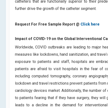
catheters that are functionally superior to their pre
further drive the growth of the catheter segment.
Request For Free Sample Report @
Click here
Impact of COVID-19 on the Global Interventional C
Worldwide, COVID outbreaks are leading to major heal
measures like lockdowns, hand sanitization, and travel r
exposure to patients and staff, hospitals are embra
patients are afraid to visit hospitals in the fear of 
including computed tomography, coronary angiograph
lockdown and travel restrictions prevent patients from r
cardiology devices market. Additionally, the number of
to patients fearing that if they have surgery, they wi
leads to a decline in the demand for interventiona