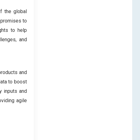
f the global
t promises to
ghts to help
llenges, and
products and
data to boost
y inputs and
oviding agile