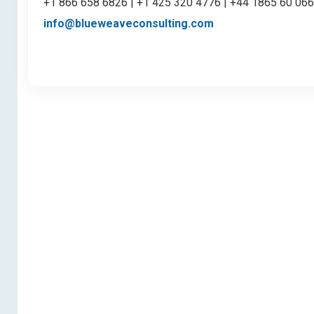
+1 866 658 6826 | +1 425 320 4776 | +44 1865 60 06
info@blueweaveconsulting.com