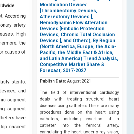
Modification Devices
rldwide
[Thrombectomy Devices,
et. According
Atherectomy Devices ],
Hemodynamic Flow Alteration
onary artery
Devices [Embolic Protection
seases. High
Devices, Chronic Total Occlusion
Devices ], and Others); By Region
hermore, the
(North America, Europe, the Asia-
jor causes of
Pacific, the Middle East & Africa,
and Latin America) Trend Analysis,
Competitive Market Share &
Forecast, 2017-2027
Publish Date:
August 2021
asty stents,
devices, and
The field of interventional cardiology
deals with treating structural heart
This segment
diseases using catheters.There are many
wing segment
procedures done on the heart using
theters have
catheters, including insertion of a
catheter into the femoral artery,
elop nascent
cannulating the heart under x-ray vision,