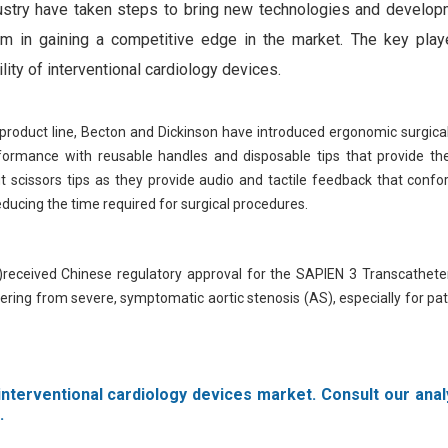
ndustry have taken steps to bring new technologies and develop
them in gaining a competitive edge in the market. The key play
lity of interventional cardiology devices.
product line, Becton and Dickinson have introduced ergonomic surgica
ormance with reusable handles and disposable tips that provide the
fit scissors tips as they provide audio and tactile feedback that conf
ducing the time required for surgical procedures.
)received Chinese regulatory approval for the SAPIEN 3 Transcatheter
fering from severe, symptomatic aortic stenosis (AS), especially for pa
interventional cardiology devices market. Consult our anal
.