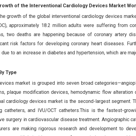
Growth of the Interventional Cardiology Devices Market Wo
he growth of the global interventional cardiology devices mark
C), approximately 18.2 million adults were suffering from cor
s, two deaths are happening because of coronary artery di
icant risk factors for developing coronary heart diseases. Furt
g due to an increase in diabetes and hypertension, which are ma
By Type
 devices market is grouped into seven broad categories—angiopl
oons, plaque modification devices, hemodynamic flow alteration 
onal cardiology devices market is the second-largest segment. 
ing catheters, and IVU/OCT catheters.This is the fastest-gro
ve surgery in cardiovascular disease treatment. Angiographic ca
turers are making rigorous research and development to dev