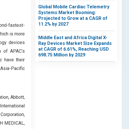
Global Mobile Cardiac Telemetry
Systems Market Booming:
Projected to Grow at a CAGR of
11.2% by 2027
ond-fastest-
which is more
Middle East and Africa Digital X-
logy devices
Ray Devices Market Size Expands
at CAGR of 6.61%, Reaching USD
th of APAC’s
698.75 Million by 2029
c have their
 Asia-Pacific
tion, Abbott,
nternational
Corporation,
ICH MEDICAL,