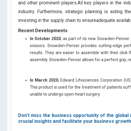
and other prominent players.All key players in the i
industry. Furthermore, strategic planning is aiding 
investing in the supply chain to ensureadequate availabi
Recent Developments
In October 2020
, as part of its new Snowden-Pencer 
scissors. Snowden-Pencer provides cutting-edge perf
results. They are easier to assemble with their click-
assembly. Snowden-Pencer allows for a perfect grip, re
In March 2020
, Edward Lifesciences Corporation (US
This product is used for the treatment of patients suf
unable to undergo open-heart surgery.
Don’t miss the business opportunity of the global 
crucial insights and facilitate your business growth