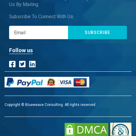
Us By Mailing
Subscribe To Connect With Us
SUBSCRIBE
Follow us
Copyright © Blueweave Consulting. All rights reserved