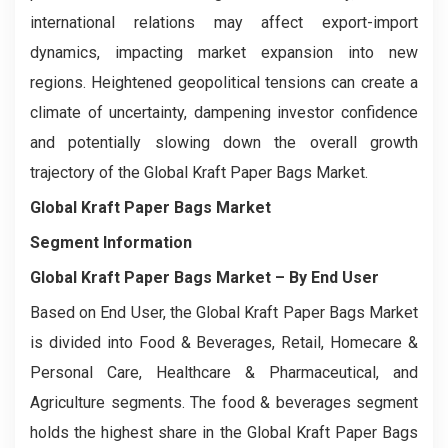
international relations may affect export-import
dynamics, impacting market expansion into new
regions. Heightened geopolitical tensions can create a
climate of uncertainty, dampening investor confidence
and potentially slowing down the overall growth
trajectory of the Global Kraft Paper Bags Market.
Global Kraft Paper Bags Market
Segment Information
Global Kraft Paper Bags Market
– By End User
Based on End User, the Global Kraft Paper Bags Market
is divided into Food & Beverages, Retail, Homecare &
Personal Care, Healthcare & Pharmaceutical, and
Agriculture segments. The food & beverages segment
holds the highest share in the Global Kraft Paper Bags