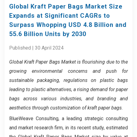
Global Kraft Paper Bags Market Size
Expands at Significant CAGRs to
Surpass Whopping USD 4.8 Billion and
55.6 Billion Units by 2030
Published | 30 April 2024
Global Kraft Paper Bags Market
is flourishing due to the
growing environmental concerns and push for
sustainable packaging, regulations on plastic bags
leading to plastic alternatives, a rising demand for paper
bags across various industries, and branding and
aesthetics through customization of kraft paper bags.
BlueWeave Consulting, a leading strategic consulting
and market research firm, in its recent study, estimated
the Global Kraft Paper Bags Market size by value at