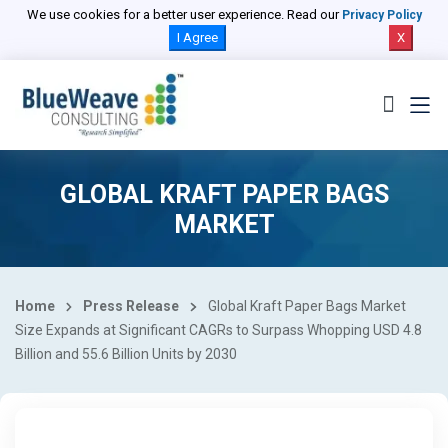
We use cookies for a better user experience. Read our
Privacy Policy
I Agree
X
GLOBAL KRAFT PAPER BAGS
MARKET
Home
Press Release
Global Kraft Paper Bags Market
Size Expands at Significant CAGRs to Surpass Whopping USD 4.8
Billion and 55.6 Billion Units by 2030