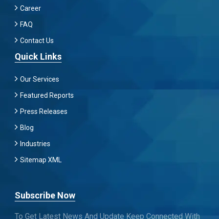
Career
FAQ
Contact Us
Quick Links
Our Services
Featured Reports
Press Releases
Blog
Industries
Sitemap XML
Subscribe Now
To Get Latest News And Update Keep Connected With