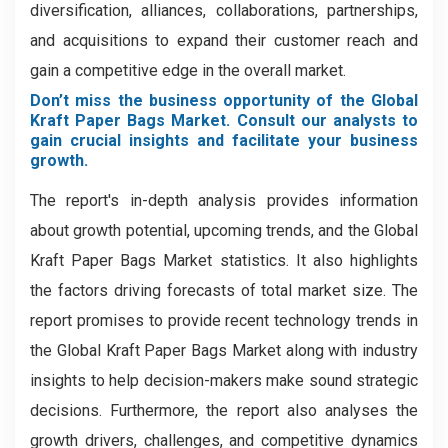
diversification, alliances, collaborations, partnerships,
and acquisitions to expand their customer reach and
gain a competitive edge in the overall market.
Don’t miss the business opportunity of the Global
Kraft Paper Bags Market. Consult our analysts to
gain crucial insights and facilitate your business
growth.
The report's in-depth analysis provides information
about growth potential, upcoming trends, and the Global
Kraft Paper Bags Market statistics. It also highlights
the factors driving forecasts of total market size. The
report promises to provide recent technology trends in
the Global Kraft Paper Bags Market along with industry
insights to help decision-makers make sound strategic
decisions. Furthermore, the report also analyses the
growth drivers, challenges, and competitive dynamics