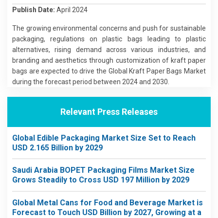
Publish Date:
April 2024
The growing environmental concerns and push for sustainable
packaging, regulations on plastic bags leading to plastic
alternatives, rising demand across various industries, and
branding and aesthetics through customization of kraft paper
bags are expected to drive the Global Kraft Paper Bags Market
during the forecast period between 2024 and 2030.
Relevant Press Releases
Global Edible Packaging Market Size Set to Reach
USD 2.165 Billion by 2029
Saudi Arabia BOPET Packaging Films Market Size
Grows Steadily to Cross USD 197 Million by 2029
Global Metal Cans for Food and Beverage Market is
Forecast to Touch USD Billion by 2027, Growing at a