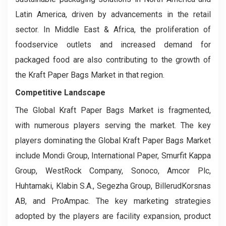
Latin America, driven by advancements in the retail
sector. In Middle East & Africa, the proliferation of
foodservice outlets and increased demand for
packaged food are also contributing to the growth of
the Kraft Paper Bags Market in that region.
Competitive Landscape
The Global Kraft Paper Bags Market is fragmented,
with numerous players serving the market. The key
players dominating the Global Kraft Paper Bags Market
include Mondi Group, International Paper, Smurfit Kappa
Group, WestRock Company, Sonoco, Amcor Plc,
Huhtamaki, Klabin S.A., Segezha Group, BillerudKorsnas
AB, and ProAmpac. The key marketing strategies
adopted by the players are facility expansion, product