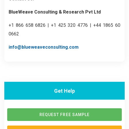
BlueWeave Consulting & Research Pvt Ltd
+1 866 658 6826 | +1 425 320 4776 | +44 1865 60
0662
info@blueweaveconsulting.com
Get Help
REQUEST FREE SAMPLE