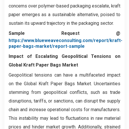
concerns over polymer-based packaging escalate, kraft
paper emerges as a sustainable alternative, poised to
sustain its upward trajectory in the packaging sector.
Sample Request @
https://www.blueweaveconsulting.com/report/kraft-
paper-bags-market/report-sample
Impact of Escalating Geopolitical Tensions on
Global Kraft Paper Bags Market
Geopolitical tensions can have a multifaceted impact
on the Global Kraft Paper Bags Market. Uncertainties
stemming from geopolitical conflicts, such as trade
disruptions, tariffs, or sanctions, can disrupt the supply
chain and increase operational costs for manufacturers.
This instability may lead to fluctuations in raw material
prices and hinder market growth. Additionally, strained