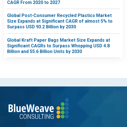
CAGR From 2020 to 2027
Global Post-Consumer Recycled Plastics Market
Size Expands at Significant CAGR of almost 5% to
Surpass USD 93.2 Billion by 2030
Global Kraft Paper Bags Market Size Expands at
Significant CAGRs to Surpass Whopping USD 4.8
Billion and 55.6 Billion Units by 2030