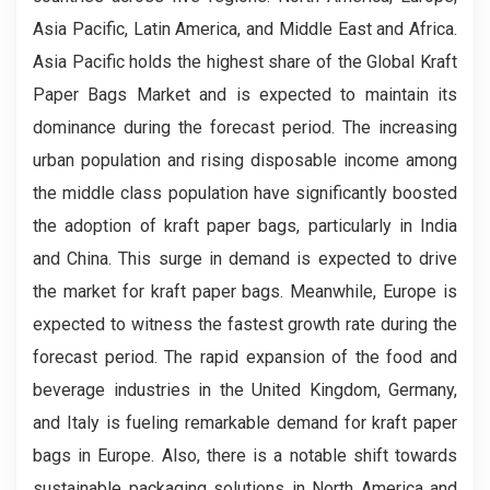
Asia Pacific, Latin America, and Middle East and Africa.
Asia Pacific holds the highest share of the Global Kraft
Paper Bags Market and is expected to maintain its
dominance during the forecast period. The increasing
urban population and rising disposable income among
the middle class population have significantly boosted
the adoption of kraft paper bags, particularly in India
and China. This surge in demand is expected to drive
the market for kraft paper bags. Meanwhile, Europe is
expected to witness the fastest growth rate during the
forecast period. The rapid expansion of the food and
beverage industries in the United Kingdom, Germany,
and Italy is fueling remarkable demand for kraft paper
bags in Europe. Also, there is a notable shift towards
sustainable packaging solutions in North America and