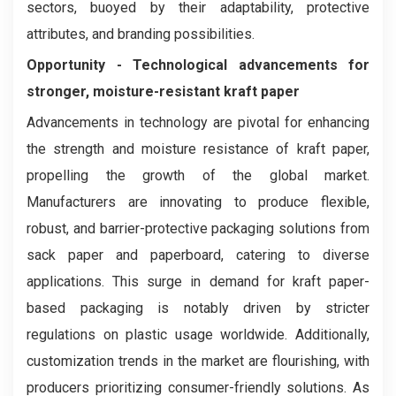
sectors, buoyed by their adaptability, protective
attributes, and branding possibilities.
Opportunity -
Technological advancements for
stronger, moisture-resistant kraft paper
Advancements in technology are pivotal for enhancing
the strength and moisture resistance of kraft paper,
propelling the growth of the global market.
Manufacturers are innovating to produce flexible,
robust, and barrier-protective packaging solutions from
sack paper and paperboard, catering to diverse
applications. This surge in demand for kraft paper-
based packaging is notably driven by stricter
regulations on plastic usage worldwide. Additionally,
customization trends in the market are flourishing, with
producers prioritizing consumer-friendly solutions. As