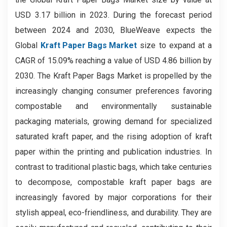
USD 3.17 billion in 2023. During the forecast period
between 2024 and 2030, BlueWeave expects the
Global
Kraft Paper Bags Market
size to expand at a
CAGR of 15.09% reaching a value of USD 4.86 billion by
2030. The Kraft Paper Bags Market is propelled by the
increasingly changing consumer preferences favoring
compostable and environmentally sustainable
packaging materials, growing demand for specialized
saturated kraft paper, and the rising adoption of kraft
paper within the printing and publication industries. In
contrast to traditional plastic bags, which take centuries
to decompose, compostable kraft paper bags are
increasingly favored by major corporations for their
stylish appeal, eco-friendliness, and durability. They are