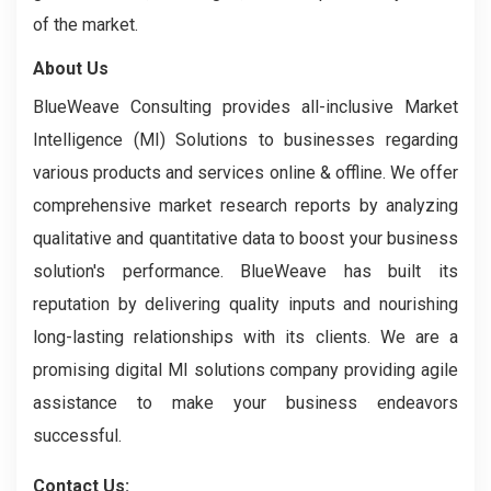
of the market.
About Us
BlueWeave Consulting provides all-inclusive Market
Intelligence (MI) Solutions to businesses regarding
various products and services online & offline. We offer
comprehensive market research reports by analyzing
qualitative and quantitative data to boost your business
solution's performance. BlueWeave has built its
reputation by delivering quality inputs and nourishing
long-lasting relationships with its clients. We are a
promising digital MI solutions company providing agile
assistance to make your business endeavors
successful.
Contact Us: