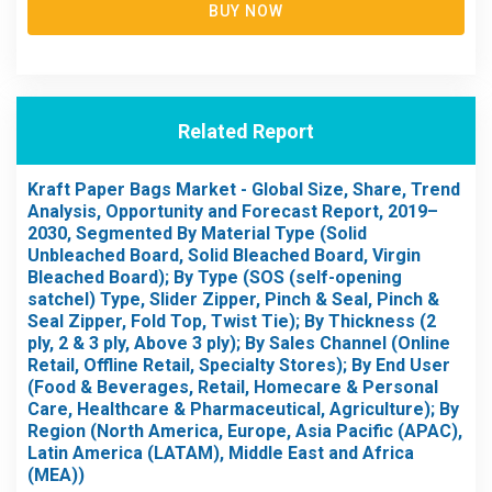
BUY NOW
Related Report
Kraft Paper Bags Market - Global Size, Share, Trend
Analysis, Opportunity and Forecast Report, 2019–
2030, Segmented By Material Type (Solid
Unbleached Board, Solid Bleached Board, Virgin
Bleached Board); By Type (SOS (self-opening
satchel) Type, Slider Zipper, Pinch & Seal, Pinch &
Seal Zipper, Fold Top, Twist Tie); By Thickness (2
ply, 2 & 3 ply, Above 3 ply); By Sales Channel (Online
Retail, Offline Retail, Specialty Stores); By End User
(Food & Beverages, Retail, Homecare & Personal
Care, Healthcare & Pharmaceutical, Agriculture); By
Region (North America, Europe, Asia Pacific (APAC),
Latin America (LATAM), Middle East and Africa
(MEA))