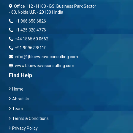
Office 112 - H160 - BSI Business Park Sector
- 63, Noida U.P. - 201301 India
+1 866 658 6826
+1 425 320 4776
+44 1865 60 0662
+91 9096278110
info(@)blueweaveconsulting.com
www.blueweaveconsulting.com
Find Help
Home
About Us
Team
Terms & Conditions
Privacy Policy