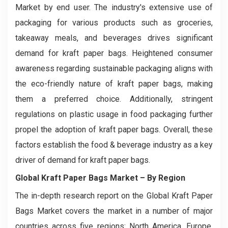
Market by end user. The industry's extensive use of
packaging for various products such as groceries,
takeaway meals, and beverages drives significant
demand for kraft paper bags. Heightened consumer
awareness regarding sustainable packaging aligns with
the eco-friendly nature of kraft paper bags, making
them a preferred choice. Additionally, stringent
regulations on plastic usage in food packaging further
propel the adoption of kraft paper bags. Overall, these
factors establish the food & beverage industry as a key
driver of demand for kraft paper bags.
Global Kraft Paper Bags Market
– By Region
The in-depth research report on the Global Kraft Paper
Bags Market covers the market in a number of major
countries across five regions: North America, Europe,