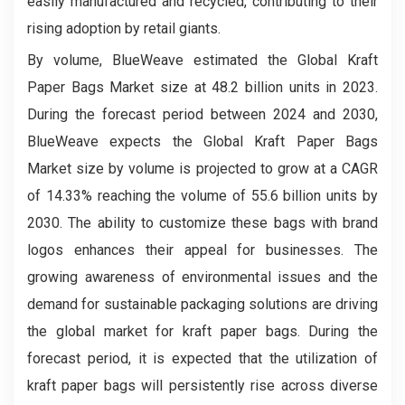
easily manufactured and recycled, contributing to their
rising adoption by retail giants.
By volume, BlueWeave estimated the Global Kraft
Paper Bags Market size at 48.2 billion units in 2023.
During the forecast period between 2024 and 2030,
BlueWeave expects the Global Kraft Paper Bags
Market size by volume is projected to grow at a CAGR
of 14.33% reaching the volume of 55.6 billion units by
2030. The ability to customize these bags with brand
logos enhances their appeal for businesses. The
growing awareness of environmental issues and the
demand for sustainable packaging solutions are driving
the global market for kraft paper bags. During the
forecast period, it is expected that the utilization of
kraft paper bags will persistently rise across diverse