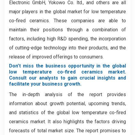
Electronic GmbH, Yokowo Co. ltd., and others are all
major players in the global market for low temperature
co-fired ceramics. These companies are able to
maintain their positions through a combination of
factors, including high R&D spending, the incorporation
of cutting-edge technology into their products, and the
release of improved offerings to consumers.
Don’t miss the business opportunity in the global
low temperature co-fired ceramics market.
Consult our analysts to gain crucial insights and
facilitate your business growth.
The in-depth analysis of the report provides
information about growth potential, upcoming trends,
and statistics of the global low temperature co-fired
ceramics market. It also highlights the factors driving
forecasts of total market size. The report promises to