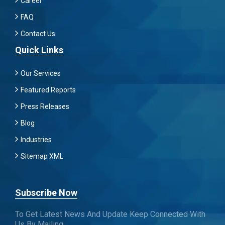
Career
FAQ
Contact Us
Quick Links
Our Services
Featured Reports
Press Releases
Blog
Industries
Sitemap XML
Subscribe Now
To Get Latest News And Update Keep Connected With
Us By Mailing