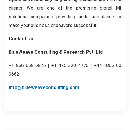
clients. We are one of the promising digital MI
solutions companies providing agile assistance to
make your business endeavors successful.
Contact Us:
BlueWeave Consulting & Research Pvt. Ltd
+1 866 658 6826 | +1 425 320 4776 | +44 1865 60
0662
info@blueweaveconsulting.com