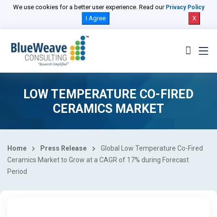
We use cookies for a better user experience. Read our
Privacy Policy
I Agree
X
LOW TEMPERATURE CO-FIRED
CERAMICS MARKET
Home
Press Release
Global Low Temperature Co-Fired
Ceramics Market to Grow at a CAGR of 17% during Forecast
Period