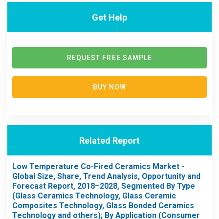
Get Help
REQUEST FREE SAMPLE
BUY NOW
Related Report
Low Temperature Co-Fired Ceramics Market -
Global Size, Share, Trend Analysis, Opportunity and
Forecast Report, 2018–2028, Segmented By Type
(Glass Ceramics Technology, Glass Ceramic
Composites Technology, Glass Bonded Ceramics
Technology and others); By Application (Consumer