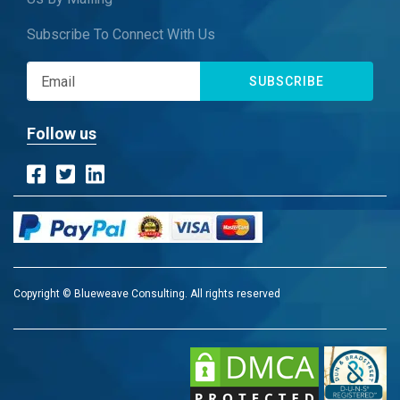
Subscribe To Connect With Us
SUBSCRIBE
Follow us
Copyright © Blueweave Consulting. All rights reserved