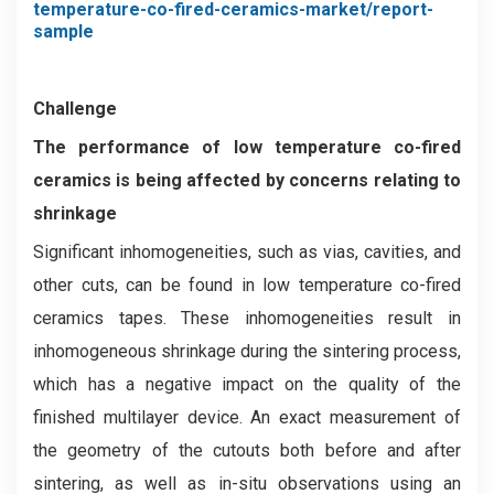
temperature-co-fired-ceramics-market/report-
sample
Challenge
The performance of low temperature co-fired
ceramics is being affected by concerns relating to
shrinkage
Significant inhomogeneities, such as vias, cavities, and
other cuts, can be found in low temperature co-fired
ceramics tapes. These inhomogeneities result in
inhomogeneous shrinkage during the sintering process,
which has a negative impact on the quality of the
finished multilayer device. An exact measurement of
the geometry of the cutouts both before and after
sintering, as well as in-situ observations using an