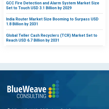
GCC Fire Detection and Alarm System Market Size
Set to Touch USD 3.1 Billion by 2029
India Router Market Size Booming to Surpass USD
1.8 Billion by 2031
Global Teller Cash Recyclers (TCR) Market Set to
Reach USD 6.7 Billion by 2031