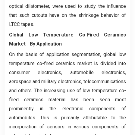
optical dilatometer, were used to study the influence
that such cutouts have on the shrinkage behavior of
LTCC tapes.
Global Low Temperature Co-Fired Ceramics
Market - By Application
On the basis of application segmentation, global low
temperature co-fired ceramics market is divided into
consumer electronics, automobile electronics,
aerospace and military electronics, telecommunications
and others. The increasing use of low temperature co-
fired ceramics material has been seen most
prominently in the electronic components of
automobiles. This is primarily attributable to the
incorporation of sensors in various components of