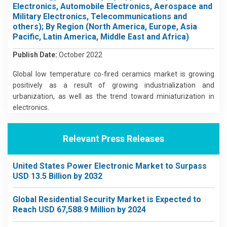
Electronics, Automobile Electronics, Aerospace and
Military Electronics, Telecommunications and
others); By Region (North America, Europe, Asia
Pacific, Latin America, Middle East and Africa)
Publish Date:
October 2022
Global low temperature co-fired ceramics market is growing
positively as a result of growing industrialization and
urbanization, as well as the trend toward miniaturization in
electronics.
Relevant Press Releases
United States Power Electronic Market to Surpass
USD 13.5 Billion by 2032
Global Residential Security Market is Expected to
Reach USD 67,588.9 Million by 2024