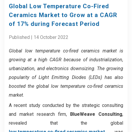
Global Low Temperature Co-Fired
Ceramics Market to Grow at a CAGR
of 17% during Forecast Period
Published | 14 October 2022
Global low temperature co-fired ceramics market is
growing at a high CAGR because of industrialization,
urbanization, and electronics downsizing. The growing
popularity of Light Emitting Diodes (LEDs) has also
boosted the global low temperature co-fired ceramics
market.
A recent study conducted by the strategic consulting
and market research firm,
BlueWeave Consulting
,
revealed that the global
low temperature co-fired ceramics market
was