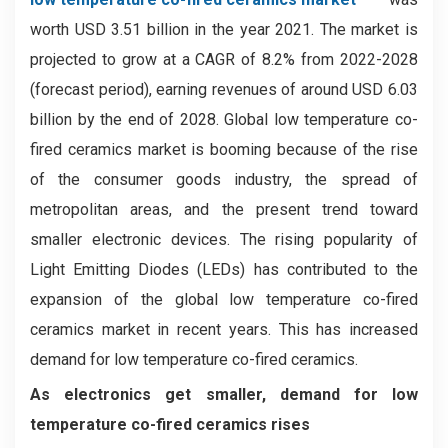
worth USD 3.51 billion in the year 2021. The market is
projected to grow at a CAGR of 8.2% from 2022-2028
(forecast period), earning revenues of around USD 6.03
billion by the end of 2028. Global low temperature co-
fired ceramics market is booming because of the rise
of the consumer goods industry, the spread of
metropolitan areas, and the present trend toward
smaller electronic devices. The rising popularity of
Light Emitting Diodes (LEDs) has contributed to the
expansion of the global low temperature co-fired
ceramics market in recent years. This has increased
demand for low temperature co-fired ceramics.
As electronics get smaller, demand for low
temperature co-fired ceramics rises