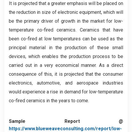
It is projected that a greater emphasis will be placed on
the reduction in size of electronic equipment, which will
be the primary driver of growth in the market for low-
temperature co-fired ceramics. Ceramics that have
been co-fired at low temperatures can be used as the
principal material in the production of these small
devices, which enables the production process to be
carried out in a very economical manner. As a direct
consequence of this, it is projected that the consumer
electronics, automotive, and aerospace industries
would experience a rise in demand for low-temperature
co-fired ceramics in the years to come.
Sample Report @
https://www.blueweaveconsulting.com/report/low-