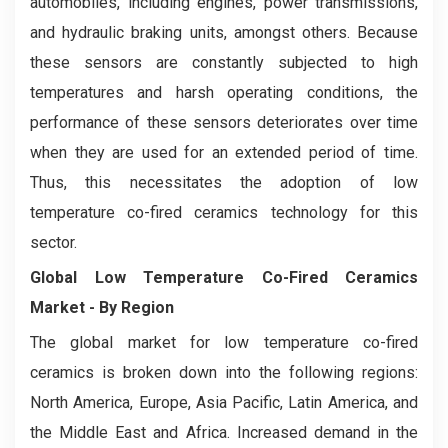
automobiles, including engines, power transmissions,
and hydraulic braking units, amongst others. Because
these sensors are constantly subjected to high
temperatures and harsh operating conditions, the
performance of these sensors deteriorates over time
when they are used for an extended period of time.
Thus, this necessitates the adoption of low
temperature co-fired ceramics technology for this
sector.
Global Low Temperature Co-Fired Ceramics
Market - By Region
The global market for low temperature co-fired
ceramics is broken down into the following regions:
North America, Europe, Asia Pacific, Latin America, and
the Middle East and Africa. Increased demand in the