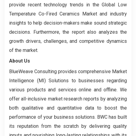
provide recent technology trends in the Global Low
Temperature Co-Fired Ceramics Market and industry
insights to help decision-makers make sound strategic
decisions. Furthermore, the report also analyzes the
growth drivers, challenges, and competitive dynamics
of the market.
About Us
BlueWeave Consulting provides comprehensive Market
Intelligence (MI) Solutions to businesses regarding
various products and services online and offline. We
offer all-inclusive market research reports by analyzing
both qualitative and quantitative data to boost the
performance of your business solutions. BWC has built
its reputation from the scratch by delivering quality
inputs and nourishing long-lasting relationships with its