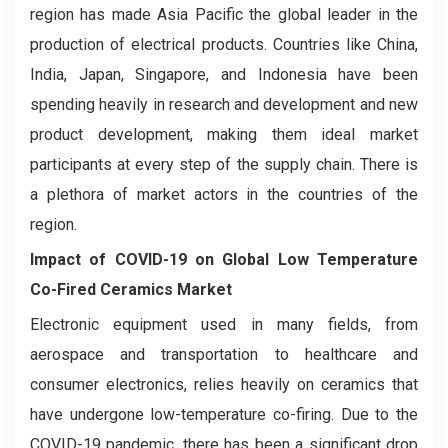
region has made Asia Pacific the global leader in the
production of electrical products. Countries like China,
India, Japan, Singapore, and Indonesia have been
spending heavily in research and development and new
product development, making them ideal market
participants at every step of the supply chain. There is
a plethora of market actors in the countries of the
region.
Impact of COVID-19 on Global Low Temperature
Co-Fired Ceramics Market
Electronic equipment used in many fields, from
aerospace and transportation to healthcare and
consumer electronics, relies heavily on ceramics that
have undergone low-temperature co-firing. Due to the
COVID-19 pandemic, there has been a significant drop