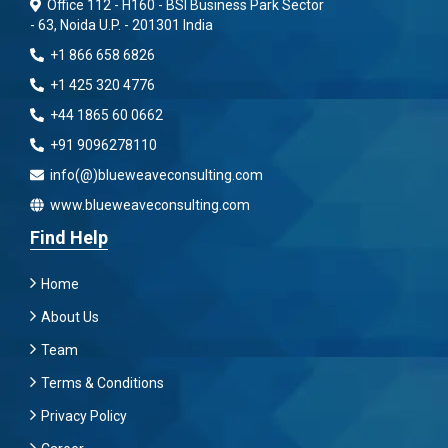
Office 112 - H160 - BSI Business Park Sector
- 63, Noida U.P. - 201301 India
+1 866 658 6826
+1 425 320 4776
+44 1865 60 0662
+91 9096278110
info(@)blueweaveconsulting.com
www.blueweaveconsulting.com
Find Help
Home
About Us
Team
Terms & Conditions
Privacy Policy