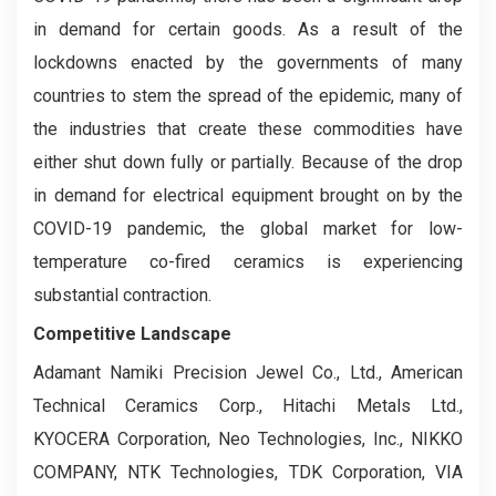
in demand for certain goods. As a result of the
lockdowns enacted by the governments of many
countries to stem the spread of the epidemic, many of
the industries that create these commodities have
either shut down fully or partially. Because of the drop
in demand for electrical equipment brought on by the
COVID-19 pandemic, the global market for low-
temperature co-fired ceramics is experiencing
substantial contraction.
Competitive Landscape
Adamant Namiki Precision Jewel Co., Ltd., American
Technical Ceramics Corp., Hitachi Metals Ltd.,
KYOCERA Corporation, Neo Technologies, Inc., NIKKO
COMPANY, NTK Technologies, TDK Corporation, VIA