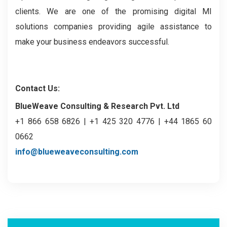
clients. We are one of the promising digital MI
solutions companies providing agile assistance to
make your business endeavors successful.
Contact Us:
BlueWeave Consulting & Research Pvt. Ltd
+1 866 658 6826 | +1 425 320 4776 | +44 1865 60
0662
info@blueweaveconsulting.com