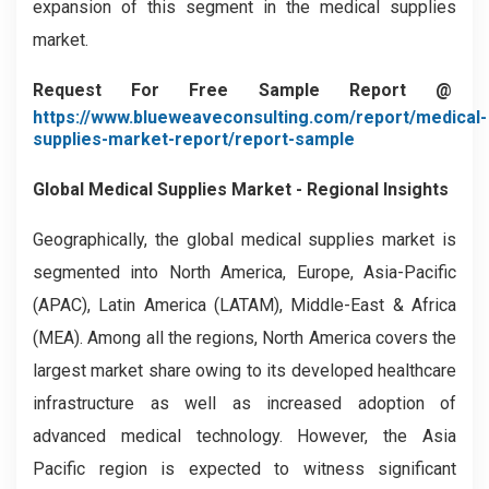
expansion of this segment in the medical supplies
market.
Request For Free Sample Report @
https://www.blueweaveconsulting.com/report/medical-
supplies-market-report/report-sample
Global Medical Supplies Market - Regional Insights
Geographically, the global medical supplies market is
segmented into North America, Europe, Asia-Pacific
(APAC), Latin America (LATAM), Middle-East & Africa
(MEA). Among all the regions, North America covers the
largest market share owing to its developed healthcare
infrastructure as well as increased adoption of
advanced medical technology. However, the Asia
Pacific region is expected to witness significant