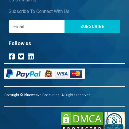
Subscribe To Connect With Us
SUBSCRIBE
Follow us
Copyright © Blueweave Consulting. All rights reserved