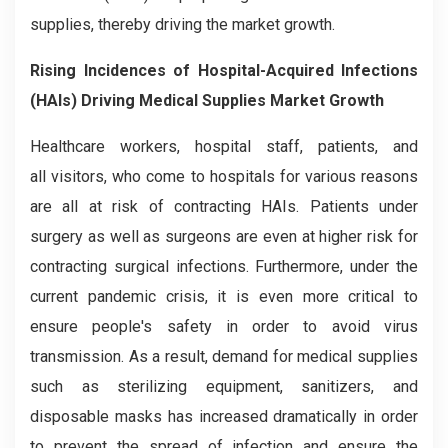
supplies, thereby driving the market growth.
Risi
ng Incidences of Hospital-Acquired Infections
(HAIs) Driving
Medical Supplies Market Growth
Healthcare workers, hospital staff, patients, and
all visitors, who come to hospitals for various reasons
are all at risk of contracting HAIs. Patients under
surgery as well as surgeons are even at higher risk for
contracting surgical infections. Furthermore, under the
current pandemic crisis, it is even more critical to
ensure people's safety in order to avoid virus
transmission. As a result, demand for medical supplies
such as sterilizing equipment, sanitizers, and
disposable masks has increased dramatically in order
to prevent the spread of infection and ensure the