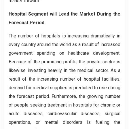
market forward.
Hospital Segment will Lead the Market During the
Forecast Period
The number of hospitals is increasing dramatically in
every country around the world as a result of increased
government spending on healthcare development.
Because of the promising profits, the private sector is
likewise investing heavily in the medical sector. As a
result of the increasing number of hospital facilities,
demand for medical supplies is predicted to rise during
the forecast period. Furthermore, the growing number
of people seeking treatment in hospitals for chronic or
acute diseases, cardiovascular diseases, surgical
operations, or mental disorders is fueling the