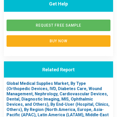
Get Help
REQUEST FREE SAMPLE
BUY NOW
Related Report
Global Medical Supplies Market, By Type
(Orthopedic Devices, IVD, Diabetes Care, Wound
Management, Nephrology, Cardiovascular Devices,
Dental, Diagnostic Imaging, MIS, Ophthalmic
Devices, and Others), By End-User (Hospital, Clinics,
Others), By Region (North America, Europe, Asia-
Pacific (APAC), Latin America (LATAM), Middle-East