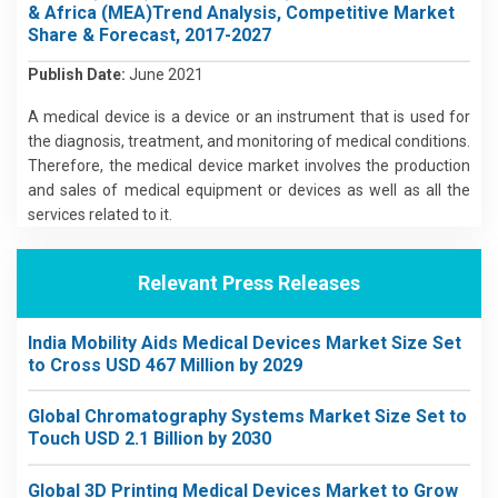
& Africa (MEA)Trend Analysis, Competitive Market
Share & Forecast, 2017-2027
Publish Date:
June 2021
A medical device is a device or an instrument that is used for
the diagnosis, treatment, and monitoring of medical conditions.
Therefore, the medical device market involves the production
and sales of medical equipment or devices as well as all the
services related to it.
Relevant Press Releases
India Mobility Aids Medical Devices Market Size Set
to Cross USD 467 Million by 2029
Global Chromatography Systems Market Size Set to
Touch USD 2.1 Billion by 2030
Global 3D Printing Medical Devices Market to Grow