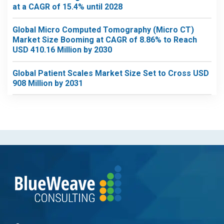
at a CAGR of 15.4% until 2028
Global Micro Computed Tomography (Micro CT)
Market Size Booming at CAGR of 8.86% to Reach
USD 410.16 Million by 2030
Global Patient Scales Market Size Set to Cross USD
908 Million by 2031