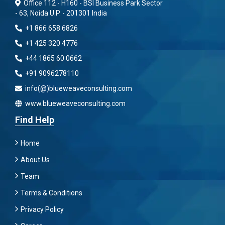
Office 112 - H160 - BSI Business Park Sector
- 63, Noida U.P. - 201301 India
+1 866 658 6826
+1 425 320 4776
+44 1865 60 0662
+91 9096278110
info(@)blueweaveconsulting.com
www.blueweaveconsulting.com
Find Help
Home
About Us
Team
Terms & Conditions
Privacy Policy