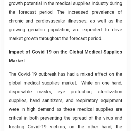
growth potential in the medical supplies industry during
the forecast period. The increased prevalence of
chronic and cardiovascular illnesses, as well as the
growing geriatric population, are expected to drive
market growth throughout the forecast period.
Impact of Covid-19 on the Global Medical Supplies
Market
The Covid-19 outbreak has had a mixed effect on the
global medical supplies market. While on one hand,
disposable masks, eye protection, sterilization
supplies, hand sanitizers, and respiratory equipment
were in high demand as these medical supplies are
critical in both preventing the spread of the virus and
treating Covid-19 victims, on the other hand, the