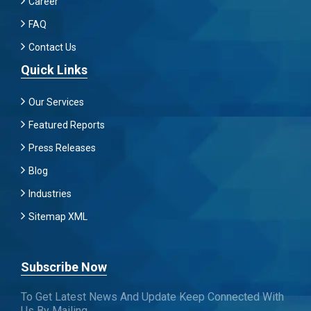
Career
FAQ
Contact Us
Quick Links
Our Services
Featured Reports
Press Releases
Blog
Industries
Sitemap XML
Subscribe Now
To Get Latest News And Update Keep Connected With
Us By Mailing