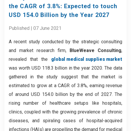
the CAGR of 3.8%: Expected to touch
USD 154.0 Billion by the Year 2027
Published | 07 June 2021
A recent study conducted by the strategic consulting
and market research firm,
BlueWeave Consulting
,
revealed that the
global medical supplies market
was worth USD 118.3 billion in the year 2020. The data
gathered in the study suggest that the market is
estimated to grow at a CAGR of 3.8%, earning revenue
of around USD 154.0 billion by the end of 2027. The
rising number of healthcare setups like hospitals,
clinics, coupled with the growing prevalence of chronic
diseases, and spiraling cases of hospital-acquired
infections (HAIs) are propelling the demand for medical