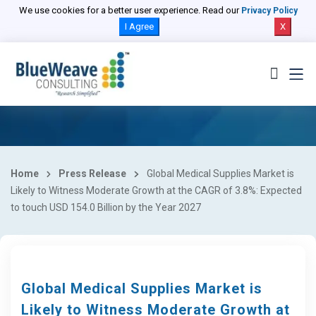
We use cookies for a better user experience. Read our
Privacy Policy
I Agree
X
Home
Press Release
Global Medical Supplies Market is
Likely to Witness Moderate Growth at the CAGR of 3.8%: Expected
to touch USD 154.0 Billion by the Year 2027
Global Medical Supplies Market is
Likely to Witness Moderate Growth at