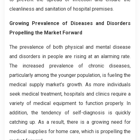
cleanliness and sanitation of hospital premises.
Growi
ng Prevalence of Diseases and Disorders
Propelling the Market Forward
The prevalence of both physical and mental disease
and disorders in people are rising at an alarming rate.
The increased prevalence of chronic diseases,
particularly among the younger population, is fueling the
medical supply market's growth. As more individuals
seek medical treatment, hospitals and clinics require a
variety of medical equipment to function properly. In
addition, the tendency of self-diagnosis is quickly
catching up. As a result, there is a growing need for
medical supplies for home care, which is propelling the