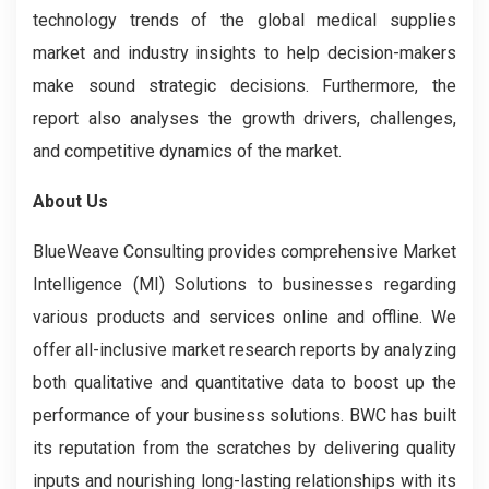
technology trends of the global medical supplies
market and industry insights to help decision-makers
make sound strategic decisions. Furthermore, the
report also analyses the growth drivers, challenges,
and competitive dynamics of the market.
About Us
BlueWeave Consulting provides comprehensive Market
Intelligence (MI) Solutions to businesses regarding
various products and services online and offline. We
offer all-inclusive market research reports by analyzing
both qualitative and quantitative data to boost up the
performance of your business solutions. BWC has built
its reputation from the scratches by delivering quality
inputs and nourishing long-lasting relationships with its