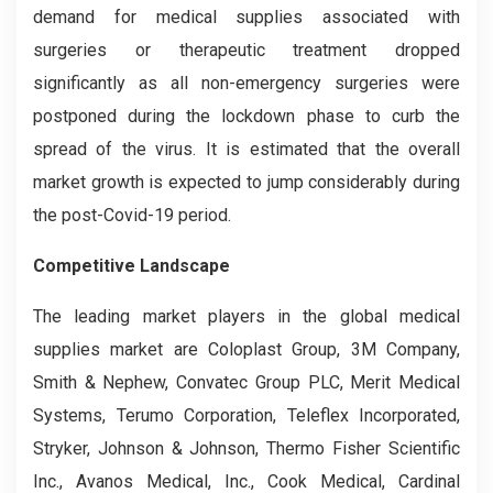
demand for medical supplies associated with
surgeries or therapeutic treatment dropped
significantly as all non-emergency surgeries were
postponed during the lockdown phase to curb the
spread of the virus. It is estimated that the overall
market growth is expected to jump considerably during
the post-Covid-19 period.
Competitive La
ndscape
The leading market players in the global medical
supplies market are Coloplast Group, 3M Company,
Smith & Nephew, Convatec Group PLC, Merit Medical
Systems, Terumo Corporation, Teleflex Incorporated,
Stryker, Johnson & Johnson, Thermo Fisher Scientific
Inc., Avanos Medical, Inc., Cook Medical, Cardinal