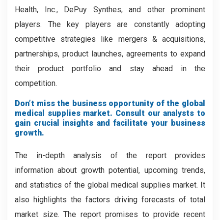
Health, Inc., DePuy Synthes, and other prominent
players. The key players are constantly adopting
competitive strategies like mergers & acquisitions,
partnerships, product launches, agreements to expand
their product portfolio and stay ahead in the
competition.
Don’t miss the business opportunity of the global
medical supplies market. Consult our analysts to
gain crucial insights and facilitate your business
growth.
The in-depth analysis of the report provides
information about growth potential, upcoming trends,
and statistics of the global medical supplies market. It
also highlights the factors driving forecasts of total
market size. The report promises to provide recent