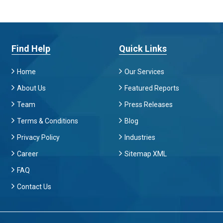
Find Help
Quick Links
Home
Our Services
About Us
Featured Reports
Team
Press Releases
Terms & Conditions
Blog
Privacy Policy
Industries
Career
Sitemap XML
FAQ
Contact Us