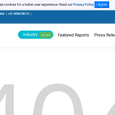
e cookies for a better user experience. Read our
I Agree
Privacy Policy
0662
|
+91 9096278110
|
Industry
Featured Reports
Press Rel
We Serve