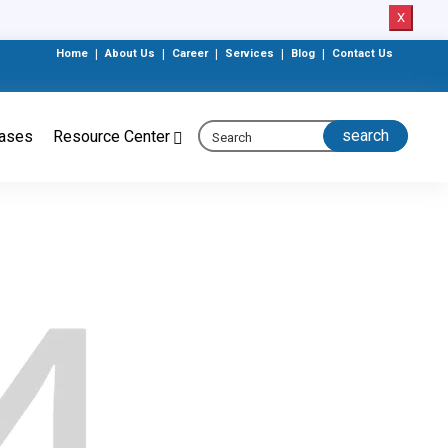
X
Home
|
About Us
|
Career
|
Services
|
Blog
|
Contact Us
eases
Resource Center