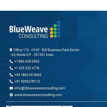
Office 112 - H160 - BSI Business Park Sector
- 63, Noida U.P. - 201301 India
+1 866 658 6826
+1 425 320 4776
+44 1865 60 0662
+91 9096278110
info(@)blueweaveconsulting.com
www.blueweaveconsulting.com