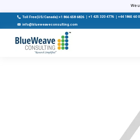
We us
|
+1 425 320 4776
|
+44 1865 60 
Toll Free(US/Canada):+1 866 658 6826
info@blueweaveconsulting.com