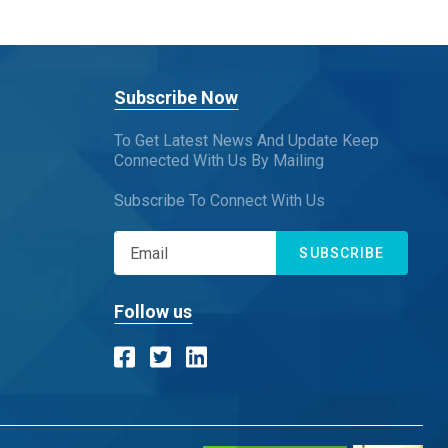
Subscribe Now
To Get Latest News And Update Keep
Connected With Us By Mailing
Subscribe To Connect With Us
SUBSCRIBE
Follow us