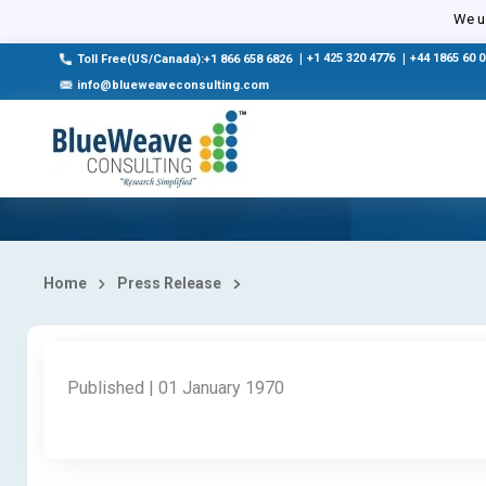
We us
|
+1 425 320 4776
|
+44 1865 60 
Toll Free(US/Canada):+1 866 658 6826
info@blueweaveconsulting.com
Home
Press Release
Published | 01 January 1970