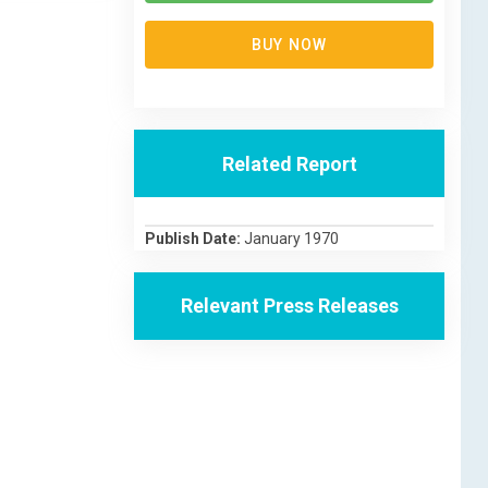
BUY NOW
Related Report
Publish Date:
January 1970
Relevant Press Releases