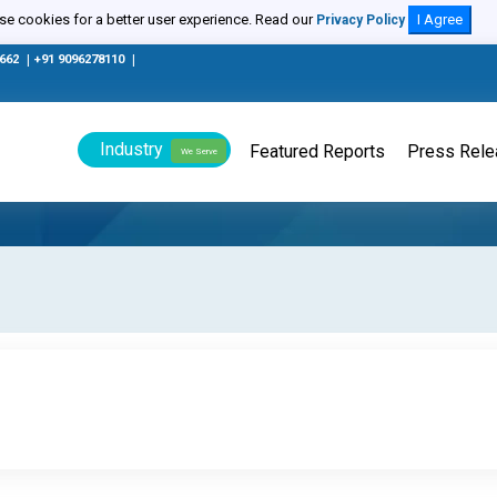
e cookies for a better user experience. Read our
I Agree
Privacy Policy
0662
|
+91 9096278110
|
Industry
Featured Reports
Press Rel
We Serve