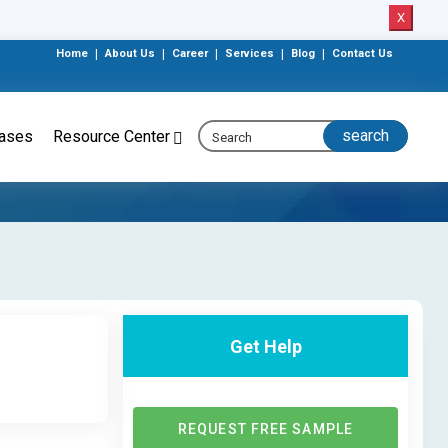
X
Home
|
About Us
|
Career
|
Services
|
Blog
|
Contact Us
eases
Resource Center
Get Help
REQUEST FREE SAMPLE