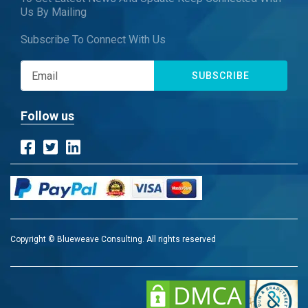
Us By Mailing
Subscribe To Connect With Us
SUBSCRIBE
Follow us
Copyright © Blueweave Consulting. All rights reserved