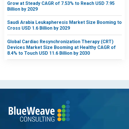
Grow at Steady CAGR of 7.53% to Reach USD 7.95
Billion by 2029
Saudi Arabia Leukapheresis Market Size Booming to
Cross USD 1.6 Billion by 2029
Global Cardiac Resynchronization Therapy (CRT)
Devices Market Size Booming at Healthy CAGR of
8.4% to Touch USD 11.6 Billion by 2030