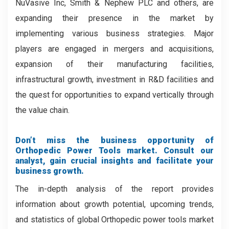
NuVasive Inc, Smith & Nephew PLC and others, are
expanding their presence in the market by
implementing various business strategies. Major
players are engaged in mergers and acquisitions,
expansion of their manufacturing facilities,
infrastructural growth, investment in R&D facilities and
the quest for opportunities to expand vertically through
the value chain.
Don’t miss the business opportunity of
Orthopedic Power Tools market. Consult our
analyst, gain crucial insights and facilitate your
business growth.
The in-depth analysis of the report provides
information about growth potential, upcoming trends,
and statistics of global Orthopedic power tools market