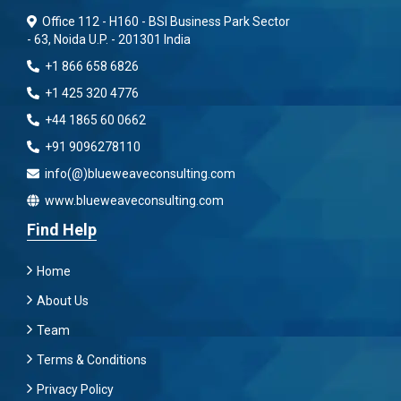
Office 112 - H160 - BSI Business Park Sector
- 63, Noida U.P. - 201301 India
+1 866 658 6826
+1 425 320 4776
+44 1865 60 0662
+91 9096278110
info(@)blueweaveconsulting.com
www.blueweaveconsulting.com
Find Help
Home
About Us
Team
Terms & Conditions
Privacy Policy