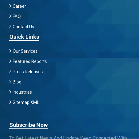
Career
FAQ
Contact Us
Quick Links
Our Services
Featured Reports
Press Releases
Blog
Industries
Sitemap XML
Subscribe Now
To Get Latest News And Update Keep Connected With