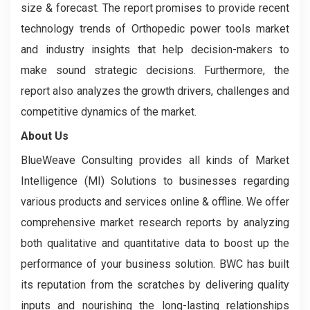
size & forecast. The report promises to provide recent
technology trends of Orthopedic power tools market
and industry insights that help decision-makers to
make sound strategic decisions. Furthermore, the
report also analyzes the growth drivers, challenges and
competitive dynamics of the market.
About Us
BlueWeave Consulting provides all kinds of Market
Intelligence (MI) Solutions to businesses regarding
various products and services online & offline. We offer
comprehensive market research reports by analyzing
both qualitative and quantitative data to boost up the
performance of your business solution. BWC has built
its reputation from the scratches by delivering quality
inputs and nourishing the long-lasting relationships