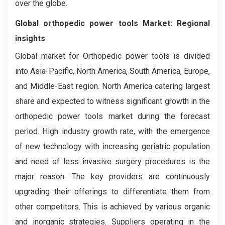
over the globe.
Global orthopedic power tools
Market: Regional
insights
Global market for Orthopedic power tools is divided
into Asia-Pacific, North America, South America, Europe,
and Middle-East region. North America catering largest
share and expected to witness significant growth in the
orthopedic power tools market during the forecast
period. High industry growth rate, with the emergence
of new technology with increasing geriatric population
and need of less invasive surgery procedures is the
major reason. The key providers are continuously
upgrading their offerings to differentiate them from
other competitors. This is achieved by various organic
and inorganic strategies. Suppliers operating in the