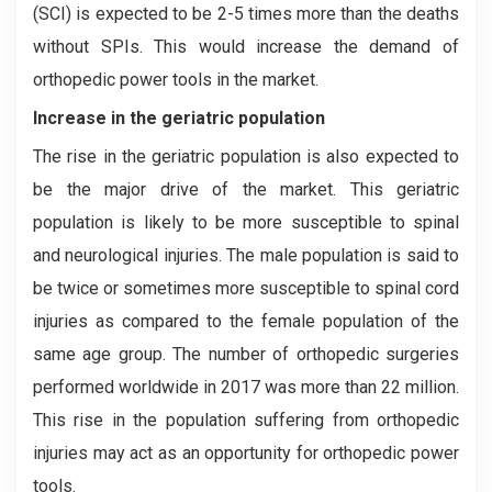
(SCI) is expected to be 2-5 times more than the deaths
without SPIs. This would increase the demand of
orthopedic power tools in the market.
Increase in the geriatric population
The rise in the geriatric population is also expected to
be the major drive of the market. This geriatric
population is likely to be more susceptible to spinal
and neurological injuries. The male population is said to
be twice or sometimes more susceptible to spinal cord
injuries as compared to the female population of the
same age group. The number of orthopedic surgeries
performed worldwide in 2017 was more than 22 million.
This rise in the population suffering from orthopedic
injuries may act as an opportunity for orthopedic power
tools.