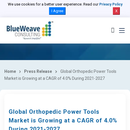
We use cookies for a better user experience. Read our
Privacy Policy
I Agree
X
Home
Press Release
Global Orthopedic Power Tools
Market is Growing at a CAGR of 4.0% During 2021-2027
Global Orthopedic Power Tools
Market is Growing at a CAGR of 4.0%
During 2021-2027