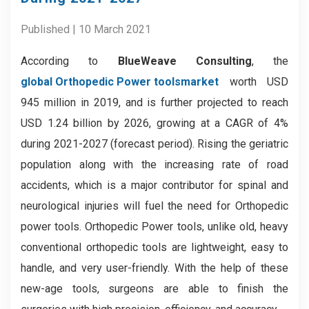
Published | 10 March 2021
According to
BlueWeave Consulting
, the
global Orthopedic Power tools
market
worth USD
945 million in 2019, and is further projected to reach
USD 1.24 billion by 2026, growing at a CAGR of 4%
during 2021-2027 (forecast period). Rising the geriatric
population along with the increasing rate of road
accidents, which is a major contributor for spinal and
neurological injuries will fuel the need for Orthopedic
power tools. Orthopedic Power tools, unlike old, heavy
conventional orthopedic tools are lightweight, easy to
handle, and very user-friendly. With the help of these
new-age tools, surgeons are able to finish the