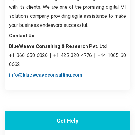
with its clients. We are one of the promising digital MI
solutions company providing agile assistance to make
your business endeavors successful.
Contact Us:
BlueWeave Consulting & Research Pvt. Ltd
+1 866 658 6826 | +1 425 320 4776 | +44 1865 60
0662
info@blueweaveconsulting.com
Get Help