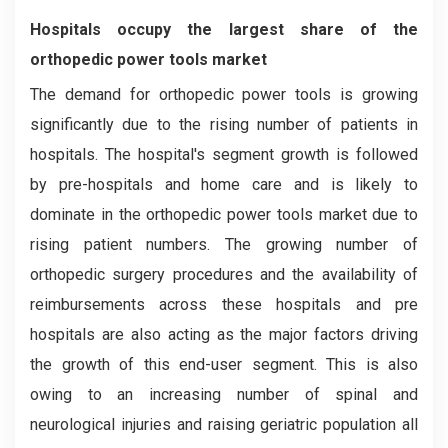
Hospitals occupy the largest share of the
orthopedic power tools market
The demand for orthopedic power tools is growing
significantly due to the rising number of patients in
hospitals. The hospital's segment growth is followed
by pre-hospitals and home care and is likely to
dominate in the orthopedic power tools market due to
rising patient numbers. The growing number of
orthopedic surgery procedures and the availability of
reimbursements across these hospitals and pre
hospitals are also acting as the major factors driving
the growth of this end-user segment. This is also
owing to an increasing number of spinal and
neurological injuries and raising geriatric population all