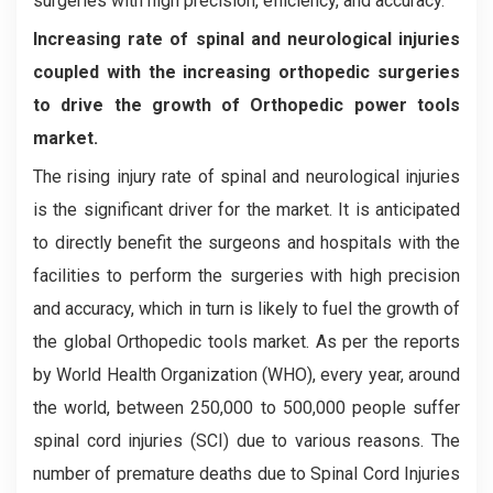
surgeries with high precision, efficiency, and accuracy.
Increasing rate of spinal and neurological injuries
coupled with the increasing orthopedic surgeries
to drive the growth of Orthopedic power tools
market.
The rising injury rate of spinal and neurological injuries
is the significant driver for the market. It is anticipated
to directly benefit the surgeons and hospitals with the
facilities to perform the surgeries with high precision
and accuracy, which in turn is likely to fuel the growth of
the global Orthopedic tools market. As per the reports
by World Health Organization (WHO), every year, around
the world, between 250,000 to 500,000 people suffer
spinal cord injuries (SCI) due to various reasons. The
number of premature deaths due to Spinal Cord Injuries