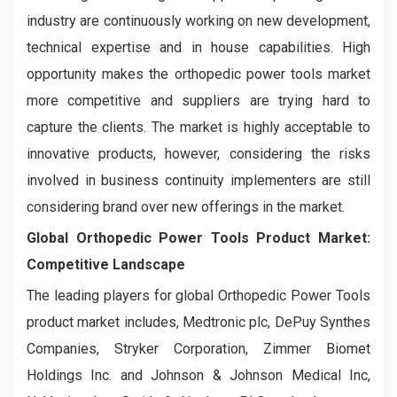
industry are continuously working on new development,
technical expertise and in house capabilities. High
opportunity makes the orthopedic power tools market
more competitive and suppliers are trying hard to
capture the clients. The market is highly acceptable to
innovative products, however, considering the risks
involved in business continuity implementers are still
considering brand over new offerings in the market.
Global Orthopedic Power Tools Product Market:
Competitive Landscape
The leading players for global Orthopedic Power Tools
product market includes, Medtronic plc, DePuy Synthes
Companies, Stryker Corporation, Zimmer Biomet
Holdings Inc. and Johnson & Johnson Medical Inc,