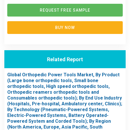
REQUEST FREE SAMPLE
BUY NOW
Related Report
Global Orthopedic Power Tools Market, By Product
(Large bone orthopedic tools, Small bone
orthopedic tools, High speed orthopedic tools,
Orthopedic reamers orthopedic tools and
Consumables orthopedic tools); By End Use Industry
(Hospitals, Pre-hospital, Ambulatory center, Clinics);
By Technology (Pneumatic-Powered Systems,
Electric-Powered Systems, Battery Operated-
Powered System and Corded Tools); By Region
(North America, Europe, Asia Pacific, South