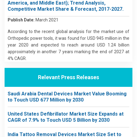
America, and Middle East); Trend Analysis,
Competitive Market Share & Forecast, 2017-2027.
Publish Date:
March 2021
According to the recent global analysis for the market use of
Orthopedic power tools, it was found for USD 945 million in the
year 2020 and expected to reach around USD 1.24 billion
approximately in another 7 years marking the end of 2027 at
4% CAGR.
Relevant Press Releases
Saudi Arabia Dental Devices Market Value Booming
to Touch USD 677 Million by 2030
United States Defibrillator Market Size Expands at
CAGR of 7.9% to Touch USD 5 Billion by 2030
India Tattoo Removal Devices Market Size Set to