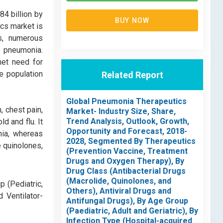
4 billion by
BUY NOW
ics market is
es, numerous
o pneumonia.
met need for
e population
Related Report
Global Pneumonia Therapeutics
, chest pain,
Market- Industry Size, Share,
Trend Analysis, Outlook, Growth,
d and flu. It
Opportunity and Forecast, 2018-
nia, whereas
2028, Segmented By Therapeutics
e quinolones,
(Prevention Vaccine, Treatment
Drugs and Oxygen Therapy), By
Drug Class (Antibacterial Drugs
(Macrolide, Quinolones, and
p (Pediatric,
Others), Antiviral Drugs and
 Ventilator-
Antifungal Drugs), By Age Group
(Paediatric, Adult and Geriatric), By
Infection Type (Hospital-acquired