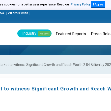
e cookies for a better user experience. Read our
I Agree
Privacy Policy
0662
|
+91 9096278110
|
Industry
Featured Reports
Press Rel
We Serve
ket to witness Significant Growth and Reach Worth 2.84 Billion by 20
t to witness Significant Growth and Reach 