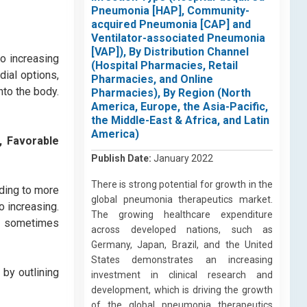
Pneumonia [HAP], Community-
acquired Pneumonia [CAP] and
Ventilator-associated Pneumonia
[VAP]), By Distribution Channel
to increasing
(Hospital Pharmacies, Retail
ial options,
Pharmacies, and Online
nto the body.
Pharmacies), By Region (North
America, Europe, the Asia-Pacific,
the Middle-East & Africa, and Latin
America)
, Favorable
Publish Date:
January 2022
There is strong potential for growth in the
ading to more
global pneumonia therapeutics market.
o increasing.
The growing healthcare expenditure
at sometimes
across developed nations, such as
Germany, Japan, Brazil, and the United
States demonstrates an increasing
by outlining
investment in clinical research and
development, which is driving the growth
of the global pneumonia therapeutics