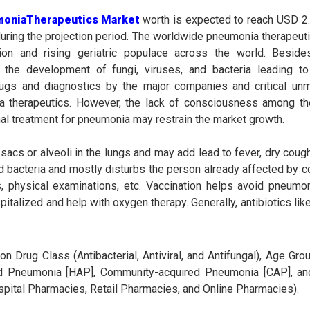
moniaTherapeutics Market
worth is expected to reach USD 2.8
uring the projection period. The worldwide pneumonia therapeut
tion and rising geriatric populace across the world. Besid
e the development of fungi, viruses, and bacteria leading t
rugs and diagnostics by the major companies and critical un
 therapeutics. However, the lack of consciousness among th
nal treatment for pneumonia may restrain the market growth.
sacs or alveoli in the lungs and may add lead to fever, dry cough
d bacteria and mostly disturbs the person already affected by col
, physical examinations, etc. Vaccination helps avoid pneumo
spitalized and help with oxygen therapy. Generally, antibiotics lik
rug Class (Antibacterial, Antiviral, and Antifungal), Age Grou
ired Pneumonia [HAP], Community-acquired Pneumonia [CAP], and
spital Pharmacies, Retail Pharmacies, and Online Pharmacies).