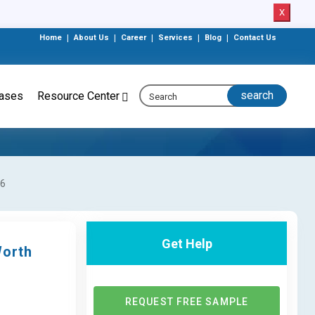
X
Home
|
About Us
|
Career
|
Services
|
Blog
|
Contact Us
eases
Resource Center
26
Get Help
Worth
REQUEST FREE SAMPLE