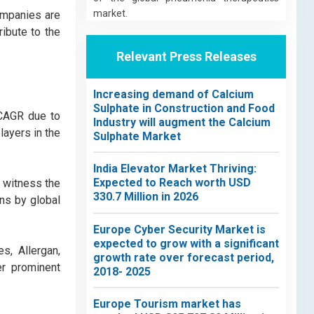
market.
ompanies are
ribute to the
Relevant Press Releases
Increasing demand of Calcium
Sulphate in Construction and Food
 CAGR due to
Industry will augment the Calcium
ayers in the
Sulphate Market
India Elevator Market Thriving:
Expected to Reach worth USD
 witness the
330.7 Million in 2026
ns by global
Europe Cyber Security Market is
expected to grow with a significant
s, Allergan,
growth rate over forecast period,
er prominent
2018- 2025
Europe Tourism market has