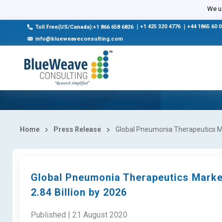
We us
|
+1 425 320 4776
|
+44 1865 60 
Toll Free(US/Canada):+1 866 658 6826
info@blueweaveconsulting.com
Home
Press Release
Global Pneumonia Therapeutics Mar
Global Pneumonia Therapeutics Marke
2.84 Billion by 2026
Published | 21 August 2020