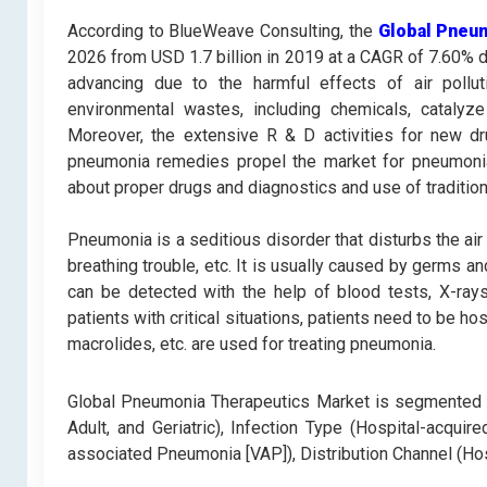
According to BlueWeave Consulting, the
Global Pneu
2026 from USD 1.7 billion in 2019 at a CAGR of 7.60% d
advancing due to the harmful effects of air pollu
environmental wastes, including chemicals, catalyz
Moreover, the extensive R & D activities for new d
pneumonia remedies propel the market for pneumonia
about proper drugs and diagnostics and use of traditio
Pneumonia is a seditious disorder that disturbs the air 
breathing trouble, etc. It is usually caused by germs an
can be detected with the help of blood tests, X-rays
patients with critical situations, patients need to be ho
macrolides, etc. are used for treating pneumonia.
Global Pneumonia Therapeutics Market is segmented on D
Adult, and Geriatric), Infection Type (Hospital-acqu
associated Pneumonia [VAP]), Distribution Channel (Ho