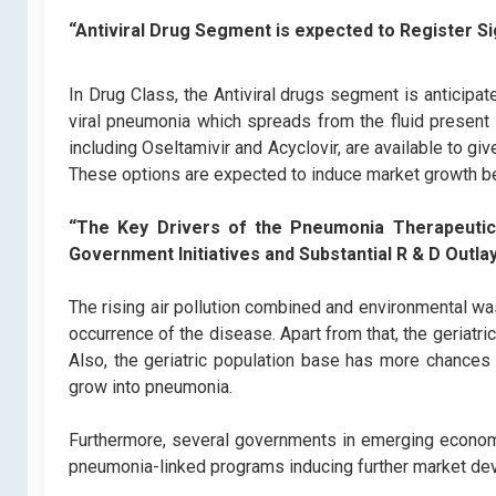
“Antiviral Drug Segment is expected to Register Si
In Drug Class, the Antiviral drugs segment is anticipa
viral pneumonia which spreads from the fluid present 
including Oseltamivir and Acyclovir, are available to giv
These options are expected to induce market growth 
“The Key Drivers of the Pneumonia Therapeutic
Government Initiatives and Substantial R & D Outlay
The rising air pollution combined and environmental wa
occurrence of the disease. Apart from that, the geriatri
Also, the geriatric population base has more chances 
grow into pneumonia.
Furthermore, several governments in emerging economi
pneumonia-linked programs inducing further market d