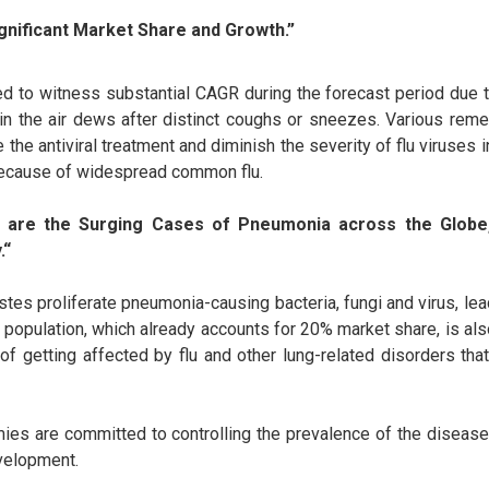
gnificant Market Share and Growth.”
ted to witness substantial CAGR during the forecast period due 
in the air dews after distinct coughs or sneezes. Various remed
e the antiviral treatment and diminish the severity of flu viruses i
because of widespread common flu.
 are the Surging Cases of Pneumonia across the Globe
.“
stes proliferate pneumonia-causing bacteria, fungi and virus, le
c population, which already accounts for 20% market share, is als
of getting affected by flu and other lung-related disorders th
es are committed to controlling the prevalence of the disease 
evelopment.