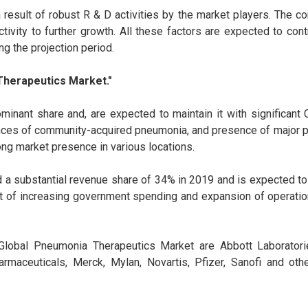
result of robust R & D activities by the market players. The c
tivity to further growth. All these factors are expected to cont
ng the projection period.
Therapeutics Market."
inant share and, are expected to maintain it with significant
nces of community-acquired pneumonia, and presence of major pl
ong market presence in various locations.
a substantial revenue share of 34% in 2019 and is expected to
t of increasing government spending and expansion of operatio
 Global Pneumonia Therapeutics Market are Abbott Laboratorie
armaceuticals, Merck, Mylan, Novartis, Pfizer, Sanofi and oth