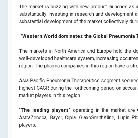
The market is buzzing with new product launches as a 
substantially investing in research and development ac
substantial development of the market collectively duri
"Western World dominates the Global Pneumonia 
T
he markets in North America and Europe hold the dom
well-developed healthcare system, increasing occurre
region. The pharma companies in this region have a str
Asia Pacific Pneumonia Therapeutics segment secured 
highest CAGR during the forthcoming period on accoun
market players in this region.
“
The leading players
” operating in the market are
AstraZeneca, Bayer, Cipla, GlaxoSmithKline, Lupin Ph
players.