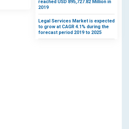
reached USD 895,727.82 Million in
2019
Legal Services Market is expected
to grow at CAGR 4.1% during the
forecast period 2019 to 2025