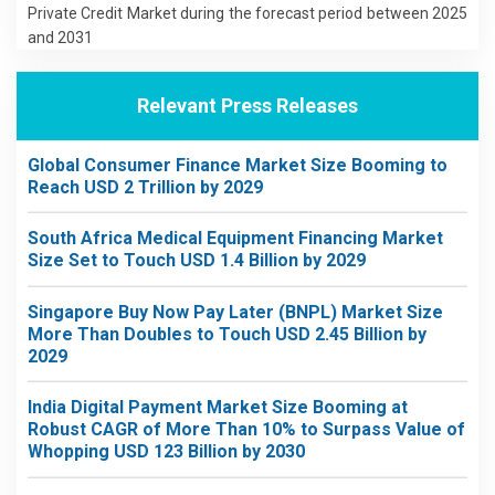
Private Credit Market during the forecast period between 2025
and 2031
Relevant Press Releases
Global Consumer Finance Market Size Booming to
Reach USD 2 Trillion by 2029
South Africa Medical Equipment Financing Market
Size Set to Touch USD 1.4 Billion by 2029
Singapore Buy Now Pay Later (BNPL) Market Size
More Than Doubles to Touch USD 2.45 Billion by
2029
India Digital Payment Market Size Booming at
Robust CAGR of More Than 10% to Surpass Value of
Whopping USD 123 Billion by 2030