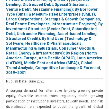
Lending, Distressed Debt, Special Situations,
Venture Debt, Mezzanine Financing); By Borrower
Type (Small & Medium-sized Enterprises (SMEs),
Large Corporations, Startups & Growth Companies,
Real Estate Developers, Infrastructure Projects); By
Investment Structure (Senior Debt, Subordinated
Debt, Unitranche Financing, Asset-based Lending,
Structured Credit); By End User (Technology &
Software, Healthcare & Pharmaceuticals,
Manufacturing & Industrials, Consumer Goods &
Retail, Energy & Infrastructure); By Region (North
America, Europe, Asia Pacific (APAC), Latin America
(LATAM), Middle East and Africa (MEA)), Global
Trend Analysis, Competitive Landscape & Forecast,
2019–2031
Publish Date:
June 2025
A surging demand for alternative lending, growing private
equity, favorable interest rates, regulatory shifts, growing
participation of institutional investors, liquidity needs, and risk
diversification are expected to boost the growth of Global