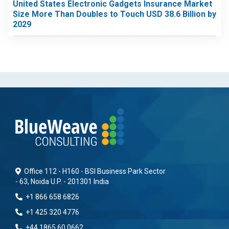
United States Electronic Gadgets Insurance Market
Size More Than Doubles to Touch USD 38.6 Billion by
2029
Office 112 - H160 - BSI Business Park Sector
- 63, Noida U.P. - 201301 India
+1 866 658 6826
+1 425 320 4776
+44 1865 60 0662