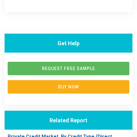
Get Help
REQUEST FREE SAMPLE
BUY NOW
Related Report
Private Credit Market, By Credit Type (Direct