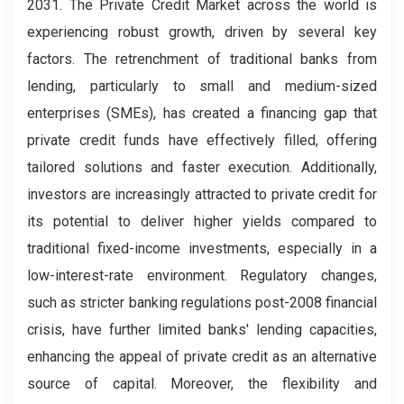
2031. The Private Credit Market across the world is
experiencing robust growth, driven by several key
factors. The retrenchment of traditional banks from
lending, particularly to small and medium-sized
enterprises (SMEs), has created a financing gap that
private credit funds have effectively filled, offering
tailored solutions and faster execution. Additionally,
investors are increasingly attracted to private credit for
its potential to deliver higher yields compared to
traditional fixed-income investments, especially in a
low-interest-rate environment. Regulatory changes,
such as stricter banking regulations post-2008 financial
crisis, have further limited banks' lending capacities,
enhancing the appeal of private credit as an alternative
source of capital. Moreover, the flexibility and