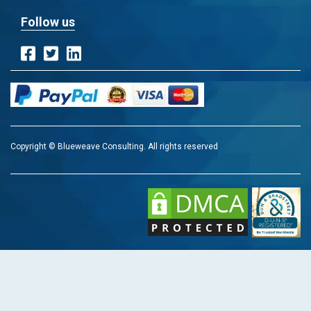
Follow us
Copyright © Blueweave Consulting. All rights reserved