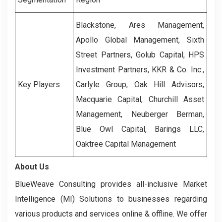
Blackstone, Ares Management,
Apollo Global Management, Sixth
Street Partners, Golub Capital, HPS
Investment Partners, KKR & Co. Inc.,
Key Players
Carlyle Group, Oak Hill Advisors,
Macquarie Capital, Churchill Asset
Management, Neuberger Berman,
Blue Owl Capital, Barings LLC,
Oaktree Capital Management
About Us
BlueWeave Consulting provides all-inclusive Market
Intelligence (MI) Solutions to businesses regarding
various products and services online & offline. We offer