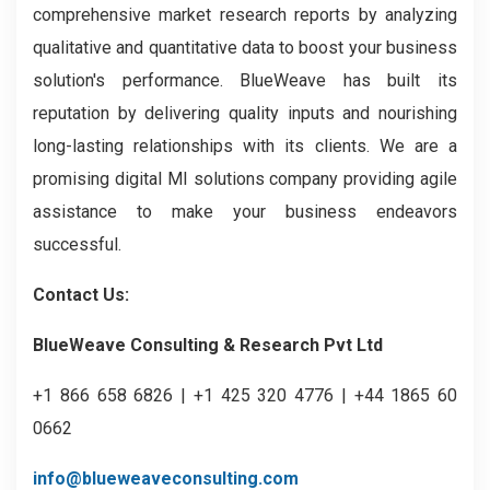
comprehensive market research reports by analyzing
qualitative and quantitative data to boost your business
solution's performance. BlueWeave has built its
reputation by delivering quality inputs and nourishing
long-lasting relationships with its clients. We are a
promising digital MI solutions company providing agile
assistance to make your business endeavors
successful.
Contact Us:
BlueWeave Consulting & Research Pvt Ltd
+1 866 658 6826 | +1 425 320 4776 | +44 1865 60
0662
info@blueweaveconsulting.com