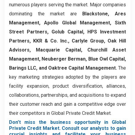
numerous players serving the market. Major companies
dominating the market are
Blackstone, Ares
Management, Apollo Global Management, Sixth
Street Partners, Golub Capital, HPS Investment
Partners, KKR & Co. Inc., Carlyle Group, Oak Hill
Advisors, Macquarie Capital, Churchill Asset
Management, Neuberger Berman, Blue Owl Capital,
Barings LLC, and Oaktree Capital Management.
The
key marketing strategies adopted by the players are
facility expansion, product diversification, alliances,
collaborations, partnerships, and acquisitions to expand
their customer reach and gain a competitive edge over
their competitors in Global Private Credit Market.
Don’t miss the business opportunity in Global
Private Credit Market. Consult our analysts to gain
crucial insights and facilitate your business