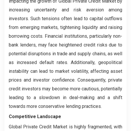
impacting the growth of Global Private Credit Market by
increasing uncertainty and risk aversion among
investors. Such tensions often lead to capital outflows
from emerging markets, tightening liquidity and raising
borrowing costs. Financial institutions, particularly non-
bank lenders, may face heightened credit risks due to
potential disruptions in trade and supply chains, as well
as increased default rates. Additionally, geopolitical
instability can lead to market volatility, affecting asset
prices and investor confidence. Consequently, private
credit investors may become more cautious, potentially
leading to a slowdown in deal-making and a shift
towards more conservative lending practices.
Competitive Landscape
Global Private Credit Market is highly fragmented, with