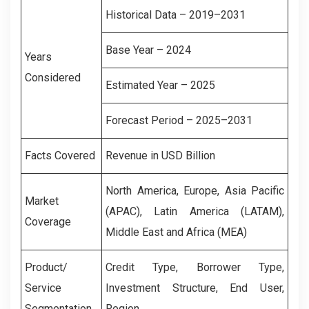
Historical Data – 2019–2031
Base Year – 2024
Years
Considered
Estimated Year – 2025
Forecast Period – 2025–2031
Facts Covered
Revenue in USD Billion
North America, Europe, Asia Pacific
Market
(APAC), Latin America (LATAM),
Coverage
Middle East and Africa (MEA)
Product/
Credit Type, Borrower Type,
Service
Investment Structure, End User,
Segmentation
Region