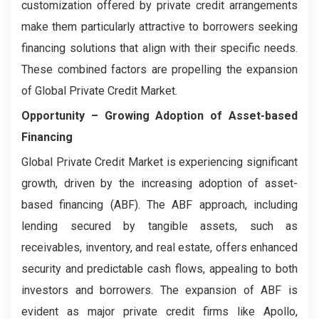
customization offered by private credit arrangements
make them particularly attractive to borrowers seeking
financing solutions that align with their specific needs.
These combined factors are propelling the expansion
of Global Private Credit Market.
Opportunity –
Growing Adoption of Asset-based
Financing
Global Private Credit Market is experiencing significant
growth, driven by the increasing adoption of asset-
based financing (ABF). The ABF approach, including
lending secured by tangible assets, such as
receivables, inventory, and real estate, offers enhanced
security and predictable cash flows, appealing to both
investors and borrowers. The expansion of ABF is
evident as major private credit firms like Apollo,