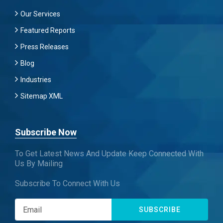
Our Services
Featured Reports
Press Releases
Blog
Industries
Sitemap XML
Subscribe Now
To Get Latest News And Update Keep Connected With
Us By Mailing
Subscribe To Connect With Us
SUBSCRIBE