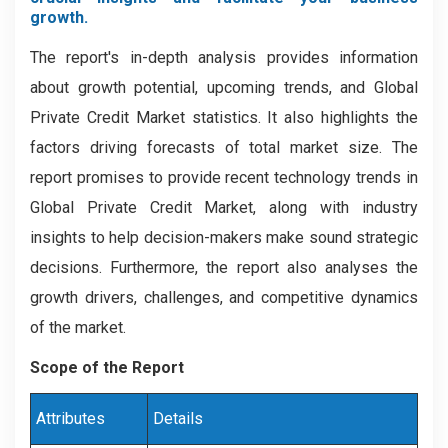
growth.
The report's in-depth analysis provides information
about growth potential, upcoming trends, and Global
Private Credit Market statistics. It also highlights the
factors driving forecasts of total market size. The
report promises to provide recent technology trends in
Global Private Credit Market, along with industry
insights to help decision-makers make sound strategic
decisions. Furthermore, the report also analyses the
growth drivers, challenges, and competitive dynamics
of the market.
Scope of the Report
Attributes
Details