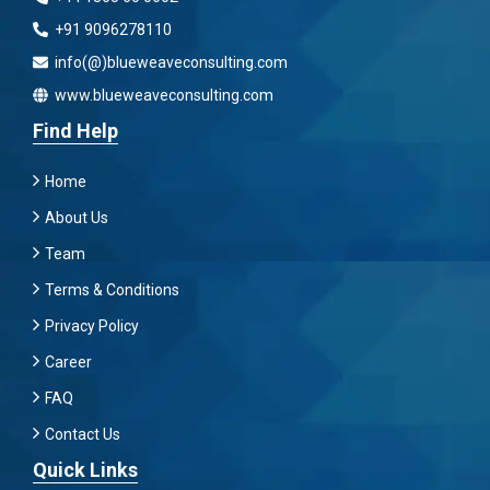
+91 9096278110
info(@)blueweaveconsulting.com
www.blueweaveconsulting.com
Find Help
Home
About Us
Team
Terms & Conditions
Privacy Policy
Career
FAQ
Contact Us
Quick Links