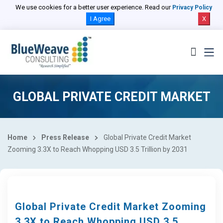
We use cookies for a better user experience. Read our
Privacy Policy
I Agree
X
GLOBAL PRIVATE CREDIT MARKET
Home
Press Release
Global Private Credit Market
Zooming 3.3X to Reach Whopping USD 3.5 Trillion by 2031
Global Private Credit Market Zooming
3.3X to Reach Whopping USD 3.5