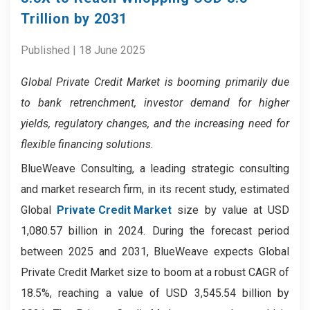
Trillion by 2031
Published | 18 June 2025
Global Private Credit Market
is booming primarily due
to bank retrenchment, investor demand for higher
yields, regulatory changes, and the increasing need for
flexible financing solutions.
BlueWeave Consulting, a leading strategic consulting
and market research firm, in its recent study, estimated
Global
Private Credit Market
size by value at USD
1,080.57 billion in 2024. During the forecast period
between 2025 and 2031, BlueWeave expects Global
Private Credit Market size to boom at a robust CAGR of
18.5%, reaching a value of USD 3,545.54 billion by