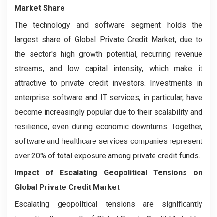
Market Share
The technology and software segment holds the
largest share of Global Private Credit Market, due to
the sector's high growth potential, recurring revenue
streams, and low capital intensity, which make it
attractive to private credit investors. Investments in
enterprise software and IT services, in particular, have
become increasingly popular due to their scalability and
resilience, even during economic downturns. Together,
software and healthcare services companies represent
over 20% of total exposure among private credit funds.
Impact of Escalating Geopolitical Tensions on
Global Private Credit Market
Escalating geopolitical tensions are significantly