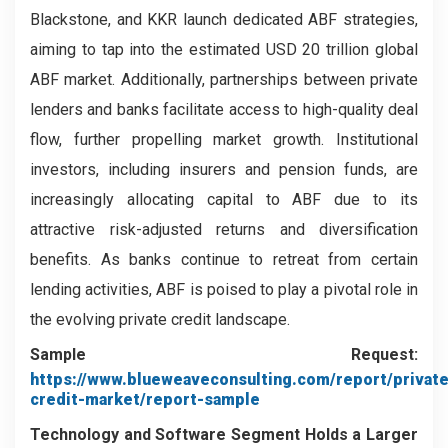
Blackstone, and KKR launch dedicated ABF strategies,
aiming to tap into the estimated USD 20 trillion global
ABF market. Additionally, partnerships between private
lenders and banks facilitate access to high-quality deal
flow, further propelling market growth. Institutional
investors, including insurers and pension funds, are
increasingly allocating capital to ABF due to its
attractive risk-adjusted returns and diversification
benefits. As banks continue to retreat from certain
lending activities, ABF is poised to play a pivotal role in
the evolving private credit landscape.
Sample Request:
https://www.blueweaveconsulting.com/report/private
credit-market/report-sample
Technology and Software
Segment
Holds a Larger