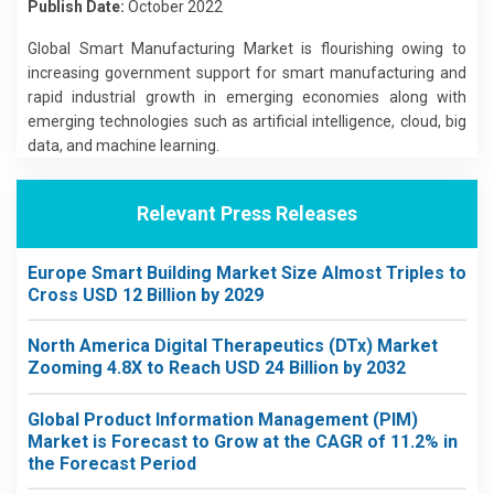
Publish Date:
October 2022
Global Smart Manufacturing Market is flourishing owing to
increasing government support for smart manufacturing and
rapid industrial growth in emerging economies along with
emerging technologies such as artificial intelligence, cloud, big
data, and machine learning.
Relevant Press Releases
Europe Smart Building Market Size Almost Triples to
Cross USD 12 Billion by 2029
North America Digital Therapeutics (DTx) Market
Zooming 4.8X to Reach USD 24 Billion by 2032
Global Product Information Management (PIM)
Market is Forecast to Grow at the CAGR of 11.2% in
the Forecast Period