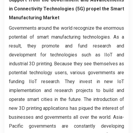
in Connectivity Technologies (5G) propel the Smart
Manufacturing Market
Governments around the world recognize the enormous
potential of smart manufacturing technologies. As a
result, they promote and fund research and
development for technologies such as IIoT and
industrial 3D printing. Because they see themselves as
potential technology users, various governments are
funding IIoT research. They invest in new IoT
implementation and research projects to build and
operate smart cities in the future. The introduction of
new 3D printing applications has piqued the interest of
businesses and governments all over the world. Asia-
Pacific governments are constantly developing