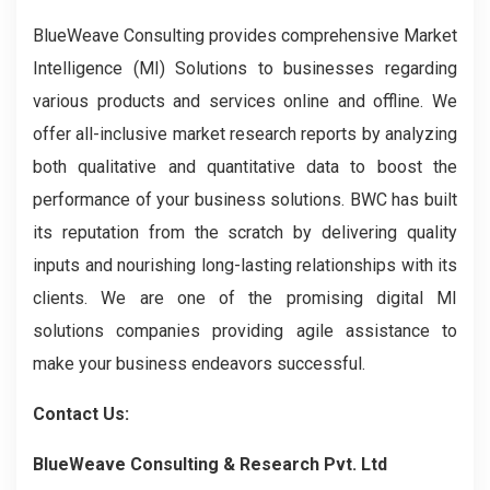
BlueWeave Consulting provides comprehensive Market
Intelligence (MI) Solutions to businesses regarding
various products and services online and offline. We
offer all-inclusive market research reports by analyzing
both qualitative and quantitative data to boost the
performance of your business solutions. BWC has built
its reputation from the scratch by delivering quality
inputs and nourishing long-lasting relationships with its
clients. We are one of the promising digital MI
solutions companies providing agile assistance to
make your business endeavors successful.
Contact Us:
BlueWeave Consulting & Research Pvt. Ltd