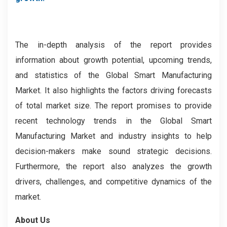
The in-depth analysis of the report provides
information about growth potential, upcoming trends,
and statistics of the Global Smart Manufacturing
Market. It also highlights the factors driving forecasts
of total market size. The report promises to provide
recent technology trends in the Global Smart
Manufacturing Market and industry insights to help
decision-makers make sound strategic decisions.
Furthermore, the report also analyzes the growth
drivers, challenges, and competitive dynamics of the
market.
About Us