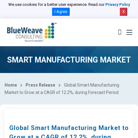
We use cookies for a better user experience. Read our
Privacy Policy
I Agree
X
SMART MANUFACTURING MARKET
Home
Press Release
Global Smart Manufacturing
Market to Grow at a CAGR of 12.2%, during Forecast Period
Global Smart Manufacturing Market to
Grow at a CAGR of 12.2%, during