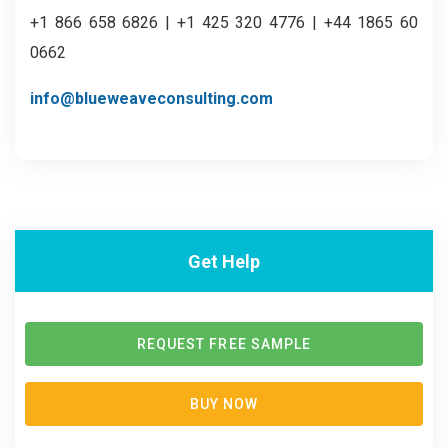
+1 866 658 6826 | +1 425 320 4776 | +44 1865 60
0662
info@blueweaveconsulting.com
Get Help
REQUEST FREE SAMPLE
BUY NOW