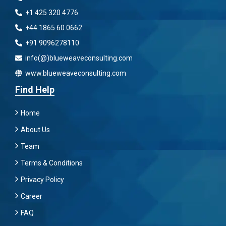
+1 425 320 4776
+44 1865 60 0662
+91 9096278110
info(@)blueweaveconsulting.com
www.blueweaveconsulting.com
Find Help
Home
About Us
Team
Terms & Conditions
Privacy Policy
Career
FAQ