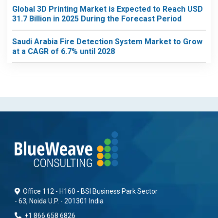
Global 3D Printing Market is Expected to Reach USD
31.7 Billion in 2025 During the Forecast Period
Saudi Arabia Fire Detection System Market to Grow
at a CAGR of 6.7% until 2028
Office 112 - H160 - BSI Business Park Sector
- 63, Noida U.P. - 201301 India
+1 866 658 6826