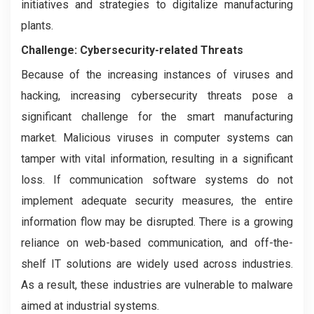
initiatives and strategies to digitalize manufacturing
plants.
Challenge: Cybersecurity-related Threats
Because of the increasing instances of viruses and
hacking, increasing cybersecurity threats pose a
significant challenge for the smart manufacturing
market. Malicious viruses in computer systems can
tamper with vital information, resulting in a significant
loss. If communication software systems do not
implement adequate security measures, the entire
information flow may be disrupted. There is a growing
reliance on web-based communication, and off-the-
shelf IT solutions are widely used across industries.
As a result, these industries are vulnerable to malware
aimed at industrial systems.