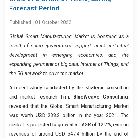
Forecast Period
Published | 01 October 2022
Global Smart Manufacturing
Market
is booming as a
result of rising government support, quick industrial
development in emerging economies, and the
expanding perimeter of big data, Internet of Things, and
the 5G network to drive the market.
A recent study conducted by the strategic consulting
and market research firm,
BlueWeave Consulting
,
revealed that the Global Smart Manufacturing Market
was worth USD 238.2 billion in the year 2021. The
market is projected to grow at a CAGR of 12.2%, earning
revenues of around USD 547.4 billion by the end of