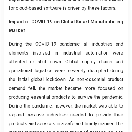
for cloud-based software is driven by these factors.
Impact of COVID-19 on
Global Smart Manufacturing
Market
During the COVID-19 pandemic, all industries and
elements involved in industrial automation were
affected or shut down. Global supply chains and
operational logistics were severely disrupted during
the initial global lockdown. As non-essential product
demand fell, the market became more focused on
producing essential products to survive the pandemic.
During the pandemic, however, the market was able to
expand because industries needed to provide their
products and services in a safe and timely manner. The