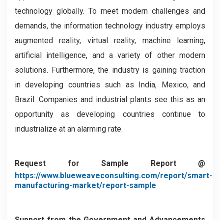
technology globally. To meet modern challenges and
demands, the information technology industry employs
augmented reality, virtual reality, machine learning,
artificial intelligence, and a variety of other modern
solutions. Furthermore, the industry is gaining traction
in developing countries such as India, Mexico, and
Brazil. Companies and industrial plants see this as an
opportunity as developing countries continue to
industrialize at an alarming rate.
Request for Sample Report @
https://www.blueweaveconsulting.com/report/smart-
manufacturing-market/report-sample
Support from the Government and Advancements