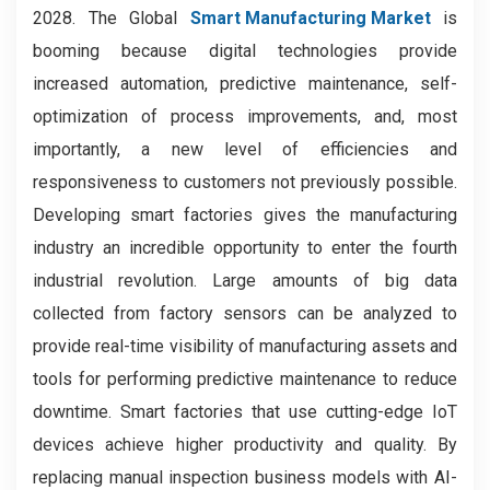
2028. The Global
Smart Manufacturing Market
is
booming because digital technologies provide
increased automation, predictive maintenance, self-
optimization of process improvements, and, most
importantly, a new level of efficiencies and
responsiveness to customers not previously possible.
Developing smart factories gives the manufacturing
industry an incredible opportunity to enter the fourth
industrial revolution. Large amounts of big data
collected from factory sensors can be analyzed to
provide real-time visibility of manufacturing assets and
tools for performing predictive maintenance to reduce
downtime. Smart factories that use cutting-edge IoT
devices achieve higher productivity and quality. By
replacing manual inspection business models with AI-