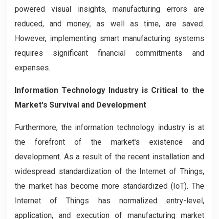
powered visual insights, manufacturing errors are
reduced, and money, as well as time, are saved.
However, implementing smart manufacturing systems
requires significant financial commitments and
expenses.
Information Technology Industry is Critical to the
Market's Survival and Development
Furthermore, the information technology industry is at
the forefront of the market's existence and
development. As a result of the recent installation and
widespread standardization of the Internet of Things,
the market has become more standardized (IoT). The
Internet of Things has normalized entry-level,
application, and execution of manufacturing market