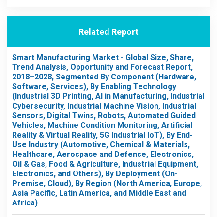
Related Report
Smart Manufacturing Market - Global Size, Share,
Trend Analysis, Opportunity and Forecast Report,
2018–2028, Segmented By Component (Hardware,
Software, Services), By Enabling Technology
(Industrial 3D Printing, AI in Manufacturing, Industrial
Cybersecurity, Industrial Machine Vision, Industrial
Sensors, Digital Twins, Robots, Automated Guided
Vehicles, Machine Condition Monitoring, Artificial
Reality & Virtual Reality, 5G Industrial IoT), By End-
Use Industry (Automotive, Chemical & Materials,
Healthcare, Aerospace and Defense, Electronics,
Oil & Gas, Food & Agriculture, Industrial Equipment,
Electronics, and Others), By Deployment (On-
Premise, Cloud), By Region (North America, Europe,
Asia Pacific, Latin America, and Middle East and
Africa)