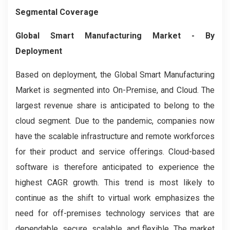
Segmental Coverage
Global Smart Manufacturing
Market
- By
Deployment
Based on deployment, the Global Smart Manufacturing
Market is segmented into On-Premise, and Cloud. The
largest revenue share is anticipated to belong to the
cloud segment. Due to the pandemic, companies now
have the scalable infrastructure and remote workforces
for their product and service offerings. Cloud-based
software is therefore anticipated to experience the
highest CAGR growth. This trend is most likely to
continue as the shift to virtual work emphasizes the
need for off-premises technology services that are
dependable, secure, scalable, and flexible. The market