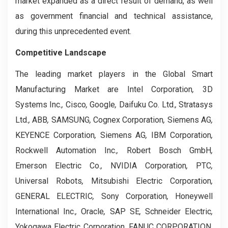
market expanded as a direct result of demand, as well
as government financial and technical assistance,
during this unprecedented event.
Competitive Landscape
The leading market players in the Global Smart
Manufacturing Market are Intel Corporation
,
3D
Systems Inc.
,
Cisco
,
Google
,
Daifuku Co. Ltd.
,
Stratasys
Ltd.
,
ABB
,
SAMSUNG
,
Cognex Corporation
,
Siemens AG
,
KEYENCE Corporation
,
Siemens AG
,
IBM Corporation
,
Rockwell Automation Inc.
,
Robert Bosch GmbH
,
Emerson Electric Co.
,
NVIDIA Corporation
,
PTC
,
Universal Robots
,
Mitsubishi Electric Corporation
,
GENERAL ELECTRIC
,
Sony Corporation
,
Honeywell
International Inc.
,
Oracle
,
SAP SE
,
Schneider Electric
,
Yokogawa Electric Corporation
,
FANUC CORPORATION
,