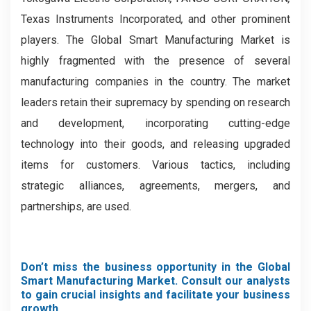
Texas Instruments Incorporated
,
and other prominent
players.
The Global Smart Manufacturing Market is
highly fragmented with the presence of several
manufacturing companies in the country. The market
leaders retain their supremacy by spending on research
and development, incorporating cutting-edge
technology into their goods, and releasing upgraded
items for customers. Various tactics, including
strategic alliances, agreements, mergers, and
partnerships, are used.
Don’t miss the business opportunity in the Global
Smart Manufacturing Market. Consult our analysts
to gain crucial insights and facilitate your business
growth.