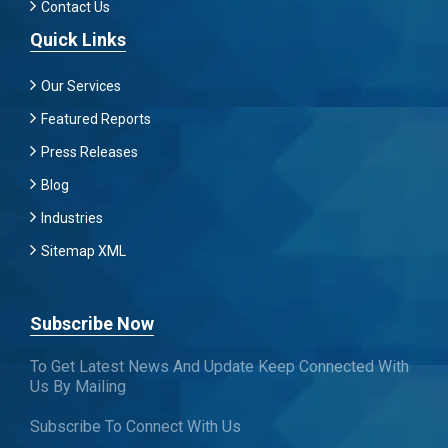
Contact Us
Quick Links
Our Services
Featured Reports
Press Releases
Blog
Industries
Sitemap XML
Subscribe Now
To Get Latest News And Update Keep Connected With
Us By Mailing
Subscribe To Connect With Us