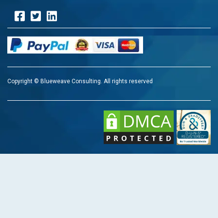
Copyright © Blueweave Consulting. All rights reserved