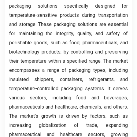
packaging solutions specifically designed for
temperature-sensitive products during transportation
and storage. These packaging solutions are essential
for maintaining the integrity, quality, and safety of
perishable goods, such as food, pharmaceuticals, and
biotechnology products, by controlling and preserving
their temperature within a specified range. The market
encompasses a range of packaging types, including
insulated shippers, containers, refrigerants, and
temperature-controlled packaging systems. It serves
various sectors, including food and beverages,
pharmaceuticals and healthcare, chemicals, and others.
The market's growth is driven by factors, such as
increasing globalization of trade, expanding
pharmaceutical and healthcare sectors, growing