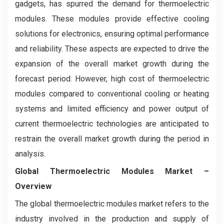
gadgets, has spurred the demand for thermoelectric
modules. These modules provide effective cooling
solutions for electronics, ensuring optimal performance
and reliability. These aspects are expected to drive the
expansion of the overall market growth during the
forecast period. However, high cost of thermoelectric
modules compared to conventional cooling or heating
systems and limited efficiency and power output of
current thermoelectric technologies are anticipated to
restrain the overall market growth during the period in
analysis.
Global Thermoelectric Modules Market –
Overview
The global thermoelectric modules market refers to the
industry involved in the production and supply of