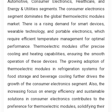
Automotive, Consumer Electronics, Healthcare, and
Energy & Utilities segments. The consumer electronics
segment dominates the global thermoelectric modules
market. There is a rising demand for smart devices,
wearable technology, and portable electronics, which
require efficient temperature management for optimal
performance. Thermoelectric modules offer precise
cooling and heating capabilities, ensuring the smooth
operation of these devices. The growing adoption of
thermoelectric modules in refrigeration systems for
food storage and beverage cooling further drives the
growth of the consumer electronics segment. Also, the
increasing focus on energy efficiency and sustainable
solutions in consumer electronics contributes to the
preference for thermoelectric modules, solidifying their