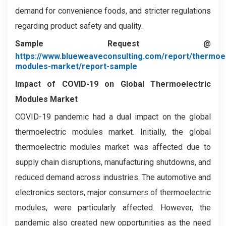
demand for convenience foods, and stricter regulations
regarding product safety and quality.
Sample Request @
https://www.blueweaveconsulting.com/report/thermoel
modules-market/report-sample
Impact of COVID-19 on
Global Thermoelectric
Modules Market
COVID-19 pandemic had a dual impact on the global
thermoelectric modules market. Initially, the global
thermoelectric modules market was affected due to
supply chain disruptions, manufacturing shutdowns, and
reduced demand across industries. The automotive and
electronics sectors, major consumers of thermoelectric
modules, were particularly affected. However, the
pandemic also created new opportunities as the need