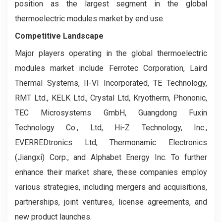
position as the largest segment in the global
thermoelectric modules market by end use.
Competitive Landscape
Major players operating in the global thermoelectric
modules market include Ferrotec Corporation, Laird
Thermal Systems, II-VI Incorporated, TE Technology,
RMT Ltd., KELK Ltd., Crystal Ltd, Kryotherm, Phononic,
TEC Microsystems GmbH, Guangdong Fuxin
Technology Co., Ltd, Hi-Z Technology, Inc.,
EVERREDtronics Ltd, Thermonamic Electronics
(Jiangxi) Corp., and Alphabet Energy Inc. To further
enhance their market share, these companies employ
various strategies, including mergers and acquisitions,
partnerships, joint ventures, license agreements, and
new product launches.