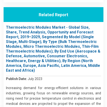
Related Report
Thermoelectric Modules Market - Global Size,
Share, Trend Analysis, Opportunity and Forecast
Report, 2019–2029, Segmented By Model (Single
Stage, Multi-Stage); By Type (Bulk Thermoelectric
Modules, Micro Thermoelectric Modules, Thin-Film
Thermoelectric Modules); By End Use (Aerospace &
Defense, Automotive, Consumer Electronics,
Healthcare, Energy & Utilities); By Region (North
America, Europe, Asia Pacific, Latin America, Middle
East and Africa)
Publish Date:
July 2023
Increasing demand for energy-efficient solutions in various
industries, growing focus on renewable energy sources, and
rising need for precise temperature control in electronics and
medical devices are projected to propel the expansion of the