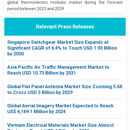
global thermoelectric modules market during the forecast
period between 2023 and 2029
Relevant Press Releases
Singapore Switchgear Market Size Expands at
Significant CAGR of 6.4% to Touch USD 1.93 Billion
by 2030
Asia Pacific Air Traffic Management Market to
Reach USD 10.73 Billion by 2031
Global Flat Panel Antenna Market Size Zooming 5.6X
to Cross USD 3 Billion by 2029
Global Aerial Imagery Market Expected to Reach
US$ 4,169.1 Million by 2024
Vietnam Electrical Materials Market Size Almost