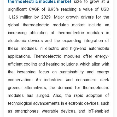
thermoelectric modules market
size to grow at a
significant CAGR of 8.95% reaching a value of USD
1,126 million by 2029. Major growth drivers for the
global thermoelectric modules market include an
increasing utilization of thermoelectric modules in
electronic devices and the expanding integration of
these modules in electric and high-end automobile
applications. Thermoelectric modules offer energy-
efficient cooling and heating solutions, which align with
the increasing focus on sustainability and energy
conservation. As industries and consumers seek
greener alternatives, the demand for thermoelectric
modules has surged. Also, the rapid adoption of
technological advancements in electronic devices, such
as smartphones, wearable devices, and IoT-enabled