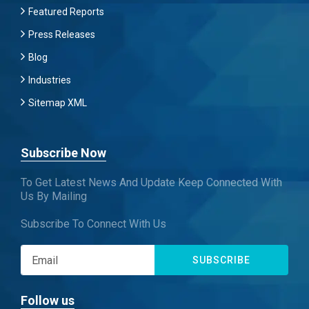
Featured Reports
Press Releases
Blog
Industries
Sitemap XML
Subscribe Now
To Get Latest News And Update Keep Connected With
Us By Mailing
Subscribe To Connect With Us
SUBSCRIBE
Follow us