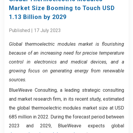
Market Size Booming to Touch USD
1.13 Billion by 2029
Published | 17 July 2023
Global thermoelectric modules market
is flourishing
because of
an increasing need for precise temperature
control in electronics and medical devices, and a
growing focus on generating energy from renewable
sources.
BlueWeave Consulting, a leading strategic consulting
and market research firm, in its recent study, estimated
the global thermoelectric modules market size at USD
685 million in 2022. During the forecast period between
2023 and 2029, BlueWeave expects global