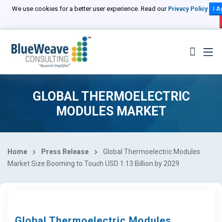
We use cookies for a better user experience. Read our
I A
Privacy Policy
GLOBAL THERMOELECTRIC
MODULES MARKET
Home
Press Release
Global Thermoelectric Modules
Market Size Booming to Touch USD 1.13 Billion by 2029
Global Thermoelectric Modules