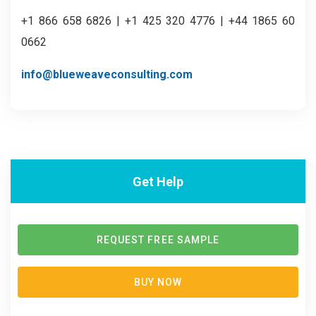
+1 866 658 6826 | +1 425 320 4776 | +44 1865 60
0662
info@blueweaveconsulting.com
Get Help
REQUEST FREE SAMPLE
BUY NOW