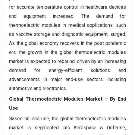
for accurate temperature control in healthcare devices
and equipment increased. The demand for
thermoelectric modules in medical applications, such
as vaccine storage and diagnostic equipment, surged.
As the global economy recovers in the post pandemic
era, the growth in the global thermoelectric modules
market is expected to rebound, driven by an increasing
demand for energy-efficient solutions and
advancements in major end-use sectors, including
automotive and electronics.
Global Thermoelectric Modules Market
– By End
Use
Based on end use, the global thermoelectric modules
market is segmented into Aerospace & Defense,