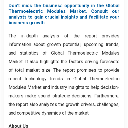
Don’t miss the business opportunity in the Global
Thermoelectric Modules Market. Consult our
analysts to gain crucial insights and facilitate your
business growth.
The in-depth analysis of the report provides
information about growth potential, upcoming trends,
and statistics of Global Thermoelectric Modules
Market. It also highlights the factors driving forecasts
of total market size. The report promises to provide
recent technology trends in Global Thermoelectric
Modules Market and industry insights to help decision-
makers make sound strategic decisions. Furthermore,
the report also analyzes the growth drivers, challenges,
and competitive dynamics of the market.
About Us