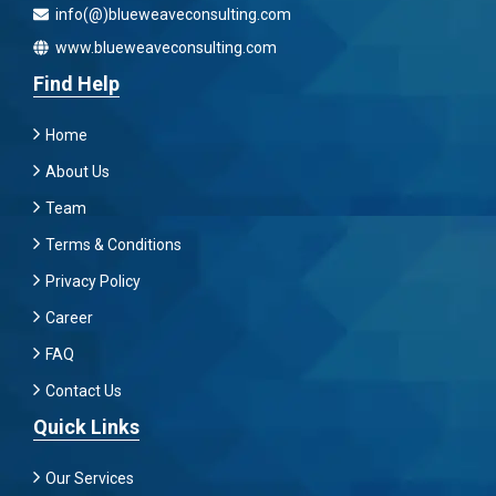
info(@)blueweaveconsulting.com
www.blueweaveconsulting.com
Find Help
Home
About Us
Team
Terms & Conditions
Privacy Policy
Career
FAQ
Contact Us
Quick Links
Our Services