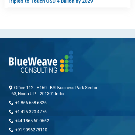
Triples to Touch USD 4 Billion by 2029
Office 112 - H160 - BSI Business Park Sector
- 63, Noida U.P. - 201301 India
+1 866 658 6826
+1 425 320 4776
+44 1865 60 0662
+91 9096278110