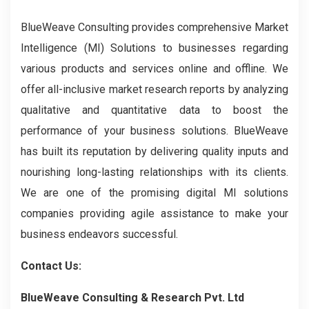
BlueWeave Consulting provides comprehensive Market
Intelligence (MI) Solutions to businesses regarding
various products and services online and offline. We
offer all-inclusive market research reports by analyzing
qualitative and quantitative data to boost the
performance of your business solutions. BlueWeave
has built its reputation by delivering quality inputs and
nourishing long-lasting relationships with its clients.
We are one of the promising digital MI solutions
companies providing agile assistance to make your
business endeavors successful.
Contact Us:
BlueWeave Consulting & Research Pvt. Ltd