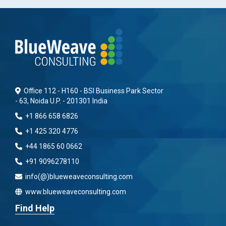
Office 112 - H160 - BSI Business Park Sector
- 63, Noida U.P. - 201301 India
+1 866 658 6826
+1 425 320 4776
+44 1865 60 0662
+91 9096278110
info(@)blueweaveconsulting.com
www.blueweaveconsulting.com
Find Help