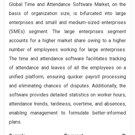
Global Time and Attendance Software Market, on the
basis of organization size, is bifurcated into large
enterprises and small and medium-sized enterprises
(SMEs) segment. The large enterprises segment
accounts for a higher market share owing to a higher
number of employees working for large enterprises.
The time and attendance software facilitates tracking
of attendance and leaves of all the employees on a
unified platform, ensuring quicker payroll processing
and eliminating chances of disputes. Additionally, the
software provides detailed statistics on worker hours,
attendance trends, tardiness, overtime, and absences,
enabling management to formulate better-informed
plans.