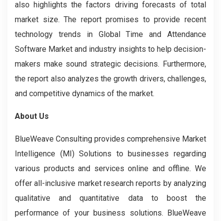
also highlights the factors driving forecasts of total
market size. The report promises to provide recent
technology trends in Global Time and Attendance
Software Market
and industry insights to help decision-
makers make sound strategic decisions. Furthermore,
the report also analyzes the growth drivers, challenges,
and competitive dynamics of the market.
About Us
BlueWeave Consulting provides comprehensive Market
Intelligence (MI) Solutions to businesses regarding
various products and services online and offline. We
offer all-inclusive market research reports by analyzing
qualitative and quantitative data to boost the
performance of your business solutions. BlueWeave