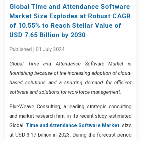
Global Time and Attendance Software
Market Size Explodes at Robust CAGR
of 10.55% to Reach Stellar Value of
USD 7.65 Billion by 2030
Published | 01 July 2024
Global Time and Attendance Software Market is
flourishing because of the increasing adoption of cloud-
based solutions and a spurring demand for efficient
software and solutions for workforce management.
BlueWeave Consulting, a leading strategic consulting
and market research firm, in its recent study, estimated
Global
Time and Attendance Software Market
size
at USD 3.17 billion in 2023. During the forecast period