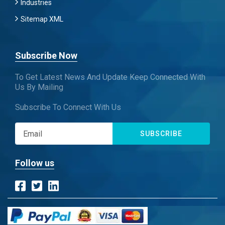
Industries
Sitemap XML
Subscribe Now
To Get Latest News And Update Keep Connected With
Us By Mailing
Subscribe To Connect With Us
SUBSCRIBE
Follow us