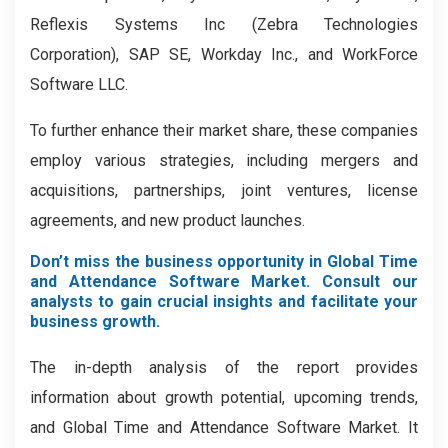
Reflexis Systems Inc (Zebra Technologies
Corporation), SAP SE, Workday Inc., and WorkForce
Software LLC.
To further enhance their market share, these companies
employ various strategies, including mergers and
acquisitions, partnerships, joint ventures, license
agreements, and new product launches.
Don’t miss the business opportunity in Global Time
and Attendance Software Market. Consult our
analysts to gain crucial insights and facilitate your
business growth.
The in-depth analysis of the report provides
information about growth potential, upcoming trends,
and Global Time and Attendance Software Market. It