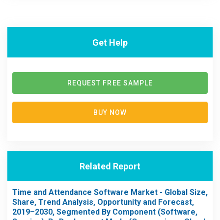
Get Help
REQUEST FREE SAMPLE
BUY NOW
Related Report
Time and Attendance Software Market - Global Size,
Share, Trend Analysis, Opportunity and Forecast,
2019–2030, Segmented By Component (Software,