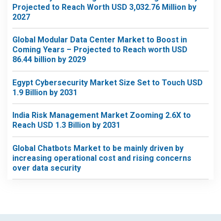
Projected to Reach Worth USD 3,032.76 Million by
2027
Global Modular Data Center Market to Boost in
Coming Years – Projected to Reach worth USD
86.44 billion by 2029
Egypt Cybersecurity Market Size Set to Touch USD
1.9 Billion by 2031
India Risk Management Market Zooming 2.6X to
Reach USD 1.3 Billion by 2031
Global Chatbots Market to be mainly driven by
increasing operational cost and rising concerns
over data security