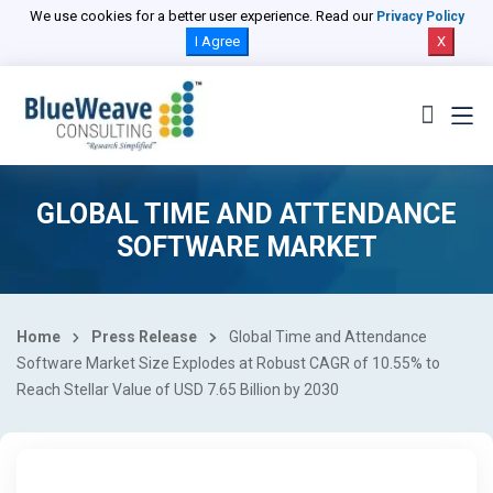
We use cookies for a better user experience. Read our
Privacy Policy
I Agree
X
GLOBAL TIME AND ATTENDANCE
SOFTWARE MARKET
Home
Press Release
Global Time and Attendance
Software Market Size Explodes at Robust CAGR of 10.55% to
Reach Stellar Value of USD 7.65 Billion by 2030