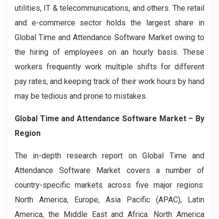
utilities, IT & telecommunications, and others. The retail
and e-commerce sector holds the largest share in
Global Time and Attendance Software Market owing to
the hiring of employees on an hourly basis. These
workers frequently work multiple shifts for different
pay rates, and keeping track of their work hours by hand
may be tedious and prone to mistakes.
Global Time and Attendance Software Market – By
Region
The in-depth research report on Global Time and
Attendance Software Market covers a number of
country-specific markets across five major regions:
North America, Europe, Asia Pacific (APAC), Latin
America, the Middle East and Africa. North America