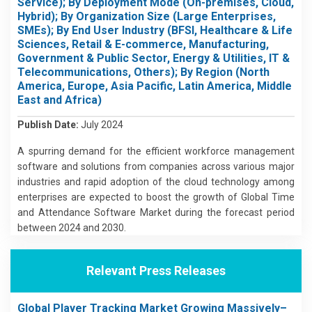
Service); By Deployment Mode (On-premises, Cloud,
Hybrid); By Organization Size (Large Enterprises,
SMEs); By End User Industry (BFSI, Healthcare & Life
Sciences, Retail & E-commerce, Manufacturing,
Government & Public Sector, Energy & Utilities, IT &
Telecommunications, Others); By Region (North
America, Europe, Asia Pacific, Latin America, Middle
East and Africa)
Publish Date:
July 2024
A spurring demand for the efficient workforce management
software and solutions from companies across various major
industries and rapid adoption of the cloud technology among
enterprises are expected to boost the growth of Global Time
and Attendance Software Market during the forecast period
between 2024 and 2030.
Relevant Press Releases
Global Player Tracking Market Growing Massively–