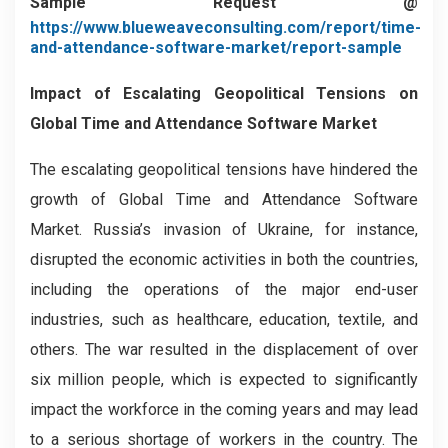
Sample Request @
https://www.blueweaveconsulting.com/report/time-
and-attendance-software-market/report-sample
Impact of Escalating Geopolitical Tensions on
Global Time and Attendance Software Market
The escalating geopolitical tensions have hindered the
growth of Global Time and Attendance Software
Market. Russia’s invasion of Ukraine, for instance,
disrupted the economic activities in both the countries,
including the operations of the major end-user
industries, such as healthcare, education, textile, and
others. The war resulted in the displacement of over
six million people, which is expected to significantly
impact the workforce in the coming years and may lead
to a serious shortage of workers in the country. The