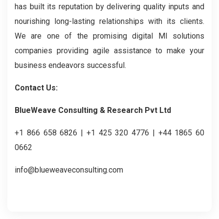
has built its reputation by delivering quality inputs and
nourishing long-lasting relationships with its clients.
We are one of the promising digital MI solutions
companies providing agile assistance to make your
business endeavors successful.
Contact Us:
BlueWeave Consulting & Research Pvt Ltd
+1 866 658 6826 | +1 425 320 4776 | +44 1865 60
0662
info@blueweaveconsulting.com