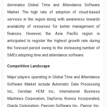
dominates Global Time and Attendance Software
Market. The high rate of adoption of cloud-based
services in the region along with awareness towards
availability of resources for better management of
finances. However, the Asia Pacific region is
anticipated to register the highest growth rate during
the forecast period owing to the increasing number of
SMEs adopting time and attendance software.
Competitive Landscape
Major players operating in Global Time and Attendance
Software Market include Automatic Data Processing
Inc., Ceridian HCM Inc., International Business
Machines Corporation, Dayforce, Kronos Incorporated,
Oracle Corporation, Paycom Software Inc., Paycor Inc.,