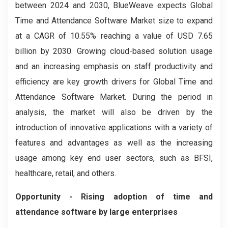
between 2024 and 2030, BlueWeave expects Global
Time and Attendance Software Market size to expand
at a CAGR of 10.55% reaching a value of USD 7.65
billion by 2030. Growing cloud-based solution usage
and an increasing emphasis on staff productivity and
efficiency are key growth drivers for Global Time and
Attendance Software Market. During the period in
analysis, the market will also be driven by the
introduction of innovative applications with a variety of
features and advantages as well as the increasing
usage among key end user sectors, such as BFSI,
healthcare, retail, and others.
Opportunity - Rising adoption of time and
attendance software by large enterprises