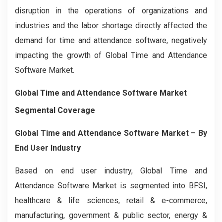
disruption in the operations of organizations and
industries and the labor shortage directly affected the
demand for time and attendance software, negatively
impacting the growth of Global Time and Attendance
Software Market.
Global Time and Attendance Software Market
Segmental Coverage
Global Time and Attendance Software Market – By
End User Industry
Based on end user industry, Global Time and
Attendance Software Market is segmented into BFSI,
healthcare & life sciences, retail & e-commerce,
manufacturing, government & public sector, energy &