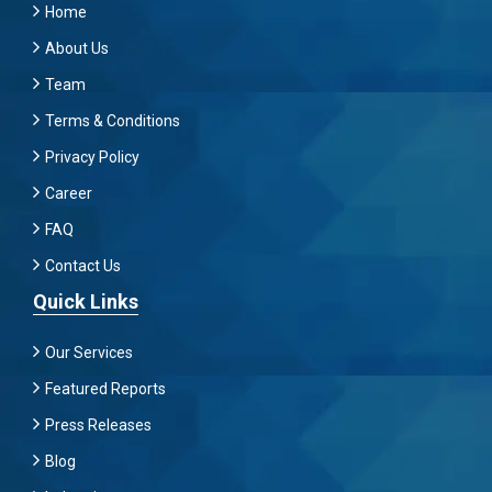
Home
About Us
Team
Terms & Conditions
Privacy Policy
Career
FAQ
Contact Us
Quick Links
Our Services
Featured Reports
Press Releases
Blog