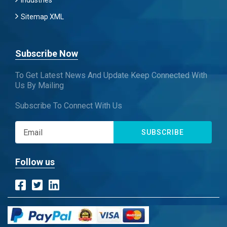
Industries
Sitemap XML
Subscribe Now
To Get Latest News And Update Keep Connected With
Us By Mailing
Subscribe To Connect With Us
SUBSCRIBE
Follow us