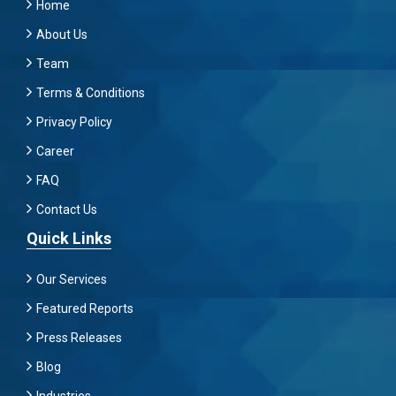
Home
About Us
Team
Terms & Conditions
Privacy Policy
Career
FAQ
Contact Us
Quick Links
Our Services
Featured Reports
Press Releases
Blog