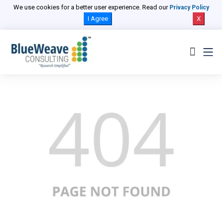
We use cookies for a better user experience. Read our
Privacy Policy
I Agree
X