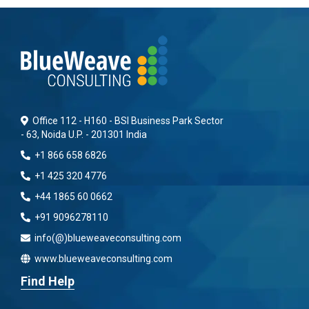
Office 112 - H160 - BSI Business Park Sector
- 63, Noida U.P. - 201301 India
+1 866 658 6826
+1 425 320 4776
+44 1865 60 0662
+91 9096278110
info(@)blueweaveconsulting.com
www.blueweaveconsulting.com
Find Help