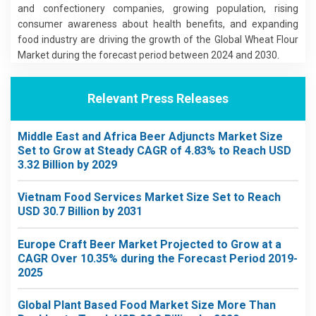
and confectionery companies, growing population, rising
consumer awareness about health benefits, and expanding
food industry are driving the growth of the Global Wheat Flour
Market during the forecast period between 2024 and 2030.
Relevant Press Releases
Middle East and Africa Beer Adjuncts Market Size
Set to Grow at Steady CAGR of 4.83% to Reach USD
3.32 Billion by 2029
Vietnam Food Services Market Size Set to Reach
USD 30.7 Billion by 2031
Europe Craft Beer Market Projected to Grow at a
CAGR Over 10.35% during the Forecast Period 2019-
2025
Global Plant Based Food Market Size More Than