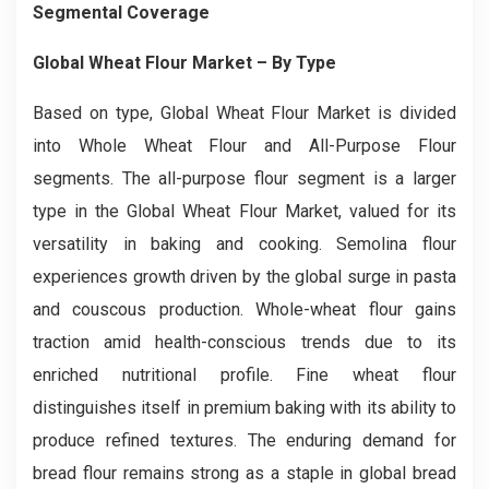
Segmental Coverage
Global Wheat Flour Market
– By
Type
Based on type, Global Wheat Flour Market is divided
into Whole Wheat Flour and All-Purpose Flour
segments. The all-purpose flour segment is a larger
type in the Global Wheat Flour Market, valued for its
versatility in baking and cooking. Semolina flour
experiences growth driven by the global surge in pasta
and couscous production. Whole-wheat flour gains
traction amid health-conscious trends due to its
enriched nutritional profile. Fine wheat flour
distinguishes itself in premium baking with its ability to
produce refined textures. The enduring demand for
bread flour remains strong as a staple in global bread