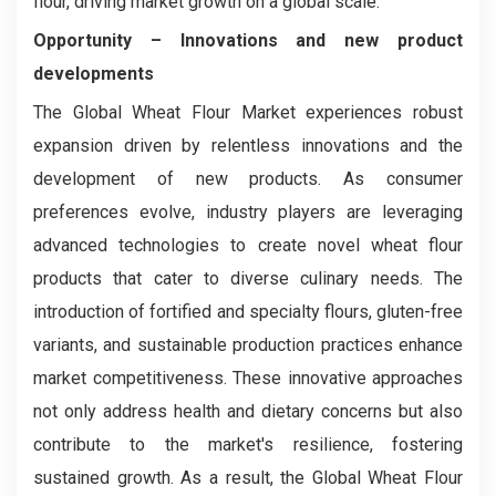
flour, driving market growth on a global scale.
Opportunity –
Innovations and new product
developments
The Global Wheat Flour Market experiences robust
expansion driven by relentless innovations and the
development of new products. As consumer
preferences evolve, industry players are leveraging
advanced technologies to create novel wheat flour
products that cater to diverse culinary needs. The
introduction of fortified and specialty flours, gluten-free
variants, and sustainable production practices enhance
market competitiveness. These innovative approaches
not only address health and dietary concerns but also
contribute to the market's resilience, fostering
sustained growth. As a result, the Global Wheat Flour