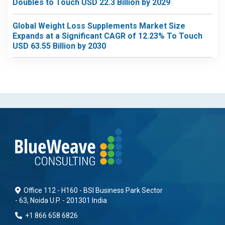
Doubles to Touch USD 22.3 Billion by 2029
Global Weight Loss Supplements Market Size
Expands at a Significant CAGR of 12.23% To Touch
USD 63.55 Billion by 2030
Office 112 - H160 - BSI Business Park Sector
- 63, Noida U.P. - 201301 India
+1 866 658 6826