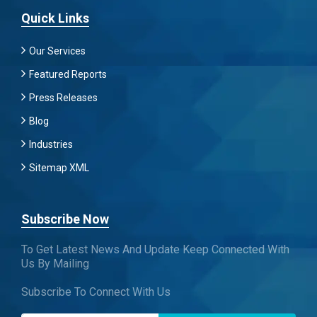
Quick Links
Our Services
Featured Reports
Press Releases
Blog
Industries
Sitemap XML
Subscribe Now
To Get Latest News And Update Keep Connected With
Us By Mailing
Subscribe To Connect With Us