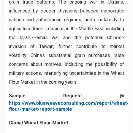
grain trade patterns. The ongoing war in Ukraine,
influenced by deeper divisions between democratic
nations and authoritarian regimes, adds instability to
agricultural trade. Tensions in the Middle East, including
the Israel-Hamas war and the potential Chinese
invasion of Taiwan, further contribute to market
volatility. China's substantial grain purchases raise
concerns about motives, including the possibility of
military actions, intensifying uncertainties in the Wheat
Flour Market in the coming years.
Sample Request @
https://www.blueweaveconsulting.com/report/wheat-
flour-market/report-sample
Global Wheat Flour Market