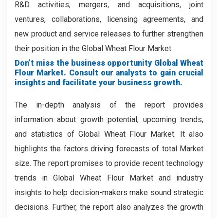
R&D activities, mergers, and acquisitions, joint
ventures, collaborations, licensing agreements, and
new product and service releases to further strengthen
their position in the Global Wheat Flour Market.
Don’t miss the business opportunity Global Wheat
Flour Market. Consult our analysts to gain crucial
insights and facilitate your business growth.
The in-depth analysis of the report provides
information about growth potential, upcoming trends,
and statistics of Global Wheat Flour Market. It also
highlights the factors driving forecasts of total Market
size. The report promises to provide recent technology
trends in Global Wheat Flour Market and industry
insights to help decision-makers make sound strategic
decisions. Further, the report also analyzes the growth