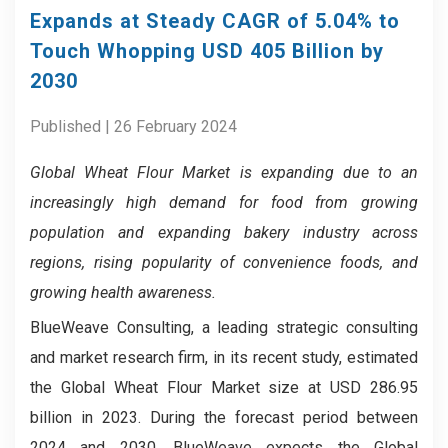
Expands at Steady CAGR of 5.04% to
Touch Whopping USD 405 Billion by
2030
Published | 26 February 2024
Global Wheat Flour Market is expanding due to an
increasingly high demand for food from growing
population and expanding bakery industry across
regions, rising popularity of convenience foods, and
growing health awareness.
BlueWeave Consulting, a leading strategic consulting
and market research firm, in its recent study, estimated
the Global Wheat Flour Market size at USD 286.95
billion in 2023. During the forecast period between
2024 and 2030, BlueWeave expects the Global