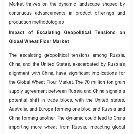
Market thrives on the dynamic landscape shaped by
continuous advancements in product offerings and
production methodologies
Impact of Escalating Geopolitical Tensions on
Global Wheat Flour Market
The escalating geopolitical tensions among Russia,
China, and the United States, exacerbated by Russia's
alignment with China, have significant implications for
the Global Wheat Flour Market. The 70 million-ton grain
supply agreement between Russia and China signals a
potential shift in trade blocs, with the United states,
Australia, and Europe forming one bloc, and Russia and
China forming another. The dynamic could lead to China
importing more wheat from Russia, impacting global