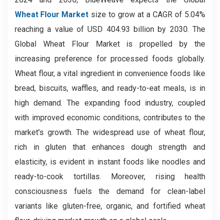
Wheat Flour Market
size to grow at a CAGR of 5.04%
reaching a value of USD 404.93
billion by 2030. The
Global Wheat Flour Market is propelled by the
increasing preference for processed foods globally.
Wheat flour, a vital ingredient in convenience foods like
bread, biscuits, waffles, and ready-to-eat meals, is in
high demand. The expanding food industry, coupled
with improved economic conditions, contributes to the
market's growth. The widespread use of wheat flour,
rich in gluten that enhances dough strength and
elasticity, is evident in instant foods like noodles and
ready-to-cook tortillas. Moreover, rising health
consciousness fuels the demand for clean-label
variants like gluten-free, organic, and fortified wheat