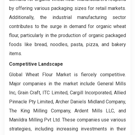
by offering various packaging sizes for retail markets.
Additionally, the industrial manufacturing sector
contributes to the surge in demand for organic wheat
flour, particularly in the production of organic packaged
foods like bread, noodles, pasta, pizza, and bakery
items.
Competitive Landscape
Global Wheat Flour Market is fiercely competitive.
Major companies in the market include General Mills
Inc, Grain Craft, ITC Limited, Cargill Incorporated, Allied
Pinnacle Pty Limited, Archer Daniels Midland Company,
The King Milling Company, Ardent Mills LLC, and
Manildra Milling Pvt Ltd. These companies use various
strategies, including increasing investments in their