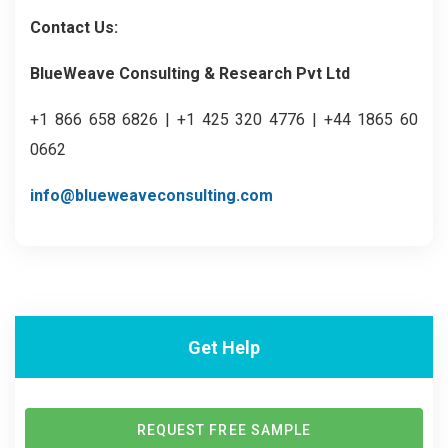
Contact Us:
BlueWeave Consulting & Research Pvt Ltd
+1 866 658 6826 | +1 425 320 4776 | +44 1865 60
0662
info@blueweaveconsulting.com
Get Help
REQUEST FREE SAMPLE