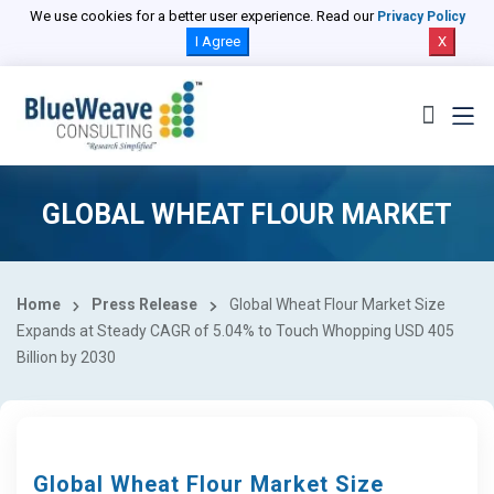
We use cookies for a better user experience. Read our
Privacy Policy
I Agree
X
GLOBAL WHEAT FLOUR MARKET
Home
Press Release
Global Wheat Flour Market Size
Expands at Steady CAGR of 5.04% to Touch Whopping USD 405
Billion by 2030
Global Wheat Flour Market Size