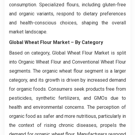
consumption. Specialized flours, including gluten-free
and organic variants, respond to dietary preferences
and health-conscious choices, shaping the overall
market landscape.
Global Wheat Flour Market
– By Category
Based on category, Global Wheat Flour Market is split
into Organic Wheat Flour and Conventional Wheat Flour
segments. The organic wheat flour segment is a larger
category, and its growth is driven by increased demand
for organic foods. Consumers seek products free from
pesticides, synthetic fertilizers, and GMOs due to
health and environmental concerns. The perception of
organic food as safer and more nutritious, particularly in
the context of rising chronic diseases, propels the
demand for organic wheat flour. Manufacturers respond