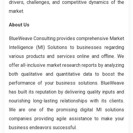
drivers, challenges, and competitive dynamics of the
market.
About Us
BlueWeave Consulting provides comprehensive Market
Intelligence (MI) Solutions to businesses regarding
various products and services online and offline. We
offer all-inclusive market research reports by analyzing
both qualitative and quantitative data to boost the
performance of your business solutions. BlueWeave
has built its reputation by delivering quality inputs and
nourishing long-lasting relationships with its clients.
We are one of the promising digital MI solutions
companies providing agile assistance to make your
business endeavors successful.