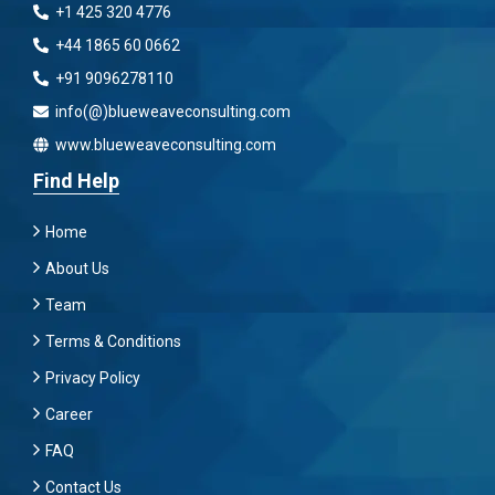
+1 425 320 4776
+44 1865 60 0662
+91 9096278110
info(@)blueweaveconsulting.com
www.blueweaveconsulting.com
Find Help
Home
About Us
Team
Terms & Conditions
Privacy Policy
Career
FAQ
Contact Us