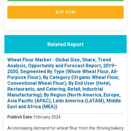
BUY NOW
Related Report
Wheat Flour Market - Global Size, Share, Trend
Analysis, Opportunity and Forecast Report, 2019–
2030, Segmented By Type (Whole Wheat Flour, All-
Purpose Flour); By Category (Organic Wheat Flour,
Conventional Wheat Flour); By End User (Hotel,
Restaurants, and Catering, Retail, Industrial
Manufacturing); By Region (North America, Europe,
Asia Pacific (APAC), Latin America (LATAM), Middle
East and Africa (MEA))
Publish Date:
February 2024
An increasing demand for wheat flour from the thriving bakery