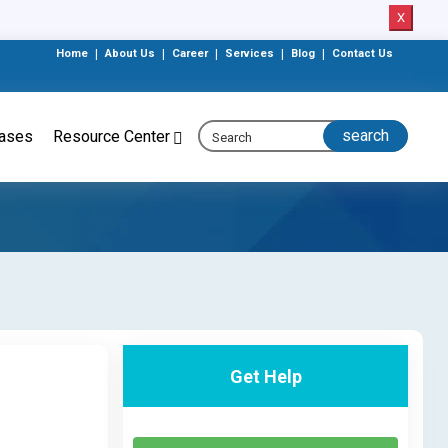
X
Home
|
About Us
|
Career
|
Services
|
Blog
|
Contact Us
eases
Resource Center
Get Help