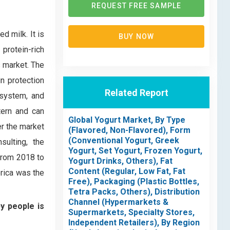
REQUEST FREE SAMPLE
d milk. It is
BUY NOW
protein-rich
s market. The
in protection
Related Report
 system, and
tern and can
Global Yogurt Market, By Type
er the market
(Flavored, Non-Flavored), Form
(Conventional Yogurt, Greek
ulting, the
Yogurt, Set Yogurt, Frozen Yogurt,
from 2018 to
Yogurt Drinks, Others), Fat
Content (Regular, Low Fat, Fat
erica was the
Free), Packaging (Plastic Bottles,
Tetra Packs, Others), Distribution
Channel (Hypermarkets &
by people is
Supermarkets, Specialty Stores,
Independent Retailers), By Region