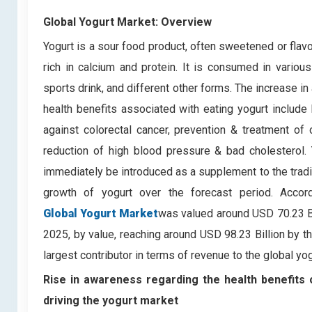
Global Yogurt Market: Overview
Yogurt is a sour food product, often sweetened or flav
rich in calcium and protein. It is consumed in vario
sports drink, and different other forms. The increase in
health benefits associated with eating yogurt include 
against colorectal cancer, prevention & treatment o
reduction of high blood pressure & bad cholesterol.
immediately be introduced as a supplement to the traditi
growth of yogurt over the forecast period. Acco
Global Yogurt Market
was valued around USD 70.23 Bi
2025, by value, reaching around USD 98.23 Billion by t
largest contributor in terms of revenue to the global yo
Rise in awareness regarding the health benefits o
driving the yogurt market