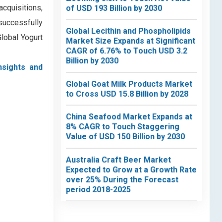
acquisitions,
of USD 193 Billion by 2030
successfully
Global Lecithin and Phospholipids
Global Yogurt
Market Size Expands at Significant
CAGR of 6.76% to Touch USD 3.2
Billion by 2030
nsights and
Global Goat Milk Products Market
to Cross USD 15.8 Billion by 2028
China Seafood Market Expands at
8% CAGR to Touch Staggering
Value of USD 150 Billion by 2030
Australia Craft Beer Market
Expected to Grow at a Growth Rate
over 25% During the Forecast
period 2018-2025