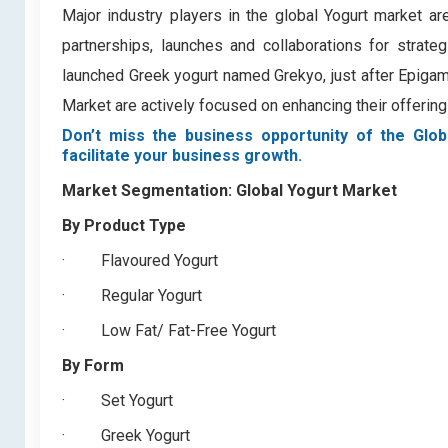
Major industry players in the global Yogurt market are
partnerships, launches and collaborations for strate
launched Greek yogurt named Grekyo, just after Epigami
Market are actively focused on enhancing their offeri
Don’t miss the business opportunity of the Glob
facilitate your business growth.
Market Segmentation:
Global Yogurt Market
By Product Type
·
Flavoured Yogurt
·
Regular Yogurt
·
Low Fat/ Fat-Free Yogurt
By Form
·
Set Yogurt
·
Greek Yogurt