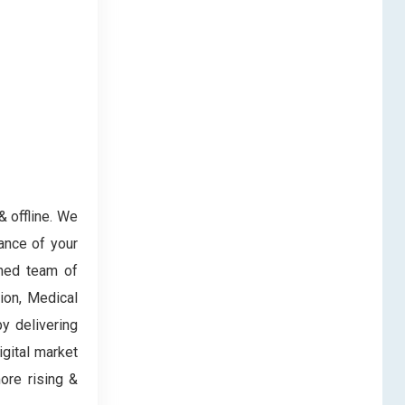
& offline. We
ance of your
oned team of
ion, Medical
y delivering
igital market
ore rising &