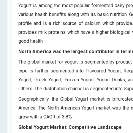
Yogurt is among the most popular fermented dairy prod
various health benefits along with its basic nutrition. G
profile and is a rich source of calcium which provides
provides milk proteins which have a higher biological 
good health.
North America was the largest contributor in terms
The global market for yogurt is segmented by product t
type is further segmented into Flavoured Yogurt, Reg
Yogurt, Greek Yogurt, Frozen Yogurt, Yogurt Drinks, 
Others. The distribution channel is segmented into Su
Geographically, the Global Yogurt market is bifurcate
America. The North American Yogurt market was the 
grow with a CAGR of 3.8%
Global Yogurt Market: Competitive Landscape