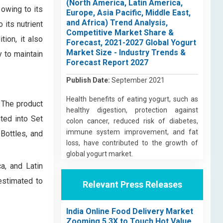
(North America, Latin America,
owing to its
Europe, Asia Pacific, Middle East,
and Africa) Trend Analysis,
 its nutrient
Competitive Market Share &
tion, it also
Forecast, 2021-2027 Global Yogurt
Market Size - Industry Trends &
y to maintain
Forecast Report 2027
Publish Date:
September 2021
Health benefits of eating yogurt, such as
. The product
healthy digestion, protection against
ted into Set
colon cancer, reduced risk of diabetes,
immune system improvement, and fat
Bottles, and
loss, have contributed to the growth of
global yogurt market.
a, and Latin
estimated to
Relevant Press Releases
India Online Food Delivery Market
Zooming 5.3X to Touch Hot Value