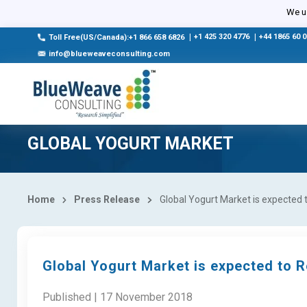
We us
|
+1 425 320 4776
|
+44 1865 60 
Toll Free(US/Canada):+1 866 658 6826
info@blueweaveconsulting.com
GLOBAL YOGURT MARKET
Home
Press Release
Global Yogurt Market is expected 
Global Yogurt Market is expected to R
Published | 17 November 2018