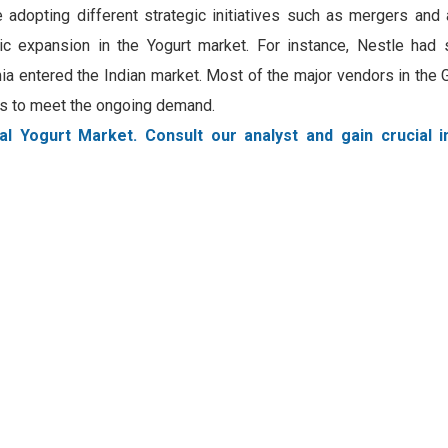
 adopting different strategic initiatives such as mergers and 
gic expansion in the Yogurt market. For instance, Nestle had 
a entered the Indian market. Most of the major vendors in the 
ngs to meet the ongoing demand.
al Yogurt Market. Consult our analyst and gain crucial i