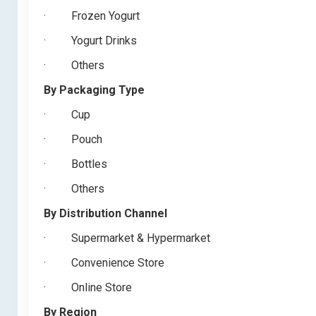
·
Frozen Yogurt
·
Yogurt Drinks
·
Others
By Packaging Type
·
Cup
·
Pouch
·
Bottles
·
Others
By Distribution Channel
·
Supermarket & Hypermarket
·
Convenience Store
·
Online Store
By Region