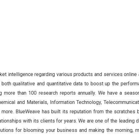
ket intelligence regarding various products and services online 
both qualitative and quantitative data to boost up the perform
hing more than 100 research reports annually. We have a seas
hemical and Materials, Information Technology, Telecommunicat
ore. BlueWeave has built its reputation from the scratches b
tionships with its clients for years. We are one of the leading d
lutions for blooming your business and making the morning, m