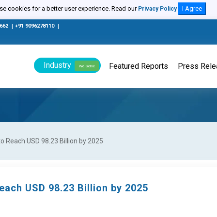
e cookies for a better user experience. Read our
I Agree
Privacy Policy
0662
|
+91 9096278110
|
Industry
Featured Reports
Press Rel
We Serve
to Reach USD 98.23 Billion by 2025
each USD 98.23 Billion by 2025