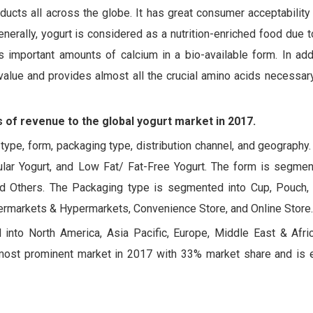
ucts all across the globe. It has great consumer acceptability 
enerally, yogurt is considered as a nutrition-enriched food due to
 important amounts of calcium in a bio-available form. In addi
value and provides almost all the crucial amino acids necessar
 of revenue to the global yogurt market in 2017.
ype, form, packaging type, distribution channel, and geography
ular Yogurt, and Low Fat/ Fat-Free Yogurt. The form is segmen
and Others. The Packaging type is segmented into Cup, Pouch, 
permarkets & Hypermarkets, Convenience Store, and Online Store.
d into North America, Asia Pacific, Europe, Middle East & Afric
most prominent market in 2017 with 33% market share and is 