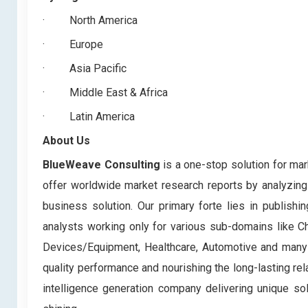
·
North America
·
Europe
·
Asia Pacific
·
Middle East & Africa
·
Latin America
About Us
BlueWeave Consulting
is a one-stop solution for mar
offer worldwide market research reports by analyzing 
business solution. Our primary forte lies in publis
analysts working only for various sub-domains like C
Devices/Equipment, Healthcare, Automotive and many m
quality performance and nourishing the long-lasting rela
intelligence generation company delivering unique so