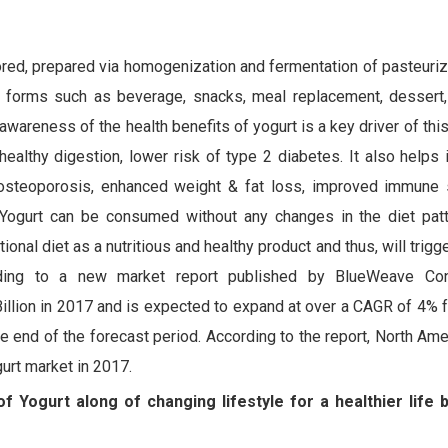
ored, prepared via homogenization and fermentation of pasteurize
us forms such as beverage, snacks, meal replacement, dessert, 
 awareness of the health benefits of yogurt is a key driver of thi
healthy digestion, lower risk of type 2 diabetes. It also helps 
f osteoporosis, enhanced weight & fat loss, improved immune
 Yogurt can be consumed without any changes in the diet pat
onal diet as a nutritious and healthy product and thus, will trigg
rding to a new market report published by BlueWeave Cons
llion in 2017 and is expected to expand at over a CAGR of 4% 
he end of the forecast period. According to the report, North Am
gurt market in 2017.
f Yogurt along of changing lifestyle for a healthier life 