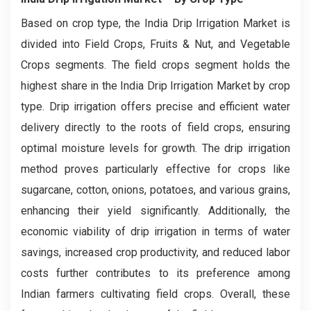
Based on crop type, the India Drip Irrigation Market is
divided into Field Crops, Fruits & Nut, and Vegetable
Crops segments. The field crops segment holds the
highest share in the India Drip Irrigation Market by crop
type. Drip irrigation offers precise and efficient water
delivery directly to the roots of field crops, ensuring
optimal moisture levels for growth. The drip irrigation
method proves particularly effective for crops like
sugarcane, cotton, onions, potatoes, and various grains,
enhancing their yield significantly. Additionally, the
economic viability of drip irrigation in terms of water
savings, increased crop productivity, and reduced labor
costs further contributes to its preference among
Indian farmers cultivating field crops. Overall, these