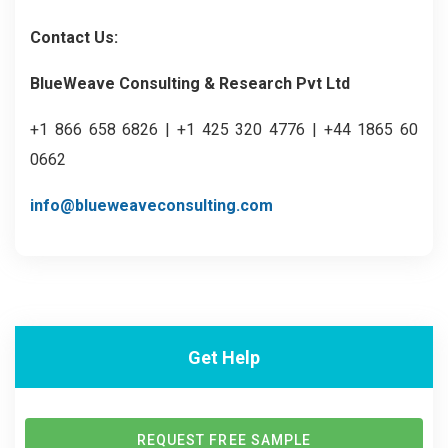
Contact Us:
BlueWeave Consulting & Research Pvt Ltd
+1 866 658 6826 | +1 425 320 4776 | +44 1865 60
0662
info@blueweaveconsulting.com
Get Help
REQUEST FREE SAMPLE