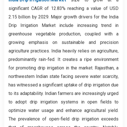
significant CAGR of 12.83% reaching a value of USD
2.15 billion by 2029. Major growth drivers for the India
Drip Irrigation Market include increasing trend in
greenhouse vegetable production, coupled with a
growing emphasis on sustainable and precision
agriculture practices. India heavily relies on agriculture,
predominantly rain-fed. It creates a ripe environment
for promoting drip irrigation in the market. Rajasthan, a
northwestern Indian state facing severe water scarcity,
has witnessed a significant uptake of drip irrigation due
to its adaptability. Indian farmers are increasingly urged
to adopt drip irrigation systems in open fields to
optimize water usage and enhance agricultural yield.
The prevalence of open-field drip irrigation exceeds