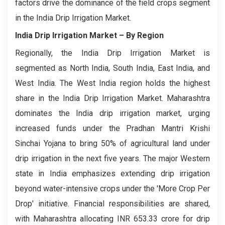
factors drive the dominance of the field crops segment
in the India Drip Irrigation Market.
India Drip Irrigation Market – By Region
Regionally, the India Drip Irrigation Market is
segmented as North India, South India, East India, and
West India. The West India region holds the highest
share in the India Drip Irrigation Market. Maharashtra
dominates the India drip irrigation market, urging
increased funds under the Pradhan Mantri Krishi
Sinchai Yojana to bring 50% of agricultural land under
drip irrigation in the next five years. The major Western
state in India emphasizes extending drip irrigation
beyond water-intensive crops under the 'More Crop Per
Drop' initiative. Financial responsibilities are shared,
with Maharashtra allocating INR 653.33 crore for drip