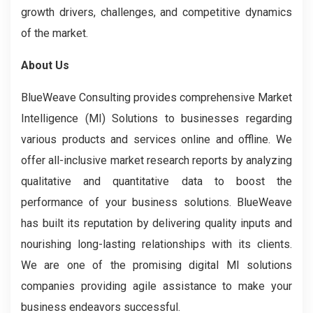
growth drivers, challenges, and competitive dynamics
of the market.
About Us
BlueWeave Consulting provides comprehensive Market
Intelligence (MI) Solutions to businesses regarding
various products and services online and offline. We
offer all-inclusive market research reports by analyzing
qualitative and quantitative data to boost the
performance of your business solutions. BlueWeave
has built its reputation by delivering quality inputs and
nourishing long-lasting relationships with its clients.
We are one of the promising digital MI solutions
companies providing agile assistance to make your
business endeavors successful.