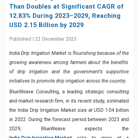
Than Doubles at Significant CAGR of
12.83% During 2023–2029, Reaching
USD 2.15 Billion by 2029
Published | 22 December 2023
India Drip Irrigation Market
is flourishing because of
the
growing awareness among farmers about the benefits
of drip irrigation and the
government’s supportive
initiatives to promote drip irrigation across the country.
BlueWeave Consulting, a leading strategic consulting
and market research firm, in its recent study, estimated
the India Drip Irrigation Market size at USD 1.04 billion
in 2022. During the forecast period between 2023 and
2029, BlueWeave expects the
India Drip Irrigation Market
size to grow at a