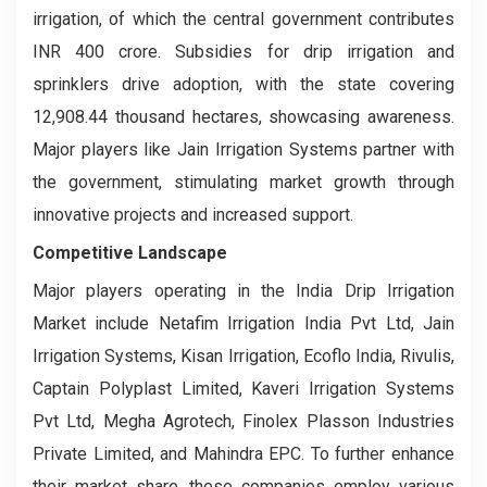
irrigation, of which the central government contributes
INR 400 crore. Subsidies for drip irrigation and
sprinklers drive adoption, with the state covering
12,908.44 thousand hectares, showcasing awareness.
Major players like Jain Irrigation Systems partner with
the government, stimulating market growth through
innovative projects and increased support.
Competitive Landscape
Major players operating in the India Drip Irrigation
Market include Netafim Irrigation India Pvt Ltd, Jain
Irrigation Systems, Kisan Irrigation, Ecoflo India, Rivulis,
Captain Polyplast Limited, Kaveri Irrigation Systems
Pvt Ltd, Megha Agrotech, Finolex Plasson Industries
Private Limited, and Mahindra EPC. To further enhance
their market share, these companies employ various