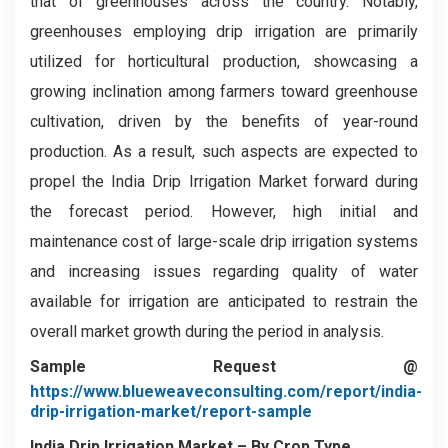
that of greenhouses across the country. Notably,
greenhouses employing drip irrigation are primarily
utilized for horticultural production, showcasing a
growing inclination among farmers toward greenhouse
cultivation, driven by the benefits of year-round
production. As a result, such aspects are expected to
propel the India Drip Irrigation Market forward during
the forecast period. However, high initial and
maintenance cost of large-scale drip irrigation systems
and increasing issues regarding quality of water
available for irrigation are anticipated to restrain the
overall market growth during the period in analysis.
Sample Request @
https://www.blueweaveconsulting.com/report/india-
drip-irrigation-market/report-sample
India Drip Irrigation Market – By Crop Type