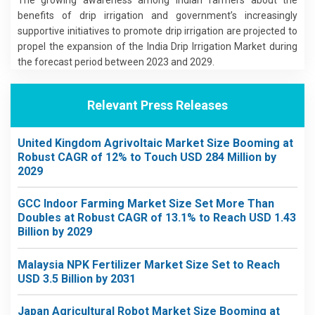
benefits of drip irrigation and government’s increasingly
supportive initiatives to promote drip irrigation are projected to
propel the expansion of the India Drip Irrigation Market during
the forecast period between 2023 and 2029.
Relevant Press Releases
United Kingdom Agrivoltaic Market Size Booming at
Robust CAGR of 12% to Touch USD 284 Million by
2029
GCC Indoor Farming Market Size Set More Than
Doubles at Robust CAGR of 13.1% to Reach USD 1.43
Billion by 2029
Malaysia NPK Fertilizer Market Size Set to Reach
USD 3.5 Billion by 2031
Japan Agricultural Robot Market Size Booming at