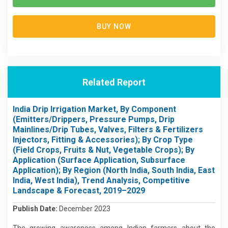
BUY NOW
Related Report
India Drip Irrigation Market, By Component
(Emitters/Drippers, Pressure Pumps, Drip
Mainlines/Drip Tubes, Valves, Filters & Fertilizers
Injectors, Fitting & Accessories); By Crop Type
(Field Crops, Fruits & Nut, Vegetable Crops); By
Application (Surface Application, Subsurface
Application); By Region (North India, South India, East
India, West India), Trend Analysis, Competitive
Landscape & Forecast, 2019–2029
Publish Date:
December 2023
The growing awareness among Indian farmers about the