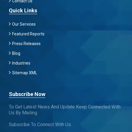
Contact Us
Quick Links
Our Services
Featured Reports
Press Releases
Blog
Industries
Sitemap XML
Subscribe Now
To Get Latest News And Update Keep Connected With
Us By Mailing
Subscribe To Connect With Us