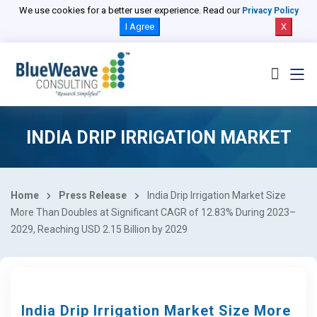
We use cookies for a better user experience. Read our
Privacy Policy
I Agree
X
INDIA DRIP IRRIGATION MARKET
Home
Press Release
India Drip Irrigation Market Size
More Than Doubles at Significant CAGR of 12.83% During 2023–
2029, Reaching USD 2.15 Billion by 2029
India Drip Irrigation Market Size More