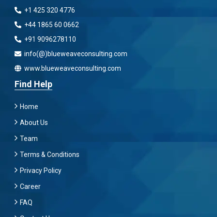
+1 425 320 4776
+44 1865 60 0662
+91 9096278110
info(@)blueweaveconsulting.com
www.blueweaveconsulting.com
Find Help
Home
About Us
Team
Terms & Conditions
Privacy Policy
Career
FAQ