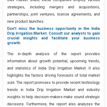
strategies, including mergers and acquisitions,
partnerships, joint ventures, license agreements, and
new product launches.
Don’t miss the business opportunity in the India
Drip Irrigation Market. Consult our analysts to gain
crucial insights and facilitate your business
growth.
The in-depth analysis of the report provides
information about growth potential, upcoming trends,
and statistics of India Drip Irrigation Market. It also
highlights the factors driving forecasts of total market
size. The report promises to provide recent technology
trends in India Drip Irrigation Market and industry
insights to help decision-makers make sound strategic
decisions. Furthermore, the report also analyzes the