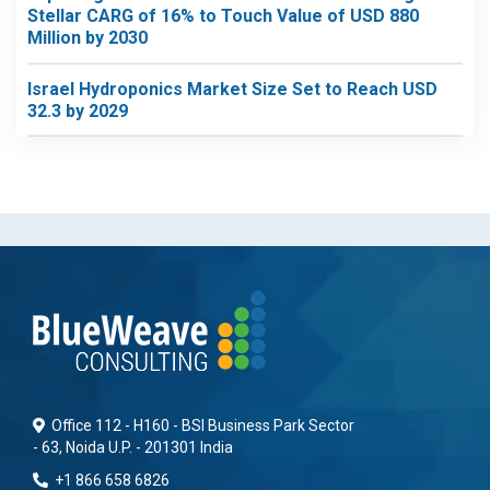
Stellar CARG of 16% to Touch Value of USD 880
Million by 2030
Israel Hydroponics Market Size Set to Reach USD
32.3 by 2029
Office 112 - H160 - BSI Business Park Sector
- 63, Noida U.P. - 201301 India
+1 866 658 6826