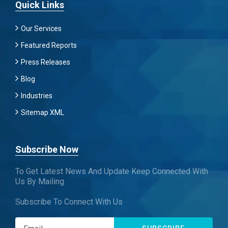
Quick Links
Our Services
Featured Reports
Press Releases
Blog
Industries
Sitemap XML
Subscribe Now
To Get Latest News And Update Keep Connected With
Us By Mailing
Subscribe To Connect With Us