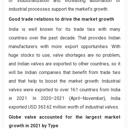
of industrialization and increasing automation of
industrial processes support the market's growth.
Good trade relations to drive the market growth
India is well known for its trade ties with many
countries over the past decade. That provides Indian
manufacturers with more export opportunities. With
huge stocks to use, valve shortages are no problem,
and Indian valves are exported to other countries, so it
will be Indian companies that benefit from trade ties
and that help to boost the market growth. Industrial
valves were exported to over 161 countries from India
in 2021. In 2020–2021 (April–November), India
exported USD 363.62 million worth of industrial valves.
Globe valve accounted for the largest market
growth in 2021 by Type