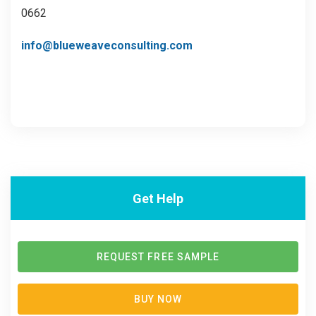
0662
info@blueweaveconsulting.com
Get Help
REQUEST FREE SAMPLE
BUY NOW