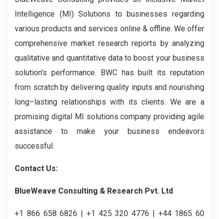
Intelligence (MI) Solutions to businesses regarding
various products and services online & offline. We offer
comprehensive market research reports by analyzing
qualitative and quantitative data to boost your business
solution's performance. BWC has built its reputation
from scratch by delivering quality inputs and nourishing
long–lasting relationships with its clients. We are a
promising digital MI solutions company providing agile
assistance to make your business endeavors
successful.
Contact Us:
BlueWeave Consulting & Research Pvt. Ltd
+1 866 658 6826 | +1 425 320 4776 | +44 1865 60