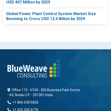
USD 407 Million by 2029
Global Power Plant Control System Market Size
Booming to Cross USD 12.4 Billion by 2029
Office 112 - H160 - BSI Business Park Sector
- 63, Noida U.P. - 201301 India
+1 866 658 6826
+1 425 320 4776