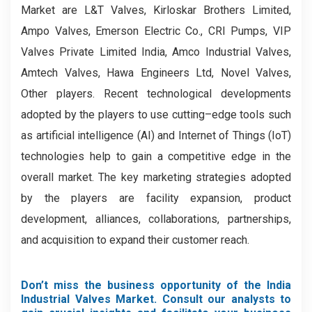
Market are L&T Valves, Kirloskar Brothers Limited,
Ampo Valves, Emerson Electric Co., CRI Pumps, VIP
Valves Private Limited India, Amco Industrial Valves,
Amtech Valves, Hawa Engineers Ltd, Novel Valves,
Other players. Recent technological developments
adopted by the players to use cutting–edge tools such
as artificial intelligence (AI) and Internet of Things (IoT)
technologies help to gain a competitive edge in the
overall market. The key marketing strategies adopted
by the players are facility expansion, product
development, alliances, collaborations, partnerships,
and acquisition to expand their customer reach.
Don’t miss the business opportunity of the India
Industrial Valves Market. Consult our analysts to