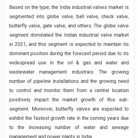
Based on the type, the India industrial valves market is
segmented into globe valve, ball valve, check valve,
butterfly valve, gate valve, and others. The globe valve
segment dominated the Indian industrial valve market
in 2021, and this segment is expected to maintain its
dominant position during the forecast period due to its
widespread use in the oil & gas and water and
wastewater management industries. The growing
number of pipeline installations and the growing need
to control and monitor them from a central location
positively impact the market growth of this sub-
segment. Moreover, butterfly valves are expected to
exhibit the fastest growth rate in the coming years due
to the increasing number of water and sewage
management and power plants in India.