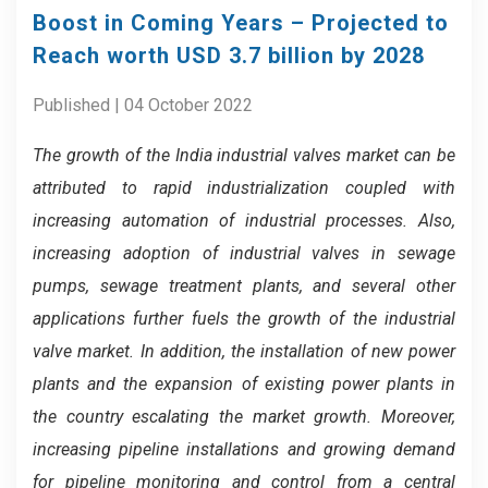
Boost in Coming Years – Projected to
Reach worth USD 3.7 billion by 2028
Published | 04 October 2022
The growth of the India industrial valves market can be
attributed to rapid industrialization coupled with
increasing automation of industrial processes.
Also,
increasing adoption of industrial valves in sewage
pumps, sewage treatment plants, and several other
applications further fuels the growth of the industrial
valve market.
In addition,
the installation of new power
plants and the expansion of existing power plants in
the country escalating the market growth.
Moreover,
increasing pipeline installations and growing demand
for pipeline monitoring and control from a central