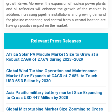
growth driver. Moreover, the expansion of nuclear power plants
and oil refineries will enhance the growth of the market. In
addition, increasing pipeline installations and growing demand
for pipeline monitoring and control from a central location are
having a positive impact on the market.
Relevant Press Releases
Africa Solar PV Module Market Size to Grow at a
Robust CAGR of 27.6% during 2023–2029
Global Wind Turbine Operation and Maintenance
Market Size Expands at CAGR of 7.68% to Touch
USD 65.3 Billion by 2030
Asia Pacific military battery market Size Expanding
to Cross USD 447 Million by 2028
Global Microturbine Market Size Zooming to Cross