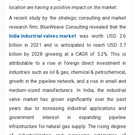
location are having a positive impact on the market.
A recent study by the strategic consulting and market
research firm; BlueWeave Consulting revealed that the
India industrial valves market
was worth USD 2.6
billion in 2021 and is anticipated to reach USD 3.7
billion by 2028 growing at a CAGR of 5.2%. This is
attributable to a rise in foreign direct investment in
industries such as oil & gas, chemical & petrochemical,
growth in the pipeline network, and a rise in small and
medium-sized manufacturers. In India, the industrial
valve market has grown significantly over the past
years due to increasing industrial applications and
government interest in expanding pipeline
infrastructure for natural gas supply. The rising degree