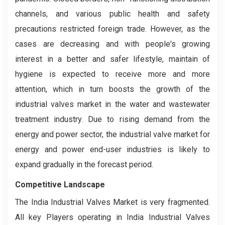
channels, and various public health and safety
precautions restricted foreign trade. However, as the
cases are decreasing and with people's growing
interest in a better and safer lifestyle, maintain of
hygiene is expected to receive more and more
attention, which in turn boosts the growth of the
industrial valves market in the water and wastewater
treatment industry. Due to rising demand from the
energy and power sector, the industrial valve market for
energy and power end-user industries is likely to
expand gradually in the forecast period.
Competitive Landscape
The India Industrial Valves Market is very fragmented.
All key Players operating in India Industrial Valves