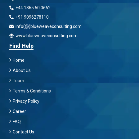
+44 1865 60 0662
+91 9096278110
info(@)blueweaveconsulting.com
www.blueweaveconsulting.com
Find Help
Home
About Us
Team
Terms & Conditions
Privacy Policy
Career
FAQ
Contact Us