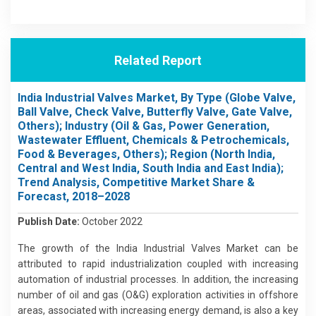
Related Report
India Industrial Valves Market, By Type (Globe Valve,
Ball Valve, Check Valve, Butterfly Valve, Gate Valve,
Others); Industry (Oil & Gas, Power Generation,
Wastewater Effluent, Chemicals & Petrochemicals,
Food & Beverages, Others); Region (North India,
Central and West India, South India and East India);
Trend Analysis, Competitive Market Share &
Forecast, 2018–2028
Publish Date:
October 2022
The growth of the India Industrial Valves Market can be
attributed to rapid industrialization coupled with increasing
automation of industrial processes. In addition, the increasing
number of oil and gas (O&G) exploration activities in offshore
areas, associated with increasing energy demand, is also a key