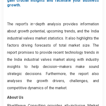
gain crucial insights and facilitate your business
growth.
The report's in–depth analysis provides information
about growth potential, upcoming trends, and the India
industrial valves market statistics. It also highlights the
factors driving forecasts of total market size. The
report promises to provide recent technology trends in
the India industrial valves market along with industry
insights to help decision–makers make sound
strategic decisions. Furthermore, the report also
analyses the growth drivers, challenges, and
competitive dynamics of the market.
About Us
BlueWeave Consulting provides all–inclusive Market