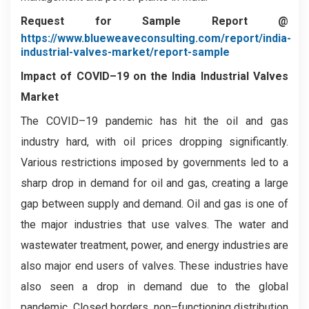
Request for Sample Report @
https://www.blueweaveconsulting.com/report/india-
industrial-valves-market/report-sample
Impact of COVID–19 on the
India Industrial Valves
Market
The COVID–19 pandemic has hit the oil and gas
industry hard, with oil prices dropping significantly.
Various restrictions imposed by governments led to a
sharp drop in demand for oil and gas, creating a large
gap between supply and demand. Oil and gas is one of
the major industries that use valves. The water and
wastewater treatment, power, and energy industries are
also major end users of valves. These industries have
also seen a drop in demand due to the global
pandemic. Closed borders, non–functioning distribution