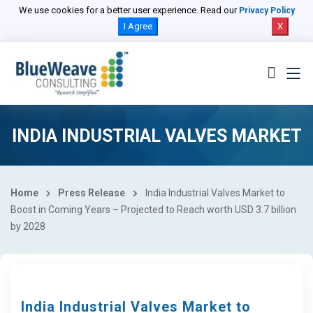
We use cookies for a better user experience. Read our
Privacy Policy
I Agree
X
INDIA INDUSTRIAL VALVES MARKET
Home
Press Release
India Industrial Valves Market to
Boost in Coming Years – Projected to Reach worth USD 3.7 billion
by 2028
India Industrial Valves Market to